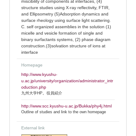
miscibility of components at interfaces, (4)
structure studies using X-ray reflectivity, FTIR,
and Ellipsometry (5)Adsorption dynamics and
surface rheology using surface light scattering.
C. self organized assemblies in the solution (1)
micelle and vesicle formation of single and
binary surfactants systems, (2) phase diagram
construction.(3)solvation structure of ions at
interface
Homepage
http://www.kyushu-
u.ac.jp/university/organization/administrator_intr
oduction.php
九州大学HP。役員紹介
http://www.scc.kyushu-u.ac.jp/Bukka/phy4j.html
Outline of studies and link to the own homepage
External link