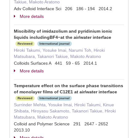
Takiue, Makoto Aratono
Adv Colloid Interface Sci 206 186 - 194 2014.2
More details
Miscibility of imidazolium and pyridinium ionic
liquids includingBF4−at the air/water interface
Reviewed
International journal
Hiroki Takumi, Yosuke Imai, Narumi Toh, Hiroki
Matsubara, Takanori Takiue, Makoto Aratono
Colloids Surfaces A 441 59 - 65 2014.1
More details
Temperature effect on the surface phase transitions
of monolayer films of C12E1 at air/water interface
Reviewed
International journal
Surrinder Mehta, Yosuke Imai, Hiroki Takumi, Kinue
Shibata, Hiroyasu Sakamoto, Takanori Takiue, Hiroki
Matsubara, Makoto Aratono
Colloid and Polymer Science 291 2647 - 2652
2013.10
More details