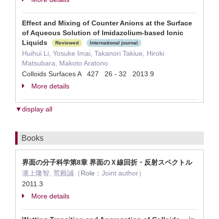
Effect and Mixing of Counter Anions at the Surface
of Aqueous Solution of Imidazolium-based Ionic
Liquids
Reviewed
International journal
Huihui Li, Yosuke Imai, Takanori Takiue, Hiroki
Matsubara, Makoto Aratono
Colloids Surfaces A 427 26 - 32 2013.9
More details
▼display all
Books
界面の分子科学第8章 界面のＸ線回折・反射スペクトル
瀧上隆智, 荒殿誠（
Role：
Joint author）
2011.3
More details