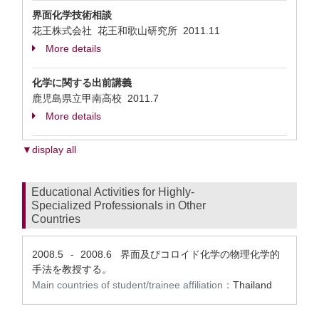
界面化学技術相談
花王株式会社 花王和歌山研究所
2011.11
More details
化学に関する出前講義
鹿児島県立甲南高校
2011.7
More details
▼display all
Educational Activities for Highly-
Specialized Professionals in Other
Countries
2008.5
2008.6
界面及びコロイド化学の物理化学的
-
手法を教授する。
Main countries of student/trainee affiliation：
Thailand