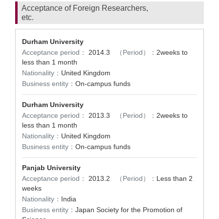
Acceptance of Foreign Researchers,
etc.
Durham University
Acceptance period：
2014.3
（Period）：
2weeks to
less than 1 month
Nationality：
United Kingdom
Business entity：
On-campus funds
Durham University
Acceptance period：
2013.3
（Period）：
2weeks to
less than 1 month
Nationality：
United Kingdom
Business entity：
On-campus funds
Panjab University
Acceptance period：
2013.2
（Period）：
Less than 2
weeks
Nationality：
India
Business entity：
Japan Society for the Promotion of