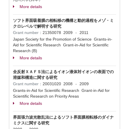
More details
ソフト界面吸着膜の相転移の機構と動的過程をメゾ・ミ
クロレベルで解明する研究
Grant number：
21350078
2009
2011
-
Japan Society for the Promotion of Science Grants-in-
Aid for Scientific Research Grant-in-Aid for Scientific
Research (B)
More details
全反射ＸＡＦＳ法によるイオン液体対イオンの表面での
溶媒和構造に関する研究
Grant number：
20031020
2008
2009
-
Grants-in-Aid for Scientific Research Grant-in-Aid for
Scientific Research on Priority Areas
More details
界面張力波光散乱法によるソフト界面膜相転移のダイナ
ミクスに関する研究