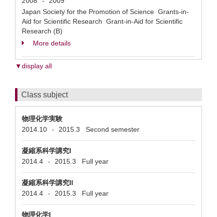
2008
2009
-
Japan Society for the Promotion of Science Grants-in-
Aid for Scientific Research Grant-in-Aid for Scientific
Research (B)
More details
▼display all
Class subject
物理化学実験
2014.10
2015.3
Second semester
-
凝縮系科学講究I
2014.4
2015.3
Full year
-
凝縮系科学講究II
2014.4
2015.3
Full year
-
物理化学I