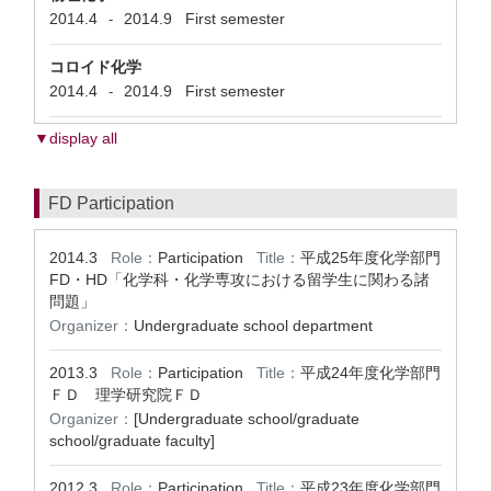
2014.4
2014.9
First semester
-
コロイド化学
2014.4
2014.9
First semester
-
▼display all
FD Participation
2014.3
Role：
Participation
Title：
平成25年度化学部門
FD・HD「化学科・化学専攻における留学生に関わる諸
問題」
Organizer：
Undergraduate school department
2013.3
Role：
Participation
Title：
平成24年度化学部門
ＦＤ 理学研究院ＦＤ
Organizer：
[Undergraduate school/graduate
school/graduate faculty]
2012.3
Role：
Participation
Title：
平成23年度化学部門