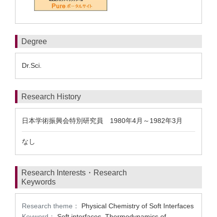
Degree
Dr.Sci.
Research History
日本学術振興会特別研究員 1980年4月～1982年3月
なし
Research Interests・Research
Keywords
Research theme：
Physical Chemistry of Soft Interfaces
Keyword：
Soft interfaces, Thermodynamics of