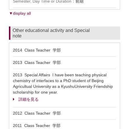
Semester, Day Time or Duration：
前期
▼display all
Other educational activity and Special
note
2014 Class Teacher 学部
2013 Class Teacher 学部
2013 Special Affairs I have been teaching physical
chemistry of interfaces to a PhD student of Beijing
Agricultual University as a KyushuUniversity Friendship
scholarship for one year.
詳細を見る
2012 Class Teacher 学部
2011 Class Teacher 学部