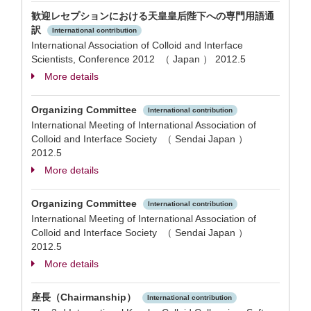
歓迎レセプションにおける天皇皇后陛下への専門用語通
訳
International contribution
International Association of Colloid and Interface
Scientists, Conference 2012 （ Japan ）
2012.5
More details
Organizing Committee
International contribution
International Meeting of International Association of
Colloid and Interface Society （ Sendai Japan ）
2012.5
More details
Organizing Committee
International contribution
International Meeting of International Association of
Colloid and Interface Society （ Sendai Japan ）
2012.5
More details
座長（Chairmanship）
International contribution