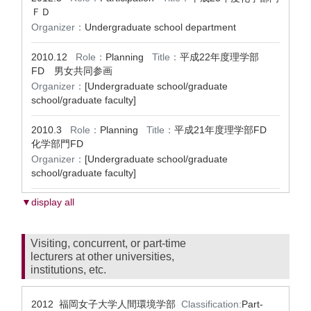
ＦＤ
Organizer：
Undergraduate school department
2010.12
Role：
Planning
Title：
平成22年度理学部
FD 男女共同参画
Organizer：
[Undergraduate school/graduate
school/graduate faculty]
2010.3
Role：
Planning
Title：
平成21年度理学部FD
化学部門FD
Organizer：
[Undergraduate school/graduate
school/graduate faculty]
▼display all
Visiting, concurrent, or part-time
lecturers at other universities,
institutions, etc.
2012 福岡女子大学人間環境学部
Classification:
Part-