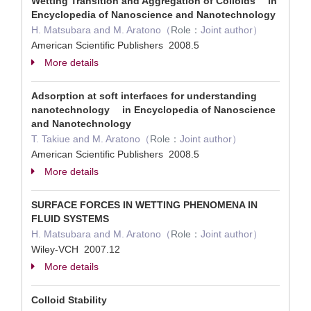
Wetting Transition and Aggregation of Colloids in
Encyclopedia of Nanoscience and Nanotechnology
H. Matsubara and M. Aratono（
Role：
Joint author）
American Scientific Publishers 2008.5
More details
Adsorption at soft interfaces for understanding
nanotechnology in Encyclopedia of Nanoscience
and Nanotechnology
T. Takiue and M. Aratono（
Role：
Joint author）
American Scientific Publishers 2008.5
More details
SURFACE FORCES IN WETTING PHENOMENA IN
FLUID SYSTEMS
H. Matsubara and M. Aratono（
Role：
Joint author）
Wiley-VCH 2007.12
More details
Colloid Stability