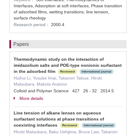
Interfaces, Adsorption at soft interfaces, Phase transition
of adsorbed films, wetting transitions, line tension,
surface rheology
Research period：
2000.4
Papers
Thermodynamic study on the interaction of
imidazolium salts and POE-type nonionic surfactant
in the adsorbed film
Reviewed
International journal
Huihui Li, Yosuke Imai, Takanori Takiue, Hiroki
Matsubara, Makoto Aratono
Colloid and Polymer Science 427 26 - 32 2014.5
More details
Line tension of alkane lenses on aqueous
surfactant solutions at phase transitions of
coexisting interfaces
Reviewed
International journal
Hiroki Matsubara, Baku Ushijima, Bruce Law, Takanori