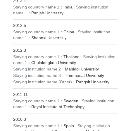
2012.11
Staying countory name 1：
India
Staying institution
name 1：
Panjab University
2012.5
Staying countory name 1：
China
Staying institution
name 1：
Shaanxi Universitｙ
2012.3
Staying countory name 1：
Thailand
Staying institution
name 1：
Chulalongkon University
Staying institution name 2：
Mahidol University
Staying institution name 3：
Thmmasat University
Staying institution name (Other)：
Rangsit University
2011.11
Staying countory name 1：
Sweden
Staying institution
name 1：
Royal Institute of Technology
2010.3
Staying countory name 1：
Spain
Staying institution