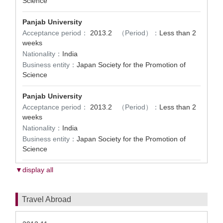
Science
Panjab University
Acceptance period：
2013.2
（Period）：
Less than 2
weeks
Nationality：
India
Business entity：
Japan Society for the Promotion of
Science
Panjab University
Acceptance period：
2013.2
（Period）：
Less than 2
weeks
Nationality：
India
Business entity：
Japan Society for the Promotion of
Science
▼display all
Travel Abroad