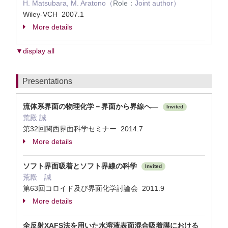
H. Matsubara, M. Aratono（
Role：
Joint author）
Wiley-VCH 2007.1
More details
▼display all
Presentations
流体系界面の物理化学－界面から界線へ―
Invited
荒殿 誠
第32回関西界面科学セミナー 2014.7
More details
ソフト界面吸着とソフト界線の科学
Invited
荒殿 誠
第63回コロイド及び界面化学討論会 2011.9
More details
全反射XAFS法を用いた水溶液表面混合吸着膜における