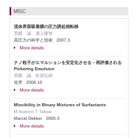
MISC
流体界面吸着膜の圧力誘起相転移
荒殿 誠、瀧上隆智
高圧力の科学と技術 2007.3
More details
ナノ粒子がエマルションを安定化させる－再評価される
Pickering Emulsion
荒殿 誠、松原弘樹
化学 2006.10
More details
Miscibility in Binary Mixtures of Surfactants
M Aratono T Takiue
Marcel Dekker 2005.3
More details