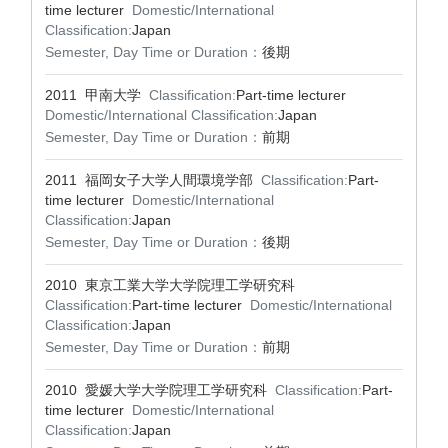
time lecturer
Domestic/International
Classification:
Japan
Semester, Day Time or Duration：
後期
2011 甲南大学
Classification:
Part-time lecturer
Domestic/International Classification:
Japan
Semester, Day Time or Duration：
前期
2011 福岡女子大学人間環境学部
Classification:
Part-
time lecturer
Domestic/International
Classification:
Japan
Semester, Day Time or Duration：
後期
2010 東京工業大学大学院理工学研究科
Classification:
Part-time lecturer
Domestic/International
Classification:
Japan
Semester, Day Time or Duration：
前期
2010 愛媛大学大学院理工学研究科
Classification:
Part-
time lecturer
Domestic/International
Classification:
Japan