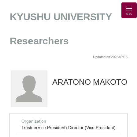
KYUSHU UNIVERSITY
Menu
Researchers
Updated on 2025/07/16
ARATONO MAKOTO
Organization
Trustee(Vice President) Director (Vice President)