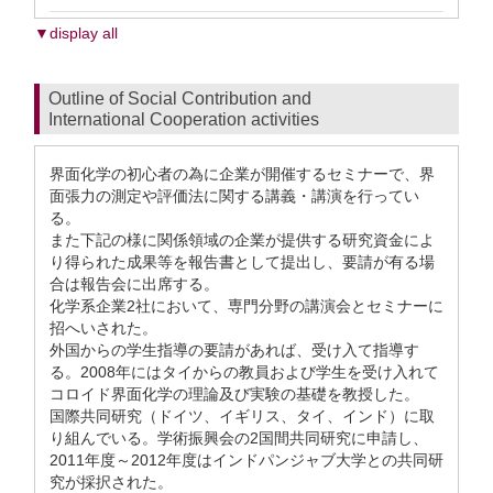
▼display all
Outline of Social Contribution and
International Cooperation activities
界面化学の初心者の為に企業が開催するセミナーで、界
面張力の測定や評価法に関する講義・講演を行ってい
る。
また下記の様に関係領域の企業が提供する研究資金によ
り得られた成果等を報告書として提出し、要請が有る場
合は報告会に出席する。
化学系企業2社において、専門分野の講演会とセミナーに
招へいされた。
外国からの学生指導の要請があれば、受け入て指導す
る。2008年にはタイからの教員および学生を受け入れて
コロイド界面化学の理論及び実験の基礎を教授した。
国際共同研究（ドイツ、イギリス、タイ、インド）に取
り組んでいる。学術振興会の2国間共同研究に申請し、
2011年度～2012年度はインドパンジャブ大学との共同研
究が採択された。