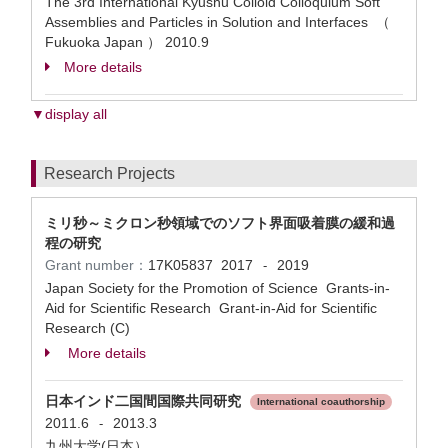
The 3rd International Kyushu Colloid Colloquium Soft
Assemblies and Particles in Solution and Interfaces （
Fukuoka Japan ）
2010.9
More details
▼display all
Research Projects
ミリ秒～ミクロン秒領域でのソフト界面吸着膜の緩和過
程の研究
Grant number：
17K05837
2017
2019
-
Japan Society for the Promotion of Science Grants-in-
Aid for Scientific Research Grant-in-Aid for Scientific
Research (C)
More details
日本インド二国間国際共同研究
International coauthorship
2011.6
2013.3
-
九州大学(日本）