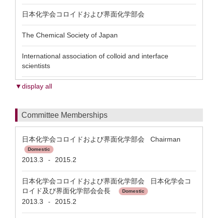
日本化学会コロイドおよび界面化学部会
The Chemical Society of Japan
International association of colloid and interface
scientists
▼display all
Committee Memberships
日本化学会コロイドおよび界面化学部会 Chairman
Domestic
2013.3
2015.2
-
日本化学会コロイドおよび界面化学部会 日本化学会コ
ロイド及び界面化学部会会長
Domestic
2013.3
2015.2
-