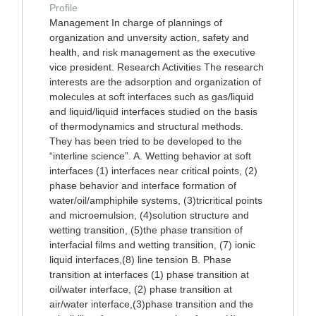
Profile
Management In charge of plannings of
organization and unversity action, safety and
health, and risk management as the executive
vice president. Research Activities The research
interests are the adsorption and organization of
molecules at soft interfaces such as gas/liquid
and liquid/liquid interfaces studied on the basis
of thermodynamics and structural methods.
They has been tried to be developed to the
“interline science”. A. Wetting behavior at soft
interfaces (1) interfaces near critical points, (2)
phase behavior and interface formation of
water/oil/amphiphile systems, (3)tricritical points
and microemulsion, (4)solution structure and
wetting transition, (5)the phase transition of
interfacial films and wetting transition, (7) ionic
liquid interfaces,(8) line tension B. Phase
transition at interfaces (1) phase transition at
oil/water interface, (2) phase transition at
air/water interface,(3)phase transition and the