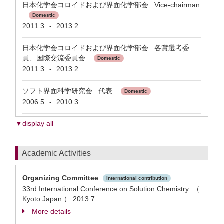
日本化学会コロイドおよび界面化学部会 Vice-chairman
Domestic
2011.3
2013.2
-
日本化学会コロイドおよび界面化学部会 各賞選考委
員、国際交流委員会
Domestic
2011.3
2013.2
-
ソフト界面科学研究会 代表
Domestic
2006.5
2010.3
-
▼display all
Academic Activities
Organizing Committee
International contribution
33rd International Conference on Solution Chemistry （
Kyoto Japan ）
2013.7
More details