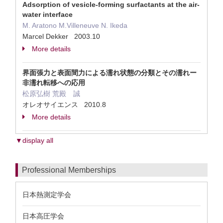
Adsorption of vesicle-forming surfactants at the air-
water interface
M. Aratono M.Villeneuve N. Ikeda
Marcel Dekker 2003.10
More details
界面張力と表面間力による濡れ状態の分類とその濡れー
非濡れ転移への応用
松原弘樹 荒殿 誠
オレオサイエンス 2010.8
More details
▼display all
Professional Memberships
日本熱測定学会
日本高圧学会