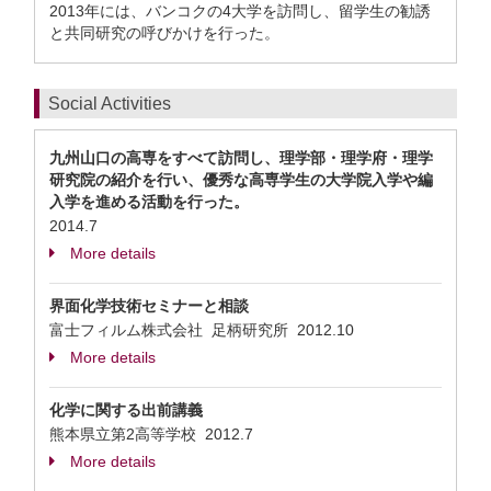
2013年には、バンコクの4大学を訪問し、留学生の勧誘
と共同研究の呼びかけを行った。
Social Activities
九州山口の高専をすべて訪問し、理学部・理学府・理学
研究院の紹介を行い、優秀な高専学生の大学院入学や編
入学を進める活動を行った。
2014.7
More details
界面化学技術セミナーと相談
富士フィルム株式会社 足柄研究所
2012.10
More details
化学に関する出前講義
熊本県立第2高等学校
2012.7
More details