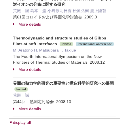
対イオンの分布に関する研究
荒殿 誠 島本 圭 小野原明日香 松原弘樹 瀧上隆智
第61回コロイドおよび界面化学討論会 2009.9
More details
Thermodynamic and structure studies of Gibbs
films at soft interfaces
Invited
International conference
M. Aratono H. Matsubara T. Takiue
The Fourth International Symposium on the New
Frontiers of Thermal Studies of Materials 2008.12
More details
界面の熱力学的研究の重要性と構造科学的研究への展開
Invited
荒殿 誠
第44回 熱測定討論会 2008.10
More details
▼display all