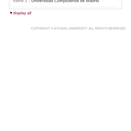
name 1：
Universidad Complutense de Madrid
▼display all
COPYRIGHT © KYUSHU UNIVERSITY. ALL RIGHTS RESERVED.