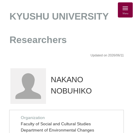
KYUSHU UNIVERSITY
Menu
Researchers
Updated on 2026/06/11
NAKANO
NOBUHIKO
Organization
Faculty of Social and Cultural Studies
Department of Environmental Changes