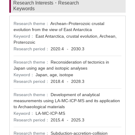
Research Interests・Research
Keywords
Research theme：
Archean–Proterozoic crustal
evolution from the view of East Antarctica
Keyword：
East Antarctica, crustal evolution, Archean,
Proterozoic
Research period：
2020.4
2030.3
-
Research theme：
Reconsideration of tectonics in
Japan using age and isotopic analyses
Keyword：
Japan, age, isotope
Research period：
2018.4
2028.3
-
Research theme：
Development of analytical
measurements using LA-MC-ICP-MS and its application
to Archaeological materials
Keyword：
LA-MC-ICP-MS
Research period：
2015.4
2025.3
-
Research theme：
Subduction-accretion-collision