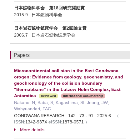
日本鉱物科学会 第18回研究奨励賞
2015.9 日本鉱物科学会
日本岩石鉱物鉱床学会 第2回論文賞
2006.7 日本岩石鉱物鉱床学会
Papers
Microcontinental collision in the East Gondwana
orogen: Evidence from geology, geochemistry, and
geochronology of the collision boundary
"Berrnabbane" in the Lutzow-Holm Complex, East
Antarctica
Reviewed
International coauthorship
Nakano, N; Baba, S; Kagashima, SI; Jeong, JW;
Wahyuandari, FAC
GONDWANA RESEARCH 142 73 - 91 2025.6
（
ISSN:
1342-937X
eISSN:
1878-0571
）
More details