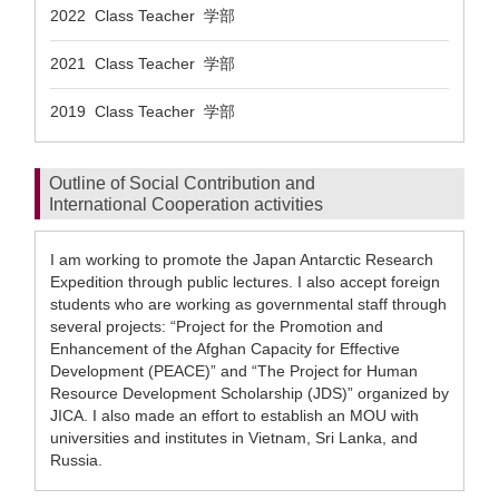
2022 Class Teacher 学部
2021 Class Teacher 学部
2019 Class Teacher 学部
Outline of Social Contribution and
International Cooperation activities
I am working to promote the Japan Antarctic Research
Expedition through public lectures. I also accept foreign
students who are working as governmental staff through
several projects: “Project for the Promotion and
Enhancement of the Afghan Capacity for Effective
Development (PEACE)” and “The Project for Human
Resource Development Scholarship (JDS)” organized by
JICA. I also made an effort to establish an MOU with
universities and institutes in Vietnam, Sri Lanka, and
Russia.