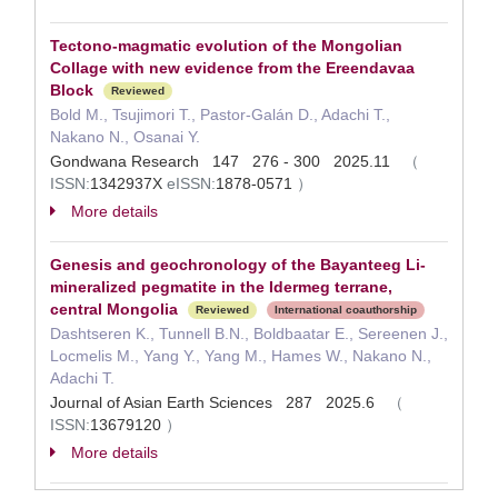
Tectono-magmatic evolution of the Mongolian
Collage with new evidence from the Ereendavaa
Block
Reviewed
Bold M., Tsujimori T., Pastor-Galán D., Adachi T.,
Nakano N., Osanai Y.
Gondwana Research 147 276 - 300 2025.11
（
ISSN:
1342937X
eISSN:
1878-0571
）
More details
Genesis and geochronology of the Bayanteeg Li-
mineralized pegmatite in the Idermeg terrane,
central Mongolia
Reviewed
International coauthorship
Dashtseren K., Tunnell B.N., Boldbaatar E., Sereenen J.,
Locmelis M., Yang Y., Yang M., Hames W., Nakano N.,
Adachi T.
Journal of Asian Earth Sciences 287 2025.6
（
ISSN:
13679120
）
More details