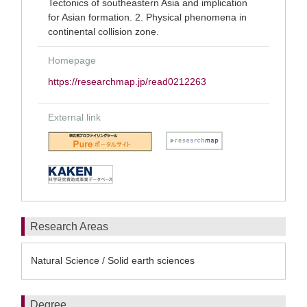
Tectonics of southeastern Asia and implication
for Asian formation. 2. Physical phenomena in
continental collision zone.
Homepage
https://researchmap.jp/read0212263
External link
Research Areas
Natural Science / Solid earth sciences
Degree