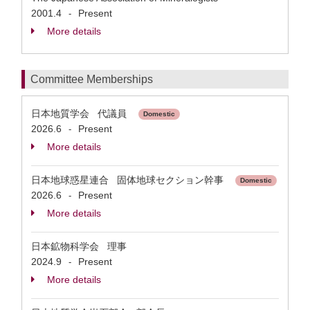
2001.4
Present
-
More details
Committee Memberships
日本地質学会 代議員
Domestic
2026.6
Present
-
More details
日本地球惑星連合 固体地球セクション幹事
Domestic
2026.6
Present
-
More details
日本鉱物科学会 理事
2024.9
Present
-
More details