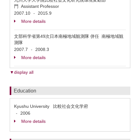
九州大学大学院比較社会文化研究院環境変動部
門 Assistant Professor
2007.10
2015.9
-
More details
文部科学省第49次日本南極地域観測隊 併任 南極地域観
測隊
2007.7
2008.3
-
More details
▼display all
Education
Kyushu University 比較社会文化学府
2006
-
More details