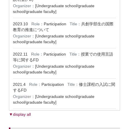
Organizer：
[Undergraduate school/graduate
school/graduate faculty]
2023.10
Role：
Participation
Title：
共創学部生の国際
教育の推進について
Organizer：
[Undergraduate school/graduate
school/graduate faculty]
2022.11
Role：
Participation
Title：
授業での使用言語
等に関するFD
Organizer：
[Undergraduate school/graduate
school/graduate faculty]
2021.4
Role：
Participation
Title：
修士課程の入試に関
するFD
Organizer：
[Undergraduate school/graduate
school/graduate faculty]
▼display all