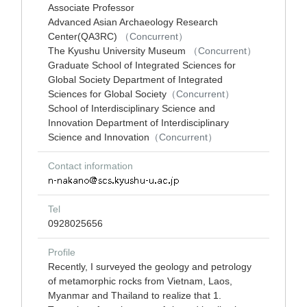
Associate Professor
Advanced Asian Archaeology Research
Center(QA3RC)
（Concurrent）
The Kyushu University Museum
（Concurrent）
Graduate School of Integrated Sciences for
Global Society Department of Integrated
Sciences for Global Society
（Concurrent）
School of Interdisciplinary Science and
Innovation Department of Interdisciplinary
Science and Innovation
（Concurrent）
Contact information
Tel
0928025656
Profile
Recently, I surveyed the geology and petrology
of metamorphic rocks from Vietnam, Laos,
Myanmar and Thailand to realize that 1.