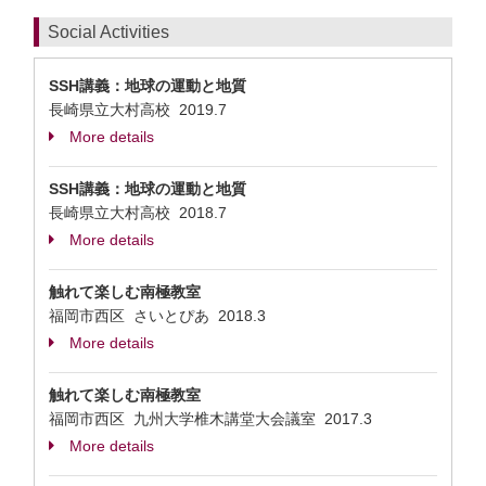
Social Activities
SSH講義：地球の運動と地質
長崎県立大村高校
2019.7
More details
SSH講義：地球の運動と地質
長崎県立大村高校
2018.7
More details
触れて楽しむ南極教室
福岡市西区 さいとぴあ
2018.3
More details
触れて楽しむ南極教室
福岡市西区 九州大学椎木講堂大会議室
2017.3
More details