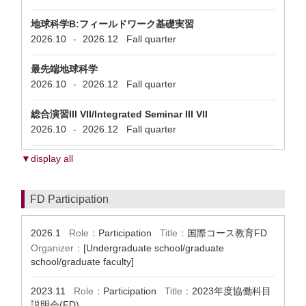
地球科学B:フィールドワーク基礎実習
2026.10
2026.12
Fall quarter
-
最先端地球科学
2026.10
2026.12
Fall quarter
-
総合演習III VII/Integrated Seminar III VII
2026.10
2026.12
Fall quarter
-
▼display all
FD Participation
2026.1
Role：
Participation
Title：
国際コース教育FD
Organizer：
[Undergraduate school/graduate
school/graduate faculty]
2023.11
Role：
Participation
Title：
2023年度協働科目
説明会(FD)