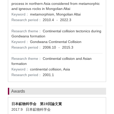
process in northern Asia considered from metamorphic
and igneous rocks in Mongolian Altai
Keyword：
metamorphism, Mongolian Altai
Research period：
2010.4
2022.3
-
Research theme：
Continental collision tectonics during
Gondwana formation
Keyword：
Gondwana Continental Collision
Research period：
2006.10
2015.3
-
Research theme：
Continental collision and Asian
formation
Keyword：
continental collision, Asia
Research period：
2001.1
Awards
日本鉱物科学会 第19回論文賞
2017.9 日本鉱物科学会