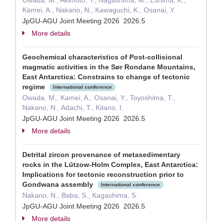
Owada, M., Akimoto, Y., Nagashima, M., Eshima, K.,
Kamei, A., Nakano, N., Kawaguchi, K., Osanai, Y.
JpGU-AGU Joint Meeting 2026 2026.5
More details
Geochemical characteristics of Post-collisional
magmatic activities in the Sør Rondane Mountains,
East Antarctica: Constrains to change of tectonic
regime
International conference
Owada, M., Kamei, A., Osanai, Y., Toyoshima, T.,
Nakano, N., Adachi, T., Kitano, I.
JpGU-AGU Joint Meeting 2026 2026.5
More details
Detrital zircon provenance of metasedimentary
rocks in the Lützow-Holm Complex, East Antarctica:
Implications for tectonic reconstruction prior to
Gondwana assembly
International conference
Nakano, N., Baba, S., Kagashima, S.
JpGU-AGU Joint Meeting 2026 2026.5
More details