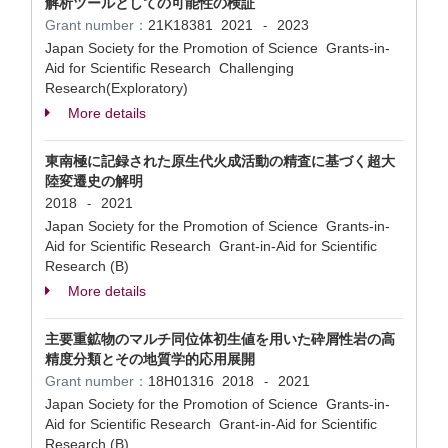
解析ツールとしての可能性の検証
Grant number：
21K18381
2021
2023
-
Japan Society for the Promotion of Science Grants-in-
Aid for Scientific Research Challenging
Research(Exploratory)
More details
東南極に記録された原生代火成活動の精査に基づく超大
陸変遷史の解明
2018
2021
-
Japan Society for the Promotion of Science Grants-in-
Aid for Scientific Research Grant-in-Aid for Scientific
Research (B)
More details
主要重鉱物のマルチ同位体初生値を用いた砕屑性岩の高
精度分類とその地質学的応用展開
Grant number：
18H01316
2018
2021
-
Japan Society for the Promotion of Science Grants-in-
Aid for Scientific Research Grant-in-Aid for Scientific
Research (B)