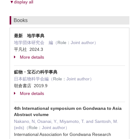
▼display all
Books
最新 地学事典
地学団体研究会 編（
Role：
Joint author）
平凡社 2024.3
More details
鉱物・宝石の科学事典
日本鉱物科学会編（
Role：
Joint author）
朝倉書店 2019.9
More details
4th International symposium on Gondwana to Asia
Abstract volume
Nakano, N, Osanai, Y., Miyamoto, T. and Santosh, M.
(eds)（
Role：
Joint author）
International Association for Gondwana Research