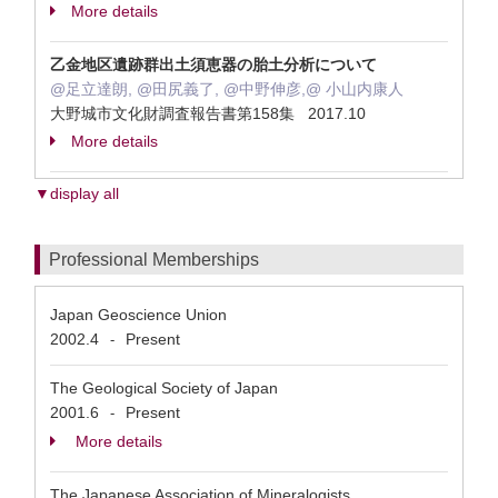
More details
乙金地区遺跡群出土須恵器の胎土分析について
@足立達朗, @田尻義了, @中野伸彦,@ 小山内康人
大野城市文化財調査報告書第158集 2017.10
More details
▼display all
Professional Memberships
Japan Geoscience Union
2002.4
Present
-
The Geological Society of Japan
2001.6
Present
-
More details
The Japanese Association of Mineralogists