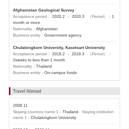
Afghanistan Geological Survey
Acceptance period：
2020.2
2020.3
（Period）：
1
-
month or more
Nationality：
Afghanistan
Business entity：
Government agency
Chulalongkorn University, Kasetsart University
Acceptance period：
2018.2
2018.3
（Period）：
-
2weeks to less than 1 month
Nationality：
Thailand
Business entity：
On-campus funds
Travel Abroad
2008.11
Staying countory name 1：
Thailand
Staying institution
name 1：
Chulalongkorn University