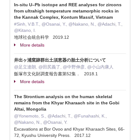
In-situ U–Pb isotope and REE analyses for zircons
from ultrahigh temperature metamorphic rocks in
the Kannak Complex, Kontum Massif, Vietnam
#Sinh, V.B.T., @Osanai, Y., @Nakano, N., @Adachi, T.,
@Kitano, I.
地球社会統合科学 2019.12
More details
井出ヶ浦窯跡群出土須恵器の胎土分析について
@足立達朗, @田尻義了, @中野伸彦, @小山内康人
飯塚市文化財調査報告書第52集． 2018.1
More details
The Strontium analysis on the human skeletal
remains from the Khyar Kharaach site in the Gobi
Altai, Mongolia
@Yonemoto, S., @Adachi, T., @Funahashi, K.,
@Nakano, N., @Osanai, Y.
Excavations at Bor Ovoo and Khyar Kharaach Sites, 66-
72, Kyushu University Press. 2017.12