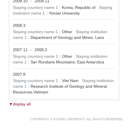
2008.10
2008.11
-
Staying countory name 1：
Korea, Republic of
Staying
institution name 1：
Yonsei University
2008.3
Staying countory name 1：
Other
Staying institution
name 1：
Department of Geology and Mines, Laos
2007.11
2008.2
-
Staying countory name 1：
Other
Staying institution
name 1：
Sør Rondane Mountains, East Antarctica
2007.8
Staying countory name 1：
Viet Nam
Staying institution
name 1：
Research Institute of Geology and Mineral
Resources,Vietnam
▼display all
COPYRIGHT © KYUSHU UNIVERSITY. ALL RIGHTS RESERVED.