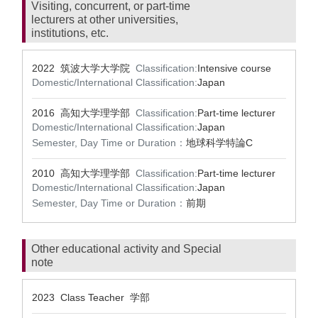
Visiting, concurrent, or part-time
lecturers at other universities,
institutions, etc.
2022 筑波大学大学院
Classification:
Intensive course
Domestic/International Classification:
Japan
2016 高知大学理学部
Classification:
Part-time lecturer
Domestic/International Classification:
Japan
Semester, Day Time or Duration：
地球科学特論C
2010 高知大学理学部
Classification:
Part-time lecturer
Domestic/International Classification:
Japan
Semester, Day Time or Duration：
前期
Other educational activity and Special
note
2023 Class Teacher 学部