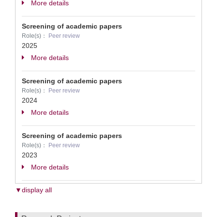
More details
Screening of academic papers
Role(s)：
Peer review
2025
More details
Screening of academic papers
Role(s)：
Peer review
2024
More details
Screening of academic papers
Role(s)：
Peer review
2023
More details
▼display all