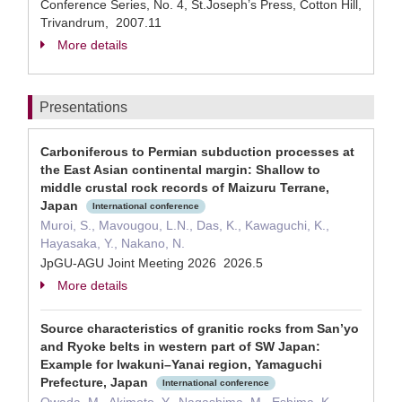
Conference Series, No. 4, St.Joseph’s Press, Cotton Hill,
Trivandrum, 2007.11
More details
Presentations
Carboniferous to Permian subduction processes at
the East Asian continental margin: Shallow to
middle crustal rock records of Maizuru Terrane,
Japan
International conference
Muroi, S., Mavougou, L.N., Das, K., Kawaguchi, K.,
Hayasaka, Y., Nakano, N.
JpGU-AGU Joint Meeting 2026 2026.5
More details
Source characteristics of granitic rocks from San’yo
and Ryoke belts in western part of SW Japan:
Example for Iwakuni–Yanai region, Yamaguchi
Prefecture, Japan
International conference