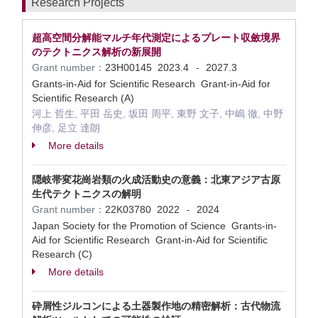
Research Projects
超高空間分解能マルチ年代測定によるプレート収斂境界
のテクトニクス解析の新展開
Grant number：
23H00145
2023.4
2027.3
-
Grants-in-Aid for Scientific Research Grant-in-Aid for
Scientific Research (A)
河上 哲生, 平田 岳史, 坂田 周平, 東野 文子, 中嶋 徹, 中野
伸彦, 足立 達朗
More details
隠岐帯変花崗岩類の火成活動史の意義：北東アジア古原
生代テクトニクスの解明
Grant number：
22K03780
2022
2024
-
Japan Society for the Promotion of Science Grants-in-
Aid for Scientific Research Grant-in-Aid for Scientific
Research (C)
More details
砕屑性ジルコンによる土器製作地の精密解析：古代物流