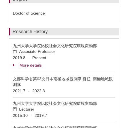
Doctor of Science
Research History
九州大学大学院比較社会文化研究院環境変動部
門 Associate Professor
2019.8
Present
-
More details
文部科学省第63次日本南極地域観測隊 併任 南極地域観
測隊
2021.7
2022.3
-
九州大学大学院比較社会文化研究院環境変動部
門 Lecturer
2015.10
2019.7
-