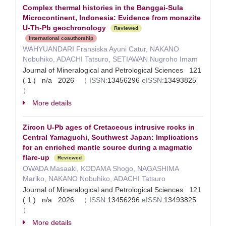
Complex thermal histories in the Banggai-Sula
Microcontinent, Indonesia: Evidence from monazite
U-Th-Pb geochronology
Reviewed
International coauthorship
WAHYUANDARI Fransiska Ayuni Catur, NAKANO
Nobuhiko, ADACHI Tatsuro, SETIAWAN Nugroho Imam
Journal of Mineralogical and Petrological Sciences 121
( 1 ) n/a 2026
（
ISSN:
13456296
eISSN:
13493825
）
More details
Zircon U-Pb ages of Cretaceous intrusive rocks in
Central Yamaguchi, Southwest Japan: Implications
for an enriched mantle source during a magmatic
flare-up
Reviewed
OWADA Masaaki, KODAMA Shogo, NAGASHIMA
Mariko, NAKANO Nobuhiko, ADACHI Tatsuro
Journal of Mineralogical and Petrological Sciences 121
( 1 ) n/a 2026
（
ISSN:
13456296
eISSN:
13493825
）
More details