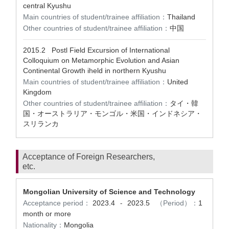
central Kyushu
Main countries of student/trainee affiliation：
Thailand
Other countries of student/trainee affiliation：
中国
2015.2
Postl Field Excursion of International
Colloquium on Metamorphic Evolution and Asian
Continental Growth iheld in northern Kyushu
Main countries of student/trainee affiliation：
United
Kingdom
Other countries of student/trainee affiliation：
タイ・韓
国・オーストラリア・モンゴル・米国・インドネシア・
スリランカ
Acceptance of Foreign Researchers,
etc.
Mongolian University of Science and Technology
Acceptance period：
2023.4
2023.5
（Period）：
1
-
month or more
Nationality：
Mongolia