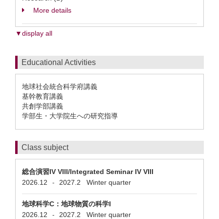
More details
▼display all
Educational Activities
地球社会統合科学府講義
基幹教育講義
共創学部講義
学部生・大学院生への研究指導
Class subject
総合演習IV VIII/Integrated Seminar IV VIII
2026.12
2027.2
Winter quarter
-
地球科学C：地球物質の科学I
2026.12
2027.2
Winter quarter
-