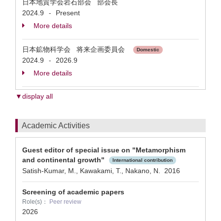
日本地質学会岩石部会 部会長
2024.9
Present
-
More details
日本鉱物科学会 将来企画委員会
Domestic
2024.9
2026.9
-
More details
▼display all
Academic Activities
Guest editor of special issue on "Metamorphism
and continental growth"
International contribution
Satish-Kumar, M., Kawakami, T., Nakano, N.
2016
Screening of academic papers
Role(s)：
Peer review
2026