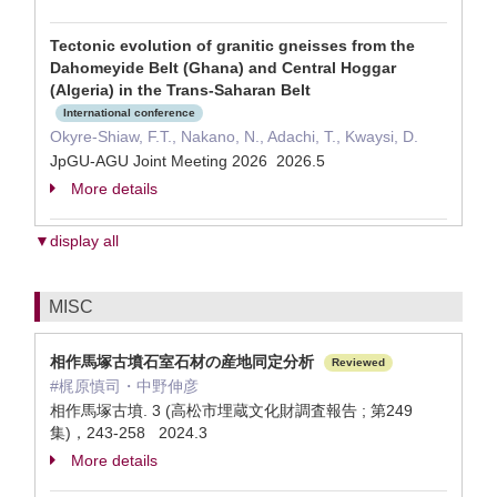
Tectonic evolution of granitic gneisses from the
Dahomeyide Belt (Ghana) and Central Hoggar
(Algeria) in the Trans-Saharan Belt
International conference
Okyre-Shiaw, F.T., Nakano, N., Adachi, T., Kwaysi, D.
JpGU-AGU Joint Meeting 2026 2026.5
More details
▼display all
MISC
相作馬塚古墳石室石材の産地同定分析
Reviewed
#梶原慎司・中野伸彦
相作馬塚古墳. 3 (高松市埋蔵文化財調査報告 ; 第249
集)，243-258 2024.3
More details