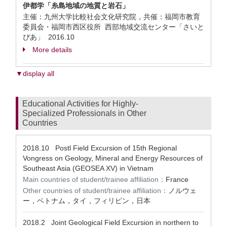
伊都学「糸島地域の地質と岩石」
主催：九州大学比較社会文化研究院，共催：福岡市教育
委員会・福岡市西区役所 西部地域交流センター「さいと
ぴあ」
2016.10
More details
▼display all
Educational Activities for Highly-
Specialized Professionals in Other
Countries
2018.10
Postl Field Excursion of 15th Regional
Vongress on Geology, Mineral and Energy Resources of
Southeast Asia (GEOSEA XV) in Vietnam
Main countries of student/trainee affiliation：
France
Other countries of student/trainee affiliation：
ノルウェ
ー，ベトナム，タイ，フィリピン，日本
2018.2
Joint Geological Field Excursion in northern to