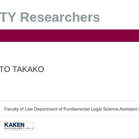
Y Researchers
TO TAKAKO
Faculty of Law Department of Fundamental Legal Science Assistant 