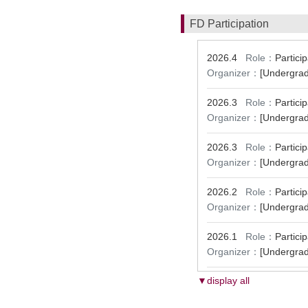
FD Participation
2026.4
Role：
Partic
Organizer：
[Undergrad
2026.3
Role：
Partic
Organizer：
[Undergrad
2026.3
Role：
Partic
Organizer：
[Undergrad
2026.2
Role：
Partic
Organizer：
[Undergrad
2026.1
Role：
Partic
Organizer：
[Undergrad
▼display all