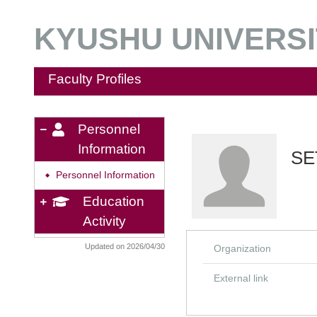
KYUSHU UNIVERSIT
Faculty Profiles
Personnel
Information
SE
Personnel Information
◆
Education
Activity
Updated on 2026/04/30
Organization
External link