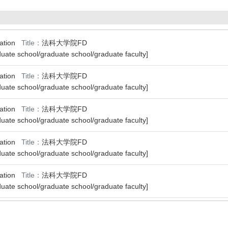
ipation
Title：
法科大学院FD
uate school/graduate school/graduate faculty]
ipation
Title：
法科大学院FD
uate school/graduate school/graduate faculty]
ipation
Title：
法科大学院FD
uate school/graduate school/graduate faculty]
ipation
Title：
法科大学院FD
uate school/graduate school/graduate faculty]
ipation
Title：
法科大学院FD
uate school/graduate school/graduate faculty]