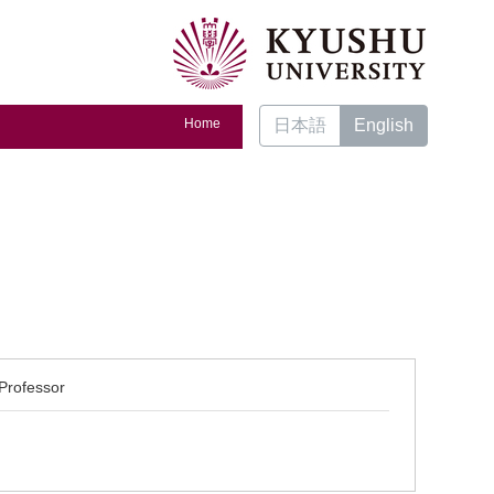
Home
日本語
English
Professor