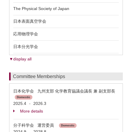
The Physical Society of Japan
日本表面真空学会
応用物理学会
日本分光学会
▼display all
Committee Memberships
日本化学会 九州支部 化学教育協議会議長 兼 副支部長
Domestic
2025.4
2026.3
-
More details
分子科学会 運営委員
Domestic
2024.9
2028.8
-