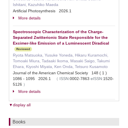
Ishitani, Kazuhiko Maeda
Artificial Photosynthesis 2026.1
More details
Spectroscopic Characterization of the Charge-
Separated Zwitterionic State Responsible for the
Excimer-like Emission of a Luminescent Diradical
Reviewed
Ryota Matsuoka, Yusuke Yoneda, Hikaru Kuramochi,
Tomoaki Miura, Tadaaki Ikoma, Masaki Saigo, Takumi
Ehara, Kiyoshi Miyata, Ken Onda, Tetsuro Kusamoto
Journal of the American Chemical Society 148 ( 1 )
1086 - 1095 2026.1
（
ISSN:
0002-7863
eISSN:
1520-
5126
）
More details
▼display all
Books