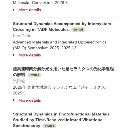
Molecular Conversion 2026.3
More details
Structural Dynamics Accompanied by Intersystem
Crossing in TADF Molecules
Invited
Ken Onda
Advanced Materials and Integrated Optoelectronics
(AMIO) Symposium 2025 2025.12
More details
超高速時間分解分光を用いた超セラミクスの光化学過程
の解明
Invited
恩田健
2025年 光化学討論会 シンポジウム「超セラミクス」
2025.9
More details
Structural Dynamics in Photofunctional Materials
Studied by Time-Resolved Infrared Vibrational
Spectroscopy
Invited