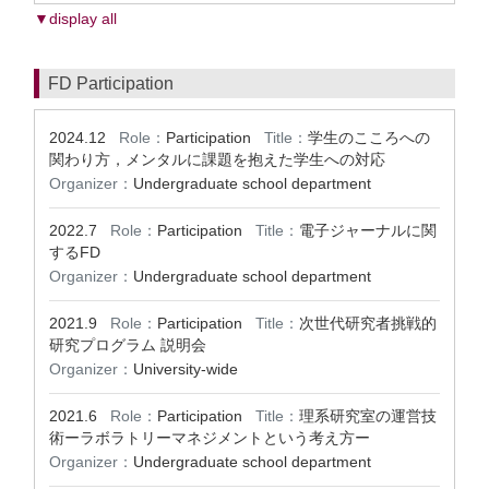
▼display all
FD Participation
2024.12
Role：
Participation
Title：
学生のこころへの
関わり方，メンタルに課題を抱えた学生への対応
Organizer：
Undergraduate school department
2022.7
Role：
Participation
Title：
電子ジャーナルに関
するFD
Organizer：
Undergraduate school department
2021.9
Role：
Participation
Title：
次世代研究者挑戦的
研究プログラム 説明会
Organizer：
University-wide
2021.6
Role：
Participation
Title：
理系研究室の運営技
術ーラボラトリーマネジメントという考え方ー
Organizer：
Undergraduate school department