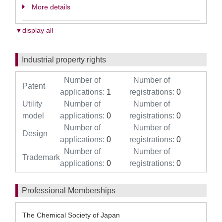
More details
▼display all
Industrial property rights
Number of
Number of
Patent
applications:
1
registrations:
0
Utility
Number of
Number of
model
applications:
0
registrations:
0
Number of
Number of
Design
applications:
0
registrations:
0
Number of
Number of
Trademark
applications:
0
registrations:
0
Professional Memberships
The Chemical Society of Japan