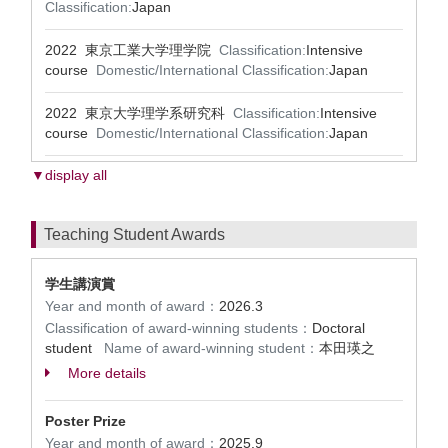
Classification:
Japan
2022 東京工業大学理学院
Classification:
Intensive
course
Domestic/International Classification:
Japan
2022 東京大学理学系研究科
Classification:
Intensive
course
Domestic/International Classification:
Japan
▼display all
Teaching Student Awards
学生講演賞
Year and month of award：
2026.3
Classification of award-winning students：
Doctoral
student
Name of award-winning student：
本田瑛之
More details
Poster Prize
Year and month of award：
2025.9