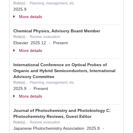
Role(s)：
Planning, management, etc.
2025.9
More details
Chemical Physics, Advisory Board Member
Role(s)：
Review, evaluation
Elsevier
2025.12
Present
-
More details
International Conference on Optical Probes of
Organic and Hybrid Semiconductors, International
Advisory Committee
Role(s)：
Planning, management, etc.
2025.9
Present
-
More details
Journal of Photochemistry and Photobiology C:
Photochemistry Reviews, Guest Editor
Role(s)：
Review, evaluation
Japanese Photochemistry Association
2025.8
-