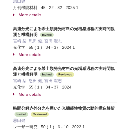
恩田健
月刊機能材料 45 22 - 32 2025.1
More details
高速分光による希土類発光材料の光増感過程の実時間観
測と機構解明
Invited
宮崎 栞, 恩田 健, 宮田 潔志
光化学 55 ( 1 ) 34 - 37 2024.1
More details
高速分光による希土類発光材料の光増感過程の実時間観
測と機構解明
Invited
Reviewed
宮崎 栞, 恩田 健, 宮田 潔志
光化学 55 ( 1 ) 34 - 37 2024
More details
時間分解赤外分光を用いた光機能性物質の動的構造解析
Invited
Reviewed
恩田健
レーザー研究 50 ( 1 ) 6 - 10 2022.1