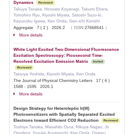
Dynamics
Reviewed
Takuya Tanaka, Hirosato Koyanagi, Takumi Ehara,
Tomohiro Ryu, Kiyoshi Miyata, Satoshi Suzu-ki,
Kazunobu Igawa, Ken Onda, Gen-ichi Konishi
Aggregate 7 ( 2 ) 2026.2
（
ISSN:
27668541
）
More details
White Light Excited Two-Dimensional Fluorescence
Excitation Spectroscopy: Picosecond Time-
Resolved Excitation Emission Matrix
Invited
Reviewed
Tatsuya Yoshida, Kiyoshi Miyata, Ken Onda
The Journal of Physical Chemistry Letters 17 ( 6 )
1588 - 1595 2026.1
More details
Design Strategy for Heteroleptic Ir(III)
Photosensitizers with Spatially Separated Excited
Electrons toward Efficient CO2 Reduction
Reviewed
Toshiya Tanaka, Masahito Oura, Rikuya Nagao, Jo
Onodera, Yusuke Kuramochi, Ken Onda, Osamu