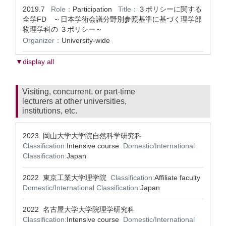
2019.7
Role：
Participation
Title：
３ポリシーに関する
全学FD ～日本学術会議分野別参照基準に基づく理学部
物理学科の ３ポリシー～
Organizer：
University-wide
▼display all
Visiting, concurrent, or part-time
lecturers at other universities,
institutions, etc.
2023 岡山大学大学院自然科学研究科
Classification:
Intensive course
Domestic/International
Classification:
Japan
2022 東京工業大学理学院
Classification:
Affiliate faculty
Domestic/International Classification:
Japan
2022 名古屋大学大学院理学研究科
Classification:
Intensive course
Domestic/International