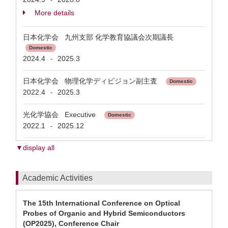
More details
日本化学会 九州支部 化学教育協議会次期議長
Domestic
2024.4
2025.3
-
日本化学会 物理化学ディビジョン副主査
Domestic
2022.4
2025.3
-
光化学協会 Executive
Domestic
2022.1
2025.12
-
▼display all
Academic Activities
The 15th International Conference on Optical
Probes of Organic and Hybrid Semiconductors
(OP2025), Conference Chair