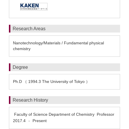
Research Areas
Nanotechnology/Materials / Fundamental physical
chemistry
Degree
Ph.D （ 1994.3 The University of Tokyo ）
Research History
Faculty of Science Department of Chemistry Professor
2017.4
Present
-