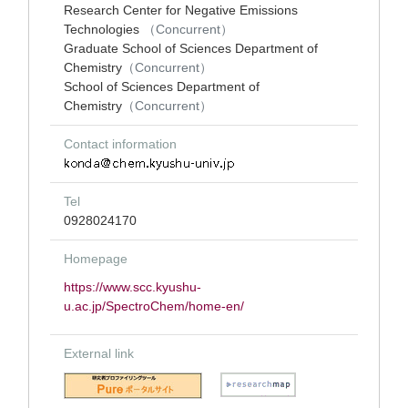
Research Center for Negative Emissions
Technologies
（Concurrent）
Graduate School of Sciences Department of
Chemistry
（Concurrent）
School of Sciences Department of
Chemistry
（Concurrent）
Contact information
Tel
0928024170
Homepage
https://www.scc.kyushu-
u.ac.jp/SpectroChem/home-en/
External link