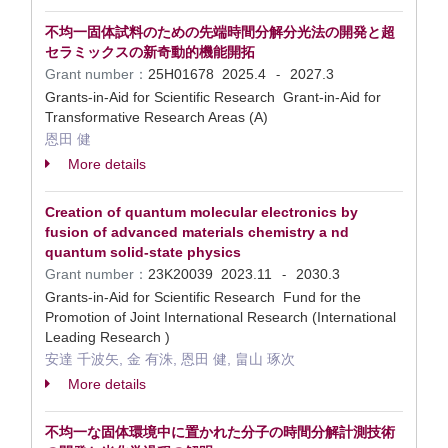
不均一固体試料のための先端時間分解分光法の開発と超
セラミックスの新奇動的機能開拓
Grant number：
25H01678
2025.4
2027.3
-
Grants-in-Aid for Scientific Research Grant-in-Aid for
Transformative Research Areas (A)
恩田 健
More details
Creation of quantum molecular electronics by
fusion of advanced materials chemistry a nd
quantum solid-state physics
Grant number：
23K20039
2023.11
2030.3
-
Grants-in-Aid for Scientific Research Fund for the
Promotion of Joint International Research (International
Leading Research )
安達 千波矢, 金 有洙, 恩田 健, 畠山 琢次
More details
不均一な固体環境中に置かれた分子の時間分解計測技術