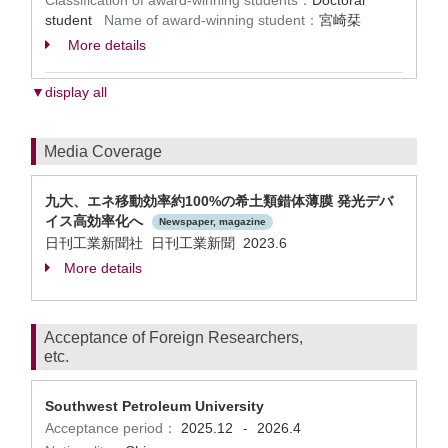
Classification of award-winning students：
Doctoral
student
Name of award-winning student：
宮崎栞
More details
▼display all
Media Coverage
九⼤、エネ移動効率約100%の希⼟類錯体薄膜 発光デバ
イス⾼効率化へ
Newspaper, magazine
日刊工業新聞社 日刊工業新聞 2023.6
More details
Acceptance of Foreign Researchers,
etc.
Southwest Petroleum University
Acceptance period：
2025.12
2026.4
-