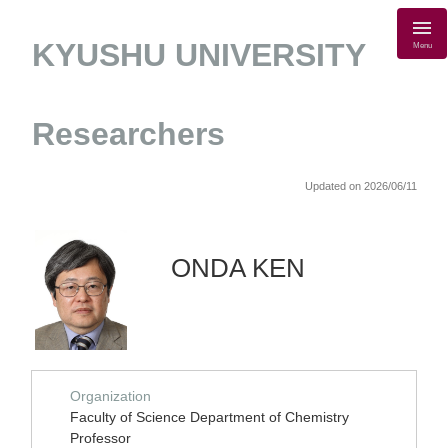
KYUSHU UNIVERSITY
Menu
Researchers
Updated on 2026/06/11
ONDA KEN
Organization
Faculty of Science Department of Chemistry
Professor