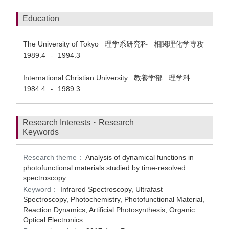
Education
The University of Tokyo 理学系研究科 相関理化学専攻
1989.4
1994.3
-
International Christian University 教養学部 理学科
1984.4
1989.3
-
Research Interests・Research
Keywords
Research theme：
Analysis of dynamical functions in
photofunctional materials studied by time-resolved
spectroscopy
Keyword：
Infrared Spectroscopy, Ultrafast
Spectroscopy, Photochemistry, Photofunctional Material,
Reaction Dynamics, Artificial Photosynthesis, Organic
Optical Electronics