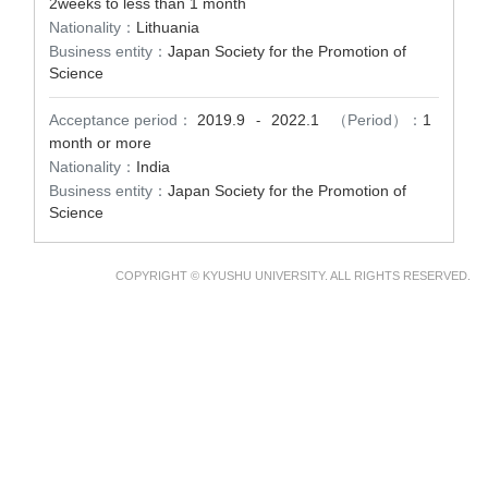
2weeks to less than 1 month
Nationality：
Lithuania
Business entity：
Japan Society for the Promotion of
Science
Acceptance period：
2019.9
2022.1
（Period）：
1
-
month or more
Nationality：
India
Business entity：
Japan Society for the Promotion of
Science
COPYRIGHT © KYUSHU UNIVERSITY. ALL RIGHTS RESERVED.