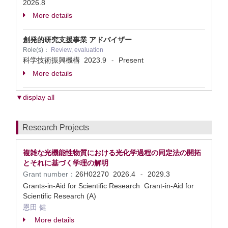
2026.8
More details
創発的研究支援事業 アドバイザー
Role(s)：
Review, evaluation
科学技術振興機構
2023.9
Present
-
More details
▼display all
Research Projects
複雑な光機能性物質における光化学過程の同定法の開拓
とそれに基づく学理の解明
Grant number：
26H02270
2026.4
2029.3
-
Grants-in-Aid for Scientific Research Grant-in-Aid for
Scientific Research (A)
恩田 健
More details