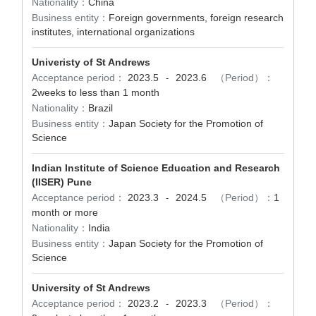
Nationality：
China
Business entity：
Foreign governments, foreign research
institutes, international organizations
Univeristy of St Andrews
Acceptance period：
2023.5
2023.6
（Period）：
-
2weeks to less than 1 month
Nationality：
Brazil
Business entity：
Japan Society for the Promotion of
Science
Indian Institute of Science Education and Research
(IISER) Pune
Acceptance period：
2023.3
2024.5
（Period）：
1
-
month or more
Nationality：
India
Business entity：
Japan Society for the Promotion of
Science
University of St Andrews
Acceptance period：
2023.2
2023.3
（Period）：
-