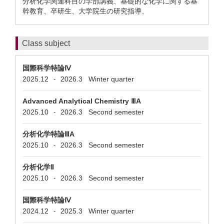
分析化学関連科目の学部講義、基礎的な化学に関する基
幹教育、卒研生、大学院生の研究指導、
Class subject
国際科学特論Ⅳ
2025.12
2026.3
Winter quarter
-
Advanced Analytical Chemistry ⅢA
2025.10
2026.3
Second semester
-
分析化学特論ⅢA
2025.10
2026.3
Second semester
-
分析化学Ⅱ
2025.10
2026.3
Second semester
-
国際科学特論Ⅳ
2024.12
2025.3
Winter quarter
-