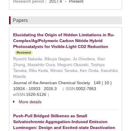
Research period：
2017.4
Present
-
Papers
Elucidating the Origin of Hidden Limitations in Ru-
Complex/Ag/Polymeric Carbon Nitride Hybrid
Photocatalysts for Visible-Light CO2 Reduction
Reviewed
Ryuichi Nakada, Rikuya Nagao, Jo Onodera, Xian
Zhang, Masahito Oura, Megumi Okazaki, Toshiya
Tanaka, Riku Koda, Minato Tanaka, Ken Onda, Kazuhiko
Maeda
Journal of the American Chemical Society 148 ( 10 )
10924 - 10933 2026.3
（
ISSN:
0002-7863
eISSN:
1520-5126
）
More details
Push-Pull Bridged Stilbenes as Small
Solvatochromic Aggregation-Induced Emission
Luminogen: Design and Excited-state Deactivation