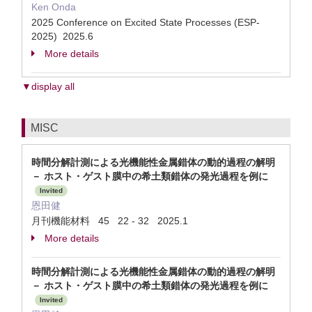
Ken Onda
2025 Conference on Excited State Processes (ESP-
2025) 2025.6
More details
▼display all
MISC
時間分解計測による光機能性金属錯体の動的過程の解明
－ ホスト・ゲスト膜中の希土類錯体の発光過程を例に
Invited
恩田健
月刊機能材料 45 22 - 32 2025.1
More details
時間分解計測による光機能性金属錯体の動的過程の解明
－ ホスト・ゲスト膜中の希土類錯体の発光過程を例に
Invited