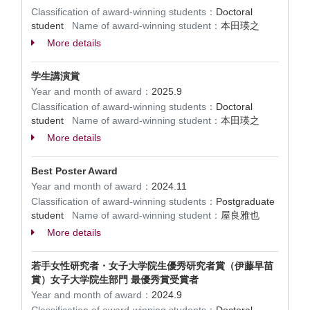
Classification of award-winning students：
Doctoral
student
Name of award-winning student：
本田瑛之
More details
学生講演賞
Year and month of award：
2025.9
Classification of award-winning students：
Doctoral
student
Name of award-winning student：
本田瑛之
More details
Best Poster Award
Year and month of award：
2024.11
Classification of award-winning students：
Postgraduate
student
Name of award-winning student：
屋良雅也
More details
若手女性研究者・女子大学院生優秀研究者賞（伊藤早苗
賞）女子大学院生部門 最優秀賞受賞者
Year and month of award：
2024.9