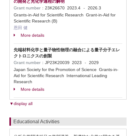
の開発と光化学過程の解明
Grant number：
23K26670
2023.4
2026.3
-
Grants-in-Aid for Scientific Research Grant-in-Aid for
Scientific Research (B)
恩田 健
More details
先端材料化学と量子物性物理の融合による量子分子エレ
クトロニクスの創製
Grant number：
JP23K20039
2023
2029
-
Japan Society for the Promotion of Science Grants-in-
Aid for Scientific Research International Leading
Research
More details
▼display all
Educational Activities