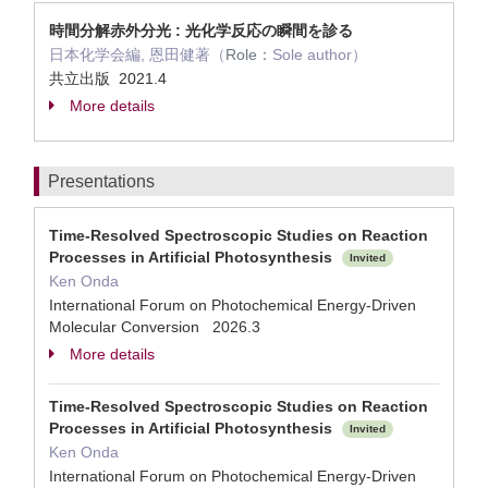
時間分解赤外分光 : 光化学反応の瞬間を診る
日本化学会編, 恩田健著（
Role：
Sole author）
共立出版 2021.4
More details
Presentations
Time-Resolved Spectroscopic Studies on Reaction
Processes in Artificial Photosynthesis
Invited
Ken Onda
International Forum on Photochemical Energy-Driven
Molecular Conversion 2026.3
More details
Time-Resolved Spectroscopic Studies on Reaction
Processes in Artificial Photosynthesis
Invited
Ken Onda
International Forum on Photochemical Energy-Driven