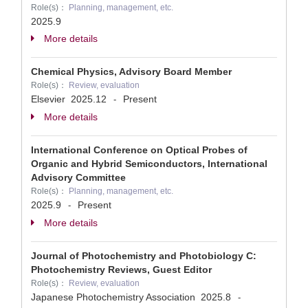
Role(s)：
Planning, management, etc.
2025.9
More details
Chemical Physics, Advisory Board Member
Role(s)：
Review, evaluation
Elsevier
2025.12
Present
-
More details
International Conference on Optical Probes of
Organic and Hybrid Semiconductors, International
Advisory Committee
Role(s)：
Planning, management, etc.
2025.9
Present
-
More details
Journal of Photochemistry and Photobiology C:
Photochemistry Reviews, Guest Editor
Role(s)：
Review, evaluation
Japanese Photochemistry Association
2025.8
-