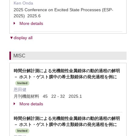
Ken Onda
2025 Conference on Excited State Processes (ESP-
2025) 2025.6
More details
▼display all
MISC
時間分解計測による光機能性金属錯体の動的過程の解明
－ ホスト・ゲスト膜中の希土類錯体の発光過程を例に
Invited
恩田健
月刊機能材料 45 22 - 32 2025.1
More details
時間分解計測による光機能性金属錯体の動的過程の解明
－ ホスト・ゲスト膜中の希土類錯体の発光過程を例に
Invited