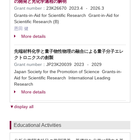
の開発と光化学過程の解明
Grant number：
23K26670
2023.4
2026.3
-
Grants-in-Aid for Scientific Research Grant-in-Aid for
Scientific Research (B)
恩田 健
More details
先端材料化学と量子物性物理の融合による量子分子エレ
クトロニクスの創製
Grant number：
JP23K20039
2023
2029
-
Japan Society for the Promotion of Science Grants-in-
Aid for Scientific Research International Leading
Research
More details
▼display all
Educational Activities