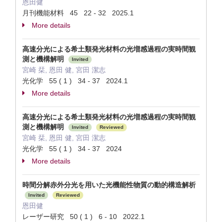
恩田健
月刊機能材料 45 22 - 32 2025.1
More details
高速分光による希土類発光材料の光増感過程の実時間観
測と機構解明
Invited
宮崎 栞, 恩田 健, 宮田 潔志
光化学 55 ( 1 ) 34 - 37 2024.1
More details
高速分光による希土類発光材料の光増感過程の実時間観
測と機構解明
Invited
Reviewed
宮崎 栞, 恩田 健, 宮田 潔志
光化学 55 ( 1 ) 34 - 37 2024
More details
時間分解赤外分光を用いた光機能性物質の動的構造解析
Invited
Reviewed
恩田健
レーザー研究 50 ( 1 ) 6 - 10 2022.1