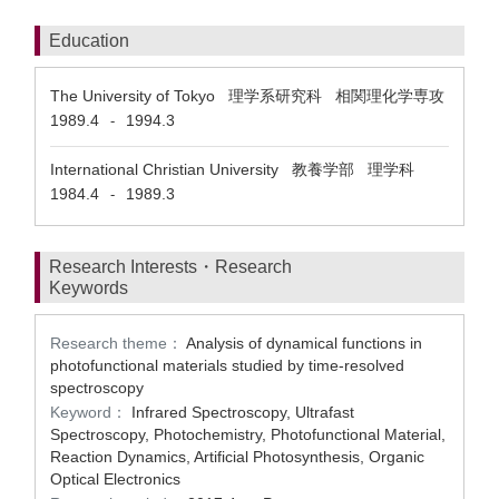
Education
The University of Tokyo 理学系研究科 相関理化学専攻
1989.4
1994.3
-
International Christian University 教養学部 理学科
1984.4
1989.3
-
Research Interests・Research
Keywords
Research theme：
Analysis of dynamical functions in
photofunctional materials studied by time-resolved
spectroscopy
Keyword：
Infrared Spectroscopy, Ultrafast
Spectroscopy, Photochemistry, Photofunctional Material,
Reaction Dynamics, Artificial Photosynthesis, Organic
Optical Electronics