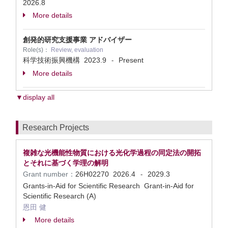
2026.8
More details
創発的研究支援事業 アドバイザー
Role(s)：
Review, evaluation
科学技術振興機構
2023.9
Present
-
More details
▼display all
Research Projects
複雑な光機能性物質における光化学過程の同定法の開拓
とそれに基づく学理の解明
Grant number：
26H02270
2026.4
2029.3
-
Grants-in-Aid for Scientific Research Grant-in-Aid for
Scientific Research (A)
恩田 健
More details