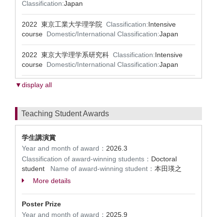
Classification:
Japan
2022 東京工業大学理学院
Classification:
Intensive
course
Domestic/International Classification:
Japan
2022 東京大学理学系研究科
Classification:
Intensive
course
Domestic/International Classification:
Japan
▼display all
Teaching Student Awards
学生講演賞
Year and month of award：
2026.3
Classification of award-winning students：
Doctoral
student
Name of award-winning student：
本田瑛之
More details
Poster Prize
Year and month of award：
2025.9