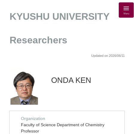
KYUSHU UNIVERSITY
Menu
Researchers
Updated on 2026/06/11
ONDA KEN
Organization
Faculty of Science Department of Chemistry
Professor