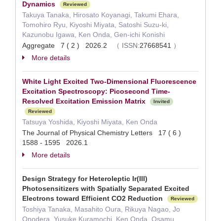
Dynamics
Reviewed
Takuya Tanaka, Hirosato Koyanagi, Takumi Ehara,
Tomohiro Ryu, Kiyoshi Miyata, Satoshi Suzu-ki,
Kazunobu Igawa, Ken Onda, Gen-ichi Konishi
Aggregate 7 ( 2 ) 2026.2
（
ISSN:
27668541
）
More details
White Light Excited Two-Dimensional Fluorescence
Excitation Spectroscopy: Picosecond Time-
Resolved Excitation Emission Matrix
Invited
Reviewed
Tatsuya Yoshida, Kiyoshi Miyata, Ken Onda
The Journal of Physical Chemistry Letters 17 ( 6 )
1588 - 1595 2026.1
More details
Design Strategy for Heteroleptic Ir(III)
Photosensitizers with Spatially Separated Excited
Electrons toward Efficient CO2 Reduction
Reviewed
Toshiya Tanaka, Masahito Oura, Rikuya Nagao, Jo
Onodera, Yusuke Kuramochi, Ken Onda, Osamu