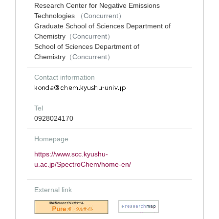
Research Center for Negative Emissions
Technologies
（Concurrent）
Graduate School of Sciences Department of
Chemistry
（Concurrent）
School of Sciences Department of
Chemistry
（Concurrent）
Contact information
Tel
0928024170
Homepage
https://www.scc.kyushu-
u.ac.jp/SpectroChem/home-en/
External link