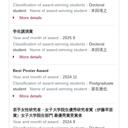
Classification of award-winning students：
Doctoral
student
Name of award-winning student：
本田瑛之
More details
学生講演賞
Year and month of award：
2025.9
Classification of award-winning students：
Doctoral
student
Name of award-winning student：
本田瑛之
More details
Best Poster Award
Year and month of award：
2024.11
Classification of award-winning students：
Postgraduate
student
Name of award-winning student：
屋良雅也
More details
若手女性研究者・女子大学院生優秀研究者賞（伊藤早苗
賞）女子大学院生部門 最優秀賞受賞者
Year and month of award：
2024.9