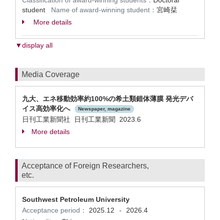
Classification of award-winning students：
Doctoral
student
Name of award-winning student：
宮崎栞
More details
▼display all
Media Coverage
九⼤、エネ移動効率約100%の希⼟類錯体薄膜 発光デバ
イス⾼効率化へ
Newspaper, magazine
日刊工業新聞社 日刊工業新聞 2023.6
More details
Acceptance of Foreign Researchers,
etc.
Southwest Petroleum University
Acceptance period：
2025.12
2026.4
-