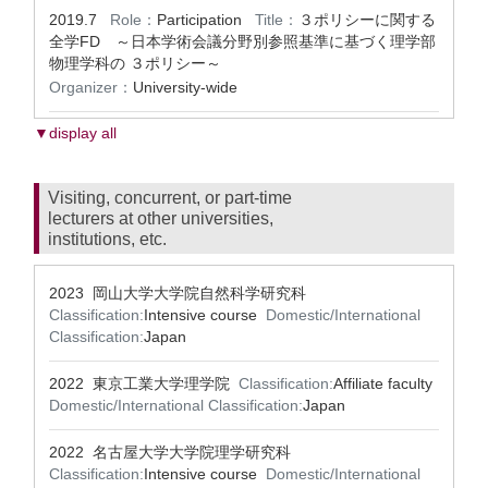
2019.7
Role：
Participation
Title：
３ポリシーに関する
全学FD ～日本学術会議分野別参照基準に基づく理学部
物理学科の ３ポリシー～
Organizer：
University-wide
▼display all
Visiting, concurrent, or part-time
lecturers at other universities,
institutions, etc.
2023 岡山大学大学院自然科学研究科
Classification:
Intensive course
Domestic/International
Classification:
Japan
2022 東京工業大学理学院
Classification:
Affiliate faculty
Domestic/International Classification:
Japan
2022 名古屋大学大学院理学研究科
Classification:
Intensive course
Domestic/International