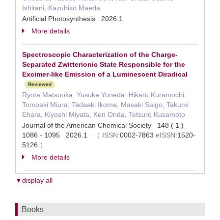
Ishitani, Kazuhiko Maeda
Artificial Photosynthesis 2026.1
More details
Spectroscopic Characterization of the Charge-
Separated Zwitterionic State Responsible for the
Excimer-like Emission of a Luminescent Diradical
Reviewed
Ryota Matsuoka, Yusuke Yoneda, Hikaru Kuramochi,
Tomoaki Miura, Tadaaki Ikoma, Masaki Saigo, Takumi
Ehara, Kiyoshi Miyata, Ken Onda, Tetsuro Kusamoto
Journal of the American Chemical Society 148 ( 1 )
1086 - 1095 2026.1
（
ISSN:
0002-7863
eISSN:
1520-
5126
）
More details
▼display all
Books