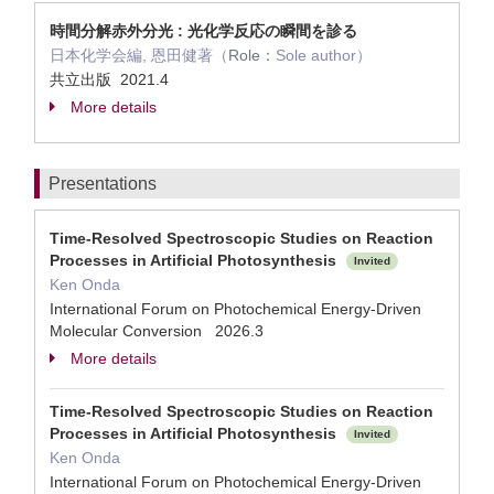
時間分解赤外分光 : 光化学反応の瞬間を診る
日本化学会編, 恩田健著（
Role：
Sole author）
共立出版 2021.4
More details
Presentations
Time-Resolved Spectroscopic Studies on Reaction
Processes in Artificial Photosynthesis
Invited
Ken Onda
International Forum on Photochemical Energy-Driven
Molecular Conversion 2026.3
More details
Time-Resolved Spectroscopic Studies on Reaction
Processes in Artificial Photosynthesis
Invited
Ken Onda
International Forum on Photochemical Energy-Driven