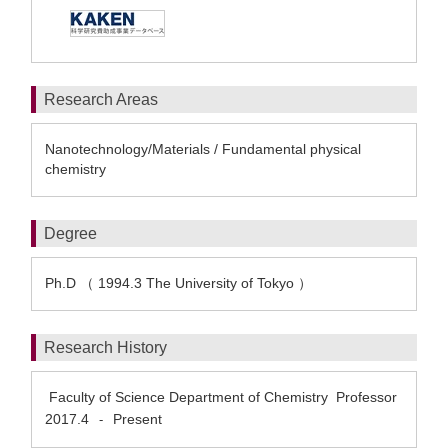
Research Areas
Nanotechnology/Materials / Fundamental physical
chemistry
Degree
Ph.D （ 1994.3 The University of Tokyo ）
Research History
Faculty of Science Department of Chemistry Professor
2017.4
Present
-