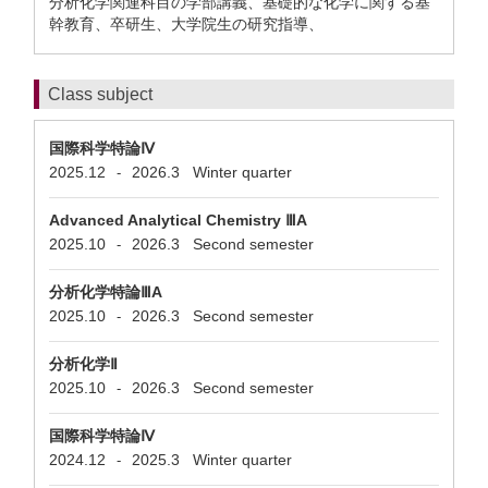
分析化学関連科目の学部講義、基礎的な化学に関する基
幹教育、卒研生、大学院生の研究指導、
Class subject
国際科学特論Ⅳ
2025.12
2026.3
Winter quarter
-
Advanced Analytical Chemistry ⅢA
2025.10
2026.3
Second semester
-
分析化学特論ⅢA
2025.10
2026.3
Second semester
-
分析化学Ⅱ
2025.10
2026.3
Second semester
-
国際科学特論Ⅳ
2024.12
2025.3
Winter quarter
-