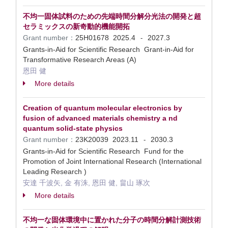
不均一固体試料のための先端時間分解分光法の開発と超
セラミックスの新奇動的機能開拓
Grant number：
25H01678
2025.4
2027.3
-
Grants-in-Aid for Scientific Research Grant-in-Aid for
Transformative Research Areas (A)
恩田 健
More details
Creation of quantum molecular electronics by
fusion of advanced materials chemistry a nd
quantum solid-state physics
Grant number：
23K20039
2023.11
2030.3
-
Grants-in-Aid for Scientific Research Fund for the
Promotion of Joint International Research (International
Leading Research )
安達 千波矢, 金 有洙, 恩田 健, 畠山 琢次
More details
不均一な固体環境中に置かれた分子の時間分解計測技術