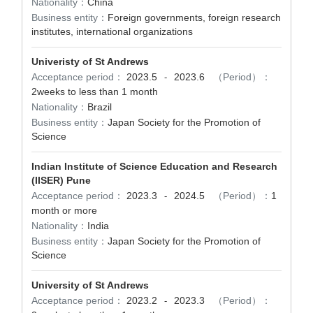
Nationality：
China
Business entity：
Foreign governments, foreign research
institutes, international organizations
Univeristy of St Andrews
Acceptance period：
2023.5
2023.6
（Period）：
-
2weeks to less than 1 month
Nationality：
Brazil
Business entity：
Japan Society for the Promotion of
Science
Indian Institute of Science Education and Research
(IISER) Pune
Acceptance period：
2023.3
2024.5
（Period）：
1
-
month or more
Nationality：
India
Business entity：
Japan Society for the Promotion of
Science
University of St Andrews
Acceptance period：
2023.2
2023.3
（Period）：
-