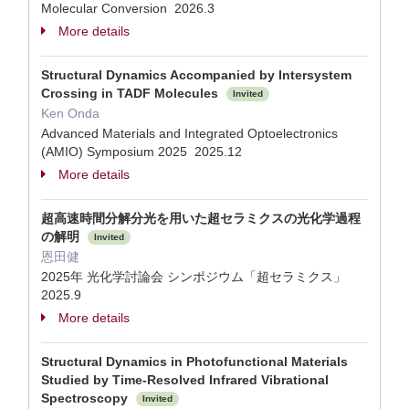
Molecular Conversion 2026.3
More details
Structural Dynamics Accompanied by Intersystem
Crossing in TADF Molecules
Invited
Ken Onda
Advanced Materials and Integrated Optoelectronics
(AMIO) Symposium 2025 2025.12
More details
超高速時間分解分光を用いた超セラミクスの光化学過程
の解明
Invited
恩田健
2025年 光化学討論会 シンポジウム「超セラミクス」
2025.9
More details
Structural Dynamics in Photofunctional Materials
Studied by Time-Resolved Infrared Vibrational
Spectroscopy
Invited