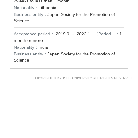
2weeks to less than 1 month
Nationality：
Lithuania
Business entity：
Japan Society for the Promotion of
Science
Acceptance period：
2019.9
2022.1
（Period）：
1
-
month or more
Nationality：
India
Business entity：
Japan Society for the Promotion of
Science
COPYRIGHT © KYUSHU UNIVERSITY. ALL RIGHTS RESERVED.