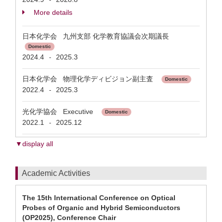
More details
日本化学会 九州支部 化学教育協議会次期議長
Domestic
2024.4
2025.3
-
日本化学会 物理化学ディビジョン副主査
Domestic
2022.4
2025.3
-
光化学協会 Executive
Domestic
2022.1
2025.12
-
▼display all
Academic Activities
The 15th International Conference on Optical
Probes of Organic and Hybrid Semiconductors
(OP2025), Conference Chair