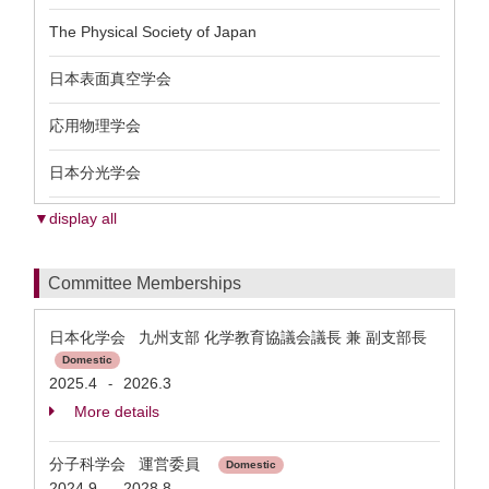
The Physical Society of Japan
日本表面真空学会
応用物理学会
日本分光学会
▼display all
Committee Memberships
日本化学会 九州支部 化学教育協議会議長 兼 副支部長
Domestic
2025.4
2026.3
-
More details
分子科学会 運営委員
Domestic
2024.9
2028.8
-