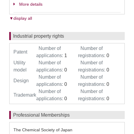
More details
▼display all
Industrial property rights
Number of
Number of
Patent
applications:
1
registrations:
0
Utility
Number of
Number of
model
applications:
0
registrations:
0
Number of
Number of
Design
applications:
0
registrations:
0
Number of
Number of
Trademark
applications:
0
registrations:
0
Professional Memberships
The Chemical Society of Japan