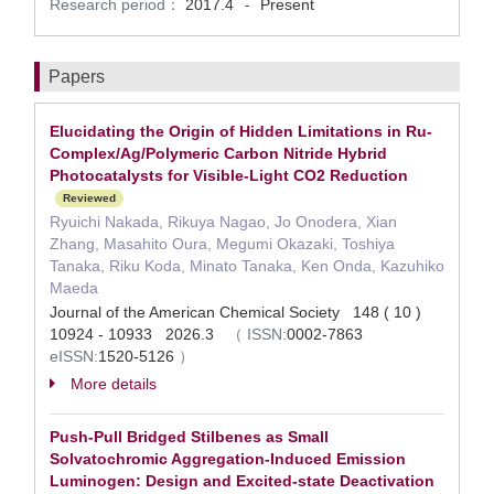
Research period：
2017.4
Present
-
Papers
Elucidating the Origin of Hidden Limitations in Ru-
Complex/Ag/Polymeric Carbon Nitride Hybrid
Photocatalysts for Visible-Light CO2 Reduction
Reviewed
Ryuichi Nakada, Rikuya Nagao, Jo Onodera, Xian
Zhang, Masahito Oura, Megumi Okazaki, Toshiya
Tanaka, Riku Koda, Minato Tanaka, Ken Onda, Kazuhiko
Maeda
Journal of the American Chemical Society 148 ( 10 )
10924 - 10933 2026.3
（
ISSN:
0002-7863
eISSN:
1520-5126
）
More details
Push-Pull Bridged Stilbenes as Small
Solvatochromic Aggregation-Induced Emission
Luminogen: Design and Excited-state Deactivation