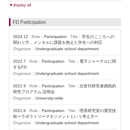
▼display all
FD Participation
2024.12
Role：
Participation
Title：
学生のこころへの
関わり方，メンタルに課題を抱えた学生への対応
Organizer：
Undergraduate school department
2022.7
Role：
Participation
Title：
電子ジャーナルに関
するFD
Organizer：
Undergraduate school department
2021.9
Role：
Participation
Title：
次世代研究者挑戦的
研究プログラム 説明会
Organizer：
University-wide
2021.6
Role：
Participation
Title：
理系研究室の運営技
術ーラボラトリーマネジメントという考え方ー
Organizer：
Undergraduate school department