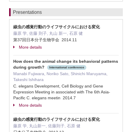
Presentations
線虫の感覚行動のライフサイクルにおける変化
藤原 学, 佐藤 則子, 丸山 新一, 石原 健
第37回日本分子生物学会 2014.11
More details
How does the animal change its behavioral patterns
during growth?
International conference
Manabi Fujiwara, Noriko Sato, Shinichi Maruyama,
Takeshi Ishihara
C. elegans Development, Cell Biology and Gene
Expression Meeting in associated with The 6th Asia-
Pacific C. elegans meetin 2014.7
More details
線虫の感覚行動のライフサイクルにおける変化
藤原 学, 丸山新一, 佐藤則子, 石原 健