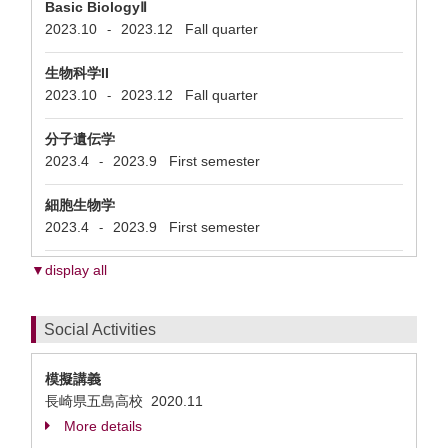
Basic BiologyⅡ
2023.10
2023.12
Fall quarter
-
生物科学II
2023.10
2023.12
Fall quarter
-
分子遺伝学
2023.4
2023.9
First semester
-
細胞生物学
2023.4
2023.9
First semester
-
▼display all
Social Activities
模擬講義
長崎県五島高校
2020.11
More details