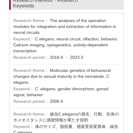
Research Interests・Research
Keywords
Research theme：
The analyses of the operation
modules for integration and extraction of information in
neural circuits
Keyword：
C.elegans, neural circuit, olfaction, behavior,
Calcium imaging, optogenetics, activity-dependent
transcription
Research period：
2018.4
2023.3
-
Research theme：
Molecular genetics of behavioral
changes due to sexual maturity in the nematode, C.
elegans.
Keyword：
C. elegans, gender dimorphism, gonad
signal, behavior
Research period：
2006.4
Research theme：
線虫C.elegansの発生、行動、生体の
ホメオスタシスに感覚情報が果たす役割
Keyword：
体のサイズ、脂肪量、感覚受容変異体、線虫
C.elegans