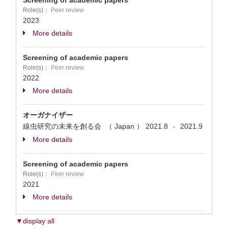
Screening of academic papers
Role(s)：
Peer review
2023
More details
Screening of academic papers
Role(s)：
Peer review
2022
More details
オーガナイザー
線虫研究の未来を創る会 （ Japan ）
2021.8
2021.9
-
More details
Screening of academic papers
Role(s)：
Peer review
2021
More details
▼display all