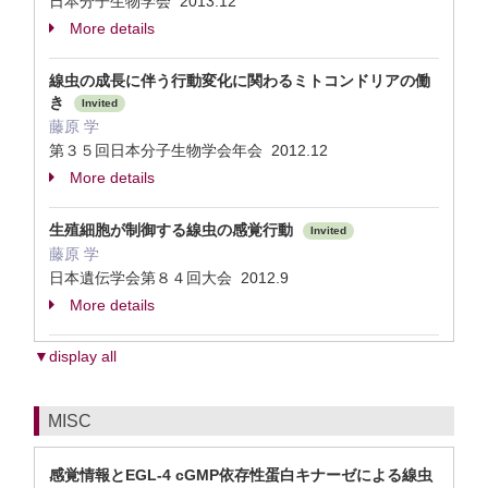
日本分子生物学会 2013.12
More details
線虫の成長に伴う行動変化に関わるミトコンドリアの働
き
Invited
藤原 学
第３５回日本分子生物学会年会 2012.12
More details
生殖細胞が制御する線虫の感覚行動
Invited
藤原 学
日本遺伝学会第８４回大会 2012.9
More details
▼display all
MISC
感覚情報とEGL-4 cGMP依存性蛋白キナーゼによる線虫