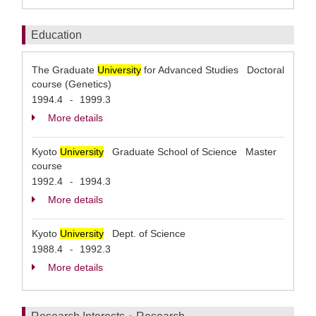
Education
The Graduate
University
for Advanced Studies Doctoral
course (Genetics)
1994.4
1999.3
-
More details
Kyoto
University
Graduate School of Science Master
course
1992.4
1994.3
-
More details
Kyoto
University
Dept. of Science
1988.4
1992.3
-
More details