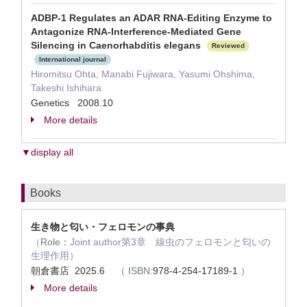
ADBP-1 Regulates an ADAR RNA-Editing Enzyme to
Antagonize RNA-Interference-Mediated Gene
Silencing in Caenorhabditis elegans
Reviewed
International journal
Hiromitsu Ohta, Manabi Fujiwara, Yasumi Ohshima,
Takeshi Ishihara
Genetics 2008.10
More details
▼display all
Books
生き物と匂い・フェロモンの事典
（
Role：
Joint author第3章 線虫のフェロモンと匂いの
生理作用）
朝倉書店 2025.6
（
ISBN:
978-4-254-17189-1
）
More details