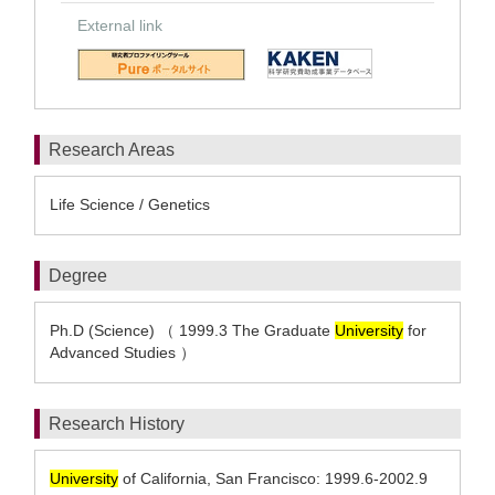
External link
Research Areas
Life Science / Genetics
Degree
Ph.D (Science) （ 1999.3 The Graduate
University
for
Advanced Studies ）
Research History
University
of California, San Francisco: 1999.6-2002.9