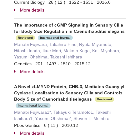
Current Biology 26 ( 12 ) 1522 - 1531 2016.6
More details
The Importance of cGMP Signaling in Sensory Cilia
for Body Size Regulation in Caenorhabditis elegans
Reviewed
International journal
Manabi Fujiwara, Takahiro Hino, Ryuta Miyamoto,
Hitoshi Inada, Ikue Mori, Makoto Koga, Koji Miyahara,
Yasumi Ohshima, Takeshi Ishihara
Genetics 201 1497 - 1510 2015.12
More details
A Novel zf-MYND Protein, CHB-3, Mediates Guanylyl
Cyclase Localization to Sensory Cilia and Controls
Body Size of Caenorhabditiselegans
Reviewed
International journal
Manabi Fujiwara1*, Takayuki Teramoto1, Takeshi
Ishihara1, Yasumi Ohshima2, Steven L. McIntire
PLos Gentics 6 ( 11 ) 2010.12
More details