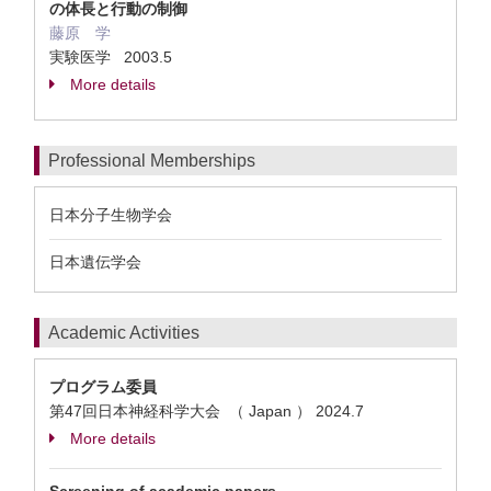
の体長と行動の制御
藤原 学
実験医学 2003.5
More details
Professional Memberships
日本分子生物学会
日本遺伝学会
Academic Activities
プログラム委員
第47回日本神経科学大会 （ Japan ）
2024.7
More details