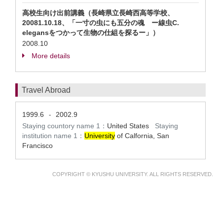
高校生向け出前講義（長崎県立長崎西高等学校、
20081.10.18、「一寸の虫にも五分の魂 ー線虫C.
elegansをつかって生物の仕組を探るー」）
2008.10
More details
Travel Abroad
1999.6
2002.9
-
Staying countory name 1：
United States
Staying
institution name 1：
University
of Calfornia, San
Francisco
COPYRIGHT © KYUSHU UNIVERSITY. ALL RIGHTS RESERVED.