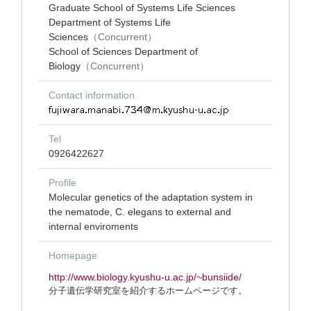
Graduate School of Systems Life Sciences
Department of Systems Life
Sciences
（Concurrent）
School of Sciences Department of
Biology
（Concurrent）
Contact information
Tel
0926422627
Profile
Molecular genetics of the adaptation system in
the nematode, C. elegans to external and
internal enviroments
Homepage
http://www.biology.kyushu-u.ac.jp/~bunsiide/
分子遺伝学研究室を紹介するホームページです。