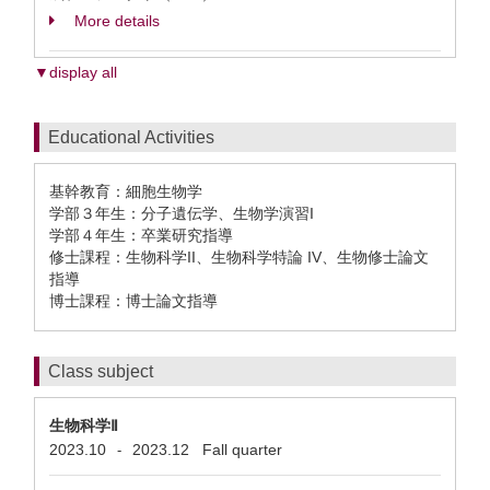
More details
▼display all
Educational Activities
基幹教育：細胞生物学
学部３年生：分子遺伝学、生物学演習I
学部４年生：卒業研究指導
修士課程：生物科学II、生物科学特論 IV、生物修士論文
指導
博士課程：博士論文指導
Class subject
生物科学Ⅱ
2023.10
2023.12
Fall quarter
-