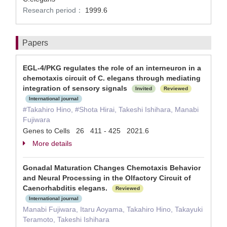
Research period：
1999.6
Papers
EGL-4/PKG regulates the role of an interneuron in a
chemotaxis circuit of C. elegans through mediating
integration of sensory signals
Invited
Reviewed
International journal
#Takahiro Hino, #Shota Hirai, Takeshi Ishihara, Manabi
Fujiwara
Genes to Cells 26 411 - 425 2021.6
More details
Gonadal Maturation Changes Chemotaxis Behavior
and Neural Processing in the Olfactory Circuit of
Caenorhabditis elegans.
Reviewed
International journal
Manabi Fujiwara, Itaru Aoyama, Takahiro Hino, Takayuki
Teramoto, Takeshi Ishihara