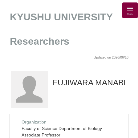
KYUSHU UNIVERSITY
Menu
Researchers
Updated on 2026/06/16
FUJIWARA MANABI
Organization
Faculty of Science Department of Biology
Associate Professor