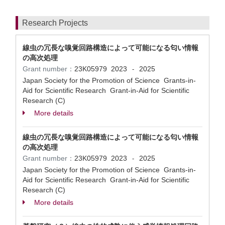
Research Projects
線虫の冗長な嗅覚回路構造によって可能になる匂い情報
の高次処理
Grant number：
23K05979
2023
2025
-
Japan Society for the Promotion of Science Grants-in-
Aid for Scientific Research Grant-in-Aid for Scientific
Research (C)
More details
線虫の冗長な嗅覚回路構造によって可能になる匂い情報
の高次処理
Grant number：
23K05979
2023
2025
-
Japan Society for the Promotion of Science Grants-in-
Aid for Scientific Research Grant-in-Aid for Scientific
Research (C)
More details