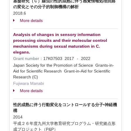
基盤研究（Ｃ）線虫の性的成熟に伴う感覚情報処理回路
の変化とその分子的制御機構の解析
2018.6
More details
Analysis of changes in sensory information
processing circuits and their molecular control
mechanisms during sexual maturation in C.
elegans.
Grant number：
17K07503
2017
2022
-
Japan Society for the Promotion of Science Grants-in-
Aid for Scientific Research Grant-in-Aid for Scientific
Research (C)
Fujiwara Manabi
More details
性的成熟に伴う行動変化をコントロールする分子•神経機
構
2014
平成２６年度九州大学教育研究プログラム・研究拠点形
成プロジェクト（P&P）