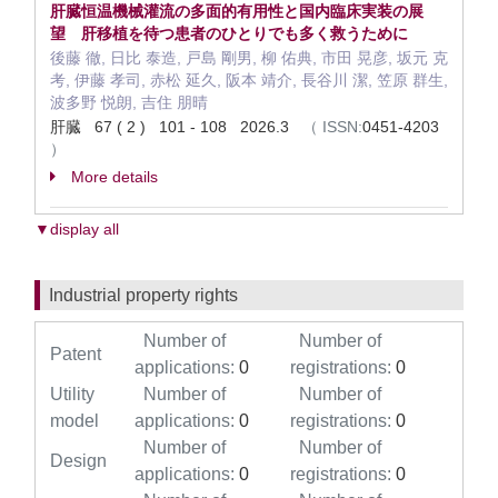
肝臓恒温機械灌流の多面的有用性と国内臨床実装の展
望 肝移植を待つ患者のひとりでも多く救うために
後藤 徹, 日比 泰造, 戸島 剛男, 柳 佑典, 市田 晃彦, 坂元 克
考, 伊藤 孝司, 赤松 延久, 阪本 靖介, 長谷川 潔, 笠原 群生,
波多野 悦朗, 吉住 朋晴
肝臓 67 ( 2 ) 101 - 108 2026.3
（
ISSN:
0451-4203
）
More details
▼display all
Industrial property rights
Number of
Number of
Patent
applications:
0
registrations:
0
Utility
Number of
Number of
model
applications:
0
registrations:
0
Number of
Number of
Design
applications:
0
registrations:
0