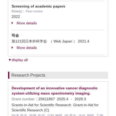
Screening of academic papers
Role(s)：
Peer review
2022
More details
司会
第121回日本外科学会 （ Web Japan ）
2021.4
More details
▼display all
Research Projects
Development of an innovative cancer diagnostic
system utilizing mass spectrometry imaging.
Grant number：
25K11867
2025.4
2028.3
-
Grants-in-Aid for Scientific Research Grant-in-Aid for
Scientific Research (C)
財津 瑛子, 安藤 幸滋, 川副 徹郎, 沖 英次, 吉住 朋晴, 工藤