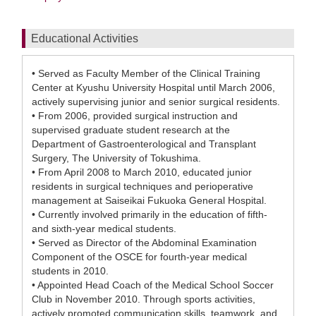
Educational Activities
• Served as Faculty Member of the Clinical Training
Center at Kyushu University Hospital until March 2006,
actively supervising junior and senior surgical residents.
• From 2006, provided surgical instruction and
supervised graduate student research at the
Department of Gastroenterological and Transplant
Surgery, The University of Tokushima.
• From April 2008 to March 2010, educated junior
residents in surgical techniques and perioperative
management at Saiseikai Fukuoka General Hospital.
• Currently involved primarily in the education of fifth-
and sixth-year medical students.
• Served as Director of the Abdominal Examination
Component of the OSCE for fourth-year medical
students in 2010.
• Appointed Head Coach of the Medical School Soccer
Club in November 2010. Through sports activities,
actively promoted communication skills, teamwork, and