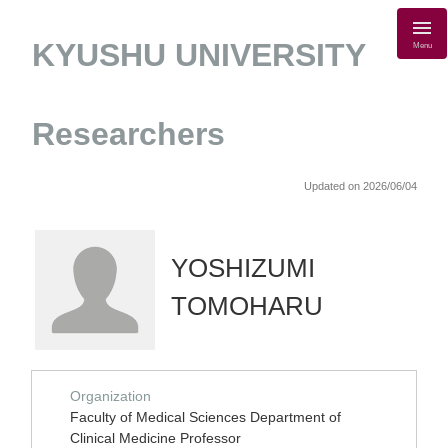
KYUSHU UNIVERSITY
Menu
Researchers
Updated on 2026/06/04
YOSHIZUMI
TOMOHARU
Organization
Faculty of Medical Sciences Department of
Clinical Medicine Professor