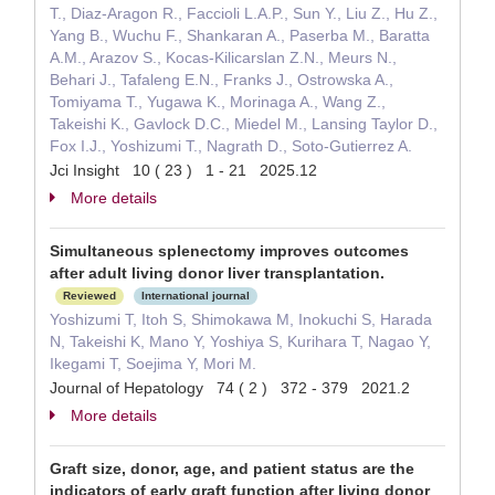
T., Diaz-Aragon R., Faccioli L.A.P., Sun Y., Liu Z., Hu Z.,
Yang B., Wuchu F., Shankaran A., Paserba M., Baratta
A.M., Arazov S., Kocas-Kilicarslan Z.N., Meurs N.,
Behari J., Tafaleng E.N., Franks J., Ostrowska A.,
Tomiyama T., Yugawa K., Morinaga A., Wang Z.,
Takeishi K., Gavlock D.C., Miedel M., Lansing Taylor D.,
Fox I.J., Yoshizumi T., Nagrath D., Soto-Gutierrez A.
Jci Insight 10 ( 23 ) 1 - 21 2025.12
More details
Simultaneous splenectomy improves outcomes
after adult living donor liver transplantation.
Reviewed
International journal
Yoshizumi T, Itoh S, Shimokawa M, Inokuchi S, Harada
N, Takeishi K, Mano Y, Yoshiya S, Kurihara T, Nagao Y,
Ikegami T, Soejima Y, Mori M.
Journal of Hepatology 74 ( 2 ) 372 - 379 2021.2
More details
Graft size, donor, age, and patient status are the
indicators of early graft function after living donor