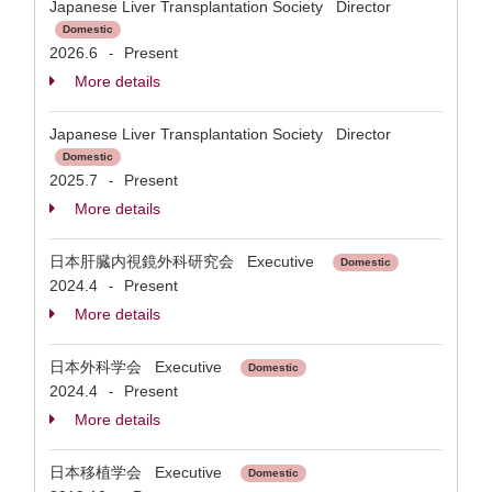
Japanese Liver Transplantation Society Director
Domestic
2026.6
Present
-
More details
Japanese Liver Transplantation Society Director
Domestic
2025.7
Present
-
More details
日本肝臓内視鏡外科研究会 Executive
Domestic
2024.4
Present
-
More details
日本外科学会 Executive
Domestic
2024.4
Present
-
More details
日本移植学会 Executive
Domestic