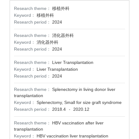
Research theme：
移植外科
Keyword：
移植外科
Research period：
2024
Research theme：
消化器外科
Keyword：
消化器外科
Research period：
2024
Research theme：
Liver Transplantation
Keyword：
Liver Transplantation
Research period：
2024
Research theme：
Splenectomy in living donor liver
transplantation
Keyword：
Splenectomy, Small for size graft syndrome
Research period：
2018.4
2020.12
-
Research theme：
HBV vaccination after liver
transplantation
Keyword：
HBV vaccination liver transplantation