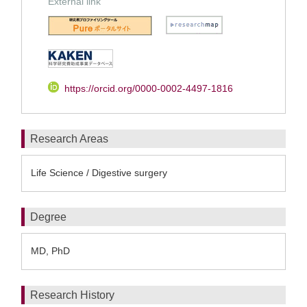
External link
https://orcid.org/0000-0002-4497-1816
Research Areas
Life Science / Digestive surgery
Degree
MD, PhD
Research History