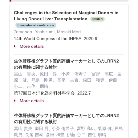
Challenges in the Selection of Marginal Donors in
Living Donor Liver Transplantation
Invited
International conference
Tomoharu Yoshizumi, Masaki Mori
14th World Congress of the IHPBA 2020.9
More details
生体肝移植グラフト質的評価マーカーとしてのLRRN2
の有用性に関する検討
冨山 貴央、原田 昇、小斉 侑希子、冨野 高広、栗
原 健、戸島 剛男、長尾 吉泰、森田 和豊、伊藤
心二、吉住 朋晴
第77回日本消化器外科外科学会 2022.7
More details
生体肝移植グラフト質的評価マーカーとしてのLRRN2
の有用性に関する検討
冨山 貴央, 原田 昇, 小斉 侑希子, 冨野 高広, 栗原 健, 戸島
剛男, 長尾 吉泰, 森田 和豊, 伊藤 心二, 吉住 朋晴