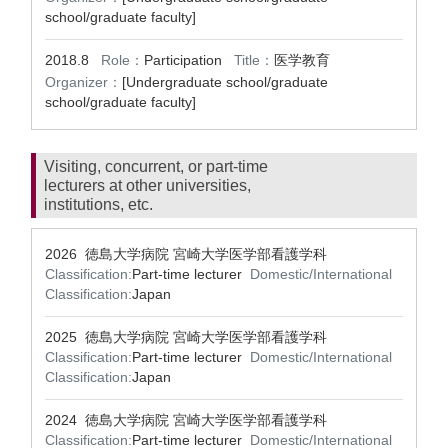
school/graduate faculty]
2018.8
Role：
Participation
Title：
医学教育
Organizer：
[Undergraduate school/graduate
school/graduate faculty]
Visiting, concurrent, or part-time
lecturers at other universities,
institutions, etc.
2026 徳島大学病院 宮崎大学医学部看護学科
Classification:
Part-time lecturer
Domestic/International
Classification:
Japan
2025 徳島大学病院 宮崎大学医学部看護学科
Classification:
Part-time lecturer
Domestic/International
Classification:
Japan
2024 徳島大学病院 宮崎大学医学部看護学科
Classification:
Part-time lecturer
Domestic/International