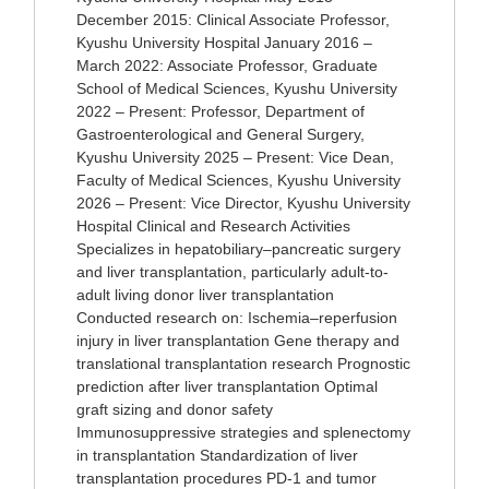
December 2015: Clinical Associate Professor,
Kyushu University Hospital January 2016 –
March 2022: Associate Professor, Graduate
School of Medical Sciences, Kyushu University
2022 – Present: Professor, Department of
Gastroenterological and General Surgery,
Kyushu University 2025 – Present: Vice Dean,
Faculty of Medical Sciences, Kyushu University
2026 – Present: Vice Director, Kyushu University
Hospital Clinical and Research Activities
Specializes in hepatobiliary–pancreatic surgery
and liver transplantation, particularly adult-to-
adult living donor liver transplantation
Conducted research on: Ischemia–reperfusion
injury in liver transplantation Gene therapy and
translational transplantation research Prognostic
prediction after liver transplantation Optimal
graft sizing and donor safety
Immunosuppressive strategies and splenectomy
in transplantation Standardization of liver
transplantation procedures PD-1 and tumor