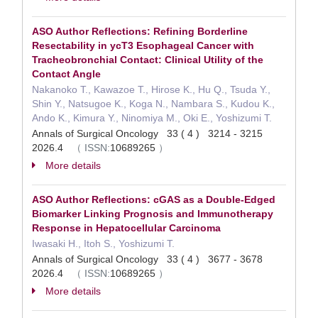
ASO Author Reflections: Refining Borderline
Resectability in ycT3 Esophageal Cancer with
Tracheobronchial Contact: Clinical Utility of the
Contact Angle
Nakanoko T., Kawazoe T., Hirose K., Hu Q., Tsuda Y.,
Shin Y., Natsugoe K., Koga N., Nambara S., Kudou K.,
Ando K., Kimura Y., Ninomiya M., Oki E., Yoshizumi T.
Annals of Surgical Oncology 33 ( 4 ) 3214 - 3215
2026.4
（
ISSN:
10689265
）
More details
ASO Author Reflections: cGAS as a Double-Edged
Biomarker Linking Prognosis and Immunotherapy
Response in Hepatocellular Carcinoma
Iwasaki H., Itoh S., Yoshizumi T.
Annals of Surgical Oncology 33 ( 4 ) 3677 - 3678
2026.4
（
ISSN:
10689265
）
More details