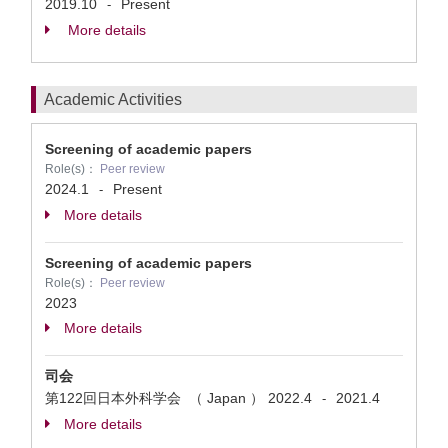
2019.10
Present
-
More details
Academic Activities
Screening of academic papers
Role(s)：
Peer review
2024.1
Present
-
More details
Screening of academic papers
Role(s)：
Peer review
2023
More details
司会
第122回日本外科学会 （ Japan ）
2022.4
2021.4
-
More details