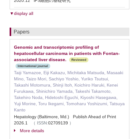
2020.12 iPS細胞の基礎研究
▼display all
Papers
Genomic and transcriptomic profiling of
hepatocellular carcinoma in patients with Fontan-
associated liver disease.
Reviewed
International journal
Taiji Yamazoe, Eiji Kakazu, Michitaka Matsuda, Masaaki
Mino, Taizo Mori, Sachiyo Yoshio, Yuriko Tsutsui,
Takashi Motomura, Shinji Itoh, Koichiro Haruki, Kenei
Furukawa, Shinichiro Yamada, Takeshi Takamoto,
Takehiro Noda, Hidetoshi Eguchi, Kiyoshi Hasegawa,
Yuji Morine, Toru Ikegami, Tomoharu Yoshizumi, Tatsuya
Kanto
Hepatology (Baltimore, Md.) Publish Ahead of Print
2026.1
（
ISSN:
02709139
）
More details