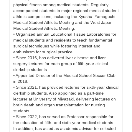
physical fitness among medical students. Regularly
accompanied students to major regional medical student
athletic competitions, including the Kyushu–Yamaguchi
Medical Student Athletic Meeting and the West Japan
Medical Student Athletic Meeting.
• Organized annual Educational Tissue Laboratories for
medical students and residents to teach fundamental
surgical techniques while fostering interest and
enthusiasm for surgical practice.
• Since 2016, has delivered liver disease and liver
surgery lectures for each group of fifth-year clinical
clerkship students.
• Appointed Director of the Medical School Soccer Club
in 2018.
• Since 2021, has provided lectures for sixth-year clinical
clerkship students. Also appointed as a part-time
lecturer at University of Miyazaki, delivering lectures on
brain death and organ transplantation for nursing
students.
• Since 2022, has served as Professor responsible for
the education of fifth- and sixth-year medical students.
In addition, has acted as academic advisor for selected