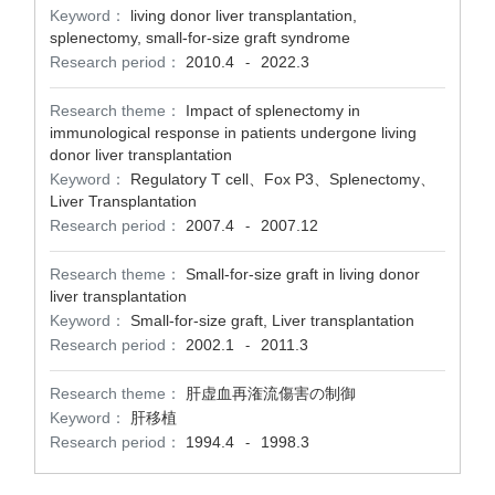
Keyword：
living donor liver transplantation,
splenectomy, small-for-size graft syndrome
Research period：
2010.4
2022.3
-
Research theme：
Impact of splenectomy in
immunological response in patients undergone living
donor liver transplantation
Keyword：
Regulatory T cell、Fox P3、Splenectomy、
Liver Transplantation
Research period：
2007.4
2007.12
-
Research theme：
Small-for-size graft in living donor
liver transplantation
Keyword：
Small-for-size graft, Liver transplantation
Research period：
2002.1
2011.3
-
Research theme：
肝虚血再潅流傷害の制御
Keyword：
肝移植
Research period：
1994.4
1998.3
-