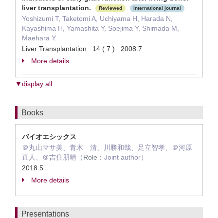
liver transplantation.
Reviewed
International journal
Yoshizumi T, Taketomi A, Uchiyama H, Harada N,
Kayashima H, Yamashita Y, Soejima Y, Shimada M,
Maehara Y.
Liver Transplantation 14 ( 7 ) 2008.7
More details
▼display all
Books
バイオエシックス
＠丸山マサ美、青木 清、川勝和哉、足立智孝、＠河原
直人、＠吉住朋晴（
Role：
Joint author）
2018.5
More details
Presentations