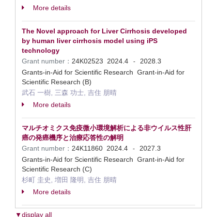
More details
The Novel approach for Liver Cirrhosis developed
by human liver cirrhosis model using iPS
technology
Grant number：
24K02523
2024.4
2028.3
-
Grants-in-Aid for Scientific Research Grant-in-Aid for
Scientific Research (B)
武石 一樹, 三森 功士, 吉住 朋晴
More details
マルチオミクス免疫微小環境解析による非ウイルス性肝
癌の発癌機序と治療応答性の解明
Grant number：
24K11860
2024.4
2027.3
-
Grants-in-Aid for Scientific Research Grant-in-Aid for
Scientific Research (C)
杉町 圭史, 増田 隆明, 吉住 朋晴
More details
▼display all