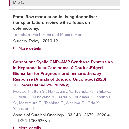
MISC
Portal flow modulation in living donor liver
transplantation: review with a focus on
splenectomy.
Tomoharu Yoshizumi and Masaki Mori
Surgery Today 2019.12
More details
Correction: Cyclic GMP–AMP Synthase Expression
in Hepatocellular Carcinoma: A Double-Edged
Biomarker for Prognosis and Immunotherapy
Response (Annals of Surgical Oncology, (2026),
10.1245/s10434-025-19058-y)
Iwasaki H., Itoh S., Nakayama Y., Toshida K., Ishikawa
T., Mita J., Mingyang Y., Iseda N., Yugawa K., Yoshiya
S., Motomura T., Toshima T., Aishima S., Oda Y.,
Yoshizumi T.
Annals of Surgical Oncology 33 ( 4 ) 3679 2026.4
（
ISSN:
10689265
）
More details