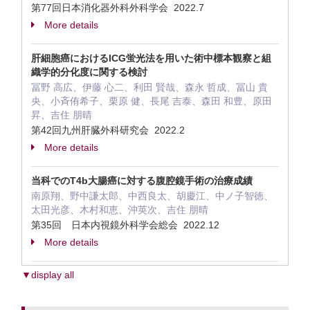
第77回日本消化器外科外科学会 2022.7
More details
肝細胞癌におけるICG蛍光法を用いた術中標本観察と組
織学的分化度に関する検討
冨野 高広、伊藤 心二、利田 賢哉、森永 哲成、冨山 貴
央、小斉侑希子、栗原 健、長尾 吉泰、森田 和豊、原田
昇、吉住 朋晴
第42回九州肝臓外科研究会 2022.2
More details
当科でのT4b大腸癌に対する腹腔鏡手術の治療成績
南原翔、野中謙太郎、中西良太、胡慶江、中ノ子智徳、
太田光彦、木村和恵、沖英次、吉住 朋晴
第35回 日本内視鏡外科学会総会 2022.12
More details
▼display all