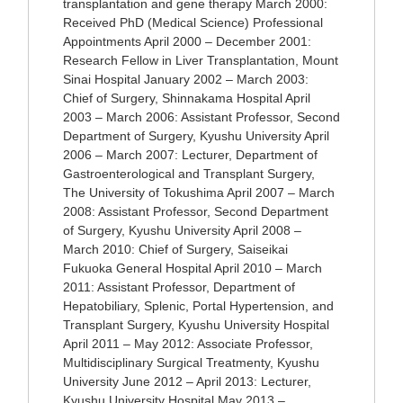
transplantation and gene therapy March 2000:
Received PhD (Medical Science) Professional
Appointments April 2000 – December 2001:
Research Fellow in Liver Transplantation, Mount
Sinai Hospital January 2002 – March 2003:
Chief of Surgery, Shinnakama Hospital April
2003 – March 2006: Assistant Professor, Second
Department of Surgery, Kyushu University April
2006 – March 2007: Lecturer, Department of
Gastroenterological and Transplant Surgery,
The University of Tokushima April 2007 – March
2008: Assistant Professor, Second Department
of Surgery, Kyushu University April 2008 –
March 2010: Chief of Surgery, Saiseikai
Fukuoka General Hospital April 2010 – March
2011: Assistant Professor, Department of
Hepatobiliary, Splenic, Portal Hypertension, and
Transplant Surgery, Kyushu University Hospital
April 2011 – May 2012: Associate Professor,
Multidisciplinary Surgical Treatmenty, Kyushu
University June 2012 – April 2013: Lecturer,
Kyushu University Hospital May 2013 –