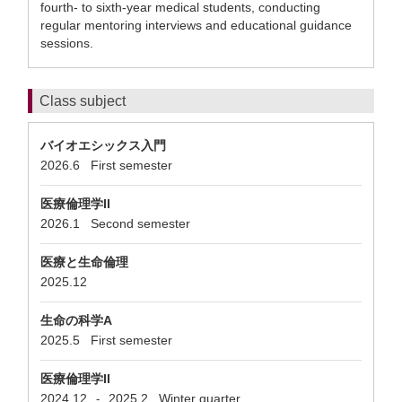
fourth- to sixth-year medical students, conducting
regular mentoring interviews and educational guidance
sessions.
Class subject
バイオエシックス入門
2026.6
First semester
医療倫理学II
2026.1
Second semester
医療と生命倫理
2025.12
生命の科学A
2025.5
First semester
医療倫理学II
2024.12
2025.2
Winter quarter
-