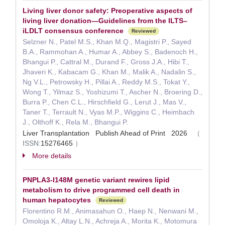
Living liver donor safety: Preoperative aspects of
living liver donation—Guidelines from the ILTS–
iLDLT consensus conference
Reviewed
Selzner N., Patel M.S., Khan M.Q., Magistri P., Sayed
B.A., Rammohan A., Humar A., Abbey S., Badenoch H.,
Bhangui P., Cattral M., Durand F., Gross J.A., Hibi T.,
Jhaveri K., Kabacam G., Khan M., Malik A., Nadalin S.,
Ng V.L., Petrowsky H., Pillai A., Reddy M.S., Tokat Y.,
Wong T., Yilmaz S., Yoshizumi T., Ascher N., Broering D.,
Burra P., Chen C.L., Hirschfield G., Lerut J., Mas V.,
Taner T., Terrault N., Vyas M.P., Wiggins C., Heimbach
J., Olthoff K., Rela M., Bhangui P.
Liver Transplantation Publish Ahead of Print 2026
（
ISSN:
15276465
）
More details
PNPLA3-I148M genetic variant rewires lipid
metabolism to drive programmed cell death in
human hepatocytes
Reviewed
Florentino R.M., Animasahun O., Haep N., Nenwani M.,
Omoloja K., Altay L.N., Achreja A., Morita K., Motomura