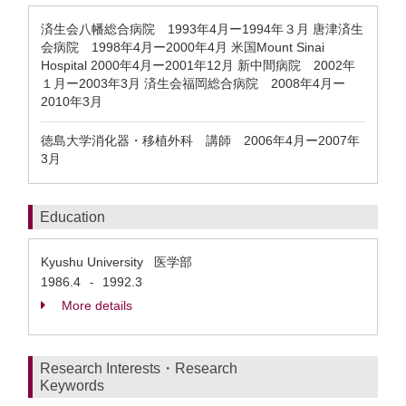
済生会八幡総合病院 1993年4月ー1994年３月 唐津済生
会病院 1998年4月ー2000年4月 米国Mount Sinai
Hospital 2000年4月ー2001年12月 新中間病院 2002年
１月ー2003年3月 済生会福岡総合病院 2008年4月ー
2010年3月
徳島大学消化器・移植外科 講師 2006年4月ー2007年
3月
Education
Kyushu University 医学部
1986.4
1992.3
-
More details
Research Interests・Research
Keywords