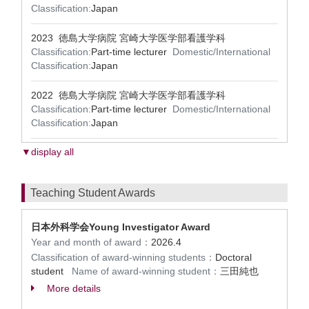
Classification:
Japan
2023 徳島大学病院 宮崎大学医学部看護学科
Classification:
Part-time lecturer
Domestic/International
Classification:
Japan
2022 徳島大学病院 宮崎大学医学部看護学科
Classification:
Part-time lecturer
Domestic/International
Classification:
Japan
▼display all
Teaching Student Awards
日本外科学会Young Investigator Award
Year and month of award：
2026.4
Classification of award-winning students：
Doctoral
student
Name of award-winning student：
三田純也
More details