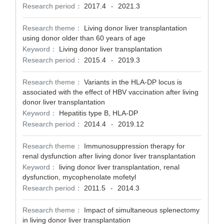
Research period：
2017.4
2021.3
-
Research theme：
Living donor liver transplantation
using donor older than 60 years of age
Keyword：
Living donor liver transplantation
Research period：
2015.4
2019.3
-
Research theme：
Variants in the HLA-DP locus is
associated with the effect of HBV vaccination after living
donor liver transplantation
Keyword：
Hepatitis type B, HLA-DP
Research period：
2014.4
2019.12
-
Research theme：
Immunosuppression therapy for
renal dysfunction after living donor liver transplantation
Keyword：
living donor liver transplantation, renal
dysfunction, mycophenolate mofetyl
Research period：
2011.5
2014.3
-
Research theme：
Impact of simultaneous splenectomy
in living donor liver transplantation