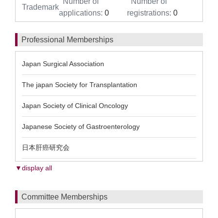
Number of
Number of
Trademark
applications:
0
registrations:
0
Professional Memberships
Japan Surgical Association
The japan Society for Transplantation
Japan Society of Clinical Oncology
Japanese Society of Gastroenterology
日本肝癌研究会
▼display all
Committee Memberships