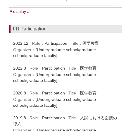
▼display all
FD Participation
2022.12
Role：
Participation
Title：
医学教育
Organizer：
[Undergraduate school/graduate
school/graduate faculty]
2022.8
Role：
Participation
Title：
医学教育
Organizer：
[Undergraduate school/graduate
school/graduate faculty]
2020.8
Role：
Participation
Title：
医学教育
Organizer：
[Undergraduate school/graduate
school/graduate faculty]
2019.8
Role：
Participation
Title：
入試における面接の
導入
Organizer：
[Undergraduate school/graduate