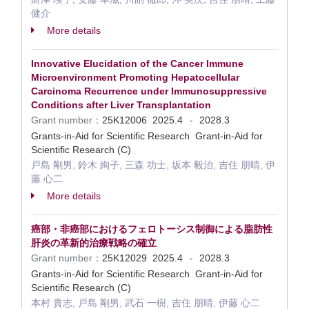
健介
More details
Innovative Elucidation of the Cancer Immune
Microenvironment Promoting Hepatocellular
Carcinoma Recurrence under Immunosuppressive
Conditions after Liver Transplantation
Grant number：
25K12006
2025.4
2028.3
-
Grants-in-Aid for Scientific Research Grant-in-Aid for
Scientific Research (C)
戸島 剛男, 鈴木 絢子, 三森 功士, 坂本 毅治, 吉住 朋晴, 伊
藤 心二
More details
癌部・非癌部におけるフェロトーシス制御による脂肪性
肝炎の革新的治療戦略の確立
Grant number：
25K12029
2025.4
2028.3
-
Grants-in-Aid for Scientific Research Grant-in-Aid for
Scientific Research (C)
本村 貴志, 戸島 剛男, 武石 一樹, 吉住 朋晴, 伊藤 心二