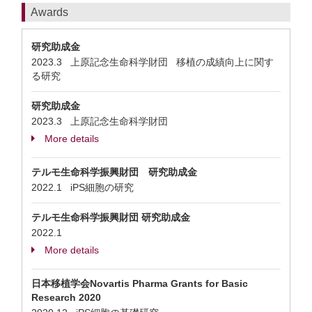
Awards
研究助成金
2023.3 上原記念生命科学財団 移植の成績向上に関す
る研究
研究助成金
2023.3 上原記念生命科学財団
More details
テルモ生命科学振興財団 研究助成金
2022.1 iPS細胞の研究
テルモ生命科学振興財団 研究助成金
2022.1
More details
日本移植学会Novartis Pharma Grants for Basic
Research 2020