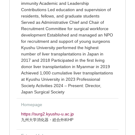
immunity Academic and Leadership
Contributions Led education and supervision of
residents, fellows, and graduate students
Served as Administrative Chief and Chair of
Recruitment Committee for surgical workforce
development Established and managed an NPO
for recruitment and support of young surgeons
Kyushu University performed the highest
number of liver transplantations in Japan in
2017 and 2018 Participated in the first living
donor liver transplantation in Myanmar in 2019
Achieved 1,000 cumulative liver transplantations
at Kyushu University in 2023 Professional
Society Activities 2024 – Present: Director,
Japan Surgical Society
Homepage
https://surg2.kyushu-u.ac.jp
九州大学消化器・総合外科HP