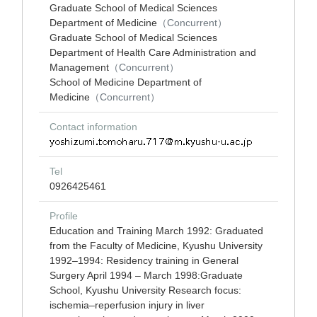
Graduate School of Medical Sciences
Department of Medicine
（Concurrent）
Graduate School of Medical Sciences
Department of Health Care Administration and
Management
（Concurrent）
School of Medicine Department of
Medicine
（Concurrent）
Contact information
Tel
0926425461
Profile
Education and Training March 1992: Graduated
from the Faculty of Medicine, Kyushu University
1992–1994: Residency training in General
Surgery April 1994 – March 1998:Graduate
School, Kyushu University Research focus:
ischemia–reperfusion injury in liver