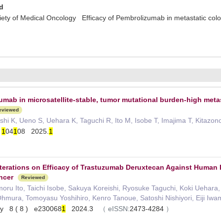
d
ty of Medical Oncology Efficacy of Pembrolizumab in metastatic colo
umab in microsatellite-stable, tumor mutational burden-high meta
eviewed
hi K, Ueno S, Uehara K, Taguchi R, Ito M, Isobe T, Imajima T, Kitazo
)
1
04
1
08 2025.
1
terations on Efficacy of Trastuzumab Deruxtecan Against Human 
ncer
Reviewed
u Ito, Taichi Isobe, Sakuya Koreishi, Ryosuke Taguchi, Koki Uehara, 
Ohmura, Tomoyasu Yoshihiro, Kenro Tanoue, Satoshi Nishiyori, Eiji Iwa
gy 8 ( 8 ) e230068
1
2024.3
（
eISSN:
2473-4284
）