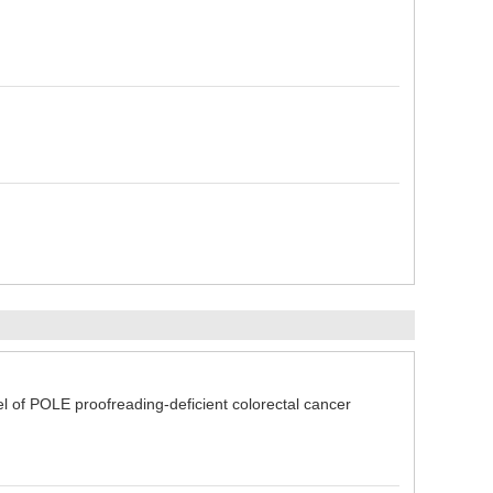
of POLE proofreading-deficient colorectal cancer