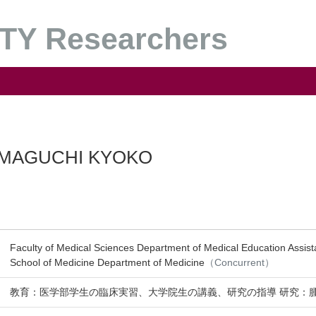
Y Researchers
MAGUCHI KYOKO
Faculty of Medical Sciences Department of Medical Education Assist
School of Medicine Department of Medicine
（Concurrent）
教育：医学部学生の臨床実習、大学院生の講義、研究の指導 研究：