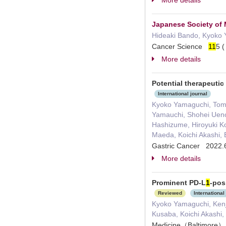
More details
Japanese Society of M
Hideaki Bando, Kyoko 
Cancer Science
1
1
5 
More details
Potential therapeutic
International journal
Kyoko Yamaguchi, Tomoy
Yamauchi, Shohei Ueno
Hashizume, Hiroyuki Ko
Maeda, Koichi Akashi, 
Gastric Cancer 2022.
More details
Prominent PD-L
1
-pos
Reviewed
International
Kyoko Yamaguchi, Kenji
Kusaba, Koichi Akashi,
Medicine（Baltimor