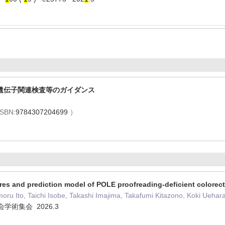
遺伝子関連検査等のガイダンス
ISBN:
9784307204699
）
res and prediction model of POLE proofreading-deficient colorect
u Ito, Taichi Isobe, Takashi Imajima, Takafumi Kitazono, Koki Uehara,
学術集会 2026.3