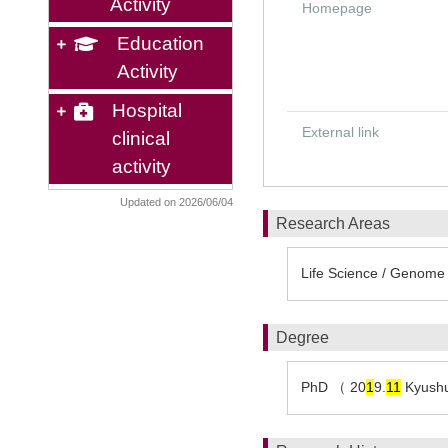
Activity
Homepage
Education
Activity
Hospital
External link
clinical
activity
Updated on 2026/06/04
Research Areas
Life Science / Genome 
Degree
PhD （ 20
1
9.
1
1
Kyushu