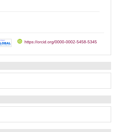
https://orcid.org/0000-0002-5458-5345