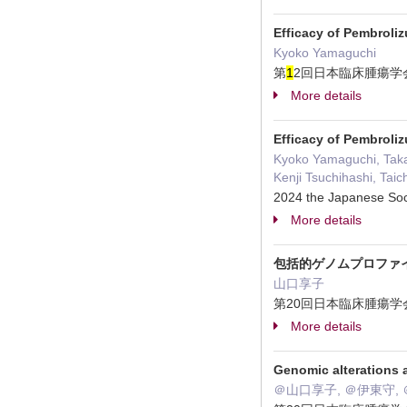
Efficacy of Pembroli
Kyoko Yamaguchi
第
1
2回日本臨床腫瘍学会
More details
Efficacy of Pembroli
Kyoko Yamaguchi, Taka
Kenji Tsuchihashi, Taic
2024 the Japanese S
More details
包括的ゲノムプロファ
山口享子
第20回日本臨床腫瘍学会
More details
Genomic alterations 
＠山口享子, ＠伊東守, 