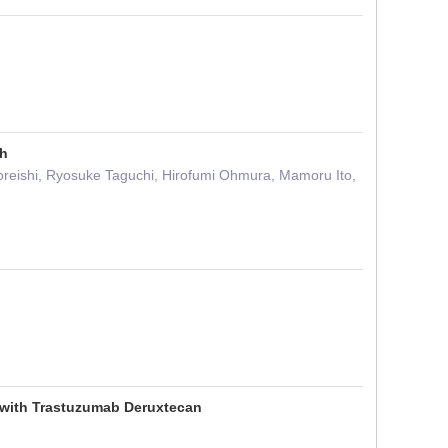
gh
reishi, Ryosuke Taguchi, Hirofumi Ohmura, Mamoru Ito,
d with Trastuzumab Deruxtecan