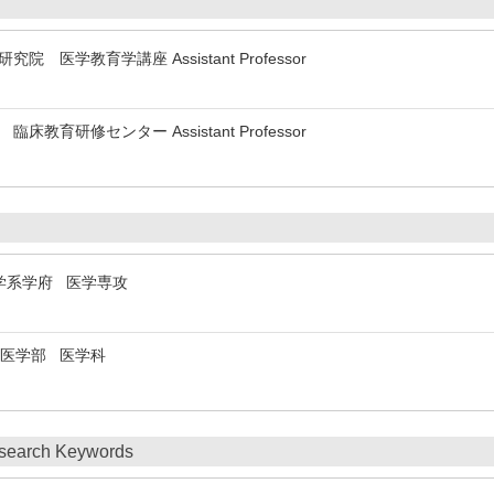
 医学研究院 医学教育学講座 Assistant Professor
 病院 臨床教育研修センター Assistant Professor
ty 医学系学府 医学専攻
ity 医学部 医学科
search Keywords