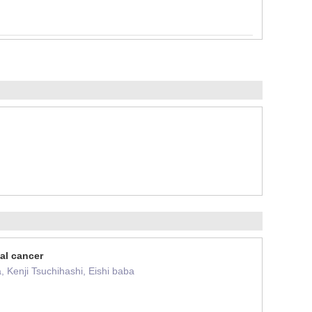
al cancer
 Kenji Tsuchihashi, Eishi baba