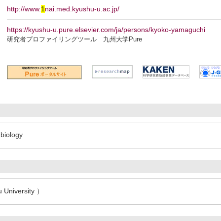
http://www.
1
nai.med.kyushu-u.ac.jp/
https://kyushu-u.pure.elsevier.com/ja/persons/kyoko-yamaguchi
研究者プロファイリングツール 九州大学Pure
biology
 University ）