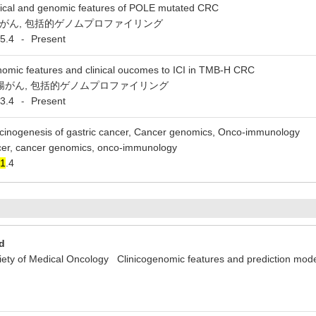
nical and genomic features of POLE mutated CRC
大腸がん, 包括的ゲノムプロファイリング
5.4
Present
-
omic features and clinical oucomes to ICI in TMB-H CRC
 大腸がん, 包括的ゲノムプロファイリング
3.4
Present
-
cinogenesis of gastric cancer, Cancer genomics, Onco-immunology
ncer, cancer genomics, onco-immunology
1
.4
d
y of Medical Oncology Clinicogenomic features and prediction model 