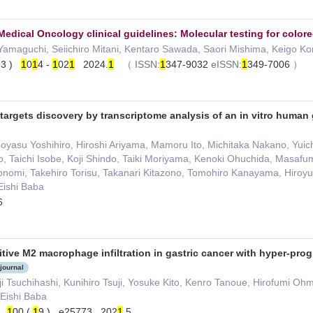
edical Oncology clinical guidelines: Molecular testing for colorec
Yamaguchi, Seiichiro Mitani, Kentaro Sawada, Saori Mishima, Keigo K
( 3 )
1
0
1
4 -
1
02
1
2024.
1
（
ISSN:
1
347-9032
eISSN:
1
349-7006
）
 targets discovery by transcriptome analysis of an in vitro human
asu Yoshihiro, Hiroshi Ariyama, Mamoru Ito, Michitaka Nakano, Yuich
, Taichi Isobe, Koji Shindo, Taiki Moriyama, Kenoki Ohuchida, Masafu
nomi, Takehiro Torisu, Takanari Kitazono, Tomohiro Kanayama, Hiroyu
Eishi Baba
6
itive M2 macrophage infiltration in gastric cancer with hyper-prog
 journal
 Tsuchihashi, Kunihiro Tsuji, Yosuke Kito, Kenro Tanoue, Hirofumi Ohmu
 Eishi Baba
e）
1
00 (
1
9 ) e25773 202
1
.5