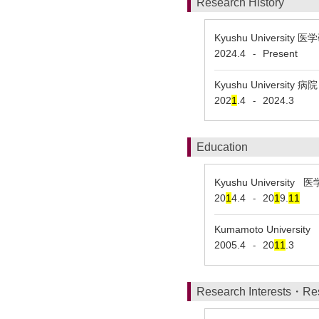
Research History
Kyushu University
2024.4
Present
-
Kyushu University
202
1
.4
2024.3
-
Education
Kyushu Universi
20
1
4.4
20
1
9.
1
1
-
Kumamoto Univers
2005.4
20
1
1
.3
-
Research Interests・Re