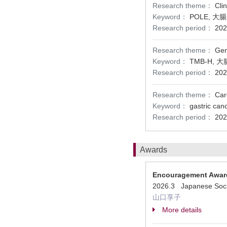
Research theme：
Cli
Keyword：
POLE, 
Research period：
202
Research theme：
Gen
Keyword：
TMB-H,
Research period：
202
Research theme：
Car
Keyword：
gastric ca
Research period：
202
Awards
Encouragement Awar
2026.3 Japanese Societ
山口享子
More details