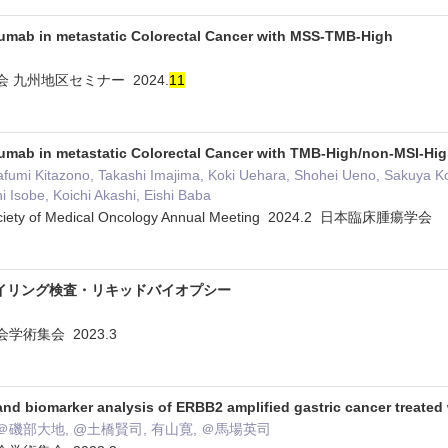
zumab in metastatic Colorectal Cancer with MSS-TMB-High
 九州地区セミナー 2024.
1
1
zumab in metastatic Colorectal Cancer with TMB-High/non-MSI-Hi
fumi Kitazono, Takashi Imajima, Koki Uehara, Shohei Ueno, Sakuya Ko
hi Isobe, Koichi Akashi, Eishi Baba
ociety of Medical Oncology Annual Meeting 2024.2 日本臨床腫瘍学会
イリング検査・リキッドバイオプシー
学術集会 2023.3
and biomarker analysis of ERBB2 amplified gastric cancer treate
＠磯部大地, @土橋賢司, 有山寛, ＠馬場英司