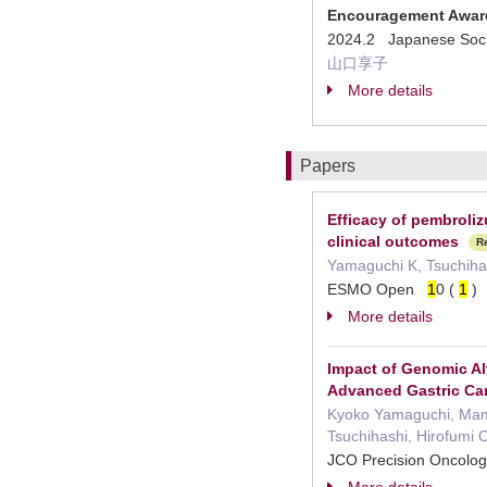
Encouragement Awar
2024.2 Japanese Socie
山口享子
More details
Papers
Efficacy of pembroliz
clinical outcomes
R
Yamaguchi K, Tsuchihas
ESMO Open
1
0 (
1
More details
Impact of Genomic Al
Advanced Gastric Ca
Kyoko Yamaguchi, Mamor
Tsuchihashi, Hirofumi 
JCO Precision Oncolo