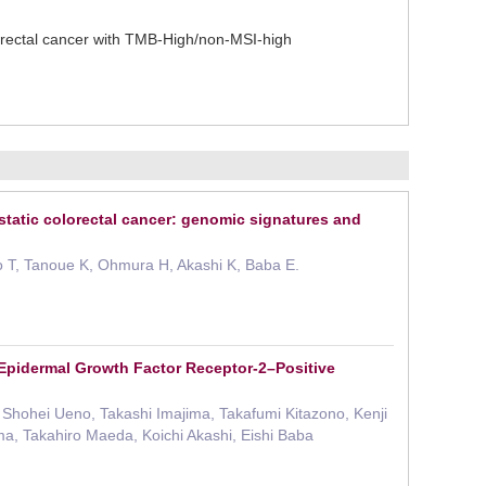
rectal cancer with TMB-High/non-MSI-high
static colorectal cancer: genomic signatures and
no T, Tanoue K, Ohmura H, Akashi K, Baba E.
Epidermal Growth Factor Receptor-2–Positive
Shohei Ueno, Takashi Imajima, Takafumi Kitazono, Kenji
ma, Takahiro Maeda, Koichi Akashi, Eishi Baba