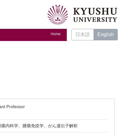
Home
日本語
English
ant Professor
腫瘍内科学、腫瘍免疫学、がん遺伝子解析