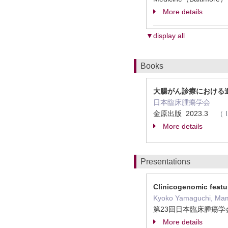
More details
▼display all
Books
大腸がん診療における
日本臨床腫瘍学会
金原出版 2023.3
（
More details
Presentations
Clinicogenomic featu
Kyoko Yamaguchi, Mamor
第23回日本臨床腫瘍学会
More details