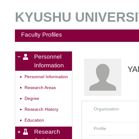
KYUSHU UNIVERSIT
Faculty Profiles
Personnel
Information
YA
Personnel Information
◆
Research Areas
◆
Degree
◆
Organization
Research History
◆
Education
◆
Profile
Research