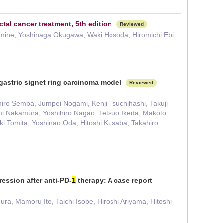
tal cancer treatment, 5th edition
Reviewed
omine, Yoshinaga Okugawa, Waki Hosoda, Hiromichi Ebi
 gastric signet ring carcinoma model
Reviewed
iro Semba, Jumpei Nogami, Kenji Tsuchihashi, Takuji
mi Nakamura, Yoshihiro Nagao, Tetsuo Ikeda, Makoto
ki Tomita, Yoshinao Oda, Hitoshi Kusaba, Takahiro
ression after anti-PD-
1
therapy: A case report
ra, Mamoru Ito, Taichi Isobe, Hiroshi Ariyama, Hitoshi