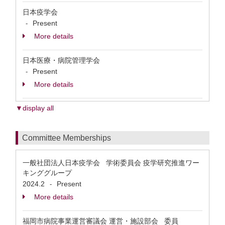
日本疫学会
Present
-
More details
日本医療・病院管理学会
Present
-
More details
▼display all
Committee Memberships
一般社団法人日本疫学会 学術委員会 疫学研究推進ワー
キンググループ
2024.2
Present
-
More details
福岡市病院事業運営審議会 運営・施設部会 委員