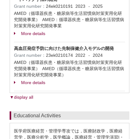
Grant number：
24ek0210191
2023
2025
-
AMED（循環器疾患・糖尿病等生活習慣病対策実用化研
究開発事業） AMED：循環器疾患・糖尿病等生活習慣病
対策実用化研究開発事業
More details
高血圧発症予防に向けた先制保健介入モデルの開発
Grant number：
23ek0210174
2022
2024
-
AMED（循環器疾患・糖尿病等生活習慣病対策実用化研
究開発事業） AMED（循環器疾患・糖尿病等生活習慣病
対策実用化研究開発事業）
More details
▼display all
Educational Activities
医学府医療経営・管理学専攻では，医療財政学，医療経
営学，医療分析学，医学概論，医療経営・管理学演習I・