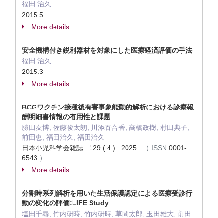
福田 治久
2015.5
More details
安全機構付き鋭利器材を対象にした医療経済評価の手法
福田 治久
2015.3
More details
BCGワクチン接種後有害事象能動的解析における診療報
酬明細書情報の有用性と課題
勝田友博, 佐藤俊太朗, 川添百合香, 高橋政樹, 村田典子,
前田恵, 福田治久, 福田治久
日本小児科学会雑誌 129 ( 4 ) 2025
（
ISSN:
0001-
6543
）
More details
分割時系列解析を用いた生活保護認定による医療受診行
動の変化の評価:LIFE Study
塩田千尋, 竹内研時, 竹内研時, 草間太郎, 玉田雄大, 前田