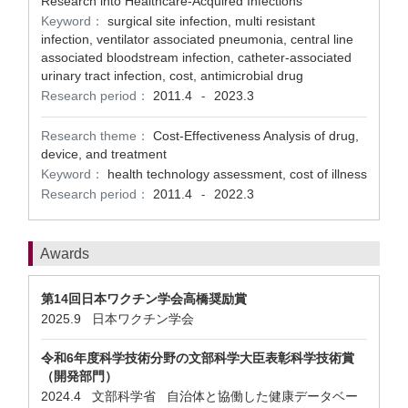
Research into Healthcare-Acquired Infections
Keyword：
surgical site infection, multi resistant
infection, ventilator associated pneumonia, central line
associated bloodstream infection, catheter-associated
urinary tract infection, cost, antimicrobial drug
Research period：
2011.4
2023.3
-
Research theme：
Cost-Effectiveness Analysis of drug,
device, and treatment
Keyword：
health technology assessment, cost of illness
Research period：
2011.4
2022.3
-
Awards
第14回日本ワクチン学会高橋奨励賞
2025.9 日本ワクチン学会
令和6年度科学技術分野の文部科学大臣表彰科学技術賞
（開発部門）
2024.4 文部科学省 自治体と協働した健康データベー