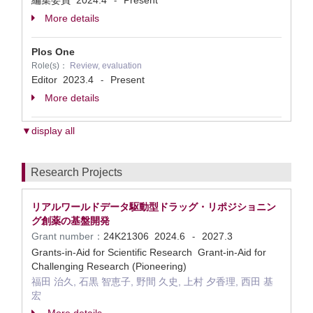
編集委員
2024.4
Present
-
More details
Plos One
Role(s)：
Review, evaluation
Editor
2023.4
Present
-
More details
▼display all
Research Projects
リアルワールドデータ駆動型ドラッグ・リポジショニン
グ創薬の基盤開発
Grant number：
24K21306
2024.6
2027.3
-
Grants-in-Aid for Scientific Research Grant-in-Aid for
Challenging Research (Pioneering)
福田 治久, 石黒 智恵子, 野間 久史, 上村 夕香理, 西田 基
宏