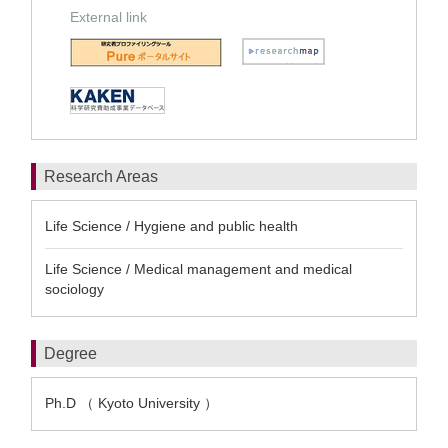
External link
Research Areas
Life Science / Hygiene and public health
Life Science / Medical management and medical
sociology
Degree
Ph.D （ Kyoto University ）