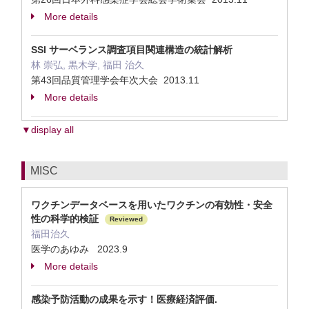
More details
SSI サーベランス調査項目関連構造の統計解析
林 崇弘, 黒木学, 福田 治久
第43回品質管理学会年次大会 2013.11
More details
▼display all
MISC
ワクチンデータベースを用いたワクチンの有効性・安全
性の科学的検証
Reviewed
福田治久
医学のあゆみ 2023.9
More details
感染予防活動の成果を示す！医療経済評価.