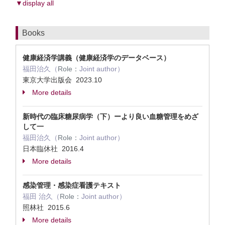
▼display all
Books
健康経済学講義（健康経済学のデータベース）
福田治久（
Role：
Joint author）
東京大学出版会 2023.10
More details
新時代の臨床糖尿病学（下）ーより良い血糖管理をめざ
して一
福田治久（
Role：
Joint author）
日本臨休社 2016.4
More details
感染管理・感染症看護テキスト
福田 治久（
Role：
Joint author）
照林社 2015.6
More details