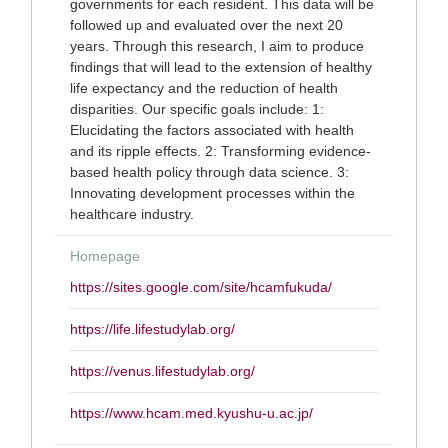
governments for each resident. This data will be
followed up and evaluated over the next 20
years. Through this research, I aim to produce
findings that will lead to the extension of healthy
life expectancy and the reduction of health
disparities. Our specific goals include: 1:
Elucidating the factors associated with health
and its ripple effects. 2: Transforming evidence-
based health policy through data science. 3:
Innovating development processes within the
healthcare industry.
Homepage
https://sites.google.com/site/hcamfukuda/
https://life.lifestudylab.org/
https://venus.lifestudylab.org/
https://www.hcam.med.kyushu-u.ac.jp/