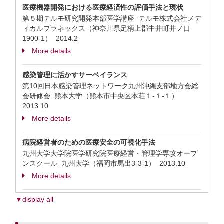
医療機器開発における医療経済性の評価手法と現状
第５期テルモ研究開発本部医学講座 テルモ株式会社メデ
ィカルプラネックス（神奈川県足柄上郡中井町井ノ口
1900-1）
2014.2
More details
感染管理に活かすサーベイランス
第10回日本感染管理ネットワーク九州沖縄支部地方会総
会研修会 熊本大学（熊本市中央区本荘１-１-１）
2013.10
More details
病院経営者のための医療安全の可視化手法
九州大学大学院医学研究院医療経営・管理学専攻オープ
ンスクール 九州大学（福岡市馬出3-3-1）
2013.10
More details
▼display all