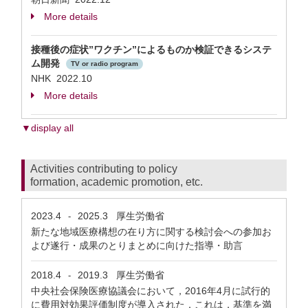
More details
接種後の症状”ワクチン”によるものか検証できるシステ
ム開発
TV or radio program
NHK 2022.10
More details
▼display all
Activities contributing to policy
formation, academic promotion, etc.
2023.4
2025.3
厚生労働省
-
新たな地域医療構想の在り方に関する検討会への参加お
よび遂行・成果のとりまとめに向けた指導・助言
2018.4
2019.3
厚生労働省
-
中央社会保険医療協議会において，2016年4月に試行的
に費用対効果評価制度が導入された．これは，基準を満