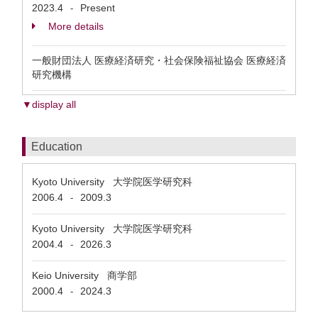
2023.4
Present
-
More details
一般財団法人 医療経済研究・社会保険福祉協会 医療経済
研究機構
▼display all
Education
Kyoto University 大学院医学研究科
2006.4
2009.3
-
Kyoto University 大学院医学研究科
2004.4
2026.3
-
Keio University 商学部
2000.4
2024.3
-