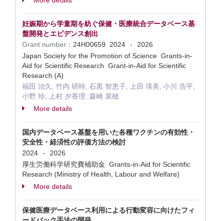
More details
妊娠期から学童期を紡ぐ保健・医療統合データベース基
盤開発とエビデンス創出
Grant number：
24H00659
2024
2026
-
Japan Society for the Promotion of Science Grants-in-
Aid for Scientific Research Grant-in-Aid for Scientific
Research (A)
福田 治久, 竹内 研時, 石黒 智恵子, 上田 瑛美, 小川 浩平,
小野 玲, 上村 夕香理, 森崎 菜穂
More details
国内データベース基盤を用いた各種ワクチンの有効性・
安全性・経済性の評価方法の検討
2024
2026
-
厚生労働科学研究費補助金 Grants-in-Aid for Scientific
Research (Ministry of Health, Labour and Welfare)
More details
保健医療データベース利用による行動変容に向けたフィ
ードバック手法の開発