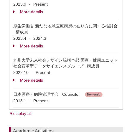
2023.9
Present
-
More details
厚生労働省 新たな地域医療構想の在り方に関する検討会
構成員
2023.4
2024.3
-
More details
九州大学未来社会デザイン統括本部 医療・健康ユニット
社会変革型データサイエンスグループ 構成員
2022.10
Present
-
More details
日本医療・病院管理学会 Councilor
Domestic
2018.1
Present
-
▼display all
Academic Activities