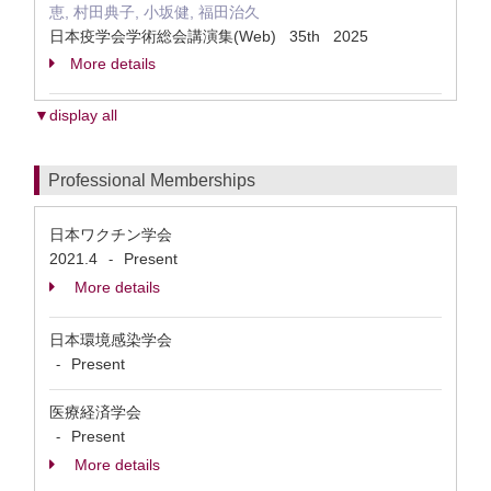
恵, 村田典子, 小坂健, 福田治久
日本疫学会学術総会講演集(Web) 35th 2025
More details
▼display all
Professional Memberships
日本ワクチン学会
2021.4
Present
-
More details
日本環境感染学会
Present
-
医療経済学会
Present
-
More details