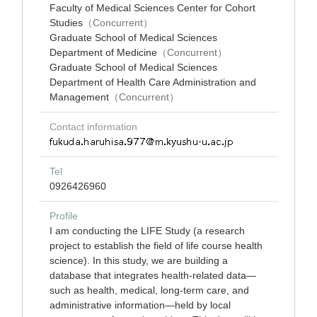
Faculty of Medical Sciences Center for Cohort
Studies
（Concurrent）
Graduate School of Medical Sciences
Department of Medicine
（Concurrent）
Graduate School of Medical Sciences
Department of Health Care Administration and
Management
（Concurrent）
Contact information
Tel
0926426960
Profile
I am conducting the LIFE Study (a research
project to establish the field of life course health
science). In this study, we are building a
database that integrates health-related data—
such as health, medical, long-term care, and
administrative information—held by local