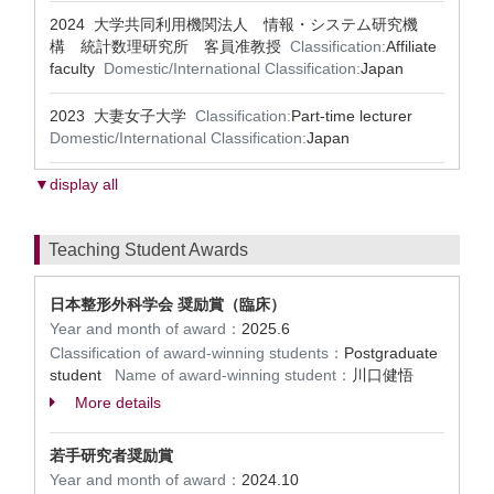
2024 大学共同利用機関法人 情報・システム研究機
構 統計数理研究所 客員准教授
Classification:
Affiliate
faculty
Domestic/International Classification:
Japan
2023 大妻女子大学
Classification:
Part-time lecturer
Domestic/International Classification:
Japan
▼display all
Teaching Student Awards
日本整形外科学会 奨励賞（臨床）
Year and month of award：
2025.6
Classification of award-winning students：
Postgraduate
student
Name of award-winning student：
川口健悟
More details
若手研究者奨励賞
Year and month of award：
2024.10