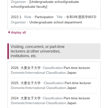
Organizer：
[Undergraduate school/graduate
school/graduate faculty]
2022.1
Role：
Participation
Title：
令和3年度医学科FD
Organizer：
Undergraduate school department
▼display all
Visiting, concurrent, or part-time
lecturers at other universities,
institutions, etc.
2026 大妻女子大学
Classification:
Part-time lecturer
Domestic/International Classification:
Japan
2025 大妻女子大学
Classification:
Part-time lecturer
Domestic/International Classification:
Japan
2024 大妻女子大学
Classification:
Part-time lecturer
Domestic/International Classification:
Japan