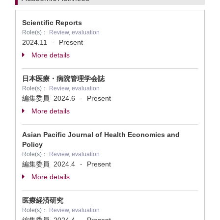
Scientific Reports
Role(s)：
Review, evaluation
2024.11
Present
-
More details
日本医療・病院管理学会誌
Role(s)：
Review, evaluation
編集委員
2024.6
Present
-
More details
Asian Pacific Journal of Health Economics and
Policy
Role(s)：
Review, evaluation
編集委員
2024.4
Present
-
More details
医療経済研究
Role(s)：
Review, evaluation