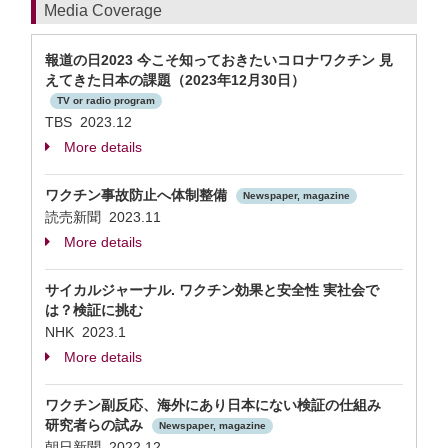
Media Coverage
報道の日2023 今こそ知っておきたいコロナワクチン 見
えてきた日本の課題（2023年12月30日）
TV or radio program
TBS 2023.12
More details
ワクチン事故防止へ体制整備
Newspaper, magazine
読売新聞 2023.11
More details
サイカルジャーナル. ワクチン効果と安全性 実社会で
は？検証に挑む
NHK 2023.1
More details
ワクチン副反応、海外にあり日本にない検証の仕組み
研究者らの試み
Newspaper, magazine
朝日新聞 2022.12