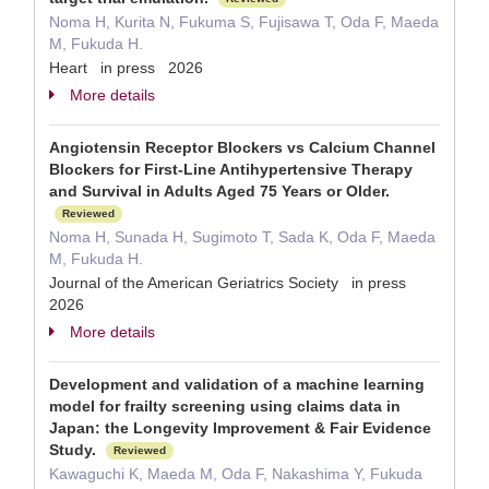
Noma H, Kurita N, Fukuma S, Fujisawa T, Oda F, Maeda
M, Fukuda H.
Heart in press 2026
More details
Angiotensin Receptor Blockers vs Calcium Channel
Blockers for First-Line Antihypertensive Therapy
and Survival in Adults Aged 75 Years or Older.
Reviewed
Noma H, Sunada H, Sugimoto T, Sada K, Oda F, Maeda
M, Fukuda H.
Journal of the American Geriatrics Society in press
2026
More details
Development and validation of a machine learning
model for frailty screening using claims data in
Japan: the Longevity Improvement & Fair Evidence
Study.
Reviewed
Kawaguchi K, Maeda M, Oda F, Nakashima Y, Fukuda