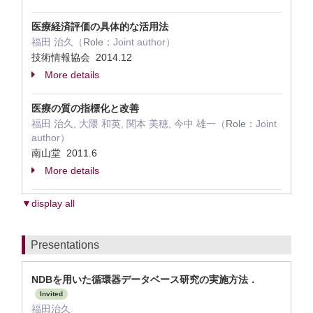
医療経済評価の具体的な活用法
福田 治久（
Role：
Joint author）
技術情報協会 2014.12
More details
医療の質の指標化と改善
福田 治久, 大隈 和英, 関本 美穂, 今中 雄一（
Role：
Joint
author）
南山堂 2011.6
More details
▼display all
Presentations
NDBを用いた循環器データベース研究の実施方法．
Invited
福田治久.