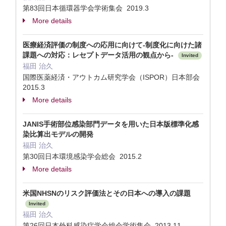
第83回日本循環器学会学術集会 2019.3
More details
医療経済評価の制度への応用に向けて-制度化に向けた諸
課題への対応：レセプトデータ活用の観点から-
Invited
福田 治久
国際医薬経済・アウトカム研究学会（ISPOR）日本部会
2015.3
More details
JANIS手術部位感染部門データを用いた日本版標準化感
染比算出モデルの開発
福田 治久
第30回日本環境感染学会総会 2015.2
More details
米国NHSNのリスク評価法とその日本への導入の課題
Invited
福田 治久
第26回日本外科感染症学会総会学術集会 2013.11