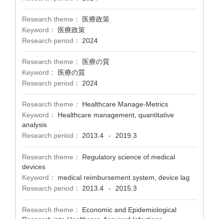
Research theme：
医療政策
Keyword：
医療政策
Research period：
2024
Research theme：
医療の質
Keyword：
医療の質
Research period：
2024
Research theme：
Healthcare Manage-Metrics
Keyword：
Healthcare management, quantitative
analysis
Research period：
2013.4
2019.3
-
Research theme：
Regulatory science of medical
devices
Keyword：
medical reimbursement system, device lag
Research period：
2013.4
2015.3
-
Research theme：
Economic and Epidemiological