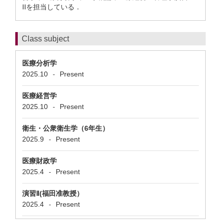
IIを担当している．
Class subject
医療分析学
2025.10
Present
-
医療経営学
2025.10
Present
-
衛生・公衆衛生学（6年生）
2025.9
Present
-
医療財政学
2025.4
Present
-
演習Ⅱ(福田准教授）
2025.4
Present
-