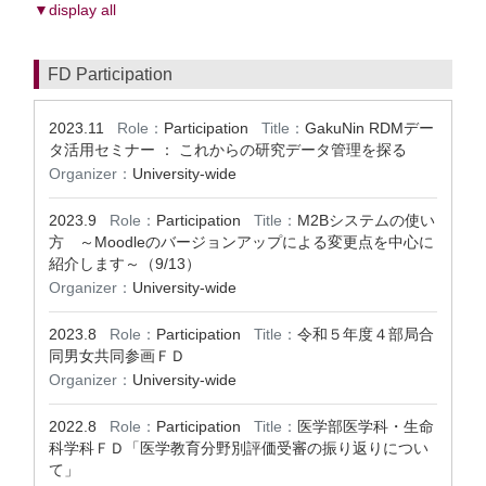
▼display all
FD Participation
2023.11
Role：
Participation
Title：
GakuNin RDMデー
タ活用セミナー ： これからの研究データ管理を探る
Organizer：
University-wide
2023.9
Role：
Participation
Title：
M2Bシステムの使い
方 ～Moodleのバージョンアップによる変更点を中心に
紹介します～（9/13）
Organizer：
University-wide
2023.8
Role：
Participation
Title：
令和５年度４部局合
同男女共同参画ＦＤ
Organizer：
University-wide
2022.8
Role：
Participation
Title：
医学部医学科・生命
科学科ＦＤ「医学教育分野別評価受審の振り返りについ
て」