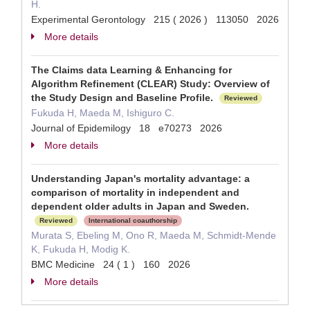
H.
Experimental Gerontology 215 ( 2026 ) 113050 2026
More details
The Claims data Learning & Enhancing for
Algorithm Refinement (CLEAR) Study: Overview of
the Study Design and Baseline Profile.
Reviewed
Fukuda H, Maeda M, Ishiguro C.
Journal of Epidemilogy 18 e70273 2026
More details
Understanding Japan's mortality advantage: a
comparison of mortality in independent and
dependent older adults in Japan and Sweden.
Reviewed
International coauthorship
Murata S, Ebeling M, Ono R, Maeda M, Schmidt-Mende
K, Fukuda H, Modig K.
BMC Medicine 24 ( 1 ) 160 2026
More details