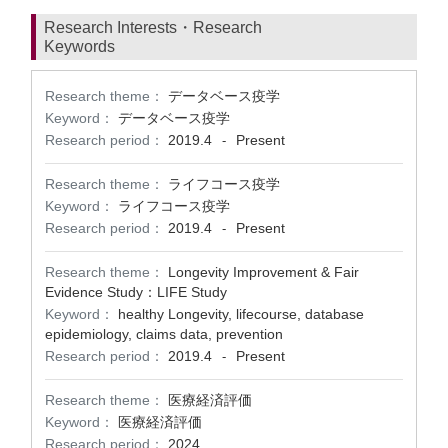
Research Interests・Research
Keywords
Research theme：
データベース疫学
Keyword：
データベース疫学
Research period：
2019.4
Present
-
Research theme：
ライフコース疫学
Keyword：
ライフコース疫学
Research period：
2019.4
Present
-
Research theme：
Longevity Improvement & Fair
Evidence Study：LIFE Study
Keyword：
healthy Longevity, lifecourse, database
epidemiology, claims data, prevention
Research period：
2019.4
Present
-
Research theme：
医療経済評価
Keyword：
医療経済評価
Research period：
2024