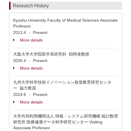
Research History
Kyushu University Faculty of Medical Sciences Associate
Professor
2013.4
Present
-
More details
大阪大学大学院医学系研究科 招聘准教授
2026.4
Present
-
More details
九州大学科学技術イノベーション政策教育研究センタ
ー 協力教員
2024.6
Present
-
More details
大学共同利用機関法人 情報・システム研究機構 統計数理
研究所 医療健康データ科学研究センター Visiting
Associate Professor