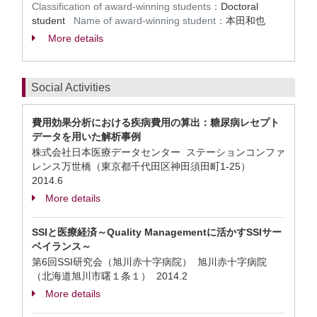
Classification of award-winning students：
Doctoral
student
Name of award-winning student：
本田和也
More details
Social Activities
費用効果分析における疾病費用の算出：糖尿病レセプト
データを用いた解析事例
株式会社日本医療データセンター ステーションコンファ
レンス万世橋（東京都千代田区神田須田町1-25）
2014.6
More details
SSIと医療経済～Quality Managementに活かすSSIサー
ベイランス～
第6回SSI研究会（旭川赤十字病院） 旭川赤十字病院
（北海道旭川市曙１条１）
2014.2
More details