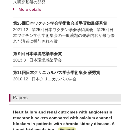
ス研究基盤の開発
More details
第25回日本ワクチン学会学術集会若手奨励最優秀賞
2021.12 第25回日本ワクチン学会学術集会 第25回日
本ワクチン学会学術集会の一般演題の発表内容が最も優
れた演者に授与される賞
第９回日本環境感染学会賞
2013.3 日本環境感染学会
第11回日本クリニカルパス学会学術集会 優秀賞
2010.12 日本クリニカルパス学会
Papers
Heart failure and renal outcomes with angiotensin
receptor blockers compared with calcium channel
blockers in patients with chronic kidney disease: A
target trial emulation.
Reviewed