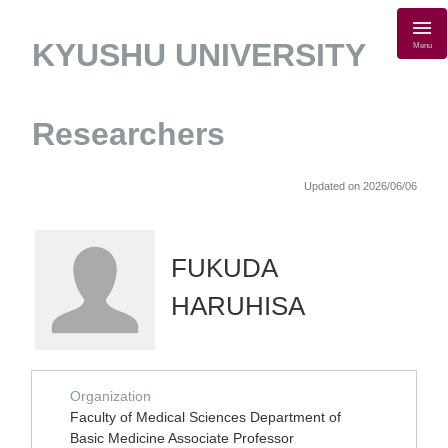
KYUSHU UNIVERSITY
Menu
Researchers
Updated on 2026/06/06
FUKUDA
HARUHISA
Organization
Faculty of Medical Sciences Department of
Basic Medicine Associate Professor