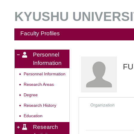
KYUSHU UNIVERSIT
Faculty Profiles
Personnel
Information
FU
Personnel Information
◆
Research Areas
◆
Degree
◆
Organization
Research History
◆
Education
◆
Research