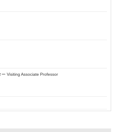
Associate Professor