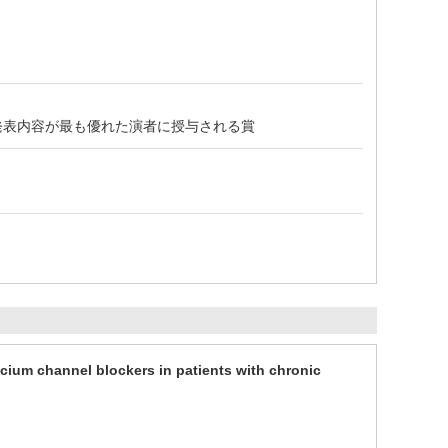
の発表内容が最も優れた演者に授与される賞
cium channel blockers in patients with chronic