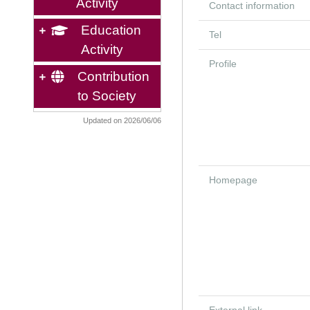
Activity
Contact information
Education
Tel
Activity
Profile
Contribution
to Society
Updated on 2026/06/06
Homepage