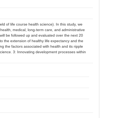
ld of life course health science). In this study, we
health, medical, long-term care, and administrative
will be followed up and evaluated over the next 20
 to the extension of healthy life expectancy and the
ing the factors associated with health and its ripple
science. 3: Innovating development processes within