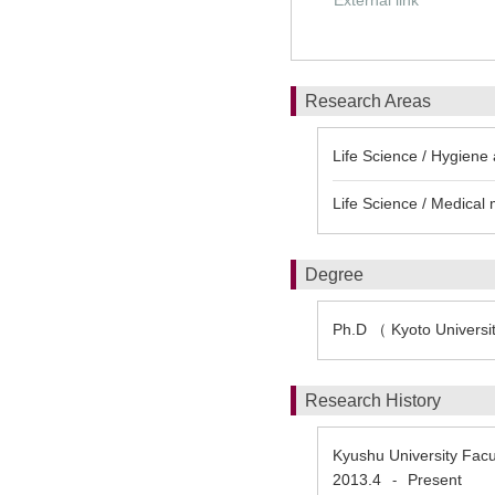
External link
Research Areas
Life Science / Hygiene 
Life Science / Medica
Degree
Ph.D （ Kyoto Universi
Research History
Kyushu University Facu
2013.4
Present
-