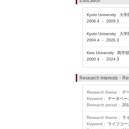
Education
Kyoto Universit
2006.4
2009.3
-
Kyoto Universit
2004.4
2026.3
-
Keio University 商
2000.4
2024.3
-
Research Interests・Re
Research theme：
デ
Keyword：
データベー
Research period：
201
Research theme：
ラ
Keyword：
ライフコー