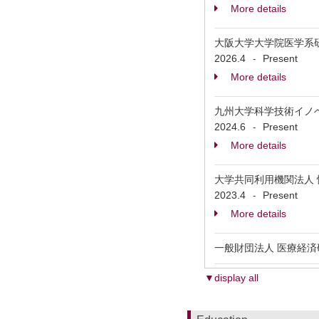
More details
大阪大学大学院医学系
2026.4
Present
-
More details
九州大学科学技術イノ
2024.6
Present
-
More details
大学共同利用機関法人 情報
2023.4
Present
-
More details
一般財団法人 医療経済
▼display all