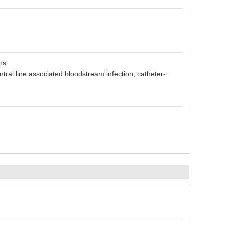
ns
entral line associated bloodstream infection, catheter-