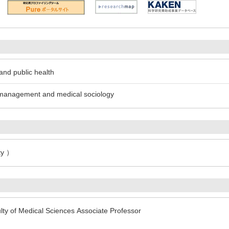
and public health
l management and medical sociology
ty ）
lty of Medical Sciences Associate Professor