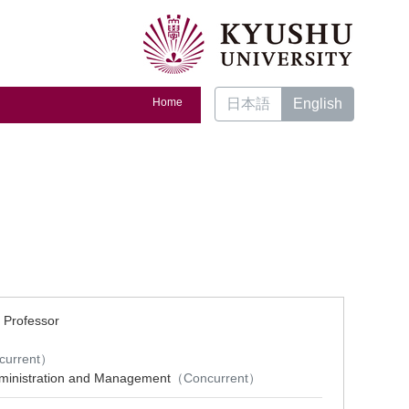
Home
日本語
English
 Professor
）
current）
dministration and Management
（Concurrent）