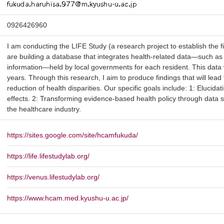
0926426960
I am conducting the LIFE Study (a research project to establish the fie
are building a database that integrates health-related data—such as 
information—held by local governments for each resident. This data 
years. Through this research, I aim to produce findings that will lead
reduction of health disparities. Our specific goals include: 1: Elucidat
effects. 2: Transforming evidence-based health policy through data 
the healthcare industry.
https://sites.google.com/site/hcamfukuda/
https://life.lifestudylab.org/
https://venus.lifestudylab.org/
https://www.hcam.med.kyushu-u.ac.jp/