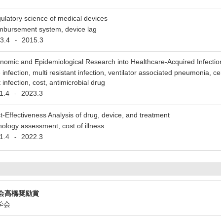
ulatory science of medical devices
imbursement system, device lag
3.4
2015.3
-
nomic and Epidemiological Research into Healthcare-Acquired Infectio
e infection, multi resistant infection, ventilator associated pneumonia, c
 infection, cost, antimicrobial drug
1.4
2023.3
-
t-Effectiveness Analysis of drug, device, and treatment
nology assessment, cost of illness
1.4
2022.3
-
会高橋奨励賞
ン学会