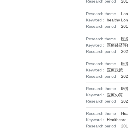
Research period：
201
Research theme：
Lon
Keyword：
healthy Lon
Research period：
201
Research theme：
医
Keyword：
医療経済評
Research period：
202
Research theme：
医
Keyword：
医療政策
Research period：
202
Research theme：
医
Keyword：
医療の質
Research period：
202
Research theme：
Hea
Keyword：
Healthcare 
Research period：
201