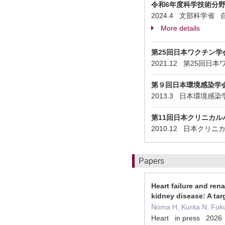
令和6年度科学技術分
2024.4 文部科学
More details
第25回日本ワクチン
2021.12 第25
第９回日本環境感染学
2013.3 日本環境感
第11回日本クリニカル
2010.12 日本クリ
Papers
Heart failure and ren
kidney disease: A tar
Noma H, Kurita N, Fuk
Heart in press 2026