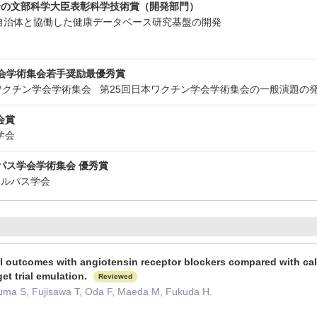
野の文部科学大臣表彰科学技術賞（開発部門）
省 自治体と協働した健康データベース研究基盤の開発
学会学術集会若手奨励最優秀賞
回日本ワクチン学会学術集会 第25回日本ワクチン学会学術集会の一般演題
会賞
染学会
パス学会学術集会 優秀賞
ニカルパス学会
al outcomes with angiotensin receptor blockers compared with cal
get trial emulation.
Reviewed
uma S, Fujisawa T, Oda F, Maeda M, Fukuda H.