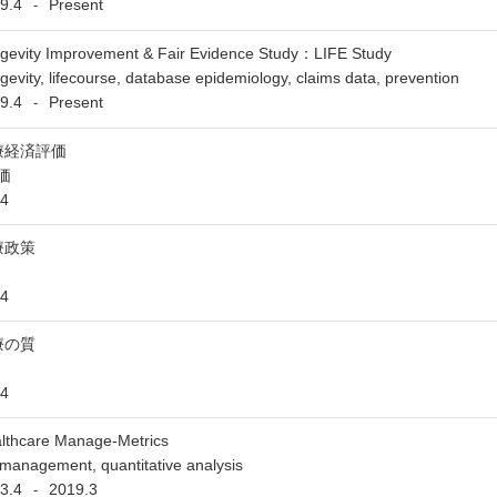
9.4
Present
-
gevity Improvement & Fair Evidence Study：LIFE Study
gevity, lifecourse, database epidemiology, claims data, prevention
9.4
Present
-
療経済評価
価
4
療政策
4
療の質
4
lthcare Manage-Metrics
management, quantitative analysis
3.4
2019.3
-