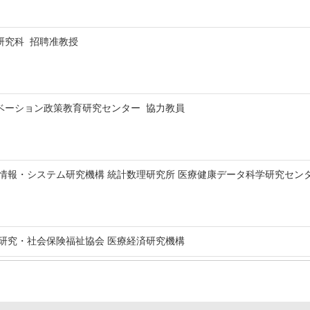
研究科 招聘准教授
ベーション政策教育研究センター 協力教員
・システム研究機構 統計数理研究所 医療健康データ科学研究センター Visiting 
研究・社会保険福祉協会 医療経済研究機構