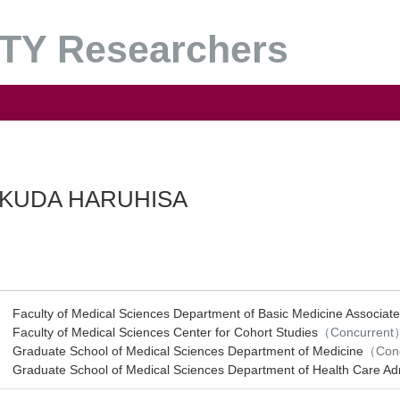
Y Researchers
KUDA HARUHISA
Faculty of Medical Sciences Department of Basic Medicine Associate
Faculty of Medical Sciences Center for Cohort Studies
（Concurrent
Graduate School of Medical Sciences Department of Medicine
（Con
Graduate School of Medical Sciences Department of Health Care A