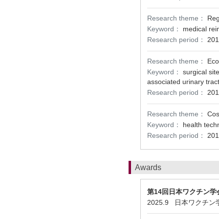
Research theme：
Reg
Keyword：
medical re
Research period：
201
Research theme：
Eco
Keyword：
surgical sit
associated urinary tract
Research period：
201
Research theme：
Cos
Keyword：
health tech
Research period：
201
Awards
第14回日本ワクチン学
2025.9 日本ワクチ