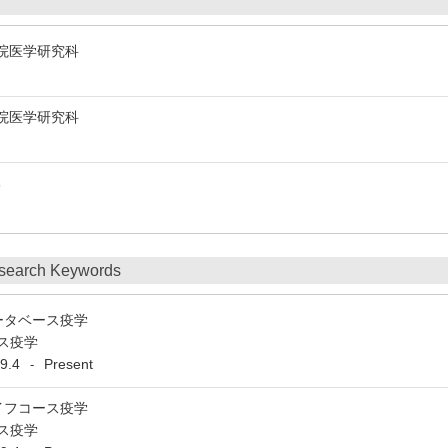
y 大学院医学研究科
y 大学院医学研究科
学部
search Keywords
ータベース疫学
ス疫学
9.4
Present
-
イフコース疫学
ス疫学