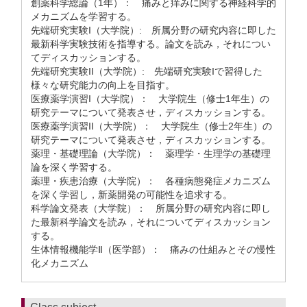
創薬科学総論（1年）： 痛みと痒みに関する神経科学的
メカニズムを学習する。
先端研究実験I（大学院）: 所属分野の研究内容に即した
最新科学実験技術を指導する。論文を読み，それについ
てディスカッションする。
先端研究実験II（大学院）: 先端研究実験Iで習得した
様々な研究能力の向上を目指す。
医療薬学演習I（大学院）： 大学院生（修士1年生）の
研究テーマについて発表させ，ディスカッションする。
医療薬学演習II（大学院）： 大学院生（修士2年生）の
研究テーマについて発表させ，ディスカッションする。
薬理・基礎理論（大学院）： 薬理学・生理学の基礎理
論を深く学習する。
薬理・疾患治療（大学院）： 各種病態発症メカニズム
を深く学習し，新薬開発の可能性を追求する。
科学論文発表（大学院）： 所属分野の研究内容に即し
た最新科学論文を読み，それについてディスカッション
する。
生体情報機能学Ⅱ（医学部）： 痛みの仕組みとその慢性
化メカニズム