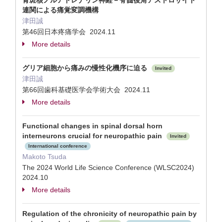
青斑核ノルアドレナリン神経－脊髄後角アストロサイト
連関による痛覚変調機構
津田誠
第46回日本疼痛学会 2024.11
More details
グリア細胞から痛みの慢性化機序に迫る
Invited
津田誠
第66回歯科基礎医学会学術大会 2024.11
More details
Functional changes in spinal dorsal horn
interneurons crucial for neuropathic pain
Invited
International conference
Makoto Tsuda
The 2024 World Life Science Conference (WLSC2024)
2024.10
More details
Regulation of the chronicity of neuropathic pain by