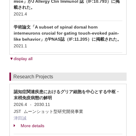
mice」がJ Allergy Clin Immunol 誌（IF:10.793）に掲
載された。
2021.4
学術論文「A subset of spinal dorsal horn
interneurons crucial for gating touch-evoked pain-
like behavior」がPNAS誌（IF:11.205）に掲載された。
2021.1
▼display all
Research Projects
認知症関連疾患におけるグリア細胞を中心とする中枢・
末梢免疫病態の解明
2026.4
2030.11
-
JST ムーンショット型研究開発事業
津田誠
More details