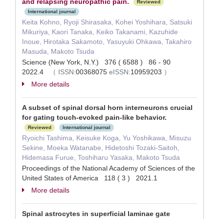
and relapsing neuropathic pain.
Reviewed
International journal
Keita Kohno, Ryoji Shirasaka, Kohei Yoshihara, Satsuki
Mikuriya, Kaori Tanaka, Keiko Takanami, Kazuhide
Inoue, Hirotaka Sakamoto, Yasuyuki Ohkawa, Takahiro
Masuda, Makoto Tsuda
Science (New York, N.Y.) 376 ( 6588 ) 86 - 90
2022.4
（
ISSN:
00368075
eISSN:
10959203
）
More details
A subset of spinal dorsal horn interneurons crucial
for gating touch-evoked pain-like behavior.
Reviewed
International journal
Ryoichi Tashima, Keisuke Koga, Yu Yoshikawa, Misuzu
Sekine, Moeka Watanabe, Hidetoshi Tozaki-Saitoh,
Hidemasa Furue, Toshiharu Yasaka, Makoto Tsuda
Proceedings of the National Academy of Sciences of the
United States of America 118 ( 3 ) 2021.1
More details
Spinal astrocytes in superficial laminae gate