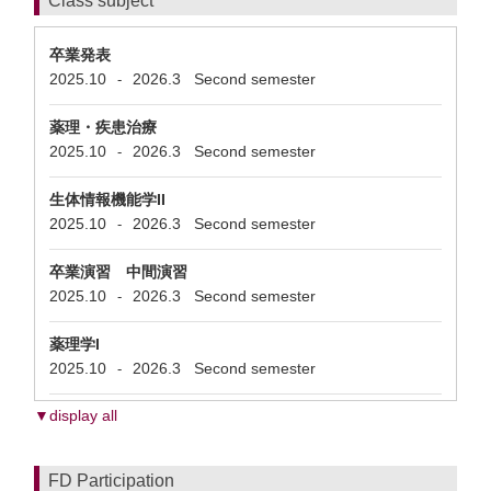
Class subject
卒業発表
2025.10
2026.3
Second semester
-
薬理・疾患治療
2025.10
2026.3
Second semester
-
生体情報機能学II
2025.10
2026.3
Second semester
-
卒業演習 中間演習
2025.10
2026.3
Second semester
-
薬理学I
2025.10
2026.3
Second semester
-
▼display all
FD Participation