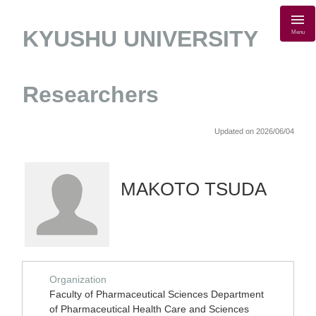
KYUSHU UNIVERSITY
Menu
Researchers
Updated on 2026/06/04
MAKOTO TSUDA
Organization
Faculty of Pharmaceutical Sciences Department
of Pharmaceutical Health Care and Sciences