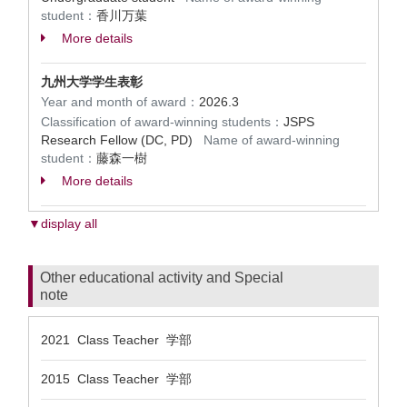
student：
香川万葉
More details
九州大学学生表彰
Year and month of award：
2026.3
Classification of award-winning students：
JSPS
Research Fellow (DC, PD)
Name of award-winning
student：
藤森一樹
More details
▼display all
Other educational activity and Special
note
2021 Class Teacher 学部
2015 Class Teacher 学部