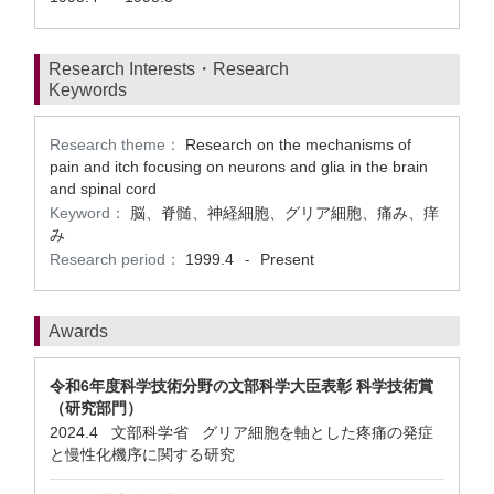
Research Interests・Research
Keywords
Research theme：
Research on the mechanisms of
pain and itch focusing on neurons and glia in the brain
and spinal cord
Keyword：
脳、脊髄、神経細胞、グリア細胞、痛み、痒
み
Research period：
1999.4
Present
-
Awards
令和6年度科学技術分野の文部科学大臣表彰 科学技術賞
（研究部門）
2024.4 文部科学省 グリア細胞を軸とした疼痛の発症
と慢性化機序に関する研究