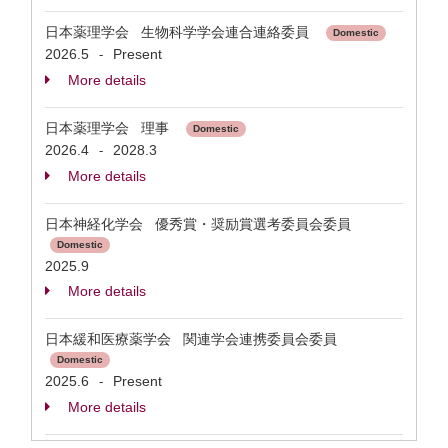
日本薬理学会 生物科学学会連合連絡委員
Domestic
2026.5
Present
-
More details
日本薬理学会 理事
Domestic
2026.4
2028.3
-
More details
日本神経化学会 優秀賞・奨励賞選考委員会委員
Domestic
2025.9
More details
日本緩和医療薬学会 関連学会連携委員会委員
Domestic
2025.6
Present
-
More details