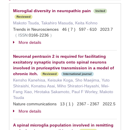
Microglial diversity in neuropathic pain
Invited
Reviewed
Makoto Tsuda, Takahiro Masuda, Keita Kohno
Trends in Neurosciences 46 ( 7 ) 597 - 610 2023.7
（
ISSN:
0166-2236
）
More details
Neuronal pentraxin 2 is required for facilitating
excitatory synaptic inputs onto spinal neurons
involved in pruriceptive transmission in a model of
chronic itch.
Reviewed
International journal
Kensho Kanehisa, Keisuke Koga, Sho Maejima, Yuto
Shiraishi, Konatsu Asai, Miho Shiratori-Hayashi, Mei-
Fang Xiao, Hirotaka Sakamoto, Paul F Worley, Makoto
Tsuda
Nature communications 13 ( 1 ) 2367 - 2367 2022.5
More details
A spinal microglia population involved in remitting