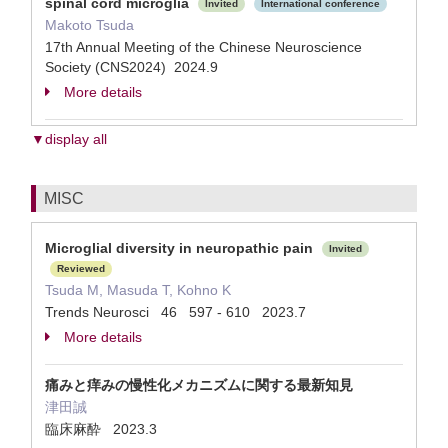
spinal cord microglia
Invited
International conference
Makoto Tsuda
17th Annual Meeting of the Chinese Neuroscience
Society (CNS2024) 2024.9
More details
▼display all
MISC
Microglial diversity in neuropathic pain
Invited
Reviewed
Tsuda M, Masuda T, Kohno K
Trends Neurosci 46 597 - 610 2023.7
More details
痛みと痒みの慢性化メカニズムに関する最新知見
津田誠
臨床麻酔 2023.3