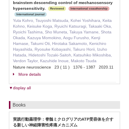
brainstem descending control of mechanosensory
hypersensitivity.
Reviewed
International coauthorship
International journal
Yuta Kohro, Tsuyoshi Matsuda, Kohei Yoshihara, Keita
Kohno, Keisuke Koga, Ryuichi Katsuragi, Takaaki Oka,
Ryoichi Tashima, Sho Muneta, Takuya Yamane, Shota
Okada, Kazuya Momokino, Aogu Furusho, Kenji
Hamase, Takumi Oti, Hirotaka Sakamoto, Kenichiro
Hayashida, Ryosuke Kobayashi, Takuro Horii, Izuho
Hatada, Hidetoshi Tozaki-Saitoh, Katsuhiko Mikoshiba,
Verdon Taylor, Kazuhide Inoue, Makoto Tsuda
Nature neuroscience 23 ( 11 ) 1376 - 1387 2020.11
More details
▼display all
Books
実践行動薬理学：脊髄ミクログリアのATP受容体を介す
る新しい神経障害性疼痛メカニズム