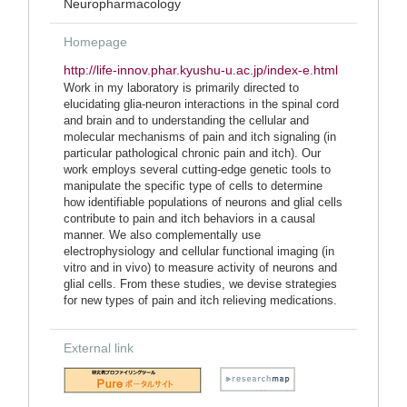
Neuropharmacology
Homepage
http://life-innov.phar.kyushu-u.ac.jp/index-e.html
Work in my laboratory is primarily directed to
elucidating glia-neuron interactions in the spinal cord
and brain and to understanding the cellular and
molecular mechanisms of pain and itch signaling (in
particular pathological chronic pain and itch). Our
work employs several cutting-edge genetic tools to
manipulate the specific type of cells to determine
how identifiable populations of neurons and glial cells
contribute to pain and itch behaviors in a causal
manner. We also complementally use
electrophysiology and cellular functional imaging (in
vitro and in vivo) to measure activity of neurons and
glial cells. From these studies, we devise strategies
for new types of pain and itch relieving medications.
External link