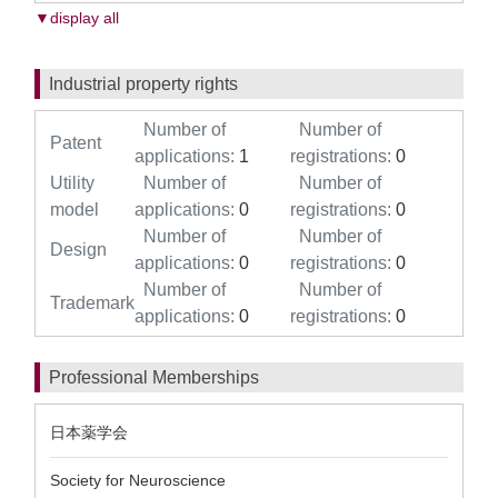
▼display all
Industrial property rights
Number of
Number of
Patent
applications:
1
registrations:
0
Utility
Number of
Number of
model
applications:
0
registrations:
0
Number of
Number of
Design
applications:
0
registrations:
0
Number of
Number of
Trademark
applications:
0
registrations:
0
Professional Memberships
日本薬学会
Society for Neuroscience