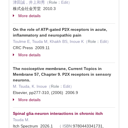
津田誠，井上和秀（
Role：
Edit）
株式会社金芳堂 2010.3
More details
On the role of ATP-gated P2X receptors in acute,
inflammatory and neuropathic pain
Toulme E, Tsuda M, Khakh BS, Inoue K（
Role：
Edit）
CRC Press 2009.11
More details
The nociceptive membrane, Current Topics in
Membrane 57, Chapter 9. P2X receptors in sensory
neurons.
M. Tsuda, K. Inoue（
Role：
Edit）
Elsevier, pp277-310, (2006) 2006.9
More details
Spinal glia-neuron interactions in chronic itch
Tsuda M.
Itch Spectrum 2026.1
（
ISBN:
9780443341731,