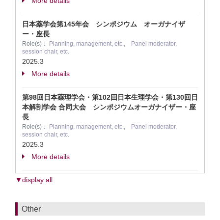
More details
日本薬学会第145年会 シンポジウム オーガナイザ
ー・座長
Role(s)：
Planning, management, etc., Panel moderator,
session chair, etc.
2025.3
More details
第98回日本薬理学会・第102回日本生理学会・第130回日
本解剖学会 合同大会 シンポジウムオーガナイザー・座
長
Role(s)：
Planning, management, etc., Panel moderator,
session chair, etc.
2025.3
More details
▼display all
Other