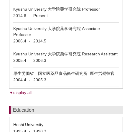
Kyushu University 大学院薬学研究院 Professor
2014.6
Present
-
Kyushu University 大学院薬学研究院 Associate
Professor
2006.4
2014.5
-
Kyushu University 大学院薬学研究院 Research Assistant
2005.4
2006.3
-
厚生労働省 国立医薬品食品衛生研究所 厚生労働技官
2004.4
2005.3
-
▼display all
Education
Hoshi University
1995.4
1998.3
-