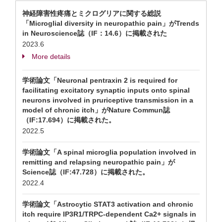
神経障害性疼痛とミクログリアに関する総説
「Microglial diversity in neuropathic pain」がTrends
in Neuroscience誌（IF：14.6）に掲載された
2023.6
More details
学術論文「Neuronal pentraxin 2 is required for
facilitating excitatory synaptic inputs onto spinal
neurons involved in pruriceptive transmission in a
model of chronic itch」がNature Commun誌
（IF:17.694）に掲載された。
2022.5
学術論文「A spinal microglia population involved in
remitting and relapsing neuropathic pain」が
Science誌（IF:47.728）に掲載された。
2022.4
学術論文「Astrocytic STAT3 activation and chronic
itch require IP3R1/TRPC-dependent Ca2+ signals in