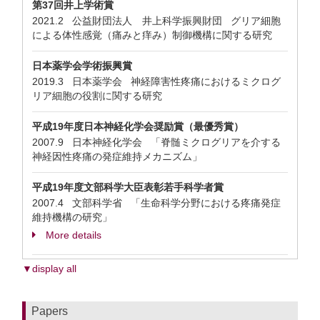
第37回井上学術賞
2021.2 公益財団法人 井上科学振興財団 グリア細胞
による体性感覚（痛みと痒み）制御機構に関する研究
日本薬学会学術振興賞
2019.3 日本薬学会 神経障害性疼痛におけるミクログ
リア細胞の役割に関する研究
平成19年度日本神経化学会奨励賞（最優秀賞）
2007.9 日本神経化学会 「脊髄ミクログリアを介する
神経因性疼痛の発症維持メカニズム」
平成19年度文部科学大臣表彰若手科学者賞
2007.4 文部科学省 「生命科学分野における疼痛発症
維持機構の研究」
More details
▼display all
Papers