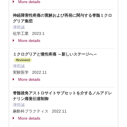
More details
神経障害性疼痛の寛解および再発に関与する脊髄ミクロ
グリア集団
津田誠
化学工業 2023.1
More details
ミクログリアと慢性疼痛 ～新しいステージへ～
Reviewed
津田誠
実験医学 2022.11
More details
脊髄後角アストロサイトサブセットを介するノルアドレ
ナリン痛覚伝達制御
津田誠
麻酔科プラクティス 2022.11
More details