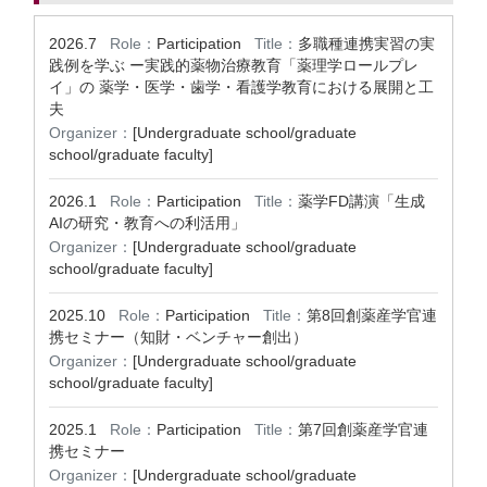
2026.7
Role：
Participation
Title：
多職種連携実習の実
践例を学ぶ ー実践的薬物治療教育「薬理学ロールプレ
イ」の 薬学・医学・歯学・看護学教育における展開と工
夫
Organizer：
[Undergraduate school/graduate
school/graduate faculty]
2026.1
Role：
Participation
Title：
薬学FD講演「生成
AIの研究・教育への利活用」
Organizer：
[Undergraduate school/graduate
school/graduate faculty]
2025.10
Role：
Participation
Title：
第8回創薬産学官連
携セミナー（知財・ベンチャー創出）
Organizer：
[Undergraduate school/graduate
school/graduate faculty]
2025.1
Role：
Participation
Title：
第7回創薬産学官連
携セミナー
Organizer：
[Undergraduate school/graduate