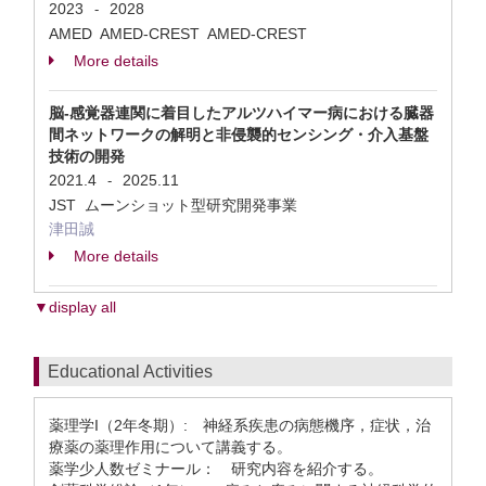
2023
2028
-
AMED AMED-CREST AMED-CREST
More details
脳-感覚器連関に着目したアルツハイマー病における臓器
間ネットワークの解明と非侵襲的センシング・介入基盤
技術の開発
2021.4
2025.11
-
JST ムーンショット型研究開発事業
津田誠
More details
▼display all
Educational Activities
薬理学I（2年冬期）: 神経系疾患の病態機序，症状，治
療薬の薬理作用について講義する。
薬学少人数ゼミナール： 研究内容を紹介する。