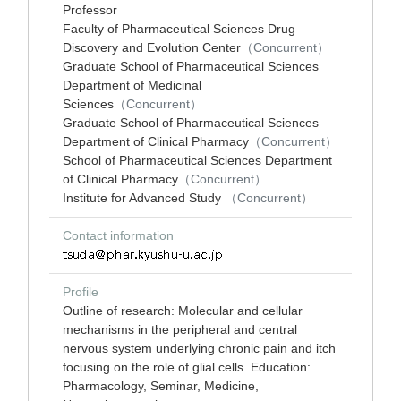
Professor
Faculty of Pharmaceutical Sciences Drug
Discovery and Evolution Center
（Concurrent）
Graduate School of Pharmaceutical Sciences
Department of Medicinal
Sciences
（Concurrent）
Graduate School of Pharmaceutical Sciences
Department of Clinical Pharmacy
（Concurrent）
School of Pharmaceutical Sciences Department
of Clinical Pharmacy
（Concurrent）
Institute for Advanced Study
（Concurrent）
Contact information
Profile
Outline of research: Molecular and cellular
mechanisms in the peripheral and central
nervous system underlying chronic pain and itch
focusing on the role of glial cells. Education:
Pharmacology, Seminar, Medicine,