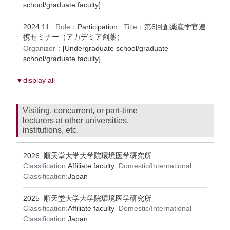
school/graduate faculty]
2024.11
Role：
Participation
Title：
第6回創薬産学官連
携セミナー（アカデミア創薬）
Organizer：
[Undergraduate school/graduate
school/graduate faculty]
▼display all
Visiting, concurrent, or part-time
lecturers at other universities,
institutions, etc.
2026 順天堂大学大学院環境医学研究所
Classification:
Affiliate faculty
Domestic/International
Classification:
Japan
2025 順天堂大学大学院環境医学研究所
Classification:
Affiliate faculty
Domestic/International
Classification:
Japan