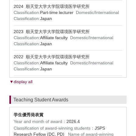
2024 順天堂大学大学院環境医学研究所
Classification:
Part-time lecturer
Domestic/International
Classification:
Japan
2023 順天堂大学大学院環境医学研究所
Classification:
Affiliate faculty
Domestic/International
Classification:
Japan
2022 順天堂大学大学院環境医学研究所
Classification:
Affiliate faculty
Domestic/International
Classification:
Japan
▼display all
Teaching Student Awards
学生優秀発表賞
Year and month of award：
2026.4
Classification of award-winning students：
JSPS
Research Fellow (DC, PD)
Name of award-winning