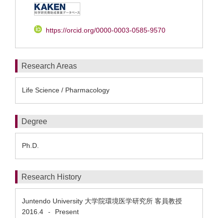
https://orcid.org/0000-0003-0585-9570
Research Areas
Life Science / Pharmacology
Degree
Ph.D.
Research History
Juntendo University 大学院環境医学研究所 客員教授
2016.4
Present
-