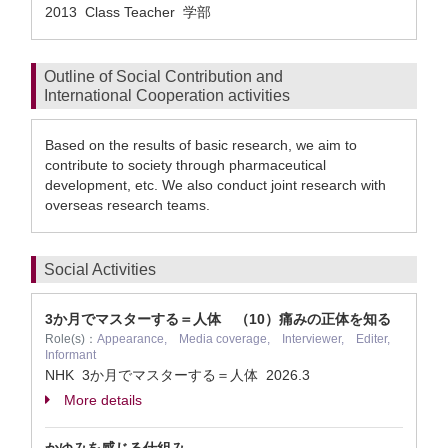
2013 Class Teacher 学部
Outline of Social Contribution and
International Cooperation activities
Based on the results of basic research, we aim to
contribute to society through pharmaceutical
development, etc. We also conduct joint research with
overseas research teams.
Social Activities
3か月でマスターする＝人体 （10）痛みの正体を知る
Role(s)：
Appearance, Media coverage, Interviewer, Editer,
Informant
NHK 3か月でマスターする＝人体
2026.3
More details