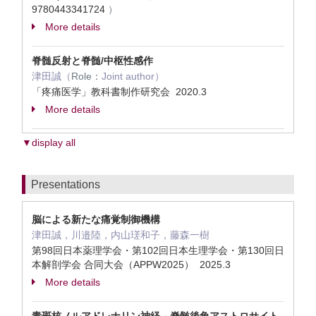
9780443341724
）
More details
脊髄反射と脊髄/中枢性感作
津田誠（
Role：
Joint author）
「疼痛医学」教科書制作研究会 2020.3
More details
▼display all
Presentations
脳による新たな痛覚制御機構
津田誠，川邉陸，内山瑳和子，藤森一樹
第98回日本薬理学会・第102回日本生理学会・第130回日
本解剖学会 合同大会（APPW2025） 2025.3
More details