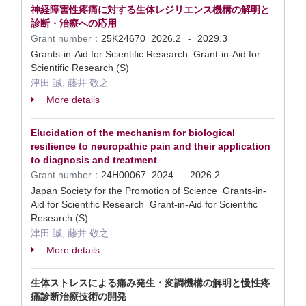
神経障害性疼痛に対する生体レジリエンス機構の解明と
診断・治療への応用
Grant number：
25K24670
2026.2
2029.3
-
Grants-in-Aid for Scientific Research Grant-in-Aid for
Scientific Research (S)
津田 誠, 藤井 敬之
More details
Elucidation of the mechanism for biological
resilience to neuropathic pain and their application
to diagnosis and treatment
Grant number：
24H00067
2024
2026.2
-
Japan Society for the Promotion of Science Grants-in-
Aid for Scientific Research Grant-in-Aid for Scientific
Research (S)
津田 誠, 藤井 敬之
More details
生体ストレスによる痛み発生・変調機構の解明と慢性疼
痛診断治療技術の開発