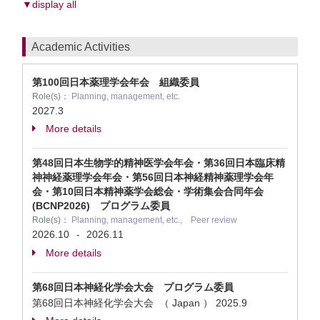
▼display all
Academic Activities
第100回日本薬理学会年会 組織委員
Role(s)：
Planning, management, etc.
2027.3
More details
第48回日本生物学的精神医学会年会・第36回日本臨床精
神神経薬理学会年会・第56回日本神経精神薬理学会年
会・第10回日本精神薬学会総会・学術集会合同年会
(BCNP2026) プログラム委員
Role(s)：
Planning, management, etc., Peer review
2026.10
2026.11
-
More details
第68回日本神経化学会大会 プログラム委員
第68回日本神経化学会大会 （ Japan ）
2025.9