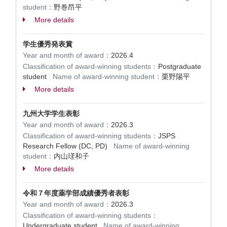
student：
野巻昂平
More details
学生優秀発表賞
Year and month of award：
2026.4
Classification of award-winning students：
Postgraduate
student
Name of award-winning student：
栗野陽平
More details
九州大学学生表彰
Year and month of award：
2026.3
Classification of award-winning students：
JSPS
Research Fellow (DC, PD)
Name of award-winning
student：
内山瑳和子
More details
令和７年度薬学部成績優秀者表彰
Year and month of award：
2026.3
Classification of award-winning students：
Undergraduate student
Name of award-winning