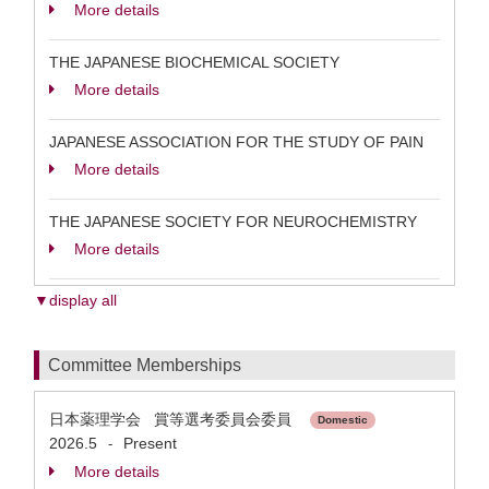
More details
THE JAPANESE BIOCHEMICAL SOCIETY
More details
JAPANESE ASSOCIATION FOR THE STUDY OF PAIN
More details
THE JAPANESE SOCIETY FOR NEUROCHEMISTRY
More details
▼display all
Committee Memberships
日本薬理学会 賞等選考委員会委員
Domestic
2026.5
Present
-
More details