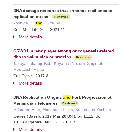
DNA damage response that enhance resilience to
replication stress.
Reviewed
Yoshida, K.
and
Fujita, M.
Cell. Mol. Life Sci. 2021.11
More details
GRWD1, a new player among oncogenesis-related
ribosomal/nucleolar proteins
Reviewed
Takuya Takafuji, Kota Kayama, Nozomi Sugimoto,
Masatoshi Fujita
Cell Cycle 2017.8
More details
DNA Replication Origins
and
Fork Progression at
Mammalian Telomeres
Reviewed
Mitsunori Higa, Masatoshi Fujita, Kazumasa Yoshida
Genes (Basel). 2017 Mar 28;8(4). pii: E112. doi:
10.3390/genes8040112. 2017.3
More details