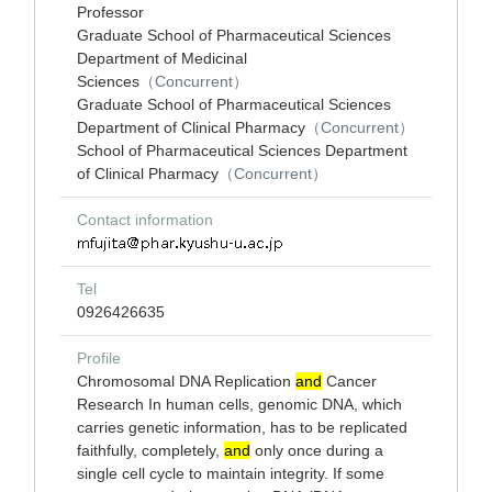
Professor
Graduate School of Pharmaceutical Sciences
Department of Medicinal
Sciences
（Concurrent）
Graduate School of Pharmaceutical Sciences
Department of Clinical Pharmacy
（Concurrent）
School of Pharmaceutical Sciences Department
of Clinical Pharmacy
（Concurrent）
Contact information
Tel
0926426635
Profile
Chromosomal DNA Replication
and
Cancer
Research In human cells, genomic DNA, which
carries genetic information, has to be replicated
faithfully, completely,
and
only once during a
single cell cycle to maintain integrity. If some