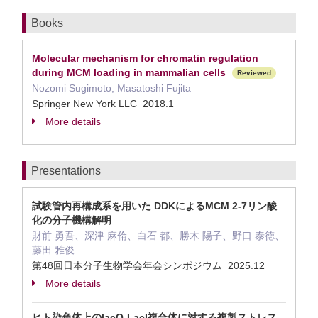
Books
Molecular mechanism for chromatin regulation
during MCM loading in mammalian cells
Reviewed
Nozomi Sugimoto, Masatoshi Fujita
Springer New York LLC 2018.1
More details
Presentations
試験管内再構成系を用いた DDKによるMCM 2-7リン酸
化の分子機構解明
財前 勇吾、深津 麻倫、白石 都、勝木 陽子、野口 泰徳、
藤田 雅俊
第48回日本分子生物学会年会シンポジウム 2025.12
More details
ヒト染色体上のlacO-LacI複合体に対する複製ストレス