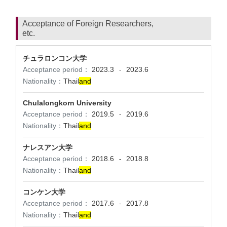
Acceptance of Foreign Researchers,
etc.
チュラロンコン大学
Acceptance period：
2023.3
2023.6
-
Nationality：
Thail
and
Chulalongkorn University
Acceptance period：
2019.5
2019.6
-
Nationality：
Thail
and
ナレスアン大学
Acceptance period：
2018.6
2018.8
-
Nationality：
Thail
and
コンケン大学
Acceptance period：
2017.6
2017.8
-
Nationality：
Thail
and