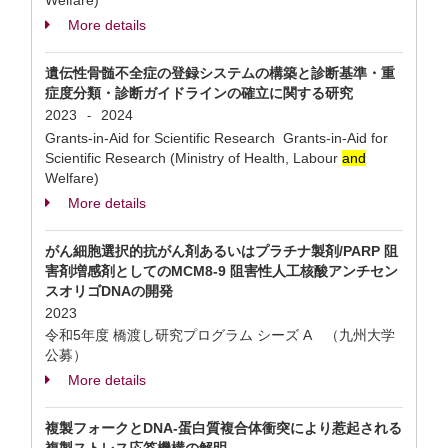
Welfare)
More details
遺伝性骨髄不全症の登録システムの構築と診断基準・重
症度分類・診断ガイドラインの確立に関する研究
2023
2024
-
Grants-in-Aid for Scientific Research Grants-in-Aid for
Scientific Research (Ministry of Health, Labour
and
Welfare)
More details
がん細胞選択的抗がん剤あるいはプラチナ製剤/PARP 阻
害剤増感剤としてのMCM8-9 阻害性人工核酸アンチセン
スオリゴDNAの開発
2023
令和5年度 橋渡し研究プログラム シーズ A （九州大学
公募）
More details
複製フォークとDNA-蛋白質複合体衝突により惹起される