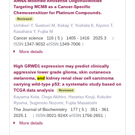
AmNA-Modified Antisense Oligonucleotide
Targeting MCM8 as a Cancer-Specific
Chemosensitizer for Platinum Compounds.
Reviewed
Uchibori Y, Suekuni M, Kokaji Y, Yoshida K, Kiyono T,
Kasahara Y, Fujita M
Cancer science 116 ( 5 ) 1405 - 1416 2025.3
（
ISSN:
1347-9032
eISSN:
1349-7006
）
More details
High GRWD1 expression may predict clinically
aggressive lower grade glioma, skin cutaneous
melanoma,
and
kidney renal clear cell carcinoma
carrying wild-type p53: a systematic study based on
TCGA data analysis
Reviewed
Kayama Kota, Ooga Akihiro, Hasetsu Kouji, Kokubo
Ryoma, Sugimoto Nozomi, Fujita Masatoshi
The Journal of Biochemistry 177 ( 5 ) 351 - 361
2025.1
（
ISSN:
0021-924X
eISSN:
1756-2651
）
More details