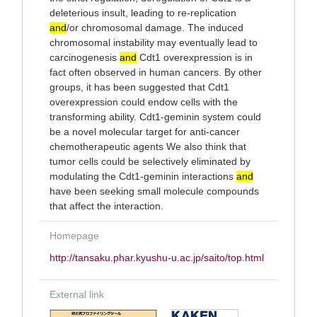
deleterious insult, leading to re-replication
and
/or chromosomal damage. The induced
chromosomal instability may eventually lead to
carcinogenesis
and
Cdt1 overexpression is in
fact often observed in human cancers. By other
groups, it has been suggested that Cdt1
overexpression could endow cells with the
transforming ability. Cdt1-geminin system could
be a novel molecular target for anti-cancer
chemotherapeutic agents We also think that
tumor cells could be selectively eliminated by
modulating the Cdt1-geminin interactions
and
have been seeking small molecule compounds
that affect the interaction.
Homepage
http://tansaku.phar.kyushu-u.ac.jp/saito/top.html
External link