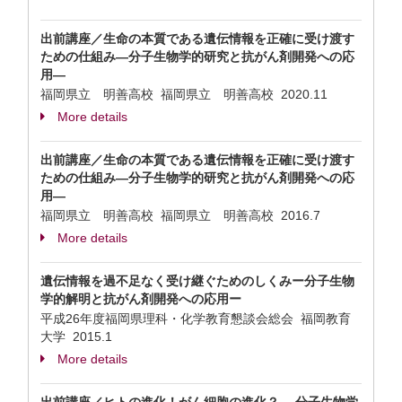
出前講座／生命の本質である遺伝情報を正確に受け渡す
ための仕組み—分子生物学的研究と抗がん剤開発への応
用—
福岡県立 明善高校 福岡県立 明善高校
2020.11
More details
出前講座／生命の本質である遺伝情報を正確に受け渡す
ための仕組み—分子生物学的研究と抗がん剤開発への応
用—
福岡県立 明善高校 福岡県立 明善高校
2016.7
More details
遺伝情報を過不足なく受け継ぐためのしくみー分子生物
学的解明と抗がん剤開発への応用ー
平成26年度福岡県理科・化学教育懇談会総会 福岡教育
大学
2015.1
More details