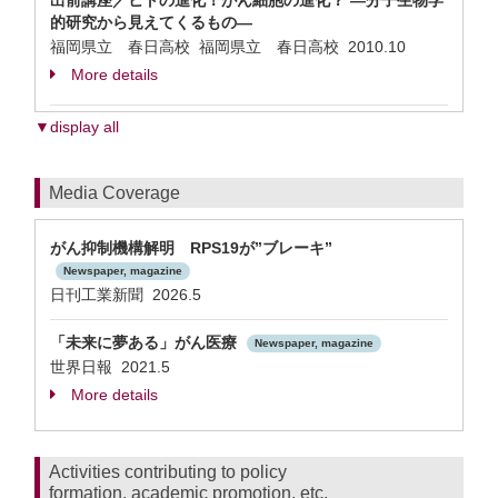
出前講座／ヒトの進化！がん細胞の進化？ —分子生物学
的研究から見えてくるもの—
福岡県立 春日高校 福岡県立 春日高校
2010.10
More details
▼display all
Media Coverage
がん抑制機構解明 RPS19が”ブレーキ”
Newspaper, magazine
日刊工業新聞 2026.5
「未来に夢ある」がん医療
Newspaper, magazine
世界日報 2021.5
More details
Activities contributing to policy
formation, academic promotion, etc.