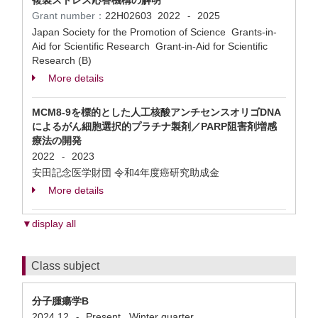
複製ストレス応答機構の解明
Grant number：
22H02603
2022
2025
-
Japan Society for the Promotion of Science Grants-in-
Aid for Scientific Research Grant-in-Aid for Scientific
Research (B)
More details
MCM8-9を標的とした人工核酸アンチセンスオリゴDNA
によるがん細胞選択的プラチナ製剤／PARP阻害剤増感
療法の開発
2022
2023
-
安田記念医学財団 令和4年度癌研究助成金
More details
▼display all
Class subject
分子腫瘍学B
2024.12
Present
Winter quarter
-