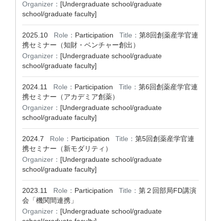
Organizer：
[Undergraduate school/graduate
school/graduate faculty]
2025.10
Role：
Participation
Title：
第8回創薬産学官連
携セミナー（知財・ベンチャー創出）
Organizer：
[Undergraduate school/graduate
school/graduate faculty]
2024.11
Role：
Participation
Title：
第6回創薬産学官連
携セミナー（アカデミア創薬）
Organizer：
[Undergraduate school/graduate
school/graduate faculty]
2024.7
Role：
Participation
Title：
第5回創薬産学官連
携セミナー（新モダリティ）
Organizer：
[Undergraduate school/graduate
school/graduate faculty]
2023.11
Role：
Participation
Title：
第２回部局FD講演
会「機関間連携」
Organizer：
[Undergraduate school/graduate