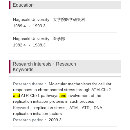
Education
Nagasaki University 大学院医学研究科
1989.4
1993.3
-
Nagasaki University 医学部
1982.4
1988.3
-
Research Interests・Research
Keywords
Research theme：
Molecular mechanisms for cellular
responses to chromosomal stress through ATM-Chk2
and
ATR-Chk1 pathways
and
involvement of the
replication initiation proteins in such process
Keyword：
replication stress、ATM、ATR、DNA
replication initiation factors
Research period：
2009.3