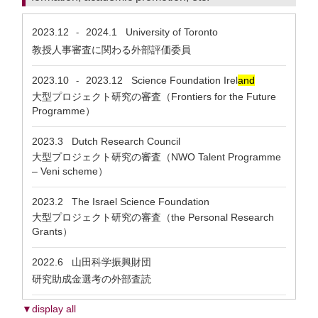
2023.12
2024.1
University of Toronto
-
教授人事審査に関わる外部評価委員
2023.10
2023.12
Science Foundation Irel
and
-
大型プロジェクト研究の審査（Frontiers for the Future
Programme）
2023.3
Dutch Research Council
大型プロジェクト研究の審査（NWO Talent Programme
– Veni scheme）
2023.2
The Israel Science Foundation
大型プロジェクト研究の審査（the Personal Research
Grants）
2022.6
山田科学振興財団
研究助成金選考の外部査読
▼display all