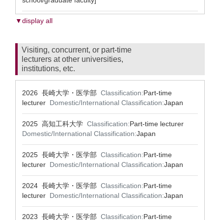
school/graduate faculty]
▼display all
Visiting, concurrent, or part-time
lecturers at other universities,
institutions, etc.
2026 長崎大学・医学部
Classification:
Part-time
lecturer
Domestic/International Classification:
Japan
2025 高知工科大学
Classification:
Part-time lecturer
Domestic/International Classification:
Japan
2025 長崎大学・医学部
Classification:
Part-time
lecturer
Domestic/International Classification:
Japan
2024 長崎大学・医学部
Classification:
Part-time
lecturer
Domestic/International Classification:
Japan
2023 長崎大学・医学部
Classification:
Part-time