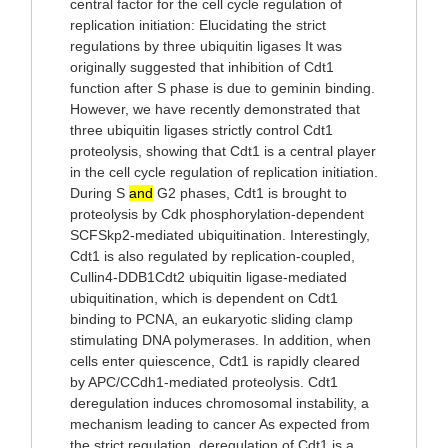
central factor for the cell cycle regulation of
replication initiation: Elucidating the strict
regulations by three ubiquitin ligases It was
originally suggested that inhibition of Cdt1
function after S phase is due to geminin binding.
However, we have recently demonstrated that
three ubiquitin ligases strictly control Cdt1
proteolysis, showing that Cdt1 is a central player
in the cell cycle regulation of replication initiation.
During S
and
G2 phases, Cdt1 is brought to
proteolysis by Cdk phosphorylation-dependent
SCFSkp2-mediated ubiquitination. Interestingly,
Cdt1 is also regulated by replication-coupled,
Cullin4-DDB1Cdt2 ubiquitin ligase-mediated
ubiquitination, which is dependent on Cdt1
binding to PCNA, an eukaryotic sliding clamp
stimulating DNA polymerases. In addition, when
cells enter quiescence, Cdt1 is rapidly cleared
by APC/CCdh1-mediated proteolysis. Cdt1
deregulation induces chromosomal instability, a
mechanism leading to cancer As expected from
the strict regulation, deregulation of Cdt1 is a