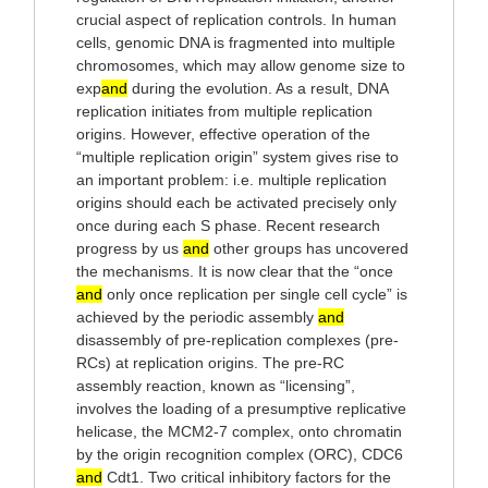
crucial aspect of replication controls. In human
cells, genomic DNA is fragmented into multiple
chromosomes, which may allow genome size to
exp
and
during the evolution. As a result, DNA
replication initiates from multiple replication
origins. However, effective operation of the
“multiple replication origin” system gives rise to
an important problem: i.e. multiple replication
origins should each be activated precisely only
once during each S phase. Recent research
progress by us
and
other groups has uncovered
the mechanisms. It is now clear that the “once
and
only once replication per single cell cycle” is
achieved by the periodic assembly
and
disassembly of pre-replication complexes (pre-
RCs) at replication origins. The pre-RC
assembly reaction, known as “licensing”,
involves the loading of a presumptive replicative
helicase, the MCM2-7 complex, onto chromatin
by the origin recognition complex (ORC), CDC6
and
Cdt1. Two critical inhibitory factors for the