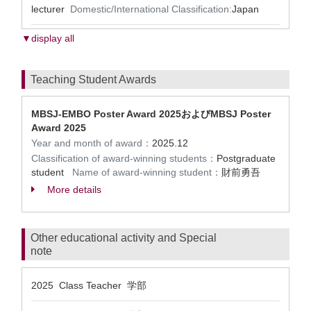
lecturer
Domestic/International Classification:
Japan
▼display all
Teaching Student Awards
MBSJ-EMBO Poster Award 2025およびMBSJ Poster
Award 2025
Year and month of award：
2025.12
Classification of award-winning students：
Postgraduate
student
Name of award-winning student：
財前勇吾
More details
Other educational activity and Special
note
2025 Class Teacher 学部