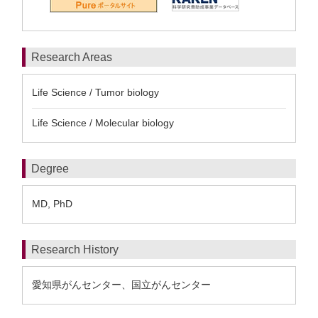
Research Areas
Life Science / Tumor biology
Life Science / Molecular biology
Degree
MD, PhD
Research History
愛知県がんセンター、国立がんセンター