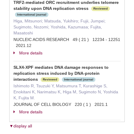
TRF2-mediated ORC recruitment underlies telomere
stability upon DNA replication stress
Reviewed
International journal
Higa, Mitsunori; Matsuda, Yukihiro; Fujii, Jumpei;
Sugimoto, Nozomi; Yoshida, Kazumasa; Fujita,
Masatoshi
NUCLEIC ACIDS RESEARCH 49 ( 21 ) 12234 - 12251
2021.12
More details
SLX4-XPF mediates DNA damage responses to
replication stress induced by DNA-protein
interactions
Reviewed
International journal
Ishimoto R, Tsuzuki Y, Matsumura T, Kurashige S,
Enokitani K, Narimatsu K, Higa M, Sugimoto N, Yoshida
K, Fujita M.
JOURNAL OF CELL BIOLOGY 220 ( 1 ) 2021.1
More details
▼display all