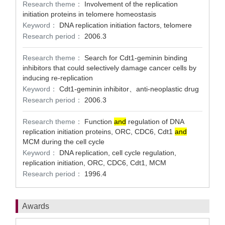
Research theme：
Involvement of the replication
initiation proteins in telomere homeostasis
Keyword：
DNA replication initiation factors, telomere
Research period：
2006.3
Research theme：
Search for Cdt1-geminin binding
inhibitors that could selectively damage cancer cells by
inducing re-replication
Keyword：
Cdt1-geminin inhibitor、anti-neoplastic drug
Research period：
2006.3
Research theme：
Function
and
regulation of DNA
replication initiation proteins, ORC, CDC6, Cdt1
and
MCM during the cell cycle
Keyword：
DNA replication, cell cycle regulation,
replication initiation, ORC, CDC6, Cdt1, MCM
Research period：
1996.4
Awards