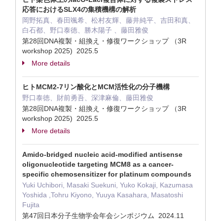
応答におけるSLX4の集積機構の解析
岡野拓真、春田颯希、松村友輝、藤井純平、吉田和真、
白石都、野口泰徳、勝木陽子 、藤田雅俊
第28回DNA複製・組換え・修復ワークショップ （3R
workshop 2025) 2025.5
More details
ヒトMCM2-7リン酸化とMCM活性化の分子機構
野口泰徳、財前勇吾、深津麻倫、藤田雅俊
第28回DNA複製・組換え・修復ワークショップ （3R
workshop 2025) 2025.5
More details
Amido-bridged nucleic acid-modified antisense
oligonucleotide targeting MCM8 as a cancer-
specific chemosensitizer for platinum compounds
Yuki Uchibori, Masaki Suekuni, Yuko Kokaji, Kazumasa
Yoshida ,Tohru Kiyono, Yuuya Kasahara, Masatoshi
Fujita
第47回日本分子生物学会年会シンポジウム 2024.11