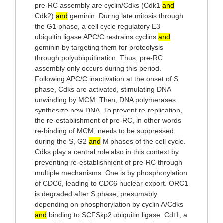
pre-RC assembly are cyclin/Cdks (Cdk1
and
Cdk2)
and
geminin. During late mitosis through
the G1 phase, a cell cycle regulatory E3
ubiquitin ligase APC/C restrains cyclins
and
geminin by targeting them for proteolysis
through polyubiquitination. Thus, pre-RC
assembly only occurs during this period.
Following APC/C inactivation at the onset of S
phase, Cdks are activated, stimulating DNA
unwinding by MCM. Then, DNA polymerases
synthesize new DNA. To prevent re-replication,
the re-establishment of pre-RC, in other words
re-binding of MCM, needs to be suppressed
during the S, G2
and
M phases of the cell cycle.
Cdks play a central role also in this context by
preventing re-establishment of pre-RC through
multiple mechanisms. One is by phosphorylation
of CDC6, leading to CDC6 nuclear export. ORC1
is degraded after S phase, presumably
depending on phosphorylation by cyclin A/Cdks
and
binding to SCFSkp2 ubiquitin ligase. Cdt1, a