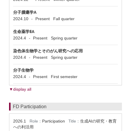
分子腫瘍学A
2024.10
Present
Fall quarter
-
生命薬学ⅡA
2024.4
Present
Spring quarter
-
染色体生物学とそのがん研究への応用
2024.4
Present
Spring quarter
-
分子生物学
2024.4
Present
First semester
-
▼display all
FD Participation
2026.1
Role：
Participation
Title：
生成AIの研究・教育
への利活用