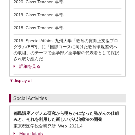
2020 Class Teacher 学部
2019 Class Teacher 学部
2018 Class Teacher 学部
2015 Special Affairs 九州大学「教育の質向上支援プロ
グラム(EEP)」に「国際コースに向けた教育環境整備へ
の取組」のテーマで薬学部／薬学府の代表者として採択
され取り組んだ
詳細を見る
▼display all
Social Activities
都民講座／ゲノム研究から明らかになった発がんの仕組
みと、それを利用した新しいがん治療法の開発
東京都医学総合研究所 Web
2021.4
More details