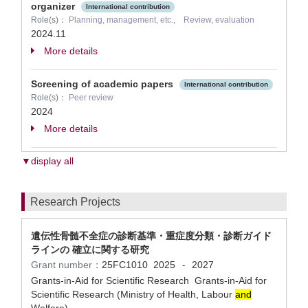
organizer
International contribution
Role(s)：
Planning, management, etc., Review, evaluation
2024.11
More details
Screening of academic papers
International contribution
Role(s)：
Peer review
2024
More details
▼display all
Research Projects
遺伝性骨髄不全症の診断基準・重症度分類・診断ガイド
ラインの 確立に関する研究
Grant number：
25FC1010
2025
2027
-
Grants-in-Aid for Scientific Research Grants-in-Aid for
Scientific Research (Ministry of Health, Labour
and