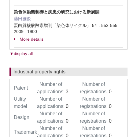
染色体動態制御と疾患の研究における新展開
藤田雅俊
蛋白質核酸酵素増刊「染色体サイクル」 54：552-555,
2009 1900
More details
▼display all
Industrial property rights
Number of
Number of
Patent
applications:
3
registrations:
0
Utility
Number of
Number of
model
applications:
0
registrations:
0
Number of
Number of
Design
applications:
0
registrations:
0
Number of
Number of
Trademark
applications:
0
registrations:
0