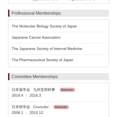
Professional Memberships
The Molecular Biology Society of Japan
Japanese Cancer Association
The Japanese Society of Internal Medicine
The Pharmaceutical Society of Japan
Committee Memberships
日本薬学会 九州支部幹事
Domestic
2014.4
2016.3
-
日本癌学会 Councilor
Domestic
2008.1
2010.12
-