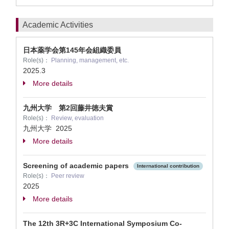
Academic Activities
日本薬学会第145年会組織委員
Role(s)：
Planning, management, etc.
2025.3
More details
九州大学 第2回藤井徳夫賞
Role(s)：
Review, evaluation
九州大学
2025
More details
Screening of academic papers
International contribution
Role(s)：
Peer review
2025
More details
The 12th 3R+3C International Symposium Co-