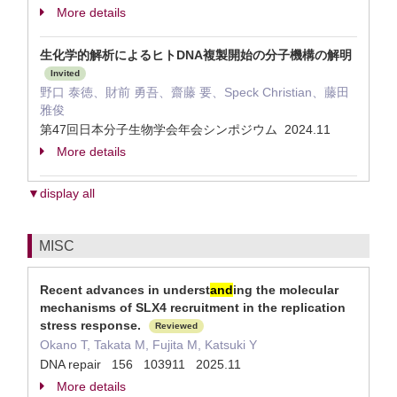
More details
生化学的解析によるヒトDNA複製開始の分子機構の解明
Invited
野口 泰徳、財前 勇吾、齋藤 要、Speck Christian、藤田
雅俊
第47回日本分子生物学会年会シンポジウム 2024.11
More details
▼display all
MISC
Recent advances in underst
and
ing the molecular
mechanisms of SLX4 recruitment in the replication
stress response.
Reviewed
Okano T, Takata M, Fujita M, Katsuki Y
DNA repair 156 103911 2025.11
More details