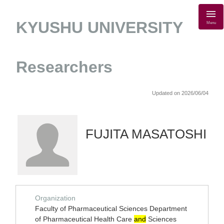
KYUSHU UNIVERSITY
Menu
Researchers
Updated on 2026/06/04
FUJITA MASATOSHI
Organization
Faculty of Pharmaceutical Sciences Department
of Pharmaceutical Health Care
and
Sciences