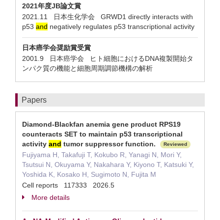
2021年度JB論文賞
2021.11 日本生化学会 GRWD1 directly interacts with
p53
and
negatively regulates p53 transcriptional activity
日本癌学会奨励賞受賞
2001.9 日本癌学会 ヒト細胞におけるDNA複製開始タ
ンパク質の機能と細胞周期調節機構の解析
Papers
Diamond-Blackfan anemia gene product RPS19
counteracts SET to maintain p53 transcriptional
activity
and
tumor suppressor function.
Reviewed
Fujiyama H, Takafuji T, Kokubo R, Yanagi N, Mori Y,
Tsutsui N, Okuyama Y, Nakahara Y, Kiyono T, Katsuki Y,
Yoshida K, Kosako H, Sugimoto N, Fujita M
Cell reports 117333 2026.5
More details