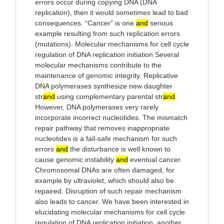
errors occur during copying DNA (DNA
replication), then it would sometimes lead to bad
consequences. “Cancer” is one
and
serious
example resulting from such replication errors
(mutations). Molecular mechanisms for cell cycle
regulation of DNA replication initiation Several
molecular mechanisms contribute to the
maintenance of genomic integrity. Replicative
DNA polymerases synthesize new daughter
str
and
using complementary parental str
and
.
However, DNA polymerases very rarely
incorporate incorrect nucleotides. The mismatch
repair pathway that removes inappropriate
nucleotides is a fail-safe mechanism for such
errors
and
the disturbance is well known to
cause genomic instability
and
eventual cancer.
Chromosomal DNAs are often damaged, for
example by ultraviolet, which should also be
repaired. Disruption of such repair mechanism
also leads to cancer. We have been interested in
elucidating molecular mechanisms for cell cycle
regulation of DNA replication initiation, another