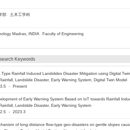
部 土木工学科
chnology Madras, INDIA Faculty of Engineering
search Keywords
t Type Rainfall Induced Landslides Disaster Mitigation using Digital Twi
Rainfall, Landslide Disaster, Early Warning System, Digital Twin Model
3.5
Present
-
elopment of Early Warning System Based on IoT towards Rainfall Induc
Rainfall, Landslide Disaster, Early Warning System
2.5
2023.3
-
hanism of long-distance flow-type geo-disasters on gentle slopes cau