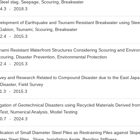
 Steel slag, Seepage, Scouring, Breakwater
4.3
2018.3
-
elopment of Earthquake and Tsunami Resistant Breakwater using Stee
 Gabion, Tsunami, Scouring, Breakwater
2.4
2015.3
-
nami Resistant Waterfront Structures Considering Scouring and Envir
ouring, Disaster Prevention, Environmental Protection
2.4
2015.3
-
vey and Research Related to Compound Disaster due to the East Japa
isaster, Field Survey
1.3
2015.3
-
igation of Geotechnical Disasters using Recycled Materials Derived fro
Test, Numerical Analysis, Model Testing
0.7
2024.3
-
ication of Small Diameter Steel Piles as Restraining Piles against Slop
er Steel Piles , Slope, Installation Angle, Bending Stiffness