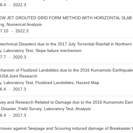
8.4
2022.3
-
NEW JET GROUTED GRID FORM METHOD WITH HORIZONTAL SLAB 
ng, Numerical Analysis
7.10
2022.3
-
technical Disasters due to the 2017 July Torrential Rainfall in Norther
y, Laboratory Test, Slope failure mechanism
7.7
2020.3
-
hanism of Fluidized Landslides due to the 2016 Kumamoto Earthquake a
-USA Joint Research
y, Laboratory Test, Fluidized Landslides, Hazard Map
6.4
2017.3
-
vey and Research Related to Damage due to the 2016 Kumamoto Ear
Disaster, Field Survey, Laboratory Test, Analysis
6.4
2017.3
-
hniues against Seepage and Scouring induced damage of Breakwater fo