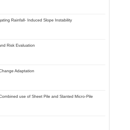
ting Rainfall- Induced Slope Instability
and Risk Evaluation
e Change Adaptation
Combined use of Sheet Pile and Slanted Micro-Pile