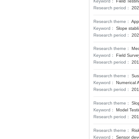
Keyword：
Field Testi
Research period：
202
Research theme：
App
Keyword：
Slope stabli
Research period：
202
Research theme：
Mec
Keyword：
Field Surve
Research period：
201
Research theme：
Sus
Keyword：
Numerical A
Research period：
201
Research theme：
Slo
Keyword：
Model Testi
Research period：
201
Research theme：
Ris
Keyword：
Sensor deve