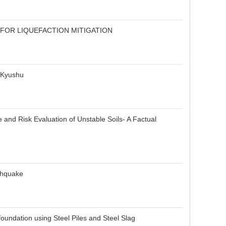
FOR LIQUEFACTION MITIGATION
n Kyushu
nd Risk Evaluation of Unstable Soils- A Factual
thquake
undation using Steel Piles and Steel Slag