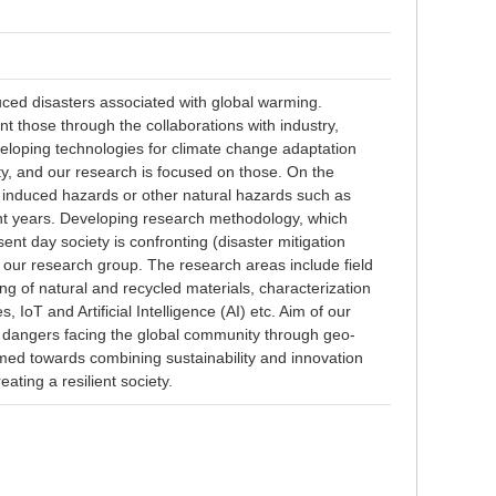
uced disasters associated with global warming.
 those through the collaborations with industry,
loping technologies for climate change adaptation
ty, and our research is focused on those. On the
 induced hazards or other natural hazards such as
ent years. Developing research methodology, which
nt day society is confronting (disaster mitigation
f our research group. The research areas include field
ing of natural and recycled materials, characterization
 IoT and Artificial Intelligence (AI) etc. Aim of our
 dangers facing the global community through geo-
imed towards combining sustainability and innovation
ating a resilient society.