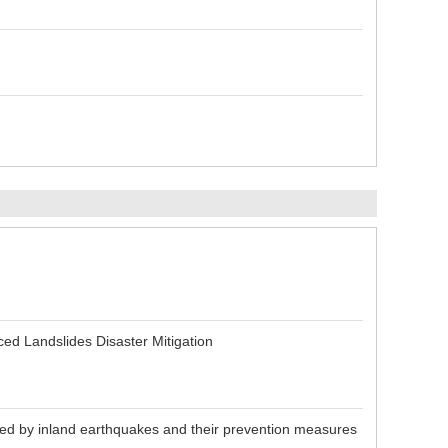
n
ed Landslides Disaster Mitigation
sed by inland earthquakes and their prevention measures