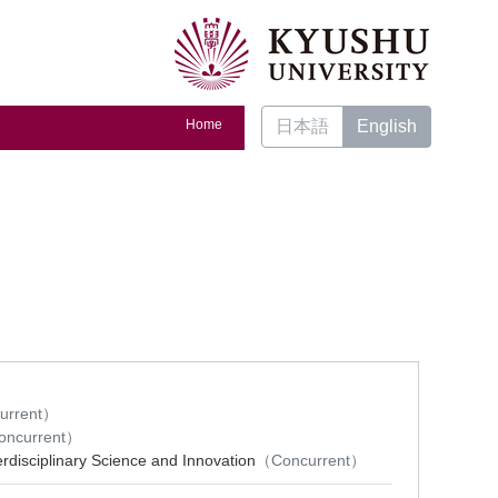
Home
日本語
English
urrent）
ncurrent）
erdisciplinary Science and Innovation
（Concurrent）