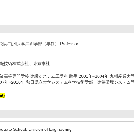
院/九州大学共創学部（専任） Professor
日本基礎技術株式会社、東京本社
鶴工業高等専門学校 建設システム工学科 助手 2001年~2004年 九州産業大
007年~2010年 秋田県立大学システム科学技術学部 建築環境システ
ity
uate School, Division of Engineering