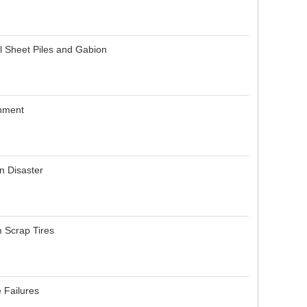
l Sheet Piles and Gabion
onment
n Disaster
m Scrap Tires
e Failures