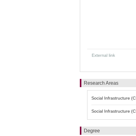
External link
Research Areas
Social Infrastructure (
Social Infrastructure (
Degree