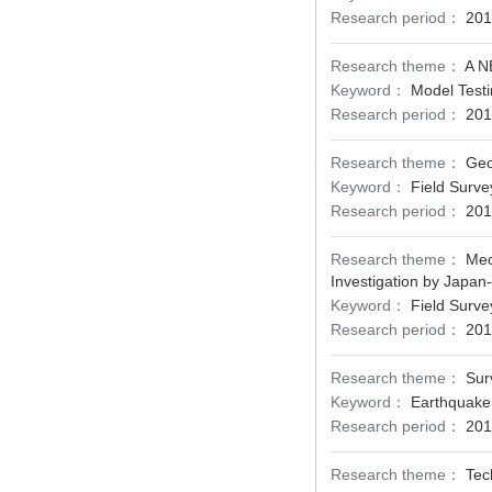
Research period：
201
Research theme：
A 
Keyword：
Model Testi
Research period：
201
Research theme：
Geo
Keyword：
Field Surve
Research period：
201
Research theme：
Mec
Investigation by Japan
Keyword：
Field Surve
Research period：
201
Research theme：
Sur
Keyword：
Earthquake 
Research period：
201
Research theme：
Tec