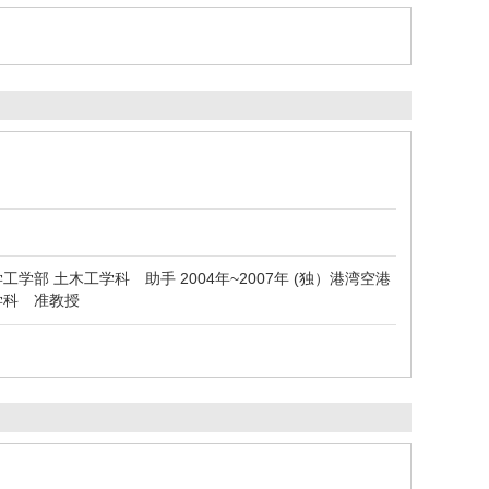
学工学部 土木工学科 助手 2004年~2007年 (独）港湾空港
ム学科 准教授