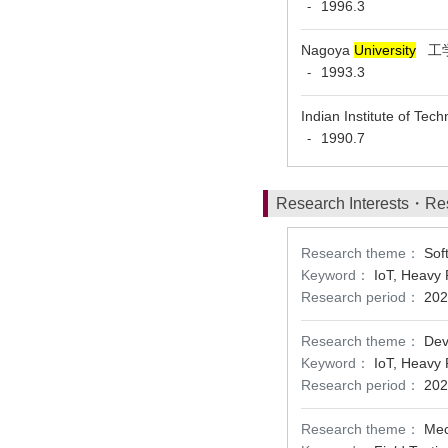
1996.3
-
Nagoya
University
工学
1993.3
-
Indian Institute of Te
1990.7
-
Research Interests・Re
Research theme：
Sof
Keyword：
IoT, Heavy 
Research period：
202
Research theme：
Dev
Keyword：
IoT, Heavy 
Research period：
202
Research theme：
Mec