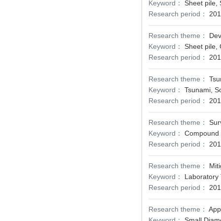
Keyword：
Sheet pile,
Research period：
201
Research theme：
Dev
Keyword：
Sheet pile,
Research period：
201
Research theme：
Tsu
Keyword：
Tsunami, Sc
Research period：
201
Research theme：
Sur
Keyword：
Compound D
Research period：
201
Research theme：
Mit
Keyword：
Laboratory 
Research period：
201
Research theme：
Appl
Keyword：
Small Diamet