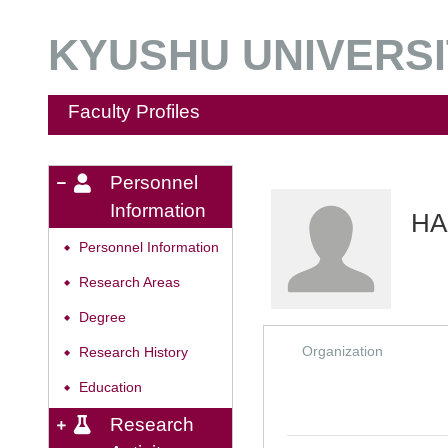
KYUSHU UNIVERSIT
Faculty Profiles
Personnel
Information
HA
Personnel Information
◆
Research Areas
◆
Degree
◆
Organization
Research History
◆
Education
◆
Research