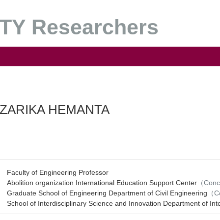
Y Researchers
ZARIKA HEMANTA
Faculty of Engineering Professor
Abolition organization International Education Support Center
（Conc
Graduate School of Engineering Department of Civil Engineering
（Co
School of Interdisciplinary Science and Innovation Department of Int