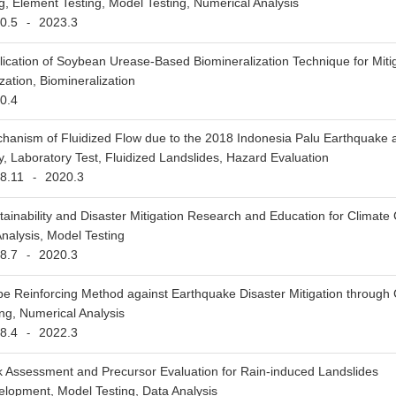
ng, Element Testing, Model Testing, Numerical Analysis
0.5
2023.3
-
lication of Soybean Urease-Based Biomineralization Technique for Mitiga
zation, Biomineralization
0.4
hanism of Fluidized Flow due to the 2018 Indonesia Palu Earthquake 
y, Laboratory Test, Fluidized Landslides, Hazard Evaluation
8.11
2020.3
-
tainability and Disaster Mitigation Research and Education for Climat
nalysis, Model Testing
8.7
2020.3
-
pe Reinforcing Method against Earthquake Disaster Mitigation through 
ng, Numerical Analysis
8.4
2022.3
-
k Assessment and Precursor Evaluation for Rain-induced Landslides
lopment, Model Testing, Data Analysis