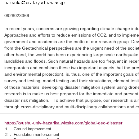
0928023369
In recent years, concerns are growing regarding climate change ind
Approaches and efforts to reduce emissions of CO2, and to implement
government and academia are the motto of our research group. Deve
from the Geotechnical perspectives are the urgent need of the socie
other hand, the world has been experiencing large scale earthquake
landslides and floods. Such natural hazards are too frequent in rec
incorporates and combines these two important aspects that the prese
and environmental protection), is, thus, one of the important goals o
survey and testing, model testing and their simulations, element test
of those materials, developing disaster mitigation system using drones,
research is to make us best prepared for the immediate and present
disaster risk mitigation. To achieve that purpose, our research is a
through cross-disciplinary and multi-disciplinary collaborations and cre
https://kyushu-univ-hazarika.wixsite.com/global-geo-disaster
１． Ground improvement
２． Foundation reinforcement