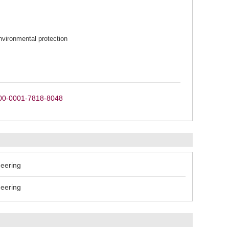
vironmental protection
0000-0001-7818-8048
neering
neering