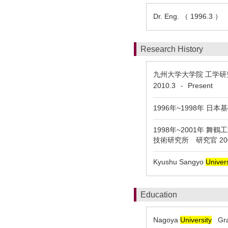
Dr. Eng. （ 1996.3 ）
Research History
九州大学大学院 工学研究
2010.3
Present
-
1996年~1998年 
1998年~2001年 舞
技術研究所 研究官 2
Kyushu Sangyo
Univers
Education
Nagoya
University
Grad