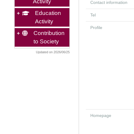
Activity
Contact information
Education
Tel
Activity
Profile
Contribution
to Society
Updated on 2026/06/25
Homepage