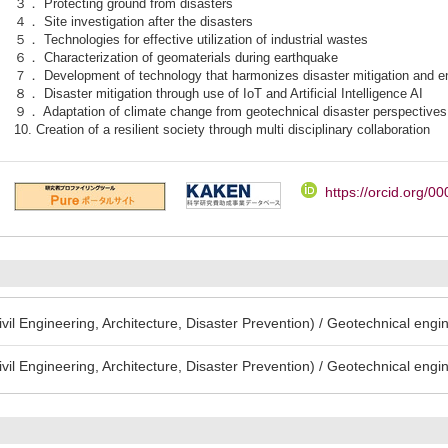
３． Protecting ground from disasters
４． Site investigation after the disasters
５． Technologies for effective utilization of industrial wastes
６． Characterization of geomaterials during earthquake
７． Development of technology that harmonizes disaster mitigation and en
８． Disaster mitigation through use of IoT and Artificial Intelligence AI
９． Adaptation of climate change from geotechnical disaster perspectives
10. Creation of a resilient society through multi disciplinary collaboration
https://orcid.org/
Civil Engineering, Architecture, Disaster Prevention) / Geotechnical engi
Civil Engineering, Architecture, Disaster Prevention) / Geotechnical engi