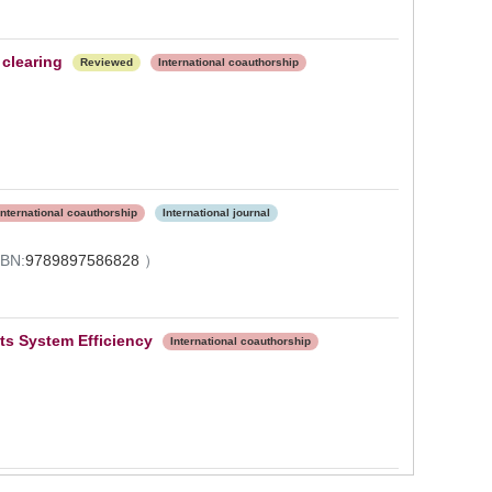
clearing
Reviewed
International coauthorship
International coauthorship
International journal
SBN:
9789897586828
）
ts System Efficiency
International coauthorship
）