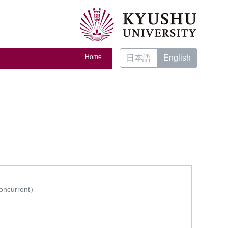
Home
日本語
English
ncurrent）
t）