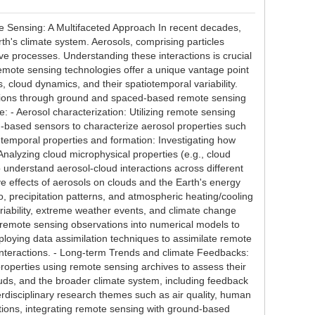
Sensing: A Multifaceted Approach In recent decades,
th's climate system. Aerosols, comprising particles
ve processes. Understanding these interactions is crucial
emote sensing technologies offer a unique vantage point
, cloud dynamics, and their spatiotemporal variability.
ctions through ground and spaced-based remote sensing
 - Aerosol characterization: Utilizing remote sensing
d-based sensors to characterize aerosol properties such
on, temporal properties and formation: Investigating how
nalyzing cloud microphysical properties (e.g., cloud
to understand aerosol-cloud interactions across different
ive effects of aerosols on clouds and the Earth's energy
, precipitation patterns, and atmospheric heating/cooling
ariability, extreme weather events, and climate change
ng remote sensing observations into numerical models to
loying data assimilation techniques to assimilate remote
 interactions. - Long-term Trends and climate Feedbacks:
properties using remote sensing archives to assess their
ouds, and the broader climate system, including feedback
erdisciplinary research themes such as air quality, human
tions, integrating remote sensing with ground-based