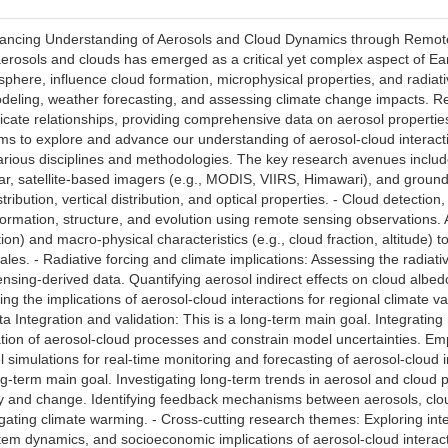
ancing Understanding of Aerosols and Cloud Dynamics through Remote 
erosols and clouds has emerged as a critical yet complex aspect of Ear
here, influence cloud formation, microphysical properties, and radiati
odeling, weather forecasting, and assessing climate change impacts. R
tricate relationships, providing comprehensive data on aerosol properties
ms to explore and advance our understanding of aerosol-cloud intera
arious disciplines and methodologies. The key research avenues include:
dar, satellite-based imagers (e.g., MODIS, VIIRS, Himawari), and groun
tribution, vertical distribution, and optical properties. - Cloud detecti
ormation, structure, and evolution using remote sensing observations. A
ion) and macro-physical characteristics (e.g., cloud fraction, altitude) 
ales. - Radiative forcing and climate implications: Assessing the radiat
sing-derived data. Quantifying aerosol indirect effects on cloud albedo
g the implications of aerosol-cloud interactions for regional climate v
ta Integration and validation: This is a long-term main goal. Integrati
tion of aerosol-cloud processes and constrain model uncertainties. Emp
 simulations for real-time monitoring and forecasting of aerosol-cloud
ng-term main goal. Investigating long-term trends in aerosol and cloud 
ility and change. Identifying feedback mechanisms between aerosols, cl
igating climate warming. - Cross-cutting research themes: Exploring int
tem dynamics, and socioeconomic implications of aerosol-cloud interac