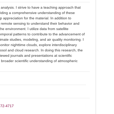
 analysis. I strive to have a teaching approach that
oviding a comprehensive understanding of these
 appreciation for the material. In addition to
g remote sensing to understand their behavior and
the environment. I utilize data from satellite
emporal patterns to contribute to the advancement of
imate studies, modeling, and air quality monitoring. I
onitor nighttime clouds, explore interdisciplinary
osol and cloud research. In doing this research, the
ewed journals and presentations at scientific
s broader scientific understanding of atmospheric
8672-4717