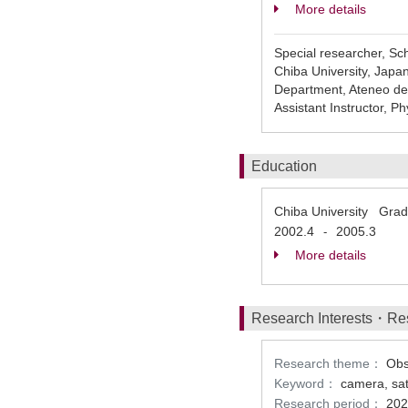
More details
Special researcher, Sc
Chiba University, Japa
Department, Ateneo de 
Assistant Instructor, 
Education
Chiba University Gradu
2002.4
2005.3
-
More details
Research Interests・Re
Research theme：
Obs
Keyword：
camera, sate
Research period：
202