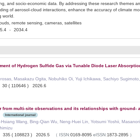
, and socio-economic data. By addressing these research themes and u
ing of aerosol-cloud interactions, enhance the accuracy of climate mod
g world.
louds, remote sensing, cameras, satellites
5.4
2034.4
-
ment of Hydrogen Sulfide Gas via Tunable Diode Laser Absorptio
agrosas, Masakazu Ogita, Nobuhiko Oi, Yuji Ichikawa, Sachiyo Sugimoto,
g 30 ( 110646 ) 2026.6
 from multi-site observations and its relationships with ground-
International journal
Hsiang Wang, Bing-Qian Wu, Neng-Huei Lin, Yotsumi Yoshii, Masanori Yab
Shimizu
h 335 ( 108823 ) 2026.5
（
ISSN:
0169-8095
eISSN:
1873-2895
）