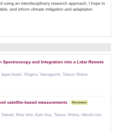
sing an interdisciplinary research approach, I hope to
els, and inform climate mitigation and adaptation
n Spectroscopy and Integration into a Lidar Remote
 Ippei Asahi, Shigeru Yamaguchi, Tatsuo Shiina
 and satellite-based measurements
Reviewed
uki, Moe Ishii, Kein Itou, Tatsuo Shiina, Hitoshi Irie,