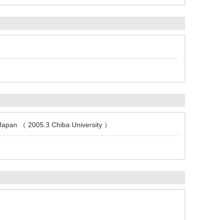
, Japan （ 2005.3 Chiba University ）