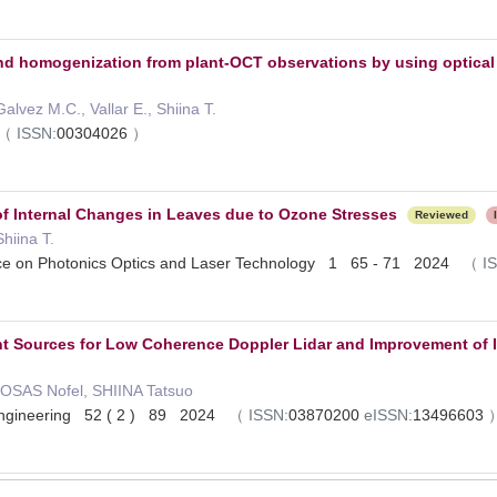
d homogenization from plant-OCT observations by using optical 
alvez M.C., Vallar E., Shiina T.
（
ISSN:
00304026
）
f Internal Changes in Leaves due to Ozone Stresses
Reviewed
hiina T.
ence on Photonics Optics and Laser Technology 1 65 - 71 2024
（
I
ht Sources for Low Coherence Doppler Lidar and Improvement of I
SAS Nofel, SHIINA Tatsuo
 Engineering 52 ( 2 ) 89 2024
（
ISSN:
03870200
eISSN:
13496603