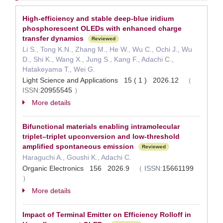
High-efficiency and stable deep-blue iridium
phosphorescent OLEDs with enhanced charge
transfer dynamics
Reviewed
Li S., Tong K.N., Zhang M., He W., Wu C., Ochi J., Wu
D., Shi K., Wang X., Jung S., Kang F., Adachi C.,
Hatakeyama T., Wei G.
Light Science and Applications 15 ( 1 ) 2026.12
（
ISSN:
20955545
）
More details
Bifunctional materials enabling intramolecular
triplet–triplet upconversion and low-threshold
amplified spontaneous emission
Reviewed
Haraguchi A., Goushi K., Adachi C.
Organic Electronics 156 2026.9
（
ISSN:
15661199
）
More details
Impact of Terminal Emitter on Efficiency Rolloff in