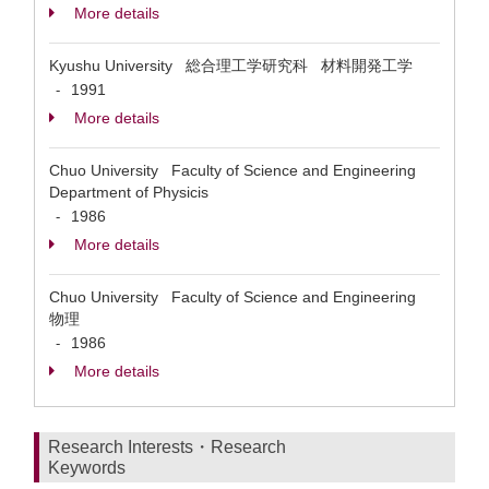
More details
Kyushu University 総合理工学研究科 材料開発工学
1991
-
More details
Chuo University Faculty of Science and Engineering
Department of Physicis
1986
-
More details
Chuo University Faculty of Science and Engineering
物理
1986
-
More details
Research Interests・Research
Keywords