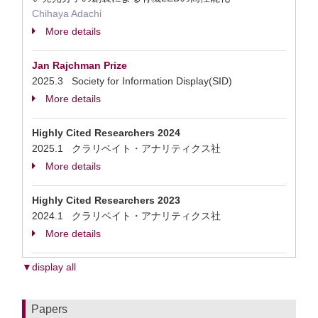
Chihaya Adachi
More details
Jan Rajchman Prize
2025.3 Society for Information Display(SID)
More details
Highly Cited Researchers 2024
2025.1 クラリベイト・アナリティクス社
More details
Highly Cited Researchers 2023
2024.1 クラリベイト・アナリティクス社
More details
▼display all
Papers