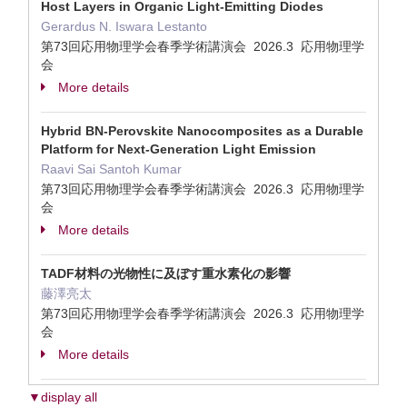
Host Layers in Organic Light-Emitting Diodes
Gerardus N. Iswara Lestanto
第73回応用物理学会春季学術講演会 2026.3 応用物理学
会
More details
Hybrid BN-Perovskite Nanocomposites as a Durable
Platform for Next-Generation Light Emission
Raavi Sai Santoh Kumar
第73回応用物理学会春季学術講演会 2026.3 応用物理学
会
More details
TADF材料の光物性に及ぼす重水素化の影響
藤澤亮太
第73回応用物理学会春季学術講演会 2026.3 応用物理学
会
More details
▼display all