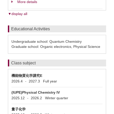
More details
▼display all
Educational Activities
Undergraduate school: Quantum Chemistry
Graduate school: Organic electronics, Physical Science
Class subject
機能物質化学講究E
2026.4
2027.3
Full year
-
(IUPE)Physical Chemistry IV
2025.12
2026.2
Winter quarter
-
量子化学