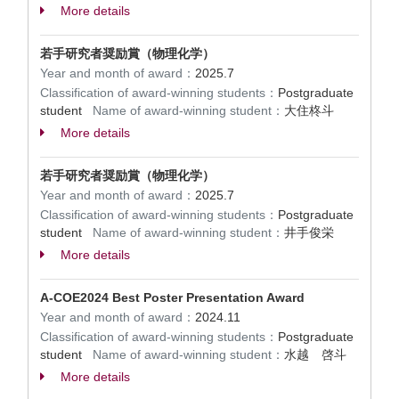
More details
若手研究者奨励賞（物理化学）
Year and month of award：
2025.7
Classification of award-winning students：
Postgraduate
student
Name of award-winning student：
大住柊斗
More details
若手研究者奨励賞（物理化学）
Year and month of award：
2025.7
Classification of award-winning students：
Postgraduate
student
Name of award-winning student：
井手俊栄
More details
A-COE2024 Best Poster Presentation Award
Year and month of award：
2024.11
Classification of award-winning students：
Postgraduate
student
Name of award-winning student：
水越 啓斗
More details