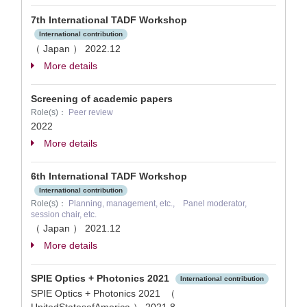
7th International TADF Workshop
International contribution
（ Japan ）
2022.12
More details
Screening of academic papers
Role(s)：
Peer review
2022
More details
6th International TADF Workshop
International contribution
Role(s)：
Planning, management, etc., Panel moderator,
session chair, etc.
（ Japan ）
2021.12
More details
SPIE Optics + Photonics 2021
International contribution
SPIE Optics + Photonics 2021 （