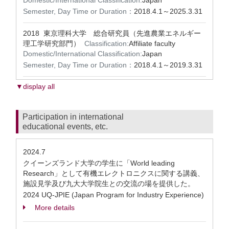
Domestic/International Classification:
Japan
Semester, Day Time or Duration：
2018.4.1～2025.3.31
2018 東京理科大学 総合研究員（先進農業エネルギー
理工学研究部門）
Classification:
Affiliate faculty
Domestic/International Classification:
Japan
Semester, Day Time or Duration：
2018.4.1～2019.3.31
▼display all
Participation in international
educational events, etc.
2024.7
クイーンズランド大学の学生に「World leading
Research」として有機エレクトロニクスに関する講義、
施設見学及び九大大学院生との交流の場を提供した。
2024 UQ-JPIE (Japan Program for Industry Experience)
More details