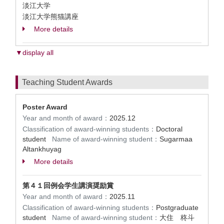
淡江大学
淡江大学熊猫講座
More details
▼display all
Teaching Student Awards
Poster Award
Year and month of award：
2025.12
Classification of award-winning students：
Doctoral
student
Name of award-winning student：
Sugarmaa
Altankhuyag
More details
第４１回例会学生講演奨励賞
Year and month of award：
2025.11
Classification of award-winning students：
Postgraduate
student
Name of award-winning student：
大住 柊斗