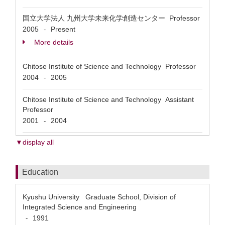
国立大学法人 九州大学未来化学創造センター Professor
2005
Present
-
More details
Chitose Institute of Science and Technology Professor
2004
2005
-
Chitose Institute of Science and Technology Assistant
Professor
2001
2004
-
▼display all
Education
Kyushu University Graduate School, Division of
Integrated Science and Engineering
1991
-