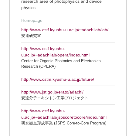
research area of photophysics and device
physics.
Homepage
http://www.cstf.kyushu-u.ac.jp/~adachilab/lab/
安達研究室
http://www.cstf.kyushu-
u.ac.jp/~adachilab/opera/index.html
Center for Organic Photonics and Electronics
Research (OPERA)
http://www.cstm.kyushu-u.ac.jp/future/
http://www.jst.go.jp/erato/adachi/
安達分子エキシトン工学プロジェクト
http://www.cstf.kyushu-
u.ac.jp/~adachilab/jspscoretocore/index.html
研究拠点形成事業 (JSPS Core-to-Core Program)