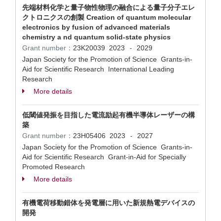
先端材料化学と量子物性物理の融合による量子分子エレ
クトロニクスの創製 Creation of quantum molecular
electronics by fusion of advanced materials
chemistry a nd quantum solid-state physics
Grant number：
23K20039
2023
2029
-
Japan Society for the Promotion of Science Grants-in-
Aid for Scientific Research International Leading
Research
More details
低閾値発振を目指した電流励起有機半導体レーザーの構
築
Grant number：
23H05406
2023
2027
-
Japan Society for the Promotion of Science Grants-in-
Aid for Scientific Research Grant-in-Aid for Specially
Promoted Research
More details
有機電荷移動錯体を発電層に用いた新規熱電デバイスの
開発