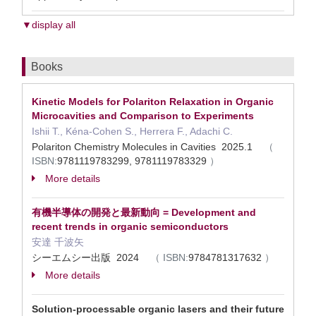
▼display all
Books
Kinetic Models for Polariton Relaxation in Organic
Microcavities and Comparison to Experiments
Ishii T., Kéna-Cohen S., Herrera F., Adachi C.
Polariton Chemistry Molecules in Cavities 2025.1
（
ISBN:
9781119783299, 9781119783329
）
More details
有機半導体の開発と最新動向 = Development and
recent trends in organic semiconductors
安達 千波矢
シーエムシー出版 2024
（
ISBN:
9784781317632
）
More details
Solution-processable organic lasers and their future