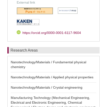
External link
https://orcid.org/0000-0001-6117-9604
Research Areas
Nanotechnology/Materials / Fundamental physical
chemistry
Nanotechnology/Materials / Applied physical properties
Nanotechnology/Materials / Crystal engineering
Manufacturing Technology (Mechanical Engineering,
Electrical and Electronic Engineering, Chemical