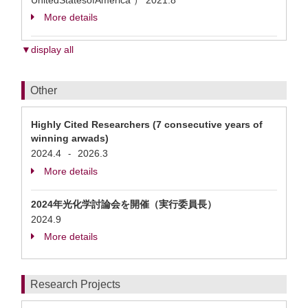
UnitedStatesofAmerica ）
2021.8
More details
▼display all
Other
Highly Cited Researchers (7 consecutive years of
winning arwads)
2024.4
2026.3
-
More details
2024年光化学討論会を開催（実行委員長）
2024.9
More details
Research Projects