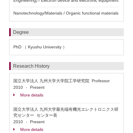
Engineering) / Electron device and electronic equipment
Nanotechnology/Materials / Organic functional materials
Degree
PhD （ Kyushu University ）
Research History
国立大学法人 九州大学大学院工学研究院 Professor
2010
Present
-
More details
国立大学法人 九州大学最先端有機光エレクトロニクス研
究センター センター長
2010
Present
-
More details