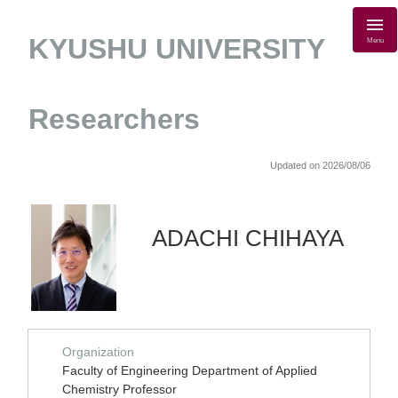
KYUSHU UNIVERSITY
Menu
Researchers
Updated on 2026/08/06
ADACHI CHIHAYA
Organization
Faculty of Engineering Department of Applied
Chemistry Professor