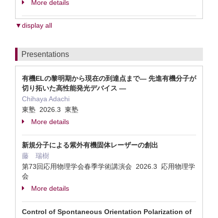
More details
▼display all
Presentations
有機ELの黎明期から現在の到達点まで― 先進有機分子が
切り拓いた高性能発光デバイス ―
Chihaya Adachi
東塾 2026.3 東塾
More details
新規分子による紫外有機固体レーザーの創出
藤 瑞樹
第73回応用物理学会春季学術講演会 2026.3 応用物理学
会
More details
Control of Spontaneous Orientation Polarization of