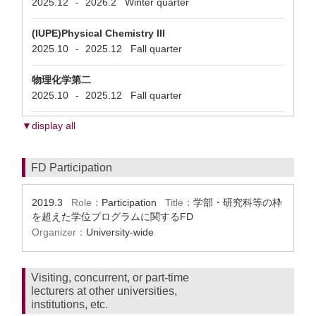
2025.12
2026.2
Winter quarter
-
(IUPE)Physical Chemistry III
2025.10
2025.12
Fall quarter
-
物理化学第二
2025.10
2025.12
Fall quarter
-
▼display all
FD Participation
2019.3
Role：
Participation
Title：
学部・研究科等の枠
を超えた学位プログラムに関するFD
Organizer：
University-wide
Visiting, concurrent, or part-time
lecturers at other universities,
institutions, etc.