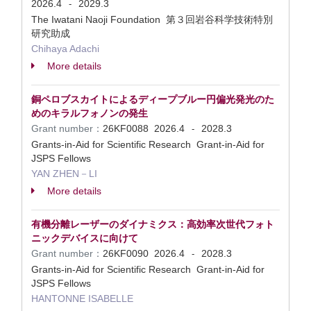
2026.4
2029.3
-
The Iwatani Naoji Foundation 第３回岩谷科学技術特別
研究助成
Chihaya Adachi
More details
銅ペロブスカイトによるディープブルー円偏光発光のた
めのキラルフォノンの発生
Grant number：
26KF0088
2026.4
2028.3
-
Grants-in-Aid for Scientific Research Grant-in-Aid for
JSPS Fellows
YAN ZHEN－LI
More details
有機分離レーザーのダイナミクス：高効率次世代フォト
ニックデバイスに向けて
Grant number：
26KF0090
2026.4
2028.3
-
Grants-in-Aid for Scientific Research Grant-in-Aid for
JSPS Fellows
HANTONNE ISABELLE