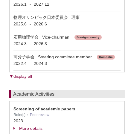
2026.1
2027.12
-
物理オリンピック日本委員会 理事
2025.6
2026.6
-
応用物理学会 Vice-chairman
Foreign country
2024.3
2026.3
-
高分子学会 Steering committee member
Domestic
2022.4
2024.3
-
▼display all
Academic Activities
Screening of academic papers
Role(s)：
Peer review
2023
More details