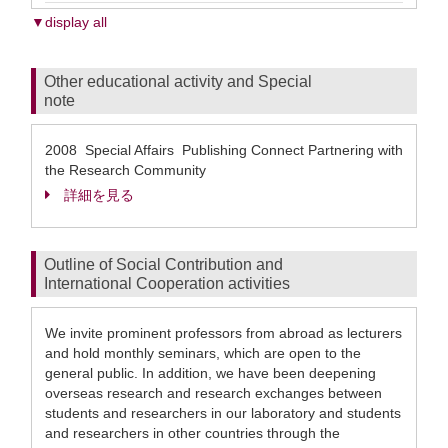
▼display all
Other educational activity and Special
note
2008 Special Affairs Publishing Connect Partnering with
the Research Community
詳細を見る
Outline of Social Contribution and
International Cooperation activities
We invite prominent professors from abroad as lecturers
and hold monthly seminars, which are open to the
general public. In addition, we have been deepening
overseas research and research exchanges between
students and researchers in our laboratory and students
and researchers in other countries through the