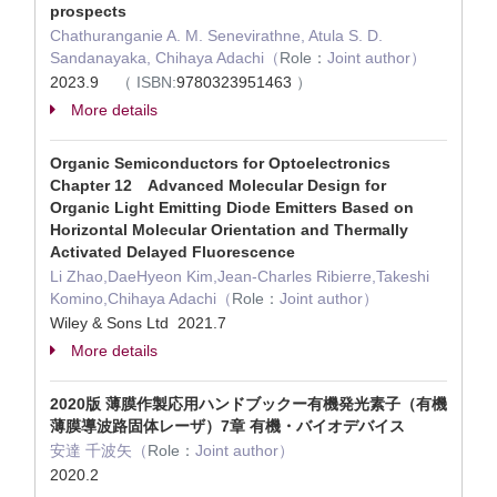
prospects
Chathuranganie A. M. Senevirathne, Atula S. D.
Sandanayaka, Chihaya Adachi（
Role：
Joint author）
2023.9
（
ISBN:
9780323951463
）
More details
Organic Semiconductors for Optoelectronics
Chapter 12 Advanced Molecular Design for
Organic Light Emitting Diode Emitters Based on
Horizontal Molecular Orientation and Thermally
Activated Delayed Fluorescence
Li Zhao,DaeHyeon Kim,Jean-Charles Ribierre,Takeshi
Komino,Chihaya Adachi（
Role：
Joint author）
Wiley & Sons Ltd 2021.7
More details
2020版 薄膜作製応用ハンドブックー有機発光素子（有機
薄膜導波路固体レーザ）7章 有機・バイオデバイス
安達 千波矢（
Role：
Joint author）
2020.2