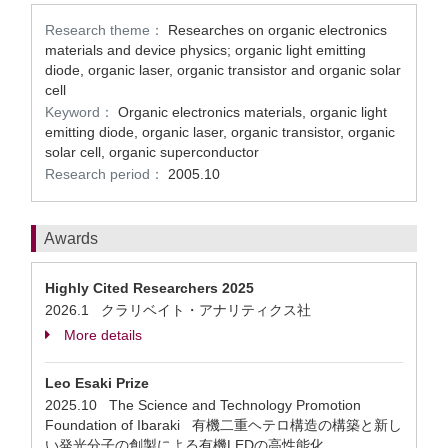
Research theme：
Researches on organic electronics
materials and device physics; organic light emitting
diode, organic laser, organic transistor and organic solar
cell
Keyword：
Organic electronics materials, organic light
emitting diode, organic laser, organic transistor, organic
solar cell, organic superconductor
Research period：
2005.10
Awards
Highly Cited Researchers 2025
2026.1 クラリベイト・アナリティクス社
More details
Leo Esaki Prize
2025.10 The Science and Technology Promotion
Foundation of Ibaraki 有機二重ヘテロ構造の構築と新し
い発光分子の創製による有機LEDの高性能化