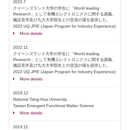
2023.7
クイーンズランド大学の学生に「World leading
Research」として有機エレクトロニクスに関する講義、
施設見学及び九大大学院生との交流の場を提供した。
2023 UQ-JPIE (Japan Program for Industry Experience)
More details
2022.11
クイーンズランド大学の学生に「World leading
Research」として有機エレクトロニクスに関する講義、
施設見学及び九大大学院生との交流の場を提供した。
2022 UQ-JPIE (Japan Program for Industry Experience)
More details
2019.12
National Tsing-Hua University
Taiwan Emergent Functional Matter Science
More details
2019.11