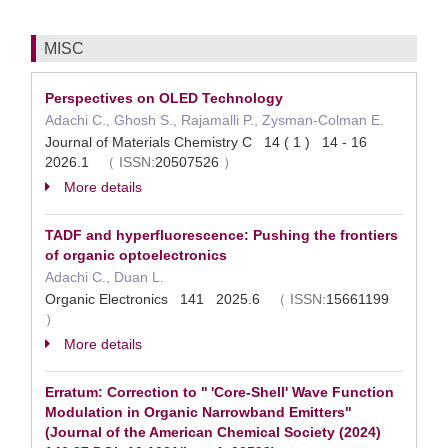
MISC
Perspectives on OLED Technology
Adachi C., Ghosh S., Rajamalli P., Zysman-Colman E.
Journal of Materials Chemistry C 14 ( 1 ) 14 - 16
2026.1
（
ISSN:
20507526
）
More details
TADF and hyperfluorescence: Pushing the frontiers
of organic optoelectronics
Adachi C., Duan L.
Organic Electronics 141 2025.6
（
ISSN:
15661199
）
More details
Erratum: Correction to " 'Core-Shell' Wave Function
Modulation in Organic Narrowband Emitters"
(Journal of the American Chemical Society (2024)