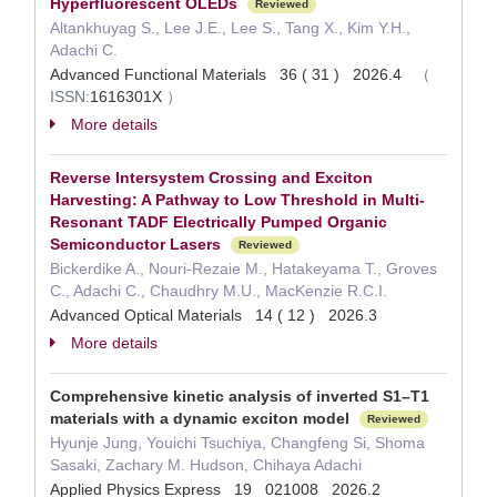
Hyperfluorescent OLEDs
Reviewed
Altankhuyag S., Lee J.E., Lee S., Tang X., Kim Y.H.,
Adachi C.
Advanced Functional Materials 36 ( 31 ) 2026.4
（
ISSN:
1616301X
）
More details
Reverse Intersystem Crossing and Exciton
Harvesting: A Pathway to Low Threshold in Multi-
Resonant TADF Electrically Pumped Organic
Semiconductor Lasers
Reviewed
Bickerdike A., Nouri-Rezaie M., Hatakeyama T., Groves
C., Adachi C., Chaudhry M.U., MacKenzie R.C.I.
Advanced Optical Materials 14 ( 12 ) 2026.3
More details
Comprehensive kinetic analysis of inverted S1–T1
materials with a dynamic exciton model
Reviewed
Hyunje Jung, Youichi Tsuchiya, Changfeng Si, Shoma
Sasaki, Zachary M. Hudson, Chihaya Adachi
Applied Physics Express 19 021008 2026.2