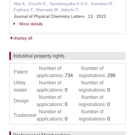
Abe A., Goushi K., Sandanayaka A.S.D., Komatsu R.,
Fujihara T., Mamada M., Adachi C.
Journal of Physical Chemistry Letters 13 2022
More details
▼display all
Industrial property rights
Number of
Number of
Patent
applications:
734
registrations:
299
Utility
Number of
Number of
model
applications:
0
registrations:
0
Number of
Number of
Design
applications:
0
registrations:
0
Number of
Number of
Trademark
applications:
0
registrations:
0