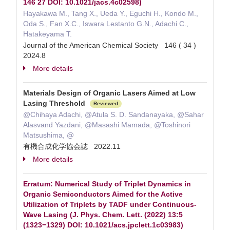
146 27 DOI: 10.1021/jacs.4c02598)
Hayakawa M., Tang X., Ueda Y., Eguchi H., Kondo M.,
Oda S., Fan X.C., Iswara Lestanto G.N., Adachi C.,
Hatakeyama T.
Journal of the American Chemical Society 146 ( 34 )
2024.8
More details
Materials Design of Organic Lasers Aimed at Low
Lasing Threshold
Reviewed
@Chihaya Adachi, @Atula S. D. Sandanayaka, @Sahar
Alasvand Yazdani, @Masashi Mamada, @Toshinori
Matsushima, @
有機合成化学協会誌 2022.11
More details
Erratum: Numerical Study of Triplet Dynamics in
Organic Semiconductors Aimed for the Active
Utilization of Triplets by TADF under Continuous-
Wave Lasing (J. Phys. Chem. Lett. (2022) 13:5
(1323−1329) DOI: 10.1021/acs.jpclett.1c03983)