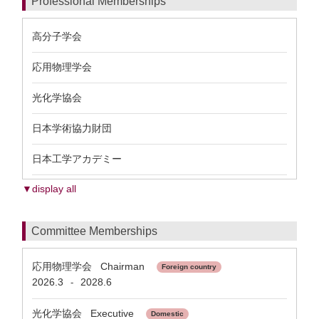
Professional Memberships
高分子学会
応用物理学会
光化学協会
日本学術協力財団
日本工学アカデミー
▼display all
Committee Memberships
応用物理学会 Chairman
Foreign country
2026.3
2028.6
-
光化学協会 Executive
Domestic