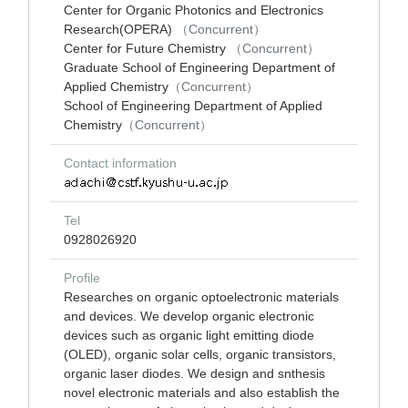
Center for Organic Photonics and Electronics
Research(OPERA)
（Concurrent）
Center for Future Chemistry
（Concurrent）
Graduate School of Engineering Department of
Applied Chemistry
（Concurrent）
School of Engineering Department of Applied
Chemistry
（Concurrent）
Contact information
Tel
0928026920
Profile
Researches on organic optoelectronic materials
and devices. We develop organic electronic
devices such as organic light emitting diode
(OLED), organic solar cells, organic transistors,
organic laser diodes. We design and snthesis
novel electronic materials and also establish the