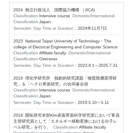
2024 独立行政法人 国際協力機構 （JICA)
Classification:
Intensive course
Domestic/International
Classification:
Japan
Semester, Day Time or Duration：
2024年11月7日
2023 National Taipei University of Technology・The
college of Electrical Engineering and Computer Science
Classification:
Affiliate faculty
Domestic/International
Classification:
Overseas
Semester, Day Time or Duration：
2023.8.1～2025.7.31
2019 理化学研究所 独創的研究課題「物質階層原理研
究」＆「ヘテロ界面研究」の合同春合宿
Classification:
Intensive course
Domestic/International
Classification:
Japan
Semester, Day Time or Duration：
2019.5.10～5.11
2018 開拓研究本部Kim表面界面科学研究室において客員
主管研究員として「エネルギー移動変換における分子レ
ベル研究」を行う。
Classification:
Affiliate faculty