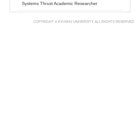
Systems Thrust Academic Researcher
COPYRIGHT © KYUSHU UNIVERSITY. ALL RIGHTS RESERVED.