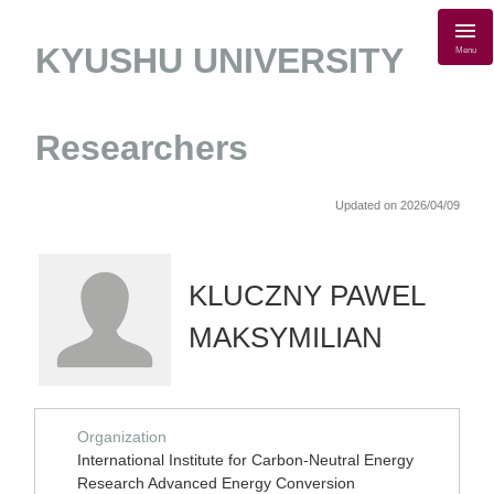
KYUSHU UNIVERSITY
Menu
Researchers
Updated on 2026/04/09
KLUCZNY PAWEL
MAKSYMILIAN
Organization
International Institute for Carbon-Neutral Energy
Research Advanced Energy Conversion