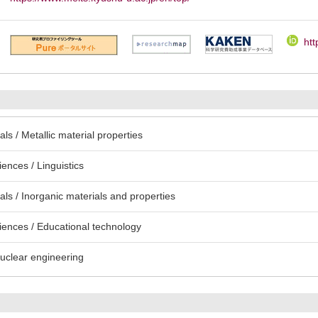
htt
s / Metallic material properties
ences / Linguistics
ls / Inorganic materials and properties
iences / Educational technology
uclear engineering