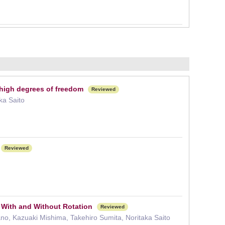
 high degrees of freedom
Reviewed
ka Saito
Reviewed
 With and Without Rotation
Reviewed
o, Kazuaki Mishima, Takehiro Sumita, Noritaka Saito