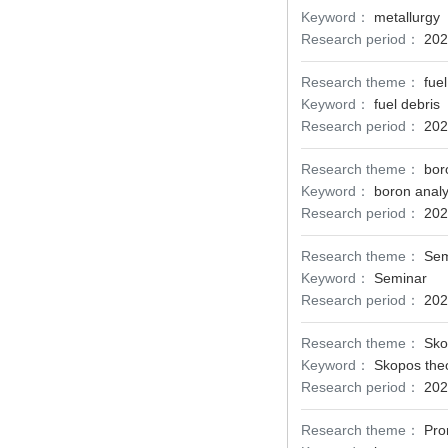
Keyword：
metallurgy
Research period：
202
Research theme：
fuel
Keyword：
fuel debris
Research period：
202
Research theme：
bor
Keyword：
boron analy
Research period：
202
Research theme：
Sem
Keyword：
Seminar
Research period：
202
Research theme：
Sko
Keyword：
Skopos the
Research period：
202
Research theme：
Pro