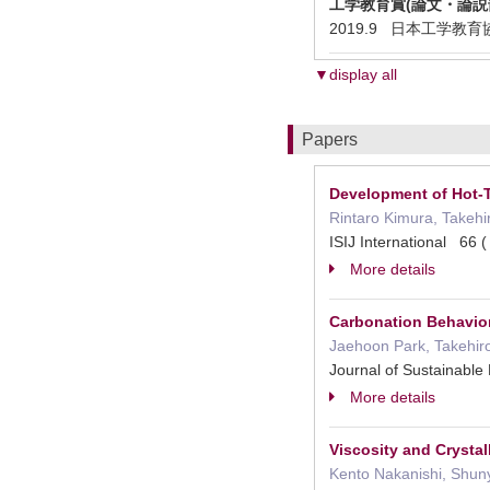
工学教育賞(論文・論説部
2019.9 日本工学教育協会 En
▼display all
Papers
Development of Hot-T
Rintaro Kimura, Takehi
ISIJ International 66
More details
Carbonation Behavio
Jaehoon Park, Takehiro
Journal of Sustainabl
More details
Viscosity and Crysta
Kento Nakanishi, Shun