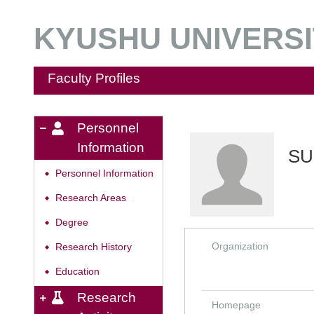
KYUSHU UNIVERSIT
Faculty Profiles
Personnel
Information
SU
Personnel Information
◆
Research Areas
◆
Degree
◆
Organization
Research History
◆
Education
◆
Research
Homepage