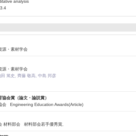
itative analysis
3.4
法人資源・素材学会
法人資源・素材学会
池田 篤史, 齊藤 敬高, 中島 邦彦
育協会賞（論文・論説賞）
gineering Education Awards(Article)
学会 材料部会 材料部会若手優秀賞,