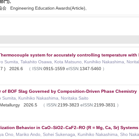
門),
gineering Education Awards(Article),
hermocouple system for accurately controlling temperature with
ro Sumita, Takahito Osawa, Kota Matsuno, Kunihiko Nakashima, Norita
 ( 7 ) 2026.6
（
ISSN:
0915-1559
eISSN:
1347-5460
）
r of BOF Slag Governed by Composition-Driven Phase Chemistry
 Sumita, Kunihiko Nakashima, Noritaka Saito
e Metallurgy 2026.5
（
ISSN:
2199-3823
eISSN:
2199-3831
）
llization Behavior in CaO–SiO2–CaF2–RO (R = Mg, Ca, Sr) Systems
ya Ono, Mariko Ando, Sohei Sukenaga, Kunihiko Nakashima, Sho Nakan