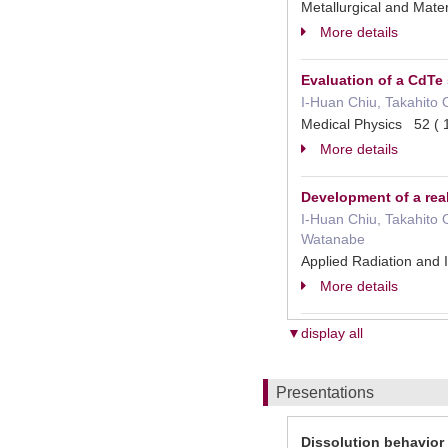
Metallurgical and Mat
More details
Evaluation of a CdTe
I‐Huan Chiu, Takahito 
Medical Physics 52 
More details
Development of a rea
I-Huan Chiu, Takahito 
Watanabe
Applied Radiation an
More details
▼display all
Presentations
Dissolution behavior 