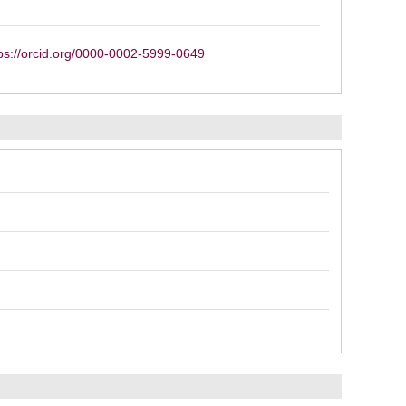
ps://orcid.org/0000-0002-5999-0649