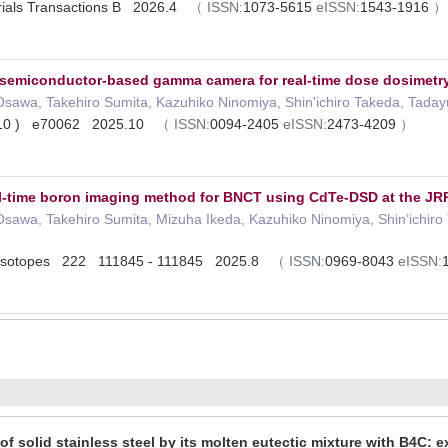
erials Transactions B 2026.4
（
ISSN:
1073-5615
eISSN:
1543-1916
）
 semiconductor‐based gamma camera for real‐time dose dosimetry
Osawa, Takehiro Sumita, Kazuhiko Ninomiya, Shin'ichiro Takeda, Taday
( 10 ) e70062 2025.10
（
ISSN:
0094-2405
eISSN:
2473-4209
）
l-time boron imaging method for BNCT using CdTe-DSD at the JR
Osawa, Takehiro Sumita, Mizuha Ikeda, Kazuhiko Ninomiya, Shin’ichiro
d Isotopes 222 111845 - 111845 2025.8
（
ISSN:
0969-8043
eISSN:
of solid stainless steel by its molten eutectic mixture with B4C: 