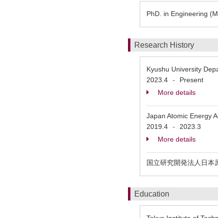
PhD. in Engineering (Ma
Research History
Kyushu University Depa
2023.4
Present
-
More details
Japan Atomic Energy 
2019.4
2023.3
-
More details
国立研究開発法人日本
Education