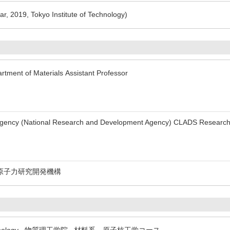
r, 2019, Tokyo Institute of Technology)
rtment of Materials Assistant Professor
Agency (National Research and Development Agency) CLADS Researc
原子力研究開発機構