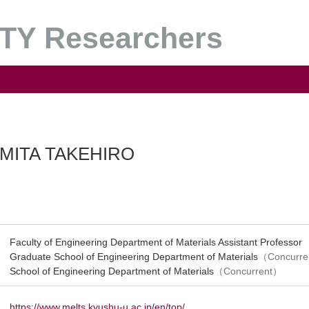
Y Researchers
MITA TAKEHIRO
Faculty of Engineering Department of Materials Assistant Professor
Graduate School of Engineering Department of Materials
（Concurr
School of Engineering Department of Materials
（Concurrent）
https://www.melts.kyushu-u.ac.jp/en/top/