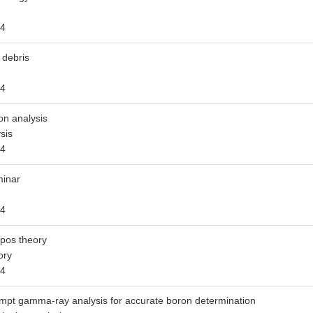
4
 debris
4
on analysis
sis
4
inar
4
pos theory
ory
4
mpt gamma-ray analysis for accurate boron determination