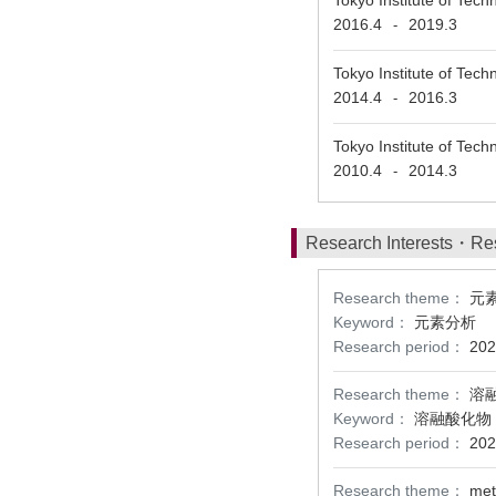
Tokyo Institute
2016.4
2019.3
-
Tokyo Institute 
2014.4
2016.3
-
Tokyo Institute o
2010.4
2014.3
-
Research Interests・Re
Research theme：
元
Keyword：
元素分析
Research period：
202
Research theme：
溶
Keyword：
溶融酸化物
Research period：
202
Research theme：
met