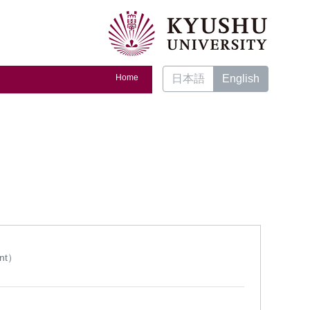
Home
日本語
English
ent）