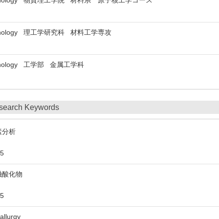
 of Technology 物質理工学院 材料系 原子核工学コース
of Technology 理工学研究科 材料工学専攻
f Technology 工学部 金属工学科
search Keywords
素分析
5
融酸化物
5
allurgy