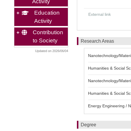
Activity
Education
External link
Activity
Contribution
to Society
Research Areas
Updated on 2026/06/04
Nanotechnology/Material
Humanities & Social Sci
Nanotechnology/Materia
Humanities & Social Sc
Energy Engineering / N
Degree