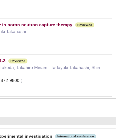
 in boron neutron capture therapy
Reviewed
uki Takahashi
R-3
Reviewed
 Takeda, Takahiro Minami, Tadayuki Takahashi, Shin
1872-9800
）
experimental investigation
International conference