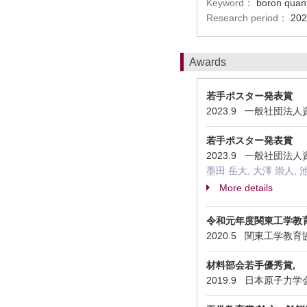
Keyword：
boron quant
Research period：
202
Awards
若手ポスター発表賞
2023.9 一般社団
若手ポスター発表賞
2023.9 一般社団
墨田 岳大, 大澤 崇人, 
More details
令和元年度関東工学教
2020.5 関東工学教育協会 En
材料部会若手優秀賞,
2019.9 日本原子力