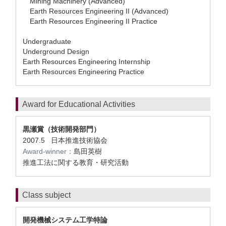
Mining Machinery (Advanced)
Earth Resources Engineering II (Advanced)
Earth Resources Engineering II Practice
Undergraduate
Underground Design
Earth Resources Engineering Internship
Earth Resources Engineering Practice
Award for Educational Activities
黒瀬賞（技術開発部門）
2007.5 日本推進技術協会
Award-winner：
島田英樹
推進工法に関する教育・研究活動
Class subject
開発機械システム工学特論