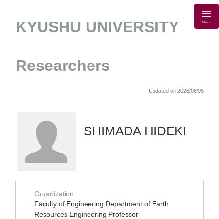
KYUSHU UNIVERSITY
Menu
Researchers
Updated on 2026/08/05
SHIMADA HIDEKI
Organization
Faculty of Engineering Department of Earth
Resources Engineering Professor