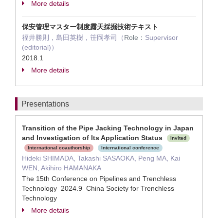
More details
保安管理マスター制度露天採掘技術テキスト
福井勝則，島田英樹，笹岡孝司（
Role：
Supervisor
(editorial)）
2018.1
More details
Presentations
Transition of the Pipe Jacking Technology in Japan
and Investigation of Its Application Status
Invited
International coauthorship
International conference
Hideki SHIMADA, Takashi SASAOKA, Peng MA, Kai
WEN, Akihiro HAMANAKA
The 15th Conference on Pipelines and Trenchless
Technology 2024.9 China Society for Trenchless
Technology
More details