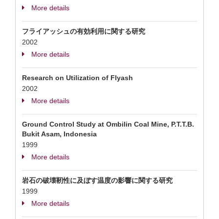
More details
フライアッシュの有効利用に関する研究
2002
More details
Research on Utilization of Flyash
2002
More details
Ground Control Study at Ombilin Coal Mine, P.T.T.B.
Bukit Asam, Indonesia
1999
More details
岩石の破壊靭性に及ぼす温度の影響に関する研究
1999
More details