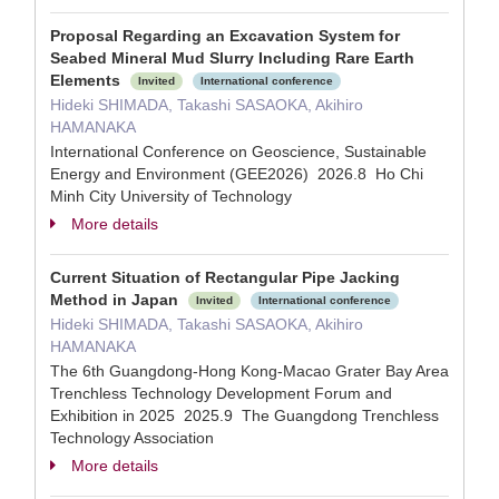
Proposal Regarding an Excavation System for
Seabed Mineral Mud Slurry Including Rare Earth
Elements
Invited
International conference
Hideki SHIMADA, Takashi SASAOKA, Akihiro
HAMANAKA
International Conference on Geoscience, Sustainable
Energy and Environment (GEE2026) 2026.8 Ho Chi
Minh City University of Technology
More details
Current Situation of Rectangular Pipe Jacking
Method in Japan
Invited
International conference
Hideki SHIMADA, Takashi SASAOKA, Akihiro
HAMANAKA
The 6th Guangdong-Hong Kong-Macao Grater Bay Area
Trenchless Technology Development Forum and
Exhibition in 2025 2025.9 The Guangdong Trenchless
Technology Association
More details