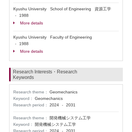
Kyushu University School of Engineering 資源工学
1988
-
More details
Kyushu University Faculty of Engineering
1988
-
More details
Research Interests・Research
Keywords
Research theme：
Geomechanics
Keyword：
Geomechanics
Research period：
2024
2031
-
Research theme：
開発機械システム工学
Keyword：
開発機械システム工学
Research period：
2024
2031
-