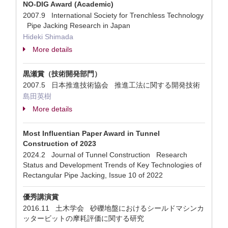
NO-DIG Award (Academic)
2007.9 International Society for Trenchless Technology
Pipe Jacking Research in Japan
Hideki Shimada
More details
黒瀬賞（技術開発部門）
2007.5 日本推進技術協会 推進工法に関する開発技術
島田英樹
More details
Most Influentian Paper Award in Tunnel
Construction of 2023
2024.2 Journal of Tunnel Construction Research
Status and Development Trends of Key Technologies of
Rectangular Pipe Jacking, Issue 10 of 2022
優秀講演賞
2016.11 土木学会 砂礫地盤におけるシールドマシンカ
ッタービットの摩耗評価に関する研究