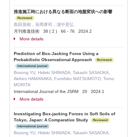
推進施工時における異なる断面の地盤変状への影響
Reviewed
島田英樹，笹岡孝司，濵中晃弘
月刊推進技術 38 ( 2 ) 66 - 76 2024.2
More details
Prediction of Box-Jacking Force Using a
Probabilistic Observational Approach
Reviewed
International journal
Bosong YU, Hideki SHIMADA, Takashi SASAOKA,
Akihiro HAMANAKA, Fumihiko MATSUMOTO, Tomo
MORITA
International Journal of the JSRM 20 2024.1
More details
Investigating Box-jacking Forces in Soft Soils of
Tokyo, Japan: A Comparative Study
Reviewed
International journal
Bosong YU, Hideki SHIMADA, Takashi SASAOKA,