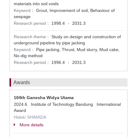
materials into soil voids
Keyword：
Grout, Improvement of soil, Behaviour of
seepage
Research period：
1998.4
2031.3
-
Research theme：
Study on design and construction of
underground pipeline by pipe jacking
Keyword：
Pipe jacking, Thrust, Mud slurry, Mud cake,
No-dig method
Research period：
1996.4
2031.3
-
Awards
104th Ganesha Widya Utama
2024.6 Institute of Technology Bandung International
Award
Hideki SHIMADA
More details