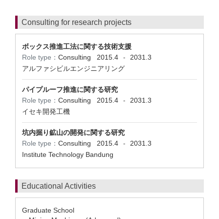
Consulting for research projects
ボックス推進工法に関する技術支援
Role type：
Consulting
2015.4
2031.3
-
アルファシビルエンジニアリング
パイプルーフ推進に関する研究
Role type：
Consulting
2015.4
2031.3
-
イセキ開発工機
坑内掘り鉱山の開発に関する研究
Role type：
Consulting
2015.4
2031.3
-
Institute Technology Bandung
Educational Activities
Graduate School