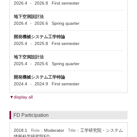
2026.4
2026.8
First semester
-
地下空洞設計法
2026.4
2026.6
Spring quarter
-
開発機械システム工学特論
2025.4
2025.8
First semester
-
地下空洞設計法
2025.4
2025.6
Spring quarter
-
開発機械システム工学特論
2024.4
2024.9
First semester
-
▼display all
FD Participation
2018.1
Role：
Moderator
Title：
工学研究院・システム
情報科学研究院FD