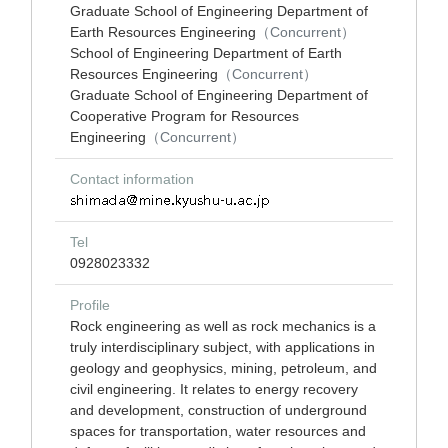
Graduate School of Engineering Department of
Earth Resources Engineering
（Concurrent）
School of Engineering Department of Earth
Resources Engineering
（Concurrent）
Graduate School of Engineering Department of
Cooperative Program for Resources
Engineering
（Concurrent）
Contact information
Tel
0928023332
Profile
Rock engineering as well as rock mechanics is a
truly interdisciplinary subject, with applications in
geology and geophysics, mining, petroleum, and
civil engineering. It relates to energy recovery
and development, construction of underground
spaces for transportation, water resources and