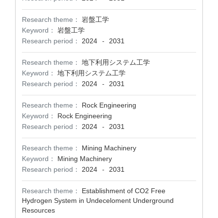
Research theme：
岩盤工学
Keyword：
岩盤工学
Research period：
2024
2031
-
Research theme：
地下利用システム工学
Keyword：
地下利用システム工学
Research period：
2024
2031
-
Research theme：
Rock Engineering
Keyword：
Rock Engineering
Research period：
2024
2031
-
Research theme：
Mining Machinery
Keyword：
Mining Machinery
Research period：
2024
2031
-
Research theme：
Establishment of CO2 Free
Hydrogen System in Undeceloment Underground
Resources