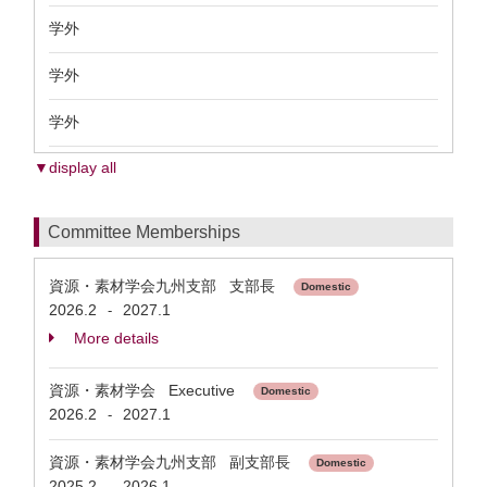
学外
学外
学外
▼display all
Committee Memberships
資源・素材学会九州支部 支部長
Domestic
2026.2
2027.1
-
More details
資源・素材学会 Executive
Domestic
2026.2
2027.1
-
資源・素材学会九州支部 副支部長
Domestic
2025.2
2026.1
-