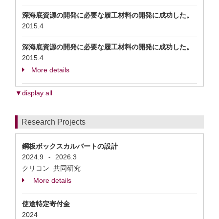
深海底資源の開発に必要な履工材料の開発に成功した。
2015.4
深海底資源の開発に必要な履工材料の開発に成功した。
2015.4
More details
▼display all
Research Projects
鋼板ボックスカルバートの設計
2024.9
2026.3
-
クリコン 共同研究
More details
使途特定寄付金
2024