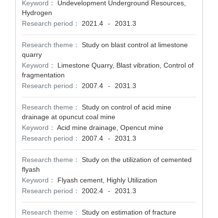
Keyword：
Undevelopment Underground Resources,
Hydrogen
Research period：
2021.4
2031.3
-
Research theme：
Study on blast control at limestone
quarry
Keyword：
Limestone Quarry, Blast vibration, Control of
fragmentation
Research period：
2007.4
2031.3
-
Research theme：
Study on control of acid mine
drainage at opuncut coal mine
Keyword：
Acid mine drainage, Opencut mine
Research period：
2007.4
2031.3
-
Research theme：
Study on the utilization of cemented
flyash
Keyword：
Flyash cement, Highly Utilization
Research period：
2002.4
2031.3
-
Research theme：
Study on estimation of fracture