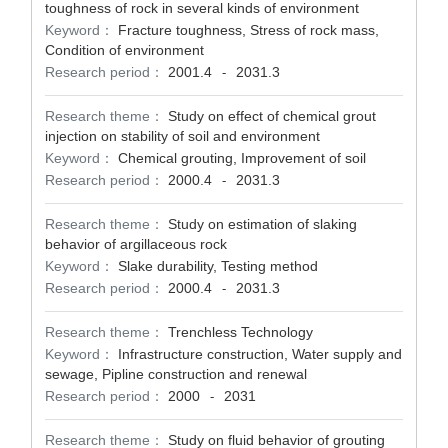
toughness of rock in several kinds of environment
Keyword：
Fracture toughness, Stress of rock mass,
Condition of environment
Research period：
2001.4
2031.3
-
Research theme：
Study on effect of chemical grout
injection on stability of soil and environment
Keyword：
Chemical grouting, Improvement of soil
Research period：
2000.4
2031.3
-
Research theme：
Study on estimation of slaking
behavior of argillaceous rock
Keyword：
Slake durability, Testing method
Research period：
2000.4
2031.3
-
Research theme：
Trenchless Technology
Keyword：
Infrastructure construction, Water supply and
sewage, Pipline construction and renewal
Research period：
2000
2031
-
Research theme：
Study on fluid behavior of grouting