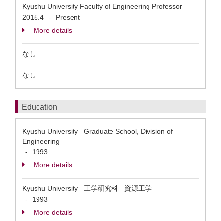
Kyushu University Faculty of Engineering Professor
2015.4
Present
-
More details
なし
なし
Education
Kyushu University Graduate School, Division of
Engineering
1993
-
More details
Kyushu University 工学研究科 資源工学
1993
-
More details