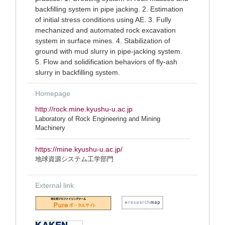
backfilling system in pipe jacking. 2. Estimation
of initial stress conditions using AE. 3. Fully
mechanized and automated rock excavation
system in surface mines. 4. Stabilization of
ground with mud slurry in pipe-jacking system.
5. Flow and solidification behaviors of fly-ash
slurry in backfilling system.
Homepage
http://rock.mine.kyushu-u.ac.jp
Laboratory of Rock Engineering and Mining
Machinery
https://mine.kyushu-u.ac.jp/
地球資源システム工学部門
External link