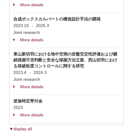
More details
合成ボックスカルバートの構造設計手法の開発
2023.10
2025.3
-
Joint research
More details
東山新切羽における地中空洞の岩盤安定性評価および継
続採掘可否判断と安全な採掘方法立案、西山切羽におけ
る発破粒度コントロールに関する研究
2023.4
2024.3
-
Joint research
More details
使途特定寄付金
2023
More details
▼display all