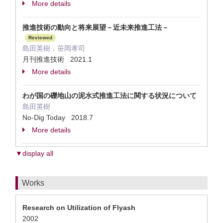
More details
推進技術の動向と将来展望－近未来推進工法－
Reviewed
島田英樹，笹岡孝司
月刊推進技術 2021.1
More details
わが国の礫地山の泥水式推進工法に関する状況について
島田英樹
No-Dig Today 2018.7
More details
▼display all
Works
Research on Utilization of Flyash
2002