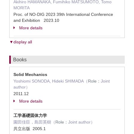
Akihiro HAMANAKA, Fumihiko MATSUMOTO, Tomo
MORITA
Proc. of NO-DIG 2023 39th International Conference
and Exhibition 2023.10
More details
▼display all
Books
Solid Mechanics
Yoshiomi SONODA, Hideki SHIMADA（
Role：
Joint
author）
2011.12
More details
工学基礎固体力学
園田佳臣，島田英樹（
Role：
Joint author）
共立出版 2005.1