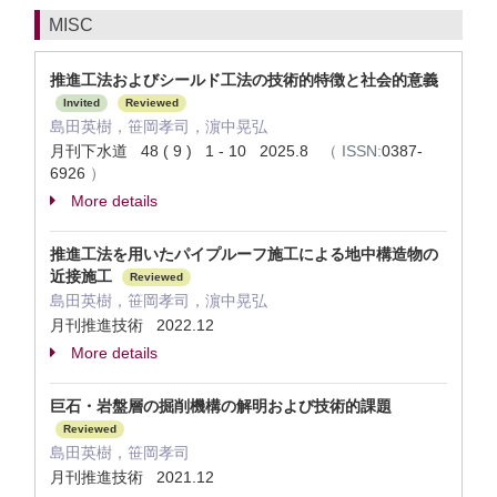
MISC
推進工法およびシールド工法の技術的特徴と社会的意義
Invited
Reviewed
島田英樹，笹岡孝司，濵中晃弘
月刊下水道 48 ( 9 ) 1 - 10 2025.8
（
ISSN:
0387-
6926
）
More details
推進工法を用いたパイプルーフ施工による地中構造物の
近接施工
Reviewed
島田英樹，笹岡孝司，濵中晃弘
月刊推進技術 2022.12
More details
巨石・岩盤層の掘削機構の解明および技術的課題
Reviewed
島田英樹，笹岡孝司
月刊推進技術 2021.12