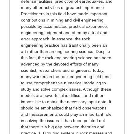
defense facilities, prediction of earthquakes, and
many other activities of greatest importance.
Practitioners in this field have made important
contributions in mining and civil engineering
possible by accumulated practical experience,
engineering judgment and often by a trial-and-
error approach. In essence, the rock
engineering practice has traditionally been an
art rather than an engineering science. Despite
this fact, the rock engineering science has been
advanced by the devoted efforts of many
scientist, researchers and engineers. Today,
many workers in the rock engineering field tend
to use comprehensive numerical modeling to
study and solve complex issues. Although these
models are powerful, it is difficult and rather
impossible to obtain the necessary input data. It
should be emphasized that field observations
and measurements could play an important role
in solving the issues. It has been pointed out
that there is a big gap between theories and
practice. 1. Grouting system in rock masses and