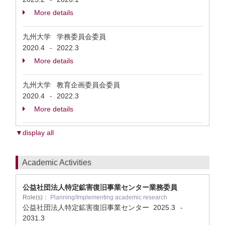
More details
九州大学 学務委員会委員
2020.4
2022.3
-
More details
九州大学 教育企画委員会委員
2020.4
2022.3
-
More details
▼display all
Academic Activities
公益社団法人特定鉱害復旧事業センター業務委員
Role(s)：
Planning/Implementing academic research
公益社団法人特定鉱害復旧事業センター
2025.3
-
2031.3