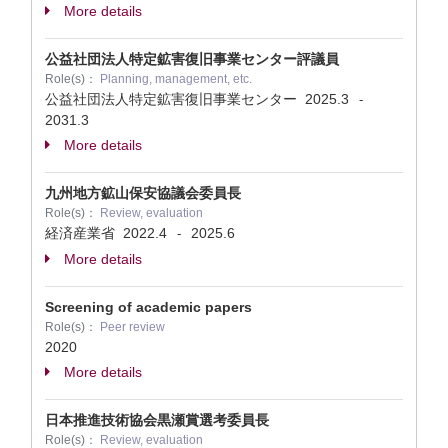
More details
公益社団法人特定鉱害復旧事業センター評議員
Role(s)：
Planning, management, etc.
公益社団法人特定鉱害復旧事業センター
2025.3
-
2031.3
More details
九州地方鉱山保安協議会委員長
Role(s)：
Review, evaluation
経済産業省
2022.4
2025.6
-
More details
Screening of academic papers
Role(s)：
Peer review
2020
More details
日本推進技術協会黒瀬賞選考委員長
Role(s)：
Review, evaluation