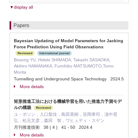
▼display all
Papers
Bayesian Updating of Model Parameters for Jacking
Force Prediction Using Field Observations
Reviewed
International journal
Bosong YU, Hideki SHIMADA, Takashi SASAOKA,
Akihiro HAMANAKA, Fumihiko MATSUMOTO,Tomo
Morita
Tunnelling and Underground Space Technology 2024.5
More details
矩形推進工法における機械学習を用いた推進力予測モデ
ルの構築
Reviewed
ユ・ボソン，入口梨佳，島田英樹，笹岡孝司，濵中晃
弘，松元文彦，森田 智，ワヒュディ・スゲン
月刊推進技術 38 ( 4 ) 41 - 50 2024.4
More details