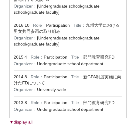
Organizer：
[Undergraduate school/graduate
school/graduate faculty]
2016.10
Role：
Participation
Title：
九州大学における
男女共同参画の取り組み
Organizer：
[Undergraduate school/graduate
school/graduate faculty]
2015.4
Role：
Participation
Title：
部門教育研究FD
Organizer：
Undergraduate school department
2014.8
Role：
Participation
Title：
新GPA制度実施に向
けたFDについて
Organizer：
University-wide
2013.8
Role：
Participation
Title：
部門教育研究FD
Organizer：
Undergraduate school department
▼display all