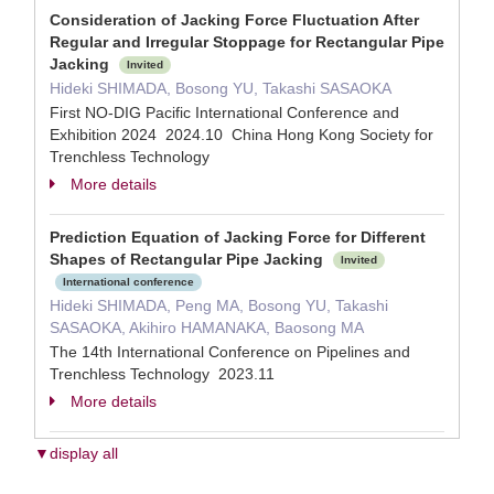
Consideration of Jacking Force Fluctuation After
Regular and Irregular Stoppage for Rectangular Pipe
Jacking
Invited
Hideki SHIMADA, Bosong YU, Takashi SASAOKA
First NO-DIG Pacific International Conference and
Exhibition 2024 2024.10 China Hong Kong Society for
Trenchless Technology
More details
Prediction Equation of Jacking Force for Different
Shapes of Rectangular Pipe Jacking
Invited
International conference
Hideki SHIMADA, Peng MA, Bosong YU, Takashi
SASAOKA, Akihiro HAMANAKA, Baosong MA
The 14th International Conference on Pipelines and
Trenchless Technology 2023.11
More details
▼display all