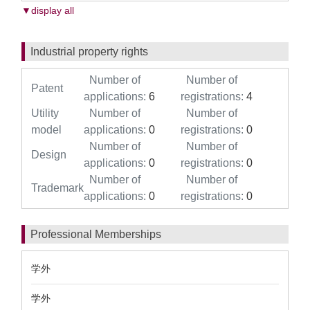
▼display all
Industrial property rights
Number of
Number of
Patent
applications:
6
registrations:
4
Utility
Number of
Number of
model
applications:
0
registrations:
0
Number of
Number of
Design
applications:
0
registrations:
0
Number of
Number of
Trademark
applications:
0
registrations:
0
Professional Memberships
学外
学外