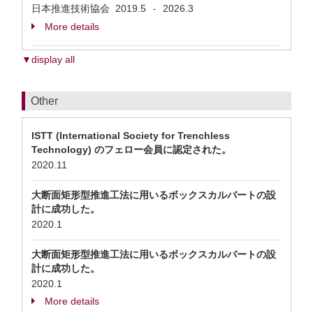
日本推進技術協会
2019.5
2026.3
-
More details
▼display all
Other
ISTT (International Society for Trenchless
Technology) のフェロー会員に認定された。
2020.11
大断面矩形型推進工法に用いるボックスカルバートの設
計に成功した。
2020.1
大断面矩形型推進工法に用いるボックスカルバートの設
計に成功した。
2020.1
More details