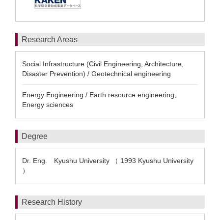
Research Areas
Social Infrastructure (Civil Engineering, Architecture,
Disaster Prevention) / Geotechnical engineering
Energy Engineering / Earth resource engineering,
Energy sciences
Degree
Dr. Eng. Kyushu University （ 1993 Kyushu University
）
Research History