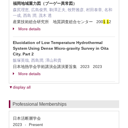
福岡地域重力図（ブーゲー異常図）
森尻理恵, 広島俊男, 駒澤正夫, 牧野雅彦, 村田泰章, 名和
一成, 西島 潤, 茂木 透
産業技術総合研究所 地質調査総合センター 200
1
.
1
2
More details
Elucidation of Low Temperature Hydrothermal
System Using Dense Micro-gravity Survey in Oita
City. Part 2
飯塚英哉, 西島潤, 澤山和貴
日本地熱学会学術講演会講演要旨集 2023 2023
More details
▼display all
Professional Memberships
日本活断層学会
2023
Present
-