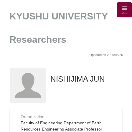
KYUSHU UNIVERSITY
Menu
Researchers
Updated on 2026/06/26
NISHIJIMA JUN
Organization
Faculty of Engineering Department of Earth
Resources Engineering Associate Professor