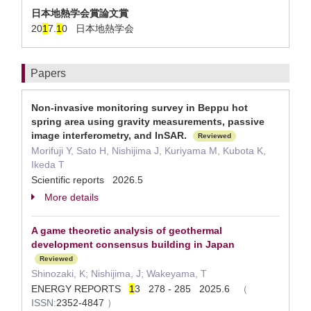
日本地熱学会賞論文賞
20
1
7.
1
0 日本地熱学会
Papers
Non-invasive monitoring survey in Beppu hot
spring area using gravity measurements, passive
image interferometry, and InSAR.
Reviewed
Morifuji Y, Sato H, Nishijima J, Kuriyama M, Kubota K,
Ikeda T
Scientific reports 2026.5
More details
A game theoretic analysis of geothermal
development consensus building in Japan
Reviewed
Shinozaki, K; Nishijima, J; Wakeyama, T
ENERGY REPORTS
1
3 278 - 285 2025.6
（
ISSN:
2352-4847
）