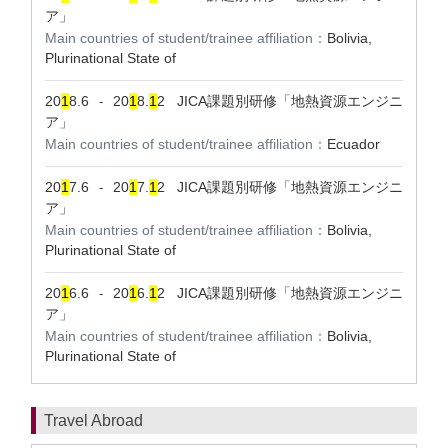
ア」
Main countries of student/trainee affiliation：
Bolivia,
Plurinational State of
20
1
8.6
20
1
8.
1
2
JICA課題別研修「地熱資源エンジニ
-
ア」
Main countries of student/trainee affiliation：
Ecuador
20
1
7.6
20
1
7.
1
2
JICA課題別研修「地熱資源エンジニ
-
ア」
Main countries of student/trainee affiliation：
Bolivia,
Plurinational State of
20
1
6.6
20
1
6.
1
2
JICA課題別研修「地熱資源エンジニ
-
ア」
Main countries of student/trainee affiliation：
Bolivia,
Plurinational State of
Travel Abroad