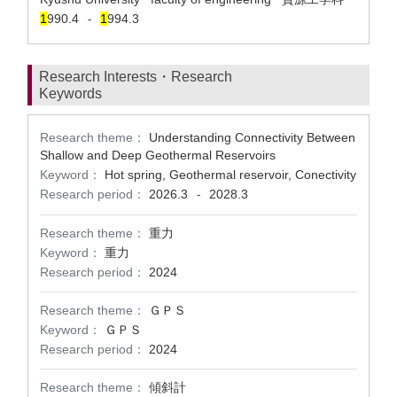
1
990.4
1
994.3
-
Research Interests・Research
Keywords
Research theme：
Understanding Connectivity Between
Shallow and Deep Geothermal Reservoirs
Keyword：
Hot spring, Geothermal reservoir, Conectivity
Research period：
2026.3
2028.3
-
Research theme：
重力
Keyword：
重力
Research period：
2024
Research theme：
ＧＰＳ
Keyword：
ＧＰＳ
Research period：
2024
Research theme：
傾斜計