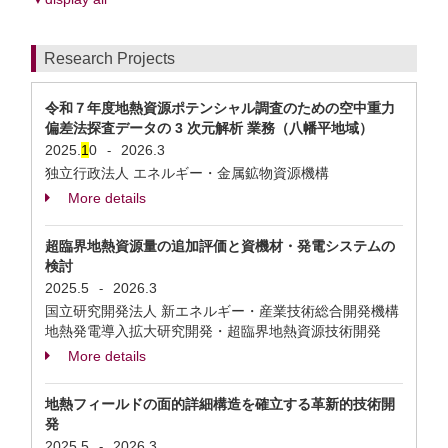
Research Projects
令和７年度地熱資源ポテンシャル調査のための空中重力
偏差法探査データの 3 次元解析 業務（八幡平地域）
2025.
1
0
2026.3
-
独立行政法人 エネルギー・金属鉱物資源機構
More details
超臨界地熱資源量の追加評価と資機材・発電システムの
検討
2025.5
2026.3
-
国立研究開発法人 新エネルギー・産業技術総合開発機構
地熱発電導⼊拡⼤研究開発・超臨界地熱資源技術開発
More details
地熱フィールドの面的詳細構造を確立する革新的技術開
発
2025.5
2026.3
-