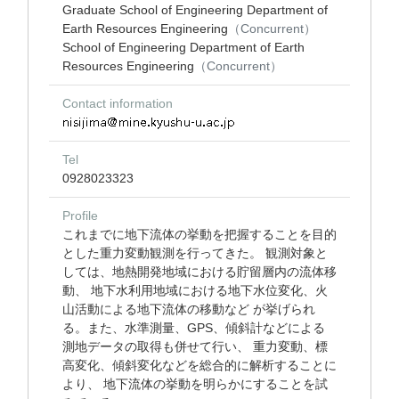
Graduate School of Engineering Department of
Earth Resources Engineering
（Concurrent）
School of Engineering Department of Earth
Resources Engineering
（Concurrent）
Contact information
Tel
0928023323
Profile
これまでに地下流体の挙動を把握することを目的
とした重力変動観測を行ってきた。 観測対象と
しては、地熱開発地域における貯留層内の流体移
動、 地下水利用地域における地下水位変化、火
山活動による地下流体の移動など が挙げられ
る。また、水準測量、GPS、傾斜計などによる
測地データの取得も併せて行い、 重力変動、標
高変化、傾斜変化などを総合的に解析することに
より、 地下流体の挙動を明らかにすることを試