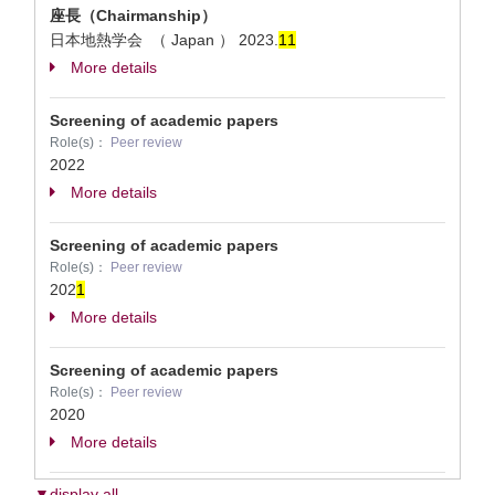
座長（Chairmanship）
日本地熱学会 （ Japan ）
2023.
1
1
More details
Screening of academic papers
Role(s)：
Peer review
2022
More details
Screening of academic papers
Role(s)：
Peer review
202
1
More details
Screening of academic papers
Role(s)：
Peer review
2020
More details
▼display all