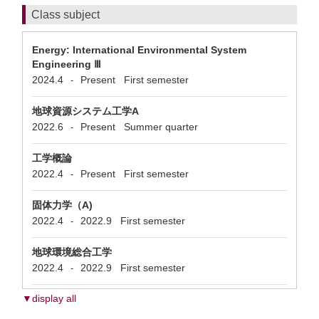
Class subject
Energy: International Environmental System
Engineering Ⅲ
2024.4
Present
First semester
-
地球資源システム工学A
2022.6
Present
Summer quarter
-
工学概論
2022.4
Present
First semester
-
固体力学（A)
2022.4
2022.9
First semester
-
地球環境総合工学
2022.4
2022.9
First semester
-
▼display all