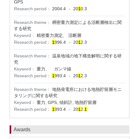
GPS
Research period：
2004.4
20
1
0.3
-
Research theme：
稠密重力測定による活断層検出に関
する研究
Keyword：
精密重力測定, 活断層
Research period：
1
996.4
20
1
2.3
-
Research theme：
温泉地域の地下構造解明に関する研
究
Keyword：
重力、 ガンマ線
Research period：
1
993.4
20
1
2.3
-
Research theme：
地熱発電所における地熱貯留層モニ
タリングに関する研究
Keyword：
重力, GPS, 傾斜計, 地熱貯留層
Research period：
1
993.4
20
1
2.
1
-
Awards