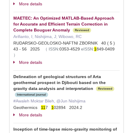
More details
MAETEC: An Optimized MATLAB-Based Approach
for Accurate and Efficient Terrain Correction in
Complete Bouguer Anomaly
Reviewed
Arifianto, I; Nishijima, J; Wibowo, RC
RUDARSKO-GEOLOSKO-NAFTNI ZBORNIK 40 ( 5 )
43 - 56 2025
（
ISSN:
0353-4529
eISSN:
1
849-0409
）
More details
Delineation of geological structures of Arta
geothermal prospect in Djibouti based on the
gravity data analysis and interpretation
Reviewed
International journal
#Awaleh Moktar Bileh, @Jun Nishijima
Geothermics
1
1
7
1
02894 2024.2
More details
Inception of time-lapse micro-gravity monitoring of