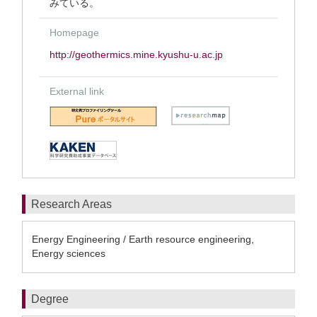
みている。
Homepage
http://geothermics.mine.kyushu-u.ac.jp
External link
Research Areas
Energy Engineering / Earth resource engineering,
Energy sciences
Degree