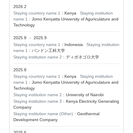
2026.2
Staying countory name 1：
Kenya
Staying institution
name 1：
Jomo Kenyatta University of Aguriculature and
Technology
2025.8
2025.9
-
Staying countory name 1：
Indonesia
Staying institution
name 1：
バンドン工科大学
Staying institution name 2：
ディポネゴロ大学
2025.8
Staying countory name 1：
Kenya
Staying institution
name 1：
Jomo Kenyatta University of Aguriculature and
Technology
Staying institution name 2：
University of Nairobi
Staying institution name 3：
Kenya Electricity Generating
Company
Staying institution name (Other)：
Geothermal
Development Company
2025.6