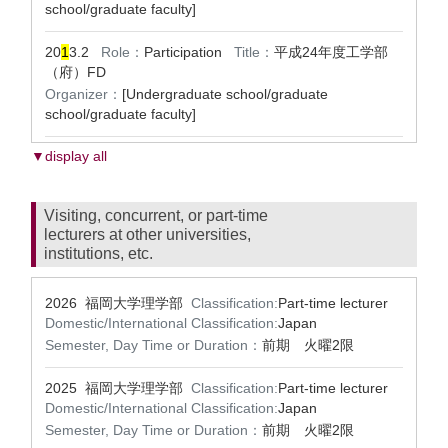
school/graduate faculty]
20
1
3.2
Role：
Participation
Title：
平成24年度工学部
（府）FD
Organizer：
[Undergraduate school/graduate
school/graduate faculty]
▼display all
Visiting, concurrent, or part-time
lecturers at other universities,
institutions, etc.
2026 福岡大学理学部
Classification:
Part-time lecturer
Domestic/International Classification:
Japan
Semester, Day Time or Duration：
前期 火曜2限
2025 福岡大学理学部
Classification:
Part-time lecturer
Domestic/International Classification:
Japan
Semester, Day Time or Duration：
前期 火曜2限