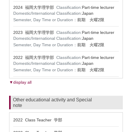
2024 福岡大学理学部
Classification:
Part-time lecturer
Domestic/International Classification:
Japan
Semester, Day Time or Duration：
前期 火曜2限
2023 福岡大学理学部
Classification:
Part-time lecturer
Domestic/International Classification:
Japan
Semester, Day Time or Duration：
前期 火曜2限
2022 福岡大学理学部
Classification:
Part-time lecturer
Domestic/International Classification:
Japan
Semester, Day Time or Duration：
前期 火曜2限
▼display all
Other educational activity and Special
note
2022 Class Teacher 学部