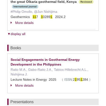
the great Olkaria geothermal field, Kenya
Reviewed
International journal
#Philip Omollo, @Jun Nishijima
Geothermics
1
1
7
1
0289
1
2024.2
More details
▼display all
Books
Social Engagements in Geothermal Energy
Development in the Philippines
Ratio M.A., Gabo-Ratio J.A., Tabios-Hillebrecht A.L.,
Nishijima J.
Lecture Notes in Energy 2025
（
ISSN:
2
1
95
1
284
）
More details
Presentations