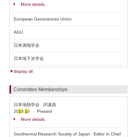
More details
European Geosciences Union
AGU
日本測地学会
日本地下水学会
▼display all
Committee Memberships
日本地熱学会 評議員
20
1
8.
1
0
Present
-
More details
Geothermal Research Society of Japan Editor in Chief