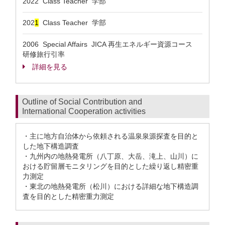
2022 Class Teacher 学部
202
1
Class Teacher 学部
2006 Special Affairs JICA 再生エネルギー資源コース
研修旅行引率
詳細を見る
Outline of Social Contribution and
International Cooperation activities
・主に地方自治体から依頼される温泉泉源探査を目的と
した地下構造調査
・九州内の地熱発電所（八丁原、大岳、滝上、山川）に
おける貯留層モニタリングを目的とした繰り返し精密重
力測定
・東北の地熱発電所（松川）における詳細な地下構造調
査を目的とした精密重力測定