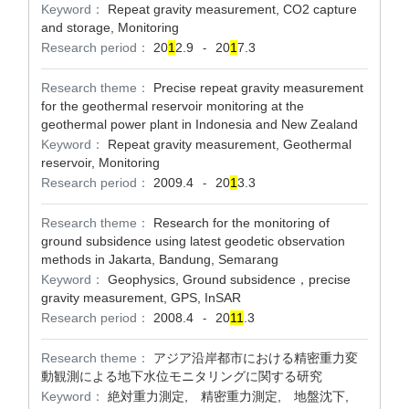
Keyword：
Repeat gravity measurement, CO2 capture
and storage, Monitoring
Research period：
20
1
2.9
20
1
7.3
-
Research theme：
Precise repeat gravity measurement
for the geothermal reservoir monitoring at the
geothermal power plant in Indonesia and New Zealand
Keyword：
Repeat gravity measurement, Geothermal
reservoir, Monitoring
Research period：
2009.4
20
1
3.3
-
Research theme：
Research for the monitoring of
ground subsidence using latest geodetic observation
methods in Jakarta, Bandung, Semarang
Keyword：
Geophysics, Ground subsidence，precise
gravity measurement, GPS, InSAR
Research period：
2008.4
20
1
1
.3
-
Research theme：
アジア沿岸都市における精密重力変
動観測による地下水位モニタリングに関する研究
Keyword：
絶対重力測定, 精密重力測定, 地盤沈下,