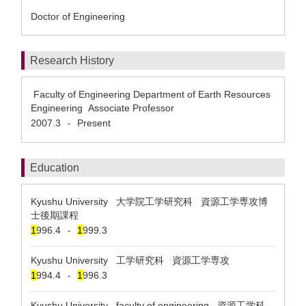
Doctor of Engineering
Research History
Faculty of Engineering Department of Earth Resources
Engineering Associate Professor
2007.3
Present
-
Education
Kyushu University 大学院工学研究科 資源工学専攻博
士後期課程
1
996.4
1
999.3
-
Kyushu University 工学研究科 資源工学専攻
1
994.4
1
996.3
-
Kyushu University faculty of engineering 資源工学科