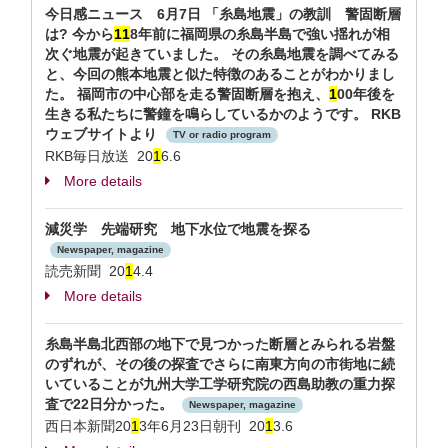
今日感ニュース 6月7日 「糸島地震」の教訓 警固断層
は? 今から
1
1
8年前に福岡県の糸島半島で強い揺れが相
次ぐ地震が起きていました。 その糸島地震を調べてみる
と、今回の熊本地震と似た特徴のあることがわかりまし
た。 福岡市の中心部を走る警固断層を抱え、
1
00年後を
生きる私たちに警鐘を鳴らしているかのようです。 RKB
ウェブサイトより
TV or radio program
RKB毎日放送 20
1
6.6
More details
減災学 先端研究 地下水位で地震を探る
Newspaper, magazine
読売新聞 20
1
4.4
More details
糸島半島北西部の地下で見つかった断層とみられる岩盤
のずれが、その後の探査でさらに南東方向の市街地に続
いていることが九州大学工学研究院の西島助教の重力探
査で22日分かった。
Newspaper, magazine
西日本新聞20
1
3年6月23日朝刊 20
1
3.6