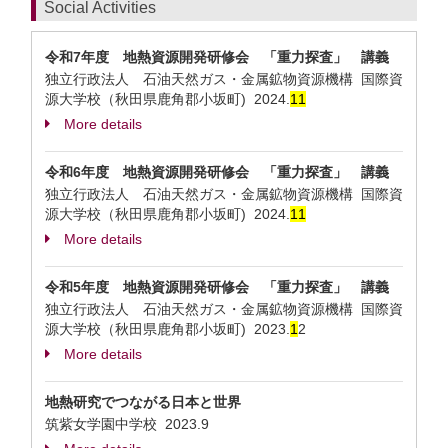
Social Activities
令和7年度 地熱資源開発研修会 「重力探査」 講義
独立行政法人 石油天然ガス・金属鉱物資源機構 国際資
源大学校（秋田県鹿角郡小坂町)
2024.
1
1
More details
令和6年度 地熱資源開発研修会 「重力探査」 講義
独立行政法人 石油天然ガス・金属鉱物資源機構 国際資
源大学校（秋田県鹿角郡小坂町)
2024.
1
1
More details
令和5年度 地熱資源開発研修会 「重力探査」 講義
独立行政法人 石油天然ガス・金属鉱物資源機構 国際資
源大学校（秋田県鹿角郡小坂町)
2023.
1
2
More details
地熱研究でつながる日本と世界
筑紫女学園中学校
2023.9