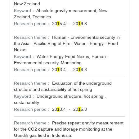
New Zealand
Keyword：
Absolute gravity measurement, New
Zealand, Tectonics
Research period：
20
1
5.4
20
1
9.3
-
Research theme：
Human - Environmental security in
the Asia - Pacific Ring of Fire : Water - Energy - Food
Nexus
Keyword：
Water-Energy-Food Nexus, Human -
Environmental security, Monitoring
Research period：
20
1
3.4
20
1
8.3
-
Research theme：
Evaluation of the underground
structure and sustainability of hot spring
Keyword：
Underground structure, hot spring ,
sustainability
Research period：
20
1
3.4
20
1
5.3
-
Research theme：
Precise repeat gravity measurement
for the CO2 capture and storage monitoring at the
Gundih gas field in Indonesia.