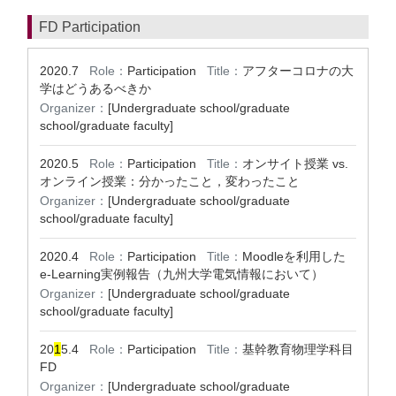
FD Participation
2020.7
Role：
Participation
Title：
アフターコロナの大
学はどうあるべきか
Organizer：
[Undergraduate school/graduate
school/graduate faculty]
2020.5
Role：
Participation
Title：
オンサイト授業 vs.
オンライン授業：分かったこと，変わったこと
Organizer：
[Undergraduate school/graduate
school/graduate faculty]
2020.4
Role：
Participation
Title：
Moodleを利用した
e-Learning実例報告（九州大学電気情報において）
Organizer：
[Undergraduate school/graduate
school/graduate faculty]
20
1
5.4
Role：
Participation
Title：
基幹教育物理学科目
FD
Organizer：
[Undergraduate school/graduate