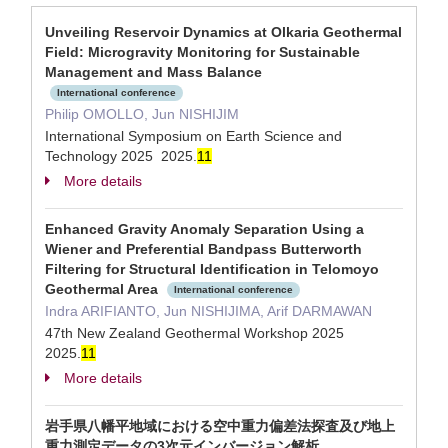
Unveiling Reservoir Dynamics at Olkaria Geothermal
Field: Microgravity Monitoring for Sustainable
Management and Mass Balance
International conference
Philip OMOLLO, Jun NISHIJIM
International Symposium on Earth Science and
Technology 2025 2025.
1
1
More details
Enhanced Gravity Anomaly Separation Using a
Wiener and Preferential Bandpass Butterworth
Filtering for Structural Identification in Telomoyo
Geothermal Area
International conference
Indra ARIFIANTO, Jun NISHIJIMA, Arif DARMAWAN
47th New Zealand Geothermal Workshop 2025
2025.
1
1
More details
岩手県八幡平地域における空中重力偏差法探査及び地上
重力測定データの3次元インバージョン解析