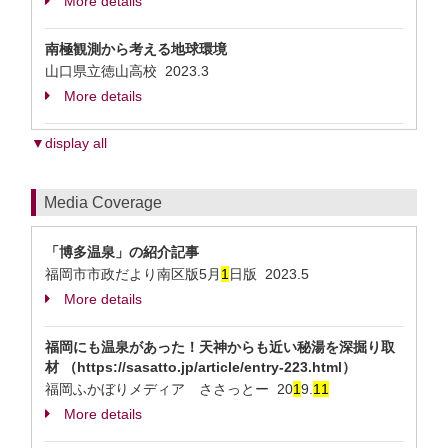
More details
南極観測から考える地球環境
山口県立徳山高校
2023.3
More details
▼display all
Media Coverage
「博多温泉」の紹介記事
福岡市市政だより南区版5月
1
日版 2023.5
More details
福岡にも温泉があった！天神からも近い秘湯を深掘り取
材 （https://sasatto.jp/article/entry-223.html）
福岡ふかぼりメディア ささっとー 20
1
9.
1
1
More details