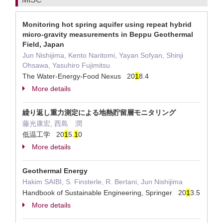
Monitoring hot spring aquifer using repeat hybrid
micro-gravity measurements in Beppu Geothermal
Field, Japan
Jun Nishijima, Kento Naritomi, Yayan Sofyan, Shinji
Ohsawa, Yasuhiro Fujimitsu
The Water-Energy-Food Nexus 20
1
8.4
More details
繰り返し重力測定による地熱貯留層モニタリング
藤光康宏, 西島 潤
低温工学 20
1
5.
1
0
More details
Geothermal Energy
Hakim SAIBI, S. Finsterle, R. Bertani, Jun Nishijima
Handbook of Sustainable Engineering, Springer 20
1
3.5
More details