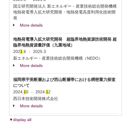
国立研究開発法人 新エネルギー・産業技術総合開発機構
地熱発電導⼊拡⼤研究開発・地熱発電⾼度利⽤化技術開
発
More details
地熱発電導入拡大研究開発 超臨界地熱資源技術開発 超
臨界地熱資源量評価（九重地域）
202
1
.6
2025.3
-
新エネルギー・産業技術総合開発機構（NEDO）
More details
福岡県宇美断層および西山断層帯における稠密重力探査
について
2024.
1
0
2024.
1
2
-
西日本技術開発株式会社
More details
▼display all