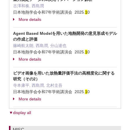
古澤和奏, 西島潤
日本地熱学会令和7年学術講演会 2025.
1
0
More details
Agent Based Modelを用いた地熱開発の意見形成モデル
の作成と評価
篠崎航太朗, 西島潤, 分山達也
日本地熱学会令和7年学術講演会 2025.
1
0
More details
ビデオ画像を用いた放熱量評価手法の高精度化に関する
研究（その2）
寺本康平, 西島潤, 北村圭吾
日本地熱学会令和7年学術講演会 2025.
1
0
More details
▼display all
MISC