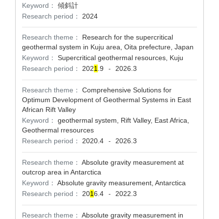
Keyword：
傾斜計
Research period：
2024
Research theme：
Research for the supercritical
geothermal system in Kuju area, Oita prefecture, Japan
Keyword：
Supercritical geothermal resources, Kuju
Research period：
202
1
.9
2026.3
-
Research theme：
Comprehensive Solutions for
Optimum Development of Geothermal Systems in East
African Rift Valley
Keyword：
geothermal system, Rift Valley, East Africa,
Geothermal rresources
Research period：
2020.4
2026.3
-
Research theme：
Absolute gravity measurement at
outcrop area in Antarctica
Keyword：
Absolute gravity measurement, Antarctica
Research period：
20
1
6.4
2022.3
-
Research theme：
Absolute gravity measurement in