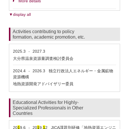
More details
▼display all
Activities contributing to policy
formation, academic promotion, etc.
2025.3
2027.3
-
大分県温泉資源量調査検討委員会
2024.4
2026.3
独立行政法人エネルギー・金属鉱物
-
資源機構
地熱資源開発アドバイザリー委員
Educational Activities for Highly-
Specialized Professionals in Other
Countries
20
1
9.6
20
1
9.
1
2
JICA課題別研修「地熱資源エンジニ
-