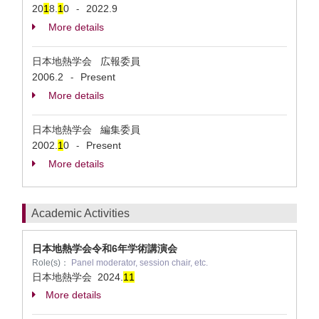
20
1
8.
1
0
2022.9
-
More details
日本地熱学会 広報委員
2006.2
Present
-
More details
日本地熱学会 編集委員
2002.
1
0
Present
-
More details
Academic Activities
日本地熱学会令和6年学術講演会
Role(s)：
Panel moderator, session chair, etc.
日本地熱学会
2024.
1
1
More details