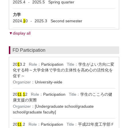
2025.4
2025.5
Spring quarter
-
力学
2024.
1
0
2025.3
Second semester
-
▼display all
FD Participation
20
1
3.2
Role：
Participation
Title：
学生がよい方向に変
化する時～大学全体で学生の主体性を高め心の活性化を
促す～
Organizer：
University-wide
20
1
1
.
1
2
Role：
Participation
Title：
学生のこころの健
康支援の実際
Organizer：
[Undergraduate school/graduate
school/graduate faculty]
20
1
1
.2
Role：
Participation
Title：
平成22年度工学部Ｆ