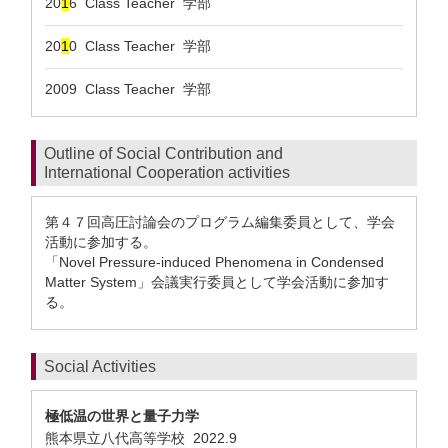
20
1
6 Class Teacher 学部
20
1
0 Class Teacher 学部
2009 Class Teacher 学部
Outline of Social Contribution and
International Cooperation activities
第４７回高圧討論会のプログラム編集委員として、学会
活動に参加する。
「Novel Pressure-induced Phenomena in Condensed
Matter System」会議実行委員として学会活動に参加す
る。
Social Activities
極低温の世界と量子力学
熊本県立八代高等学校
2022.9