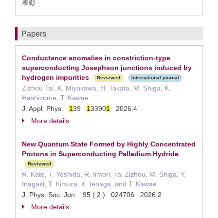
表彰
Papers
Conductance anomalies in constriction-type
superconducting Josephson junctions induced by
hydrogen impurities
Reviewed
International journal
Zizhou Tai, K. Miyakawa, H. Takata, M. Shiga, K.
Hashizume, T. Kawae
J. Appl. Phys.
1
39
1
3390
1
2026.4
More details
New Quantum State Formed by Highly Concentrated
Protons in Superconducting Palladium Hydride
Reviewed
R. Kato, T. Yoshida, R. Iimori, Tai Zizhou, M. Shiga, Y.
Inagaki, T. Kimura, K. Ienaga, and T. Kawae
J. Phys. Soc. Jpn. 95 ( 2 ) 024706 2026.2
More details