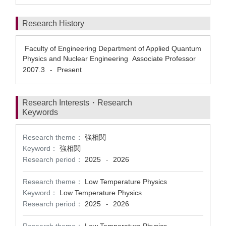
Research History
Faculty of Engineering Department of Applied Quantum
Physics and Nuclear Engineering Associate Professor
2007.3
Present
-
Research Interests・Research
Keywords
Research theme：
強相関
Keyword：
強相関
Research period：
2025
2026
-
Research theme：
Low Temperature Physics
Keyword：
Low Temperature Physics
Research period：
2025
2026
-