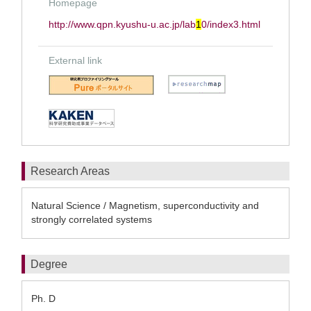
Homepage
http://www.qpn.kyushu-u.ac.jp/lab
1
0/index3.html
External link
Research Areas
Natural Science / Magnetism, superconductivity and
strongly correlated systems
Degree
Ph. D