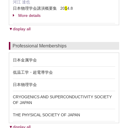
河江 達也
日本物理学会講演概要集 20
1
4.8
More details
▼display all
Professional Memberships
日本金属学会
低温工学・超電導学会
日本物理学会
CRYOGENICS AND SUPERCONDUCTIVITY SOCIETY
OF JAPAN
THE PHYSICAL SOCIETY OF JAPAN
▼display all