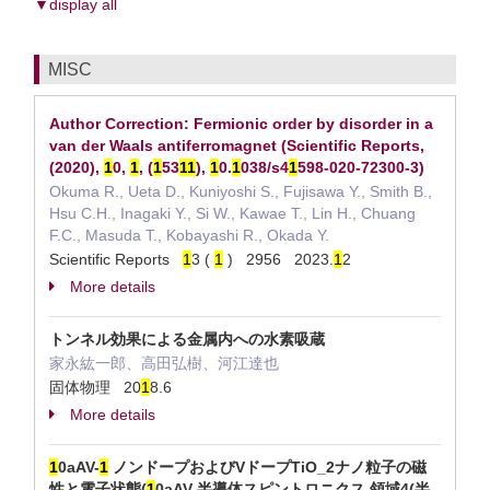
▼display all
MISC
Author Correction: Fermionic order by disorder in a
van der Waals antiferromagnet (Scientific Reports,
(2020),
1
0,
1
, (
1
53
1
1
),
1
0.
1
038/s4
1
598-020-72300-3)
Okuma R., Ueta D., Kuniyoshi S., Fujisawa Y., Smith B.,
Hsu C.H., Inagaki Y., Si W., Kawae T., Lin H., Chuang
F.C., Masuda T., Kobayashi R., Okada Y.
Scientific Reports
1
3 (
1
) 2956 2023.
1
2
More details
トンネル効果による金属内への水素吸蔵
家永紘一郎、高田弘樹、河江達也
固体物理 20
1
8.6
More details
1
0aAV-
1
ノンドープおよびVドープTiO_2ナノ粒子の磁
性と電子状態(
1
0aAV 半導体スピントロニクス,領域4(半