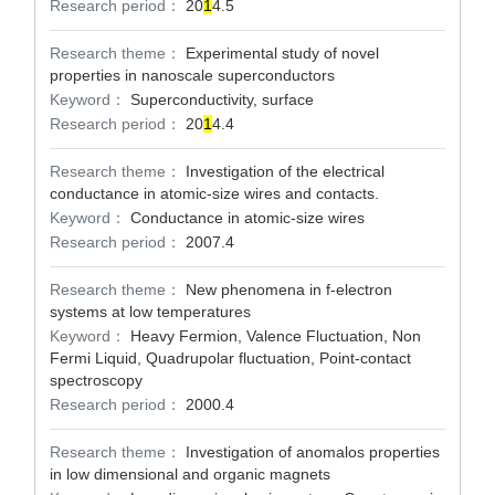
Research period：
20
1
4.5
Research theme：
Experimental study of novel
properties in nanoscale superconductors
Keyword：
Superconductivity, surface
Research period：
20
1
4.4
Research theme：
Investigation of the electrical
conductance in atomic-size wires and contacts.
Keyword：
Conductance in atomic-size wires
Research period：
2007.4
Research theme：
New phenomena in f-electron
systems at low temperatures
Keyword：
Heavy Fermion, Valence Fluctuation, Non
Fermi Liquid, Quadrupolar fluctuation, Point-contact
spectroscopy
Research period：
2000.4
Research theme：
Investigation of anomalos properties
in low dimensional and organic magnets