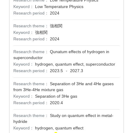
Research theme：
Low Temperature Physics
Keyword：
Low Temperature Physics
Research period：
2024
Research theme：
強相関
Keyword：
強相関
Research period：
2024
Research theme：
Qunatum effects of hydrogen in
superconductor
Keyword：
hydrogen, quantum effect, superconductor
Research period：
2023.5
2027.3
-
Research theme：
Separation of 3He and 4He gases
from 3He-4He mixture gas
Keyword：
Separation of 3He gas
Research period：
2020.4
Research theme：
Study on quantum effect in metal-
hydride
Keyword：
hydrogen, quantum effect