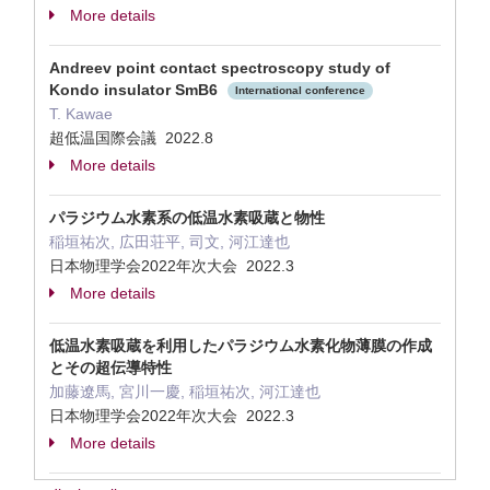
More details
Andreev point contact spectroscopy study of
Kondo insulator SmB6
International conference
T. Kawae
超低温国際会議 2022.8
More details
パラジウム水素系の低温水素吸蔵と物性
稲垣祐次, 広田荘平, 司文, 河江達也
日本物理学会2022年次大会 2022.3
More details
低温水素吸蔵を利用したパラジウム水素化物薄膜の作成
とその超伝導特性
加藤遼馬, 宮川一慶, 稲垣祐次, 河江達也
日本物理学会2022年次大会 2022.3
More details