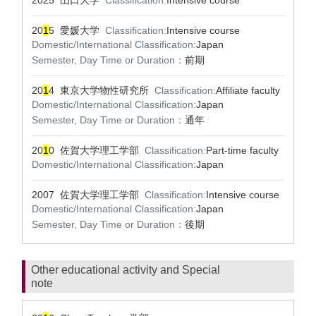
2025 山口大学
Classification:
Intensive course
20
1
5 愛媛大学
Classification:
Intensive course
Domestic/International Classification:
Japan
Semester, Day Time or Duration：
前期
20
1
4 東京大学物性研究所
Classification:
Affiliate faculty
Domestic/International Classification:
Japan
Semester, Day Time or Duration：
通年
20
1
0 佐賀大学理工学部
Classification:
Part-time faculty
Domestic/International Classification:
Japan
2007 佐賀大学理工学部
Classification:
Intensive course
Domestic/International Classification:
Japan
Semester, Day Time or Duration：
後期
Other educational activity and Special
note