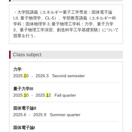
・大学院講義（エネルギー量子工学専攻：固体電子論
I,II, 量子物理学、CL-5）、学部教育講義（エネルギー科
学科：固体物理学３,量子物理工学科：力学、量子力学
3、量子物理工学演習、創造科学工学基礎実験）について
授業を行う。
Class subject
力学
2025.
1
0
2026.3
Second semester
-
量子力学III
2025.
1
0
2025.
1
2
Fall quarter
-
固体電子論II
2025.6
2025.9
Summer quarter
-
固体電子論I