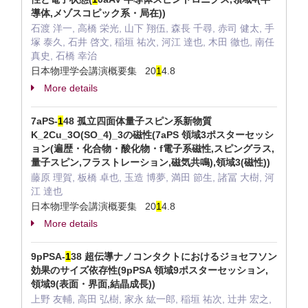
導体,メゾスコピック系・局在))
石渡 洋一, 高橋 栄光, 山下 翔伍, 森長 千尋, 赤司 健太, 手
塚 泰久, 石井 啓文, 稲垣 祐次, 河江 達也, 木田 徹也, 南任
真史, 石橋 幸治
日本物理学会講演概要集 20
1
4.8
More details
7aPS-
1
48 孤立四面体量子スピン系新物質
K_2Cu_3O(SO_4)_3の磁性(7aPS 領域3ポスターセッシ
ョン(遍歴・化合物・酸化物・f電子系磁性,スピングラス,
量子スピン,フラストレーション,磁気共鳴),領域3(磁性))
藤原 理賀, 板橋 卓也, 玉造 博夢, 満田 節生, 諸冨 大樹, 河
江 達也
日本物理学会講演概要集 20
1
4.8
More details
9pPSA-
1
38 超伝導ナノコンタクトにおけるジョセフソン
効果のサイズ依存性(9pPSA 領域9ポスターセッション,
領域9(表面・界面,結晶成長))
上野 友輔, 高田 弘樹, 家永 紘一郎, 稲垣 祐次, 辻井 宏之,