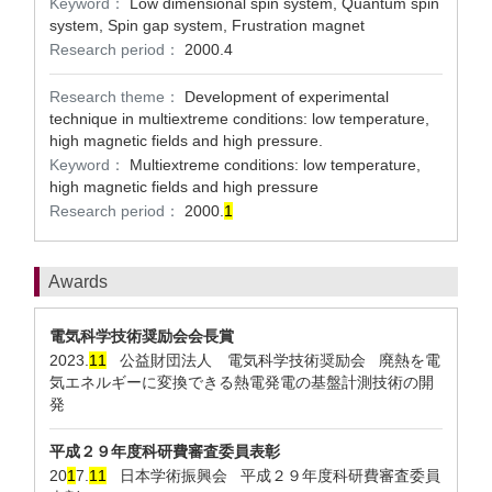
Keyword：
Low dimensional spin system, Quantum spin
system, Spin gap system, Frustration magnet
Research period：
2000.4
Research theme：
Development of experimental
technique in multiextreme conditions: low temperature,
high magnetic fields and high pressure.
Keyword：
Multiextreme conditions: low temperature,
high magnetic fields and high pressure
Research period：
2000.
1
Awards
電気科学技術奨励会会長賞
2023.
1
1
公益財団法人 電気科学技術奨励会 廃熱を電
気エネルギーに変換できる熱電発電の基盤計測技術の開
発
平成２９年度科研費審査委員表彰
20
1
7.
1
1
日本学術振興会 平成２９年度科研費審査委員