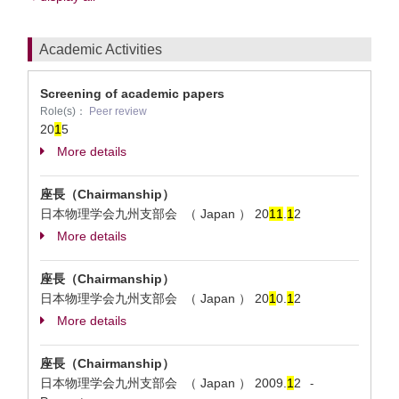
Academic Activities
Screening of academic papers
Role(s)：
Peer review
20
1
5
More details
座長（Chairmanship）
日本物理学会九州支部会 （ Japan ）
20
1
1
.
1
2
More details
座長（Chairmanship）
日本物理学会九州支部会 （ Japan ）
20
1
0.
1
2
More details
座長（Chairmanship）
日本物理学会九州支部会 （ Japan ）
2009.
1
2
-