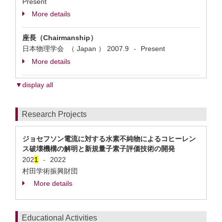
Present
More details
座長（Chairmanship）
日本物理学会 （ Japan ）
2007.9
Present
-
More details
▼display all
Research Projects
ジョセフソン電流に対する水素不純物によるコヒーレン
ス破壊機構の解明と新規量子素子評価技術の開発
202
1
2022
-
村田学術振興財団
More details
Educational Activities