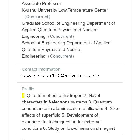
Associate Professor
Kyushu University Low Temperature Center
（Concurrent）
Graduate School of Engineering Department of
Applied Quantum Physics and Nuclear
Engineering
（Concurrent）
School of Engineering Department of Applied
Quantum Physics and Nuclear
Engineering
（Concurrent）
Contact information
Profile
1
. Quantum effect of hydrogen 2. Novel
characters in f-electrons systems 3. Quantum
conductance in atomic scale metallic wire 4. Size
effects of superfluid 5. Development of
experimental techniques under extreme
conditions 6. Study on low-dimensional magnet