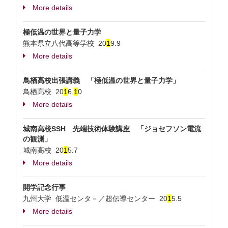
More details
極低温の世界と量子力学
熊本県立八代高等学校
20
1
9.9
More details
鳥栖高校出張講義 「極低温の世界と量子力学」
鳥栖高校
20
1
6.
1
0
More details
城南高校SSH 先端技術体験講座 「ジョセフソン電流
の観測」
城南高校
20
1
5.7
More details
開学記念行事
九州大学 低温センタ－／超伝導センター
20
1
5.5
More details