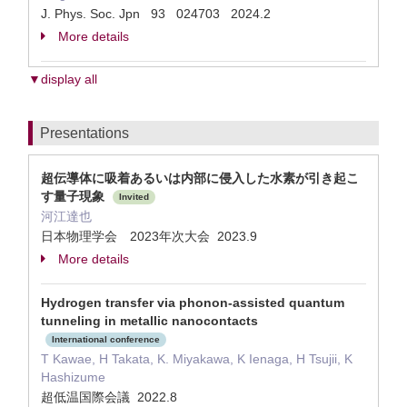
J. Phys. Soc. Jpn 93 024703 2024.2
More details
▼display all
Presentations
超伝導体に吸着あるいは内部に侵入した水素が引き起こ
す量子現象
Invited
河江達也
日本物理学会 2023年次大会 2023.9
More details
Hydrogen transfer via phonon-assisted quantum
tunneling in metallic nanocontacts
International conference
T Kawae, H Takata, K. Miyakawa, K Ienaga, H Tsujii, K
Hashizume
超低温国際会議 2022.8