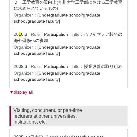
Ｄ 工学教育の質向上(九州大学工学部における工学教育
に求められているもの)
Organizer：
[Undergraduate school/graduate
school/graduate faculty]
20
1
0.3
Role：
Participation
Title：
ハワイマノア校での
海外研修への参加
Organizer：
[Undergraduate school/graduate
school/graduate faculty]
2009.3
Role：
Participation
Title：
授業改善の取り組み
Organizer：
[Undergraduate school/graduate
school/graduate faculty]
▼display all
Visiting, concurrent, or part-time
lecturers at other universities,
institutions, etc.