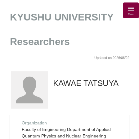
KYUSHU UNIVERSITY
Menu
Researchers
Updated on 2026/06/22
KAWAE TATSUYA
Organization
Faculty of Engineering Department of Applied
Quantum Physics and Nuclear Engineering