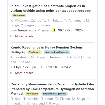
In situ investigation of electronic properties in
yttrium hydride using point-contact spectroscopy
Reviewed
K. Miyakawa, Zizhou Tai, H. Takata, T. Yamaguchi, M.
Shiga, Y. Inagaki, T. Kawae
Low Temperature Physics 5
1
967 - 975 2025.6
More details
Kondo Resonance in Heavy Fermion System
CeRu
Si
Reviewed
International journal
2
2
T. Takahashi, M. Shiga, T. Teramoto, D. Aoki, Y. Onuki,
and T. Kawae
J. Phys. Soc. Jpn. 93 023704 2024.2
More details
Resistivity Measurements in Palladium-Hydride Film
Prepared by Low-Temperature Hydrogen Absorption
Method
Reviewed
International journal
R. Kato, T. Yoshida, R. Iimori, Tai Zizhou, M. Shiga, Y.
Inagaki, T. Kimura, and T. Kawae