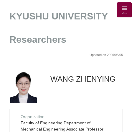
KYUSHU UNIVERSITY
Menu
Researchers
Updated on 2026/06/05
WANG ZHENYING
Organization
Faculty of Engineering Department of
Mechanical Engineering Associate Professor