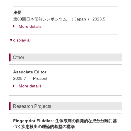
座長
第60回日本伝熱シンポジウム （ Japan ）
2023.5
More details
▼display all
Other
Associate Editor
2025.7
Present
-
More details
Research Projects
Fingerprint Fluidics: ⽣体液滴の自発的な成分分離に基
づく疾患検出の理論的基盤の構築