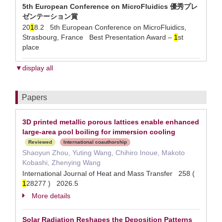
5th European Conference on MicroFluidics 優秀プレ
ゼンテーション賞
20
1
8.2 5th European Conference on MicroFluidics,
Strasbourg, France Best Presentation Award –
1
st
place
▼display all
Papers
3D printed metallic porous lattices enable enhanced
large-area pool boiling for immersion cooling
Reviewed
International coauthorship
Shaoyun Zhou, Yuting Wang, Chihiro Inoue, Makoto
Kobashi, Zhenying Wang
International Journal of Heat and Mass Transfer 258 (
1
28277 ) 2026.5
More details
Solar Radiation Reshapes the Deposition Patterns