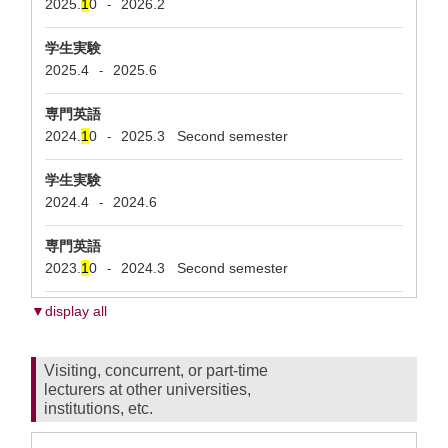
2025.
1
0
2026.2
-
学生実験
2025.4
2025.6
-
専門英語
2024.
1
0
2025.3
Second semester
-
学生実験
2024.4
2024.6
-
専門英語
2023.
1
0
2024.3
Second semester
-
▼display all
Visiting, concurrent, or part-time
lecturers at other universities,
institutions, etc.