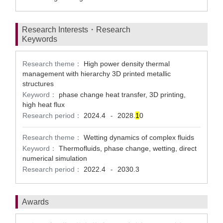
Research Interests・Research
Keywords
Research theme：
High power density thermal
management with hierarchy 3D printed metallic
structures
Keyword：
phase change heat transfer, 3D printing,
high heat flux
Research period：
2024.4
2028.
1
0
-
Research theme：
Wetting dynamics of complex fluids
Keyword：
Thermofluids, phase change, wetting, direct
numerical simulation
Research period：
2022.4
2030.3
-
Awards