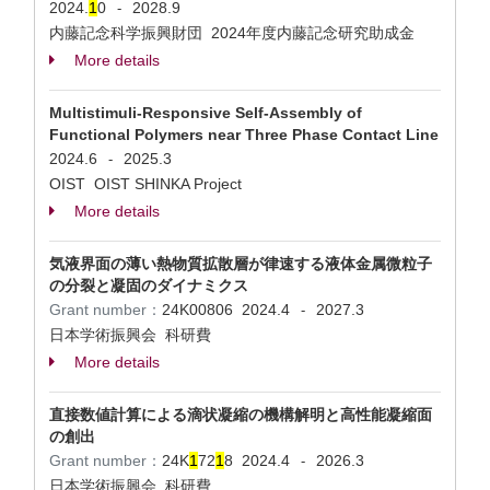
2024.
1
0
2028.9
-
内藤記念科学振興財団 2024年度内藤記念研究助成金
More details
Multistimuli-Responsive Self-Assembly of
Functional Polymers near Three Phase Contact Line
2024.6
2025.3
-
OIST OIST SHINKA Project
More details
気液界面の薄い熱物質拡散層が律速する液体金属微粒子
の分裂と凝固のダイナミクス
Grant number：
24K00806
2024.4
2027.3
-
日本学術振興会 科研費
More details
直接数値計算による滴状凝縮の機構解明と高性能凝縮面
の創出
Grant number：
24K
1
72
1
8
2024.4
2026.3
-
日本学術振興会 科研費