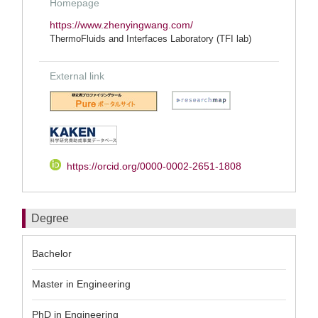
Homepage
https://www.zhenyingwang.com/
ThermoFluids and Interfaces Laboratory (TFI lab)
External link
https://orcid.org/0000-0002-2651-1808
Degree
Bachelor
Master in Engineering
PhD in Engineering