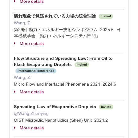
More details
濡れ現象で見逃されている力場の統合理論
Invited
Wang, Z.
第29回 動力・エネルギー技術シンポジウム 2025.6 日
本機械学会「動力エネルギーシステム部門」
More details
Flow Structure and Spreading Law: From Oil to
Flash-Evaporating Droplets
Invited
International conference
Wang, Z.
Micro Flow and Interfacial Phenomena 2024 2024.6
More details
Spreading Law of Evaporative Droplets
Invited
@Wang Zhenying
OIST Micro/Bio/Nanofluidics (Shen) Unit 2024.2
More details