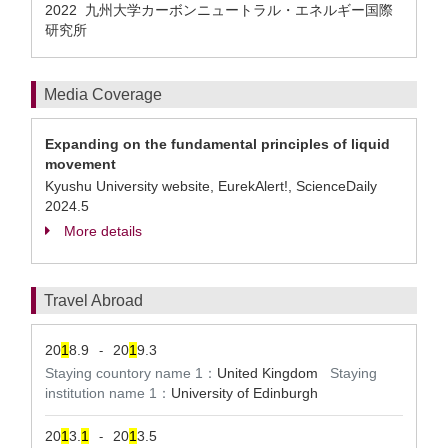
2022 九州大学カーボンニュートラル・エネルギー国際
研究所
Media Coverage
Expanding on the fundamental principles of liquid
movement
Kyushu University website, EurekAlert!, ScienceDaily
2024.5
More details
Travel Abroad
20
1
8.9
20
1
9.3
-
Staying countory name 1：
United Kingdom
Staying
institution name 1：
University of Edinburgh
20
1
3.
1
20
1
3.5
-