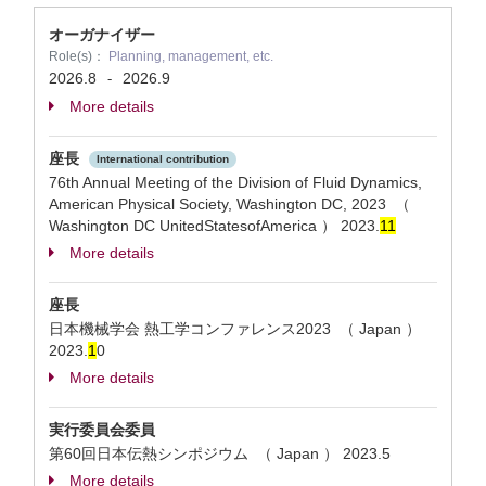
オーガナイザー
Role(s)：
Planning, management, etc.
2026.8
2026.9
-
More details
座長
International contribution
76th Annual Meeting of the Division of Fluid Dynamics,
American Physical Society, Washington DC, 2023 （
Washington DC UnitedStatesofAmerica ）
2023.
1
1
More details
座長
日本機械学会 熱工学コンファレンス2023 （ Japan ）
2023.
1
0
More details
実行委員会委員
第60回日本伝熱シンポジウム （ Japan ）
2023.5
More details