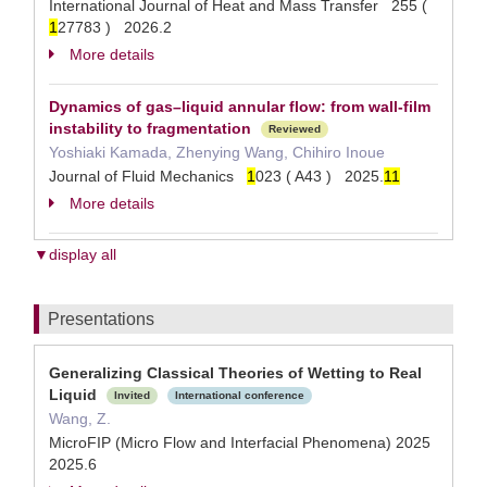
International Journal of Heat and Mass Transfer 255 (
1
27783 ) 2026.2
More details
Dynamics of gas–liquid annular flow: from wall-film
instability to fragmentation
Reviewed
Yoshiaki Kamada, Zhenying Wang, Chihiro Inoue
Journal of Fluid Mechanics
1
023 ( A43 ) 2025.
1
1
More details
▼display all
Presentations
Generalizing Classical Theories of Wetting to Real
Liquid
Invited
International conference
Wang, Z.
MicroFIP (Micro Flow and Interfacial Phenomena) 2025
2025.6