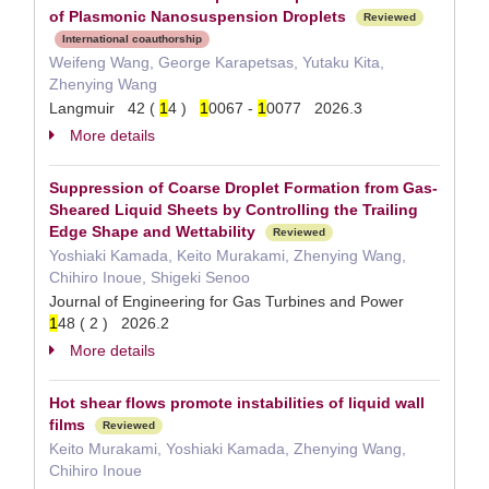
of Plasmonic Nanosuspension Droplets
Reviewed
International coauthorship
Weifeng Wang, George Karapetsas, Yutaku Kita,
Zhenying Wang
Langmuir 42 (
1
4 )
1
0067 -
1
0077 2026.3
More details
Suppression of Coarse Droplet Formation from Gas-
Sheared Liquid Sheets by Controlling the Trailing
Edge Shape and Wettability
Reviewed
Yoshiaki Kamada, Keito Murakami, Zhenying Wang,
Chihiro Inoue, Shigeki Senoo
Journal of Engineering for Gas Turbines and Power
1
48 ( 2 ) 2026.2
More details
Hot shear flows promote instabilities of liquid wall
films
Reviewed
Keito Murakami, Yoshiaki Kamada, Zhenying Wang,
Chihiro Inoue