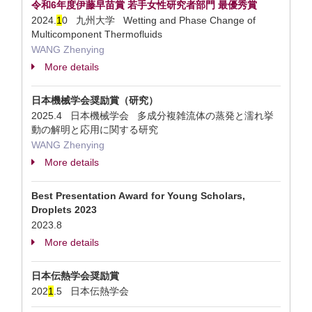
令和6年度伊藤早苗賞 若手女性研究者部門 最優秀賞
2024.
1
0 九州大学 Wetting and Phase Change of
Multicomponent Thermofluids
WANG Zhenying
More details
日本機械学会奨励賞（研究）
2025.4 日本機械学会 多成分複雑流体の蒸発と濡れ挙
動の解明と応用に関する研究
WANG Zhenying
More details
Best Presentation Award for Young Scholars,
Droplets 2023
2023.8
More details
日本伝熱学会奨励賞
202
1
.5 日本伝熱学会