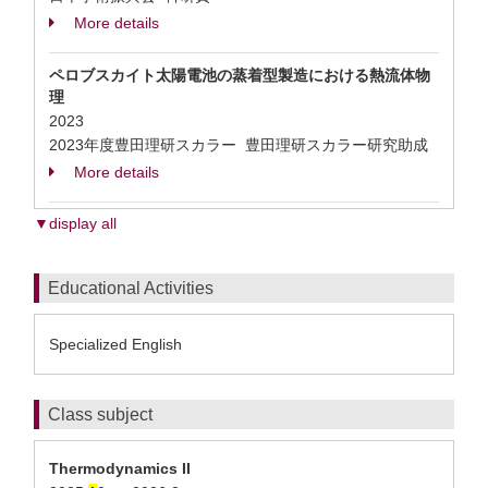
More details
ペロブスカイト太陽電池の蒸着型製造における熱流体物
理
2023
2023年度豊田理研スカラー 豊田理研スカラー研究助成
More details
▼display all
Educational Activities
Specialized English
Class subject
Thermodynamics II