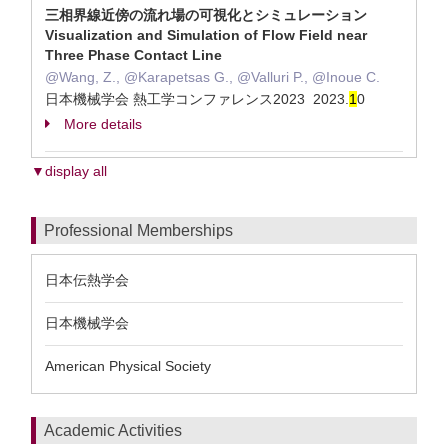
三相界線近傍の流れ場の可視化とシミュレーション
Visualization and Simulation of Flow Field near
Three Phase Contact Line
@Wang, Z., @Karapetsas G., @Valluri P., @Inoue C.
日本機械学会 熱工学コンファレンス2023 2023.
1
0
More details
▼display all
Professional Memberships
日本伝熱学会
日本機械学会
American Physical Society
Academic Activities