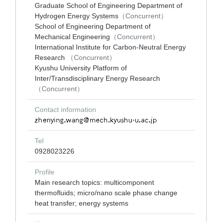
Graduate School of Engineering Department of
Hydrogen Energy Systems
（Concurrent）
School of Engineering Department of
Mechanical Engineering
（Concurrent）
International Institute for Carbon-Neutral Energy
Research
（Concurrent）
Kyushu University Platform of
Inter/Transdisciplinary Energy Research
（Concurrent）
Contact information
Tel
0928023226
Profile
Main research topics: multicomponent
thermofluids; micro/nano scale phase change
heat transfer; energy systems