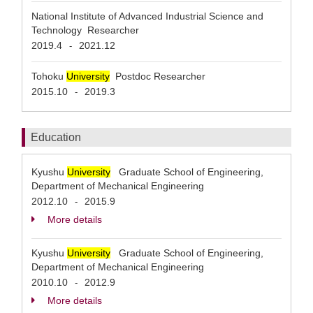
National Institute of Advanced Industrial Science and
Technology Researcher
2019.4
2021.12
-
Tohoku
University
Postdoc Researcher
2015.10
2019.3
-
Education
Kyushu
University
Graduate School of Engineering,
Department of Mechanical Engineering
2012.10
2015.9
-
More details
Kyushu
University
Graduate School of Engineering,
Department of Mechanical Engineering
2010.10
2012.9
-
More details