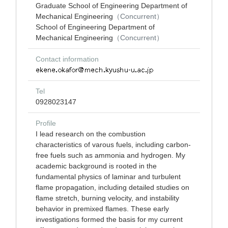
Graduate School of Engineering Department of
Mechanical Engineering
（Concurrent）
School of Engineering Department of
Mechanical Engineering
（Concurrent）
Contact information
Tel
0928023147
Profile
I lead research on the combustion
characteristics of varous fuels, including carbon-
free fuels such as ammonia and hydrogen. My
academic background is rooted in the
fundamental physics of laminar and turbulent
flame propagation, including detailed studies on
flame stretch, burning velocity, and instability
behavior in premixed flames. These early
investigations formed the basis for my current