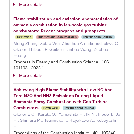
More details
Flame stabilization and emission characteristics of
ammonia combustion in lab-scale gas turbine
combustors: Recent progress and prospects
Reviewed
International coauthorship
International journal
Meng Zhang, Xutao Wei, Zhenhua An, Ekenechukwu C.
Okafor, Thibault F. Guiberti, Jinhua Wang, Zuohua
Huang
Progress in Energy and Combustion Science 106
101193 2025.1
More details
Achieving High Flame Stability with Low NO And
Zero N2O And NH3 Emissions During Liquid
Ammonia Spray Combustion with Gas Turbine
Combustors
Reviewed
International journal
Okafor E.C., Kurata O., Yamashita H., Iki N., Inoue T., Jo
H., Shimura M., Tsujimura T., Hayakawa A., Kobayashi
H.
Proceedings of the Combustion Institute 40 105340