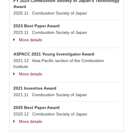
FY 2025 Combustion Society of Japan's Technology
Award
2025.11 Combustion Society of Japan
2023 Best Paper Award
2023.11 Combustion Society of Japan
More details
ASPACC 2021 Young Investigator Award
2021.12 Asia-Pacific section of the Combustion
Institute
More details
2021 Incentive Award
2021.11 Combustion Society of Japan
2020 Best Paper Award
2020.12 Combustion Society of Japan
More details