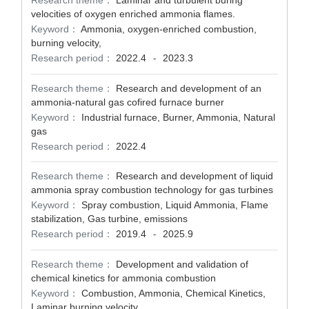
Research theme：
Laminar and turbulent buring
velocities of oxygen enriched ammonia flames.
Keyword：
Ammonia, oxygen-enriched combustion,
burning velocity,
Research period：
2022.4
2023.3
-
Research theme：
Research and development of an
ammonia-natural gas cofired furnace burner
Keyword：
Industrial furnace, Burner, Ammonia, Natural
gas
Research period：
2022.4
Research theme：
Research and development of liquid
ammonia spray combustion technology for gas turbines
Keyword：
Spray combustion, Liquid Ammonia, Flame
stabilization, Gas turbine, emissions
Research period：
2019.4
2025.9
-
Research theme：
Development and validation of
chemical kinetics for ammonia combustion
Keyword：
Combustion, Ammonia, Chemical Kinetics,
Laminar burning velocity