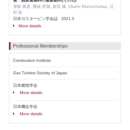
素・脱炭素燃料の最新動向(その1))
壹岐 典彦, 難波 哲哉, 倉田 修, Okafor Ekenechukwu, 辻
村 拓
日本ガスタービン学会誌 2021.3
More details
Professional Memberships
Combustion Institute
Gas Turbine Society of Japan
日本燃焼学会
More details
日本機会学会
More details