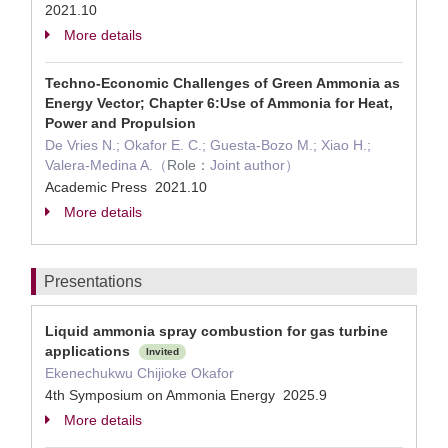
2021.10
More details
Techno-Economic Challenges of Green Ammonia as
Energy Vector; Chapter 6:Use of Ammonia for Heat,
Power and Propulsion
De Vries N.; Okafor E. C.; Guesta-Bozo M.; Xiao H.;
Valera-Medina A.（
Role：
Joint author）
Academic Press 2021.10
More details
Presentations
Liquid ammonia spray combustion for gas turbine
applications
Invited
Ekenechukwu Chijioke Okafor
4th Symposium on Ammonia Energy 2025.9
More details