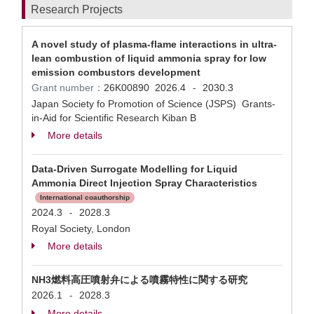
Research Projects
A novel study of plasma-flame interactions in ultra-
lean combustion of liquid ammonia spray for low
emission combustors development
Grant number：
26K00890
2026.4
2030.3
-
Japan Society fo Promotion of Science (JSPS) Grants-
in-Aid for Scientific Research Kiban B
More details
Data-Driven Surrogate Modelling for Liquid
Ammonia Direct Injection Spray Characteristics
International coauthorship
2024.3
2028.3
-
Royal Society, London
More details
NH3燃料高圧噴射弁による噴霧特性に関する研究
2026.1
2028.3
-
More details