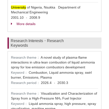
University
of Nigeria, Nsukka Department of
Mechanical Engineering
2001.10
2008.9
-
More details
Research Interests・Research
Keywords
Research theme：
A novel study of plasma-flame
interactions in ultra-lean combustion of liquid ammonia
spray for low emission combustors development
Keyword：
Combusiton, Liquid ammonia spray, swirl
burner, Emissions, Plasma
Research period：
2026.4
2030.3
-
Research theme：
Visualization and Characterization of
Spray from a High-Pressure NH₃ Fuel Injector
Keyword：
Liquid ammonia spray, high pressure, spray
visualization, maritine engine