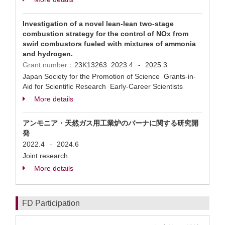
Investigation of a novel lean-lean two-stage
combustion strategy for the control of NOx from
swirl combustors fueled with mixtures of ammonia
and hydrogen.
Grant number：
23K13263
2023.4
2025.3
-
Japan Society for the Promotion of Science Grants-in-
Aid for Scientific Research Early-Career Scientists
More details
アンモニア・天然ガス用工業炉のバーナに関する研究開
発
2022.4
2024.6
-
Joint research
More details
FD Participation