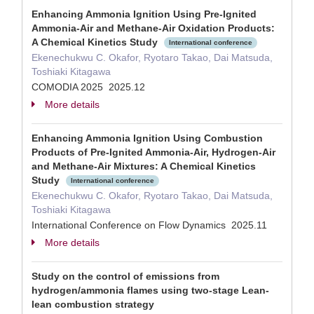
Enhancing Ammonia Ignition Using Pre-Ignited
Ammonia-Air and Methane-Air Oxidation Products:
A Chemical Kinetics Study
International conference
Ekenechukwu C. Okafor, Ryotaro Takao, Dai Matsuda,
Toshiaki Kitagawa
COMODIA 2025 2025.12
More details
Enhancing Ammonia Ignition Using Combustion
Products of Pre-Ignited Ammonia-Air, Hydrogen-Air
and Methane-Air Mixtures: A Chemical Kinetics
Study
International conference
Ekenechukwu C. Okafor, Ryotaro Takao, Dai Matsuda,
Toshiaki Kitagawa
International Conference on Flow Dynamics 2025.11
More details
Study on the control of emissions from
hydrogen/ammonia flames using two-stage Lean-
lean combustion strategy