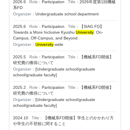
2026.6
Role：
Participation
Title：
2026年度第1回機械
系FD
Organizer：
Undergraduate school department
2025.6
Role：
Participation
Title：
【SIAG FD】
Towards a More Inclusive Kyushu
University
: On-
Campus, Off-Campus, and Beyond
Organizer：
University
-wide
2025.5
Role：
Participation
Title：
【機械系FD開催】
研究費の獲得について
Organizer：
[Undergraduate school/graduate
school/graduate faculty]
2025.2
Role：
Participation
Title：
【機械系FD開催】
研究費の獲得について
Organizer：
[Undergraduate school/graduate
school/graduate faculty]
2024.10
Title：
【機械系FD開催】学生とのかかわり方
や学生の不登校に関すること