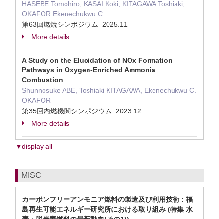
HASEBE Tomohiro, KASAI Koki, KITAGAWA Toshiaki,
OKAFOR Ekenechukwu C
第63回燃焼シンポジウム 2025.11
More details
A Study on the Elucidation of NOx Formation
Pathways in Oxygen-Enriched Ammonia
Combustion
Shunnosuke ABE, Toshiaki KITAGAWA, Ekenechukwu C.
OKAFOR
第35回内燃機関シンポジウム 2023.12
More details
▼display all
MISC
カーボンフリーアンモニア燃料の製造及び利用技術 : 福
島再生可能エネルギー研究所における取り組み (特集 水