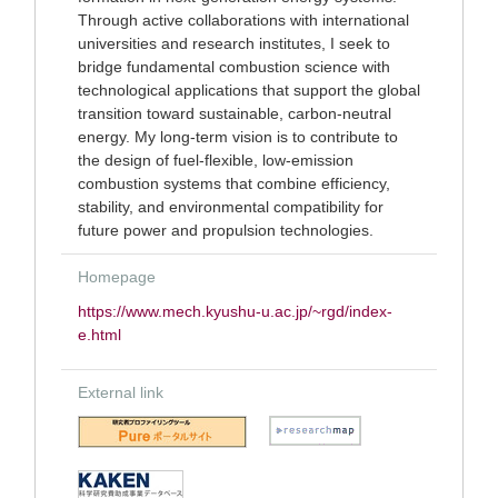
Through active collaborations with international
universities and research institutes, I seek to
bridge fundamental combustion science with
technological applications that support the global
transition toward sustainable, carbon-neutral
energy. My long-term vision is to contribute to
the design of fuel-flexible, low-emission
combustion systems that combine efficiency,
stability, and environmental compatibility for
future power and propulsion technologies.
Homepage
https://www.mech.kyushu-u.ac.jp/~rgd/index-
e.html
External link