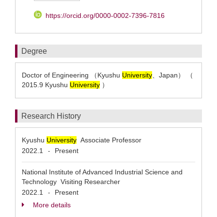
https://orcid.org/0000-0002-7396-7816
Degree
Doctor of Engineering （Kyushu
University
、Japan） （
2015.9 Kyushu
University
）
Research History
Kyushu
University
Associate Professor
2022.1
Present
-
National Institute of Advanced Industrial Science and
Technology Visiting Researcher
2022.1
Present
-
More details