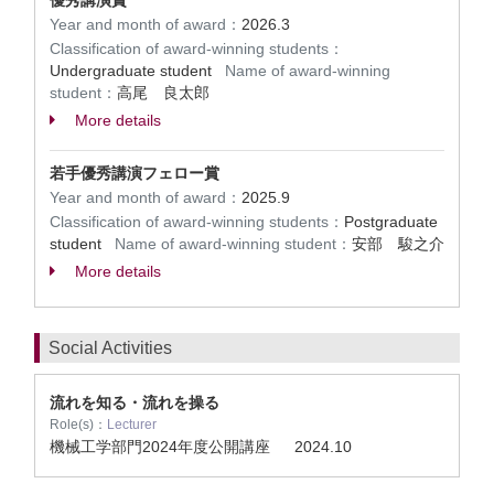
優秀講演賞
Year and month of award：
2026.3
Classification of award-winning students：
Undergraduate student
Name of award-winning
student：
高尾 良太郎
More details
若手優秀講演フェロー賞
Year and month of award：
2025.9
Classification of award-winning students：
Postgraduate
student
Name of award-winning student：
安部 駿之介
More details
Social Activities
流れを知る・流れを操る
Role(s)：
Lecturer
機械工学部門2024年度公開講座
2024.10