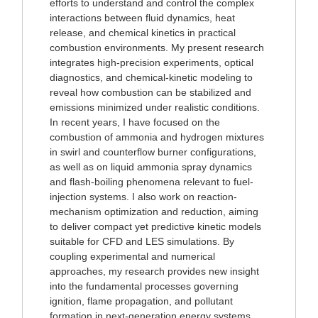
efforts to understand and control the complex
interactions between fluid dynamics, heat
release, and chemical kinetics in practical
combustion environments. My present research
integrates high-precision experiments, optical
diagnostics, and chemical-kinetic modeling to
reveal how combustion can be stabilized and
emissions minimized under realistic conditions.
In recent years, I have focused on the
combustion of ammonia and hydrogen mixtures
in swirl and counterflow burner configurations,
as well as on liquid ammonia spray dynamics
and flash-boiling phenomena relevant to fuel-
injection systems. I also work on reaction-
mechanism optimization and reduction, aiming
to deliver compact yet predictive kinetic models
suitable for CFD and LES simulations. By
coupling experimental and numerical
approaches, my research provides new insight
into the fundamental processes governing
ignition, flame propagation, and pollutant
formation in next-generation energy systems.