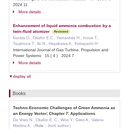
2024.11
More details
Enhancement of liquid ammonia combustion by a
twin-fluid atomizer
Reviewed
Kurata O., Okafor E.C., Yamashita H., Inoue T.,
Tsujimura T., Iki N., Hayakawa A., Kobayashi H.
International Journal of Gas Turbine, Propulsion and
Power Systems 15 ( 4 ) 2024.7
More details
▼display all
Books
Techno-Economic Challenges of Green Ammonia as
an Energy Vector; Chapter 7: Applications
De Vries N.; Okafor E. C.; Woo Y.; Giles A.; Valera-
Medina A.（
Role：
Joint author）