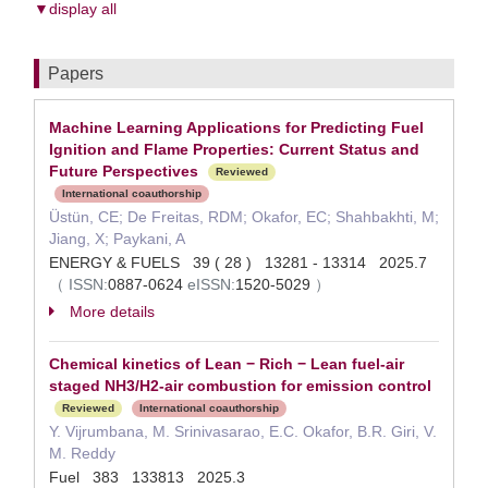
▼display all
Papers
Machine Learning Applications for Predicting Fuel
Ignition and Flame Properties: Current Status and
Future Perspectives
Reviewed
International coauthorship
Üstün, CE; De Freitas, RDM; Okafor, EC; Shahbakhti, M;
Jiang, X; Paykani, A
ENERGY & FUELS 39 ( 28 ) 13281 - 13314 2025.7
（
ISSN:
0887-0624
eISSN:
1520-5029
）
More details
Chemical kinetics of Lean − Rich − Lean fuel-air
staged NH3/H2-air combustion for emission control
Reviewed
International coauthorship
Y. Vijrumbana, M. Srinivasarao, E.C. Okafor, B.R. Giri, V.
M. Reddy
Fuel 383 133813 2025.3