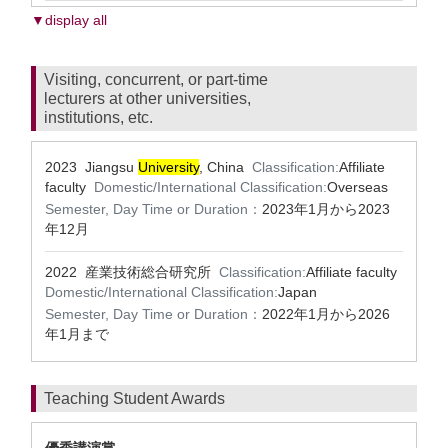
▼display all
Visiting, concurrent, or part-time
lecturers at other universities,
institutions, etc.
2023 Jiangsu
University
, China
Classification:
Affiliate
faculty
Domestic/International Classification:
Overseas
Semester, Day Time or Duration：
2023年1月から2023
年12月
2022 産業技術総合研究所
Classification:
Affiliate faculty
Domestic/International Classification:
Japan
Semester, Day Time or Duration：
2022年1月から2026
年1月まで
Teaching Student Awards