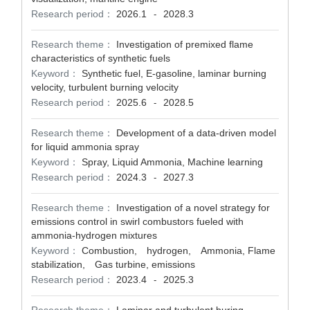
Research period：
2026.1
2028.3
-
Research theme：
Investigation of premixed flame
characteristics of synthetic fuels
Keyword：
Synthetic fuel, E-gasoline, laminar burning
velocity, turbulent burning velocity
Research period：
2025.6
2028.5
-
Research theme：
Development of a data-driven model
for liquid ammonia spray
Keyword：
Spray, Liquid Ammonia, Machine learning
Research period：
2024.3
2027.3
-
Research theme：
Investigation of a novel strategy for
emissions control in swirl combustors fueled with
ammonia-hydrogen mixtures
Keyword：
Combustion, hydrogen, Ammonia, Flame
stabilization, Gas turbine, emissions
Research period：
2023.4
2025.3
-