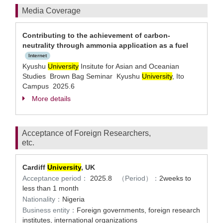
Media Coverage
Contributing to the achievement of carbon-
neutrality through ammonia application as a fuel
Internet
Kyushu
University
Insitute for Asian and Oceanian
Studies Brown Bag Seminar Kyushu
University
, Ito
Campus 2025.6
More details
Acceptance of Foreign Researchers,
etc.
Cardiff
University
, UK
Acceptance period：
2025.8
（Period）：
2weeks to
less than 1 month
Nationality：
Nigeria
Business entity：
Foreign governments, foreign research
institutes, international organizations