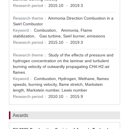
Research period：
2015.10
2019.3
-
Research theme：
Ammonia Direction Combustion in a
Swirl Combustor
Keyword：
Combustion, Ammonia, Flame
stabilization, Gas turbine, Swirl burner, emissions
Research period：
2015.10
2019.3
-
Research theme：
Study of the effects of pressure and
hydrogen concentration on the laminar and turbulent
burning velocity of outwardly propagating CH4-H2-air
flames.
Keyword：
Combustion, Hydrogen, Methane, flames
speeds, burning velocity, flame stretch, Markstein
length, Markstein number, Lewis number
Research period：
2010.10
2015.9
-
Awards