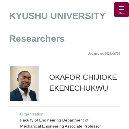
KYUSHU UNIVERSITY
Menu
Researchers
Updated on 2026/06/26
OKAFOR CHIJIOKE
EKENECHUKWU
Organization
Faculty of Engineering Department of
Mechanical Engineering Associate Professor