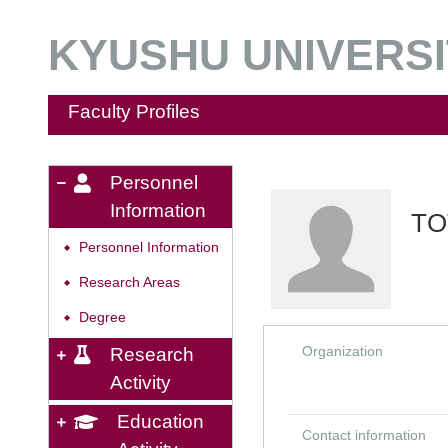
KYUSHU UNIVERSIT
Faculty Profiles
Personnel
Information
TO
Personnel Information
◆
Research Areas
◆
Degree
◆
Organization
Research
Activity
Education
Contact information