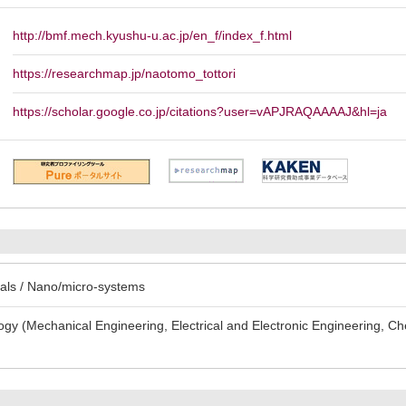
http://bmf.mech.kyushu-u.ac.jp/en_f/index_f.html
https://researchmap.jp/naotomo_tottori
https://scholar.google.co.jp/citations?user=vAPJRAQAAAAJ&hl=ja
als / Nano/micro-systems
gy (Mechanical Engineering, Electrical and Electronic Engineering, Ch