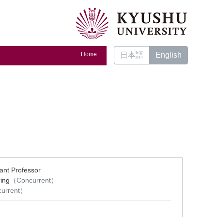
Home
日本語
English
ant Professor
ing
（Concurrent）
urrent）