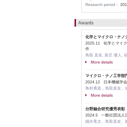
Research period：
201
Awards
化学とマイクロ・ナノ
2025.11 化学と
作
鳥取 直友, 新庄 優人, 
More details
マイクロ・ナノ工学部
2024.12 日本機
角村勇真，鳥取直友，
More details
分野融合研究優秀表彰
2024.5 一般社団
鐵矢竜太、鳥取直友、