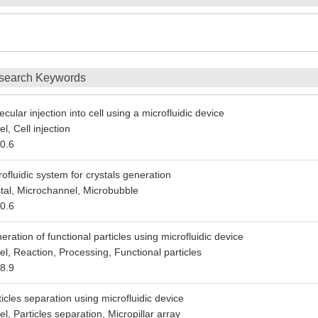
search Keywords
cular injection into cell using a microfluidic device
l, Cell injection
0.6
rofluidic system for crystals generation
stal, Microchannel, Microbubble
0.6
eration of functional particles using microfluidic device
l, Reaction, Processing, Functional particles
8.9
ticles separation using microfluidic device
l, Particles separation, Micropillar array