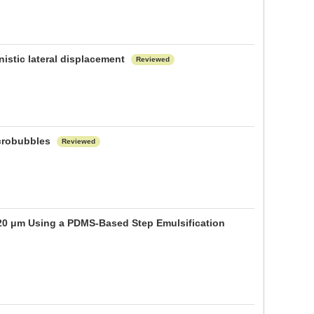
istic lateral displacement
Reviewed
icrobubbles
Reviewed
 20 μm Using a PDMS-Based Step Emulsification