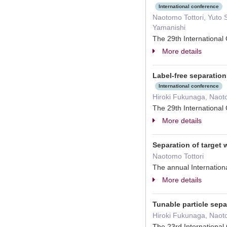
International conference
Naotomo Tottori, Yuto 
Yamanishi
The 29th Internationa
More details
Label-free separation
International conference
Hiroki Fukunaga, Naot
The 29th Internationa
More details
Separation of target 
Naotomo Tottori
The annual Internatio
More details
Tunable particle sepa
Hiroki Fukunaga, Naot
The 23rd Internationa