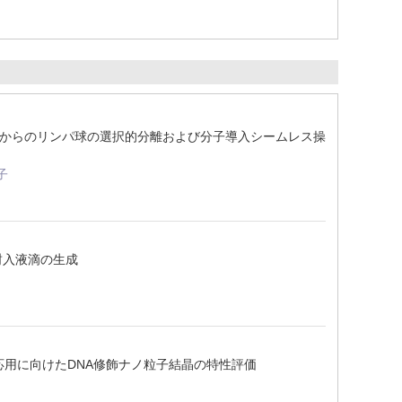
全血からのリンパ球の選択的分離および分子導入シームレス操
子
封入液滴の生成
応用に向けたDNA修飾ナノ粒子結晶の特性評価