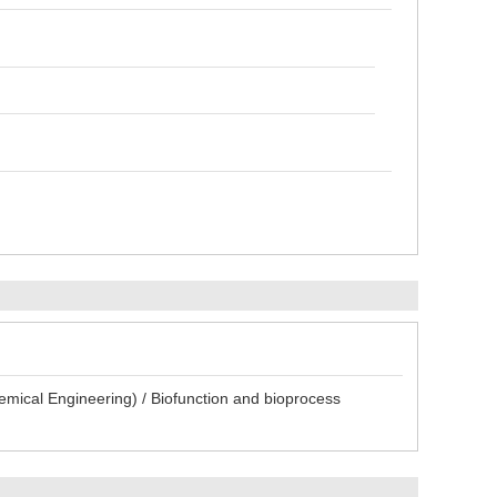
emical Engineering) / Biofunction and bioprocess