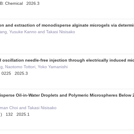
 B: Chemical 2026.3
n and extraction of monodisperse alginate microgels via determin
Tang, Yusuke Kanno and Takasi Nisisako
 oscillation needle-free injection through electrically induced m
g, Naotomo Tottori, Yoko Yamanishi
6 0225 2025.3
sperse Oil-in-Water Droplets and Polymeric Microspheres Below
man Choi and Takasi Nisisako
2 ) 132 2025.1