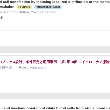
cell transfection by inducing localized distribution of the memb
imulation
Reviewed
International journal
a, Naotomo Tottori, Yoko Yamanishi
.9
プロセス設計、条件設定と応用事例 「第2章10節 マイクロ・ナノ流
分担執筆）（
Role：
Joint author）
2
n and mechanoporation of white blood cells from whole blood usi