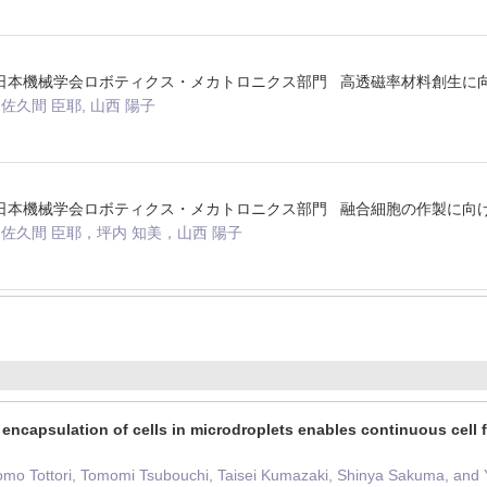
法人日本機械学会ロボティクス・メカトロニクス部門 高透磁率材料創生
佐久間 臣耶, 山西 陽子
法人日本機械学会ロボティクス・メカトロニクス部門 融合細胞の作製に
，佐久間 臣耶，坪内 知美，山西 陽子
 encapsulation of cells in microdroplets enables continuous cell 
omo Tottori, Tomomi Tsubouchi, Taisei Kumazaki, Shinya Sakuma, and