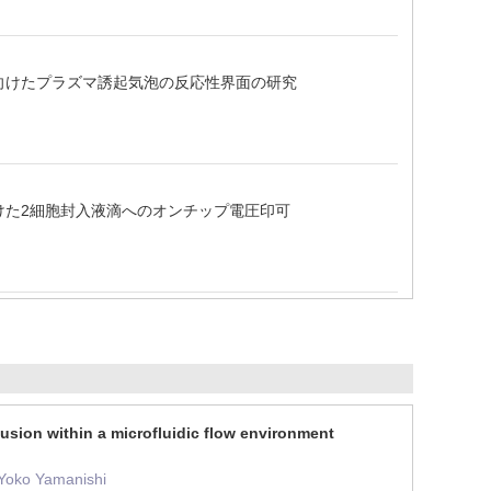
に向けたプラズマ誘起気泡の反応性界面の研究
向けた2細胞封入液滴へのオンチップ電圧印可
fusion within a microfluidic flow environment
 Yoko Yamanishi