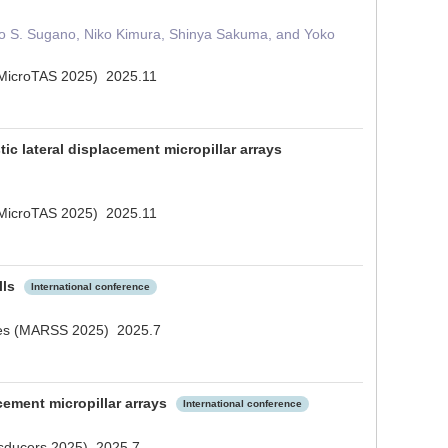
geo S. Sugano, Niko Kimura, Shinya Sakuma, and Yoko
s (MicroTAS 2025) 2025.11
ic lateral displacement micropillar arrays
s (MicroTAS 2025) 2025.11
lls
International conference
cales (MARSS 2025) 2025.7
acement micropillar arrays
International conference
ansducers 2025) 2025.7