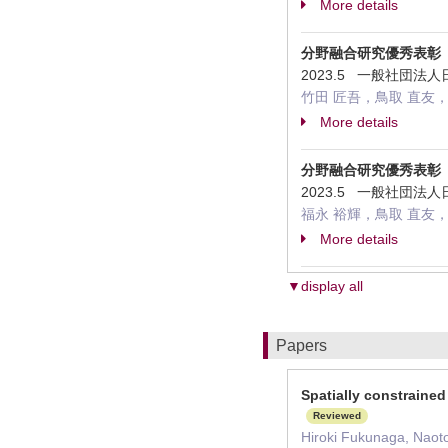
More details
分野融合研究優秀表彰
2023.5 一般社団
竹田 匠吾，鳥取 直友，
More details
分野融合研究優秀表彰
2023.5 一般社団
福永 裕輝，鳥取 直友
More details
▼display all
Papers
Spatially constrained
Reviewed
Hiroki Fukunaga, Naot