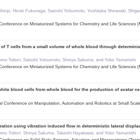
Shinjo, Hiroki Fukunaga, Satoshi Yotsumoto, Yoshitaka Shirasaki, Shi
l Conference on Miniaturized Systems for Chemistry and Life Science
 of T cells from a small volume of whole blood through determinist
omo Tottori, Satoshi Yotsumoto, Shinya Sakuma, and Yoko Yamanishi
l Conference on Miniaturized Systems for Chemistry and Life Science
white blood cells from whole blood for the production of avatar ce
nal Conference on Manipulation, Automation and Robotics at Small S
ration using vibration induced flow in deterministic lateral displ
omo Tottori, Shinya Sakuma, Takeshi Hayakawa, and Yoko Yamanishi
l Conference on Solid-State Sensors, Actuators and Microsystems (Tr