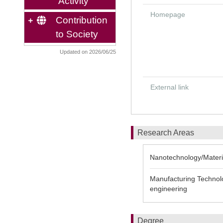
Activity
Homepage
Contribution
to Society
Updated on 2026/06/25
External link
Research Areas
Nanotechnology/Materi
Manufacturing Technolo
engineering
Degree