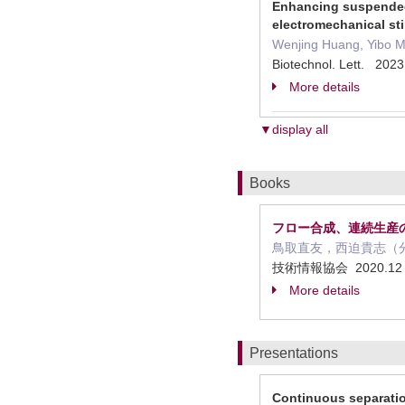
Enhancing suspended 
electromechanical st
Wenjing Huang, Yibo M
Biotechnol. Lett. 2023
More details
▼display all
Books
フロー合成、連続生産の
鳥取直友，西迫貴志（
技術情報協会 2020.1
More details
Presentations
Continuous separatio