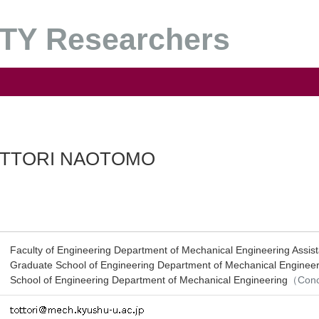
Y Researchers
TTORI NAOTOMO
Faculty of Engineering Department of Mechanical Engineering Assist
Graduate School of Engineering Department of Mechanical Engineer
School of Engineering Department of Mechanical Engineering
（Conc