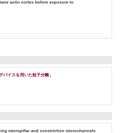
rane actin cortex before exposure to
路デバイスを用いた粒子分離」
ng micropillar and constriction microchannels