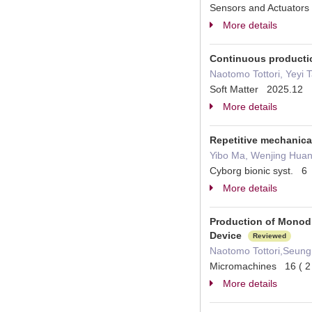
Sensors and Actuators
More details
Continuous productio
Naotomo Tottori, Yeyi 
Soft Matter 2025.12
More details
Repetitive mechanical
Yibo Ma, Wenjing Huan
Cyborg bionic syst. 
More details
Production of Monodi
Device
Reviewed
Naotomo Tottori,Seung
Micromachines 16 ( 
More details