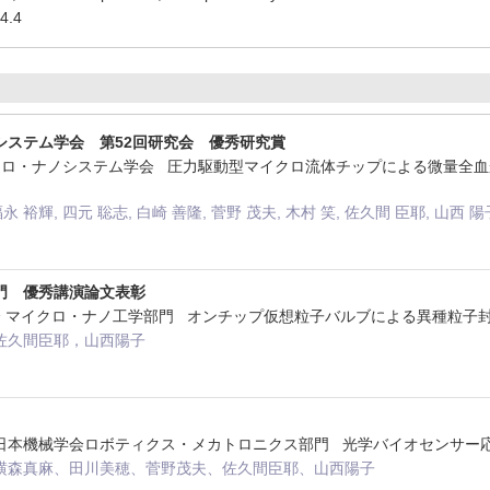
4.4
システム学会 第52回研究会 優秀研究賞
マイクロ・ナノシステム学会 圧力駆動型マイクロ流体チップによる微量
福永 裕輝, 四元 聡志, 白崎 善隆, 菅野 茂夫, 木村 笑, 佐久間 臣耶, 山西 陽
門 優秀講演論文表彰
械学会 マイクロ・ナノ工学部門 オンチップ仮想粒子バルブによる異種粒子
佐久間臣耶，山西陽子
法人日本機械学会ロボティクス・メカトロニクス部門 光学バイオセンサー
横森真麻、田川美穂、菅野茂夫、佐久間臣耶、山西陽子