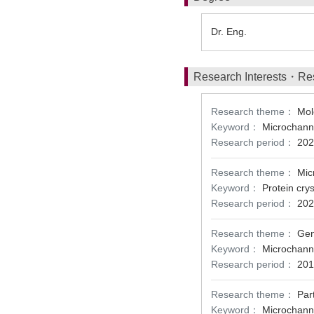
Dr. Eng.
Research Interests・Re
Research theme：
Mole
Keyword：
Microchanne
Research period：
202
Research theme：
Mic
Keyword：
Protein cry
Research period：
202
Research theme：
Gen
Keyword：
Microchanne
Research period：
201
Research theme：
Par
Keyword：
Microchanne