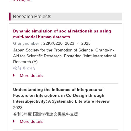
Research Projects
Dynamic simulation of social relationships using
multi-modal human datasets
Grant number：
22KK0220
2023
2025
-
Japan Society for the Promotion of Science Grants-in-
Aid for Scientific Research Fostering Joint International
Research (A)
松前 あかね
More details
Understanding the Influence of Interpersonal
Factors on Interactions in Co-Design through
Intersubjectivity: A Systematic Literature Review
2023
令和5年度 国際学術論文掲載料支援
More details