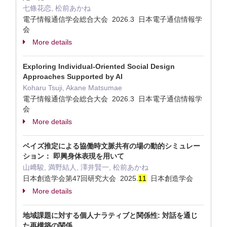
七條花恋, 松前あかね
電子情報通信学会総合大会 2026.3 日本電子通信情報学
会
More details
Exploring Individual-Oriented Social Design
Approaches Supported by AI
Koharu Tsuji, Akane Matsumae
電子情報通信学会総合大会 2026.3 日本電子通信情報学
会
More details
ベイズ推定による協働時文脈共有の場の動的シミュレー
ション： 即興身体表現を用いて
山﨑駿, 満野結人, 澤井賢一, 松前あかね
日本創造学会第47回研究大会 2025.
1
1
日本創造学会
More details
地域課題に対する個人ナラティブと関係性: 対話を通じ
た再構築の関係