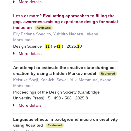
More details
Less or more? Evaluating approaches to filling the
gap: awareness-raising experience design for social
inclusion
Reviewed
Elly Fitriana Soedjito, Yuichiro Nagatsu, Akane
Matsumae
Design Science
1
1
( e4
1
) 2025.
1
0
More details
An attempt to estimate the creative state during co-
creation by using a hidden Markov model
Reviewed
Keisuke Shoji, Ken-ichi Sawai, Yuki Motomura, Akane
Matsumae
Proceedings of the Design Society (Cambridge
University Press) 5 499 - 508 2025.8
More details
Linguistic effects in background music on creativity
using Vocaloid
Reviewed