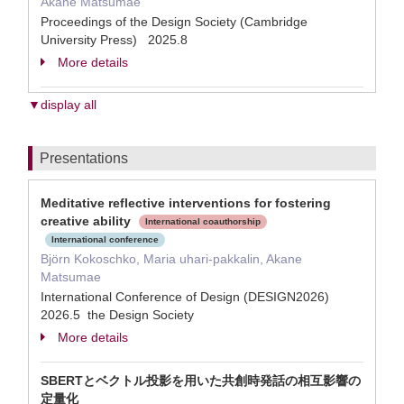
Akane Matsumae
Proceedings of the Design Society (Cambridge
University Press) 2025.8
More details
▼display all
Presentations
Meditative reflective interventions for fostering
creative ability
International coauthorship
International conference
Björn Kokoschko, Maria uhari-pakkalin, Akane
Matsumae
International Conference of Design (DESIGN2026)
2026.5 the Design Society
More details
SBERTとベクトル投影を用いた共創時発話の相互影響の
定量化