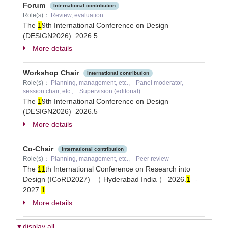
Forum
International contribution
Role(s)：
Review, evaluation
The
1
9th International Conference on Design
(DESIGN2026)
2026.5
More details
Workshop Chair
International contribution
Role(s)：
Planning, management, etc., Panel moderator,
session chair, etc., Supervision (editorial)
The
1
9th International Conference on Design
(DESIGN2026)
2026.5
More details
Co-Chair
International contribution
Role(s)：
Planning, management, etc., Peer review
The
1
1
th International Conference on Research into
Design (ICoRD2027) （ Hyderabad India ）
2026.
1
-
2027.
1
More details
▼display all