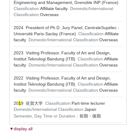
Engineering and Management, Grenoble INP (France)
Classification:
Affiliate faculty
Domestic/International
Classification:
Overseas
2024 President of Ph.D. Jury Panel, CentraleSupélec -
Université Paris-Saclay (France)
Classification:
Affiliate
faculty
Domestic/International Classification:
Overseas
2023 Visiting Professor, Faculty of Art and Design,
Institut Teknologi Bandung (ITB)
Classification:
Affiliate
faculty
Domestic/International Classification:
Overseas
2022 Visiting Professor, Faculty of Art and Design,
Institut Teknologi Bandung (ITB)
Classification:
Affiliate
faculty
Domestic/International Classification:
Overseas
20
1
9 佐賀大学
Classification:
Part-time lecturer
Domestic/International Classification:
Japan
Semester, Day Time or Duration：
前期・後期
▼display all