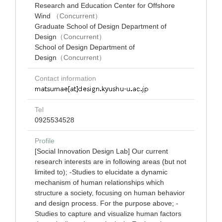
Research and Education Center for Offshore
Wind
（Concurrent）
Graduate School of Design Department of
Design
（Concurrent）
School of Design Department of
Design
（Concurrent）
Contact information
Tel
0925534528
Profile
[Social Innovation Design Lab] Our current
research interests are in following areas (but not
limited to); -Studies to elucidate a dynamic
mechanism of human relationships which
structure a society, focusing on human behavior
and design process. For the purpose above; -
Studies to capture and visualize human factors