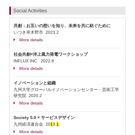
Social Activities
共創：お互いの想いを知り、未来を共に紡ぐために
いつき串木野市
2023.2
More details
社会共創×洋上風力発電ワークショップ
INFLUX INC.
2022.8
More details
イノベーションと組織
九州大学グローバルイノベーションセンター・芸術工学
研究院
2020.2
More details
Society 5.0 × サービスデザイン
九州経済連合会
20
1
9.
1
More details