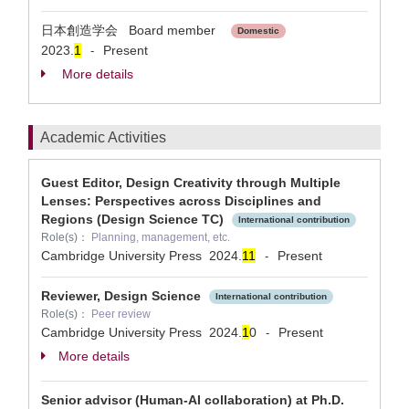
日本創造学会 Board member
Domestic
2023.
1
Present
-
More details
Academic Activities
Guest Editor, Design Creativity through Multiple
Lenses: Perspectives across Disciplines and
Regions (Design Science TC)
International contribution
Role(s)：
Planning, management, etc.
Cambridge University Press
2024.
1
1
Present
-
Reviewer, Design Science
International contribution
Role(s)：
Peer review
Cambridge University Press
2024.
1
0
Present
-
More details
Senior advisor (Human-AI collaboration) at Ph.D.