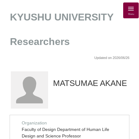
KYUSHU UNIVERSITY
Menu
Researchers
Updated on 2026/06/26
MATSUMAE AKANE
Organization
Faculty of Design Department of Human Life
Design and Science Professor