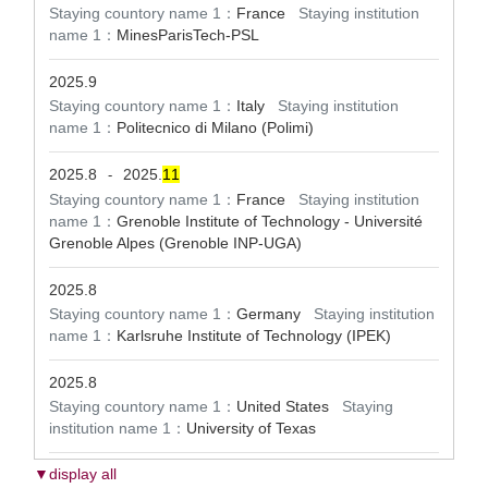
Staying countory name 1：
France
Staying institution
name 1：
MinesParisTech-PSL
2025.9
Staying countory name 1：
Italy
Staying institution
name 1：
Politecnico di Milano (Polimi)
2025.8
2025.
1
1
-
Staying countory name 1：
France
Staying institution
name 1：
Grenoble Institute of Technology - Université
Grenoble Alpes (Grenoble INP-UGA)
2025.8
Staying countory name 1：
Germany
Staying institution
name 1：
Karlsruhe Institute of Technology (IPEK)
2025.8
Staying countory name 1：
United States
Staying
institution name 1：
University of Texas
▼display all