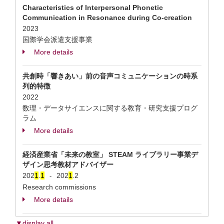
Characteristics of Interpersonal Phonetic
Communication in Resonance during Co-creation
2023
国際学会派遣支援事業
More details
共創時「響きあい」前の音声コミュニケーションの時系
列的特徴
2022
数理・データサイエンスに関する教育・研究支援プログ
ラム
More details
経済産業省「未来の教室」 STEAM ライブラリー事業デ
ザイン思考教材アドバイザー
202
1
.
1
202
1
.2
-
Research commissions
More details
▼display all