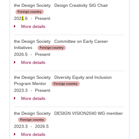
the Design Society Design Creativity SIG Chair
Foreign country
202
1
.6
Present
-
More details
the Design Society Committee on Early Career
Initiatives
Foreign country
2026.5
Present
-
More details
the Design Society Diversity Equity and Inclusion
Program Mentor
Foreign country
2023.3
Present
-
More details
the Design Society DESIGN VISION2040 WG member
Foreign country
2023.3
2026.5
-
More details