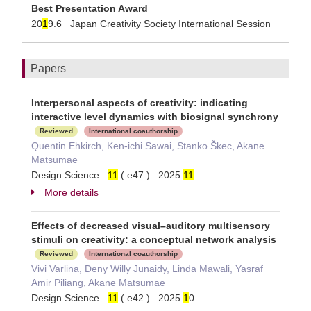
Best Presentation Award
20
1
9.6 Japan Creativity Society International Session
Papers
Interpersonal aspects of creativity: indicating
interactive level dynamics with biosignal synchrony
Reviewed
International coauthorship
Quentin Ehkirch, Ken-ichi Sawai, Stanko Škec, Akane
Matsumae
Design Science
1
1
( e47 ) 2025.
1
1
More details
Effects of decreased visual–auditory multisensory
stimuli on creativity: a conceptual network analysis
Reviewed
International coauthorship
Vivi Varlina, Deny Willy Junaidy, Linda Mawali, Yasraf
Amir Piliang, Akane Matsumae
Design Science
1
1
( e42 ) 2025.
1
0