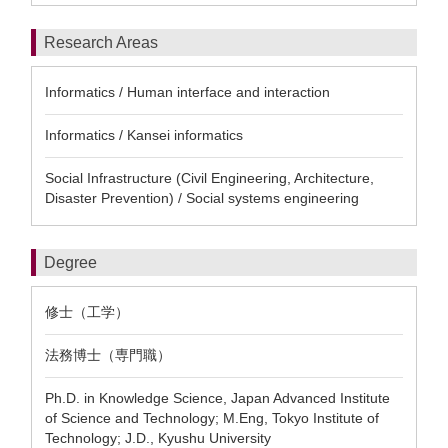
Research Areas
Informatics / Human interface and interaction
Informatics / Kansei informatics
Social Infrastructure (Civil Engineering, Architecture,
Disaster Prevention) / Social systems engineering
Degree
修士（工学）
法務博士（専門職）
Ph.D. in Knowledge Science, Japan Advanced Institute
of Science and Technology; M.Eng, Tokyo Institute of
Technology; J.D., Kyushu University