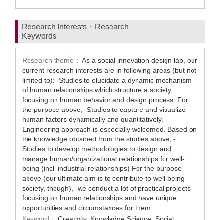
Research Interests・Research
Keywords
Research theme：
As a social innovation design lab, our
current research interests are in following areas (but not
limited to); -Studies to elucidate a dynamic mechanism
of human relationships which structure a society,
focusing on human behavior and design process. For
the purpose above; -Studies to capture and visualize
human factors dynamically and quantitatively.
Engineering approach is especially welcomed. Based on
the knowledge obtained from the studies above; -
Studies to develop methodologies to design and
manage human/organizational relationships for well-
being (incl. industrial relationships) For the purpose
above (our ultimate aim is to contribute to well-being
society, though), -we conduct a lot of practical projects
focusing on human relationships and have unique
opportunities and circumstances for them.
Keyword：
Creativity, Knowledge Science, Social