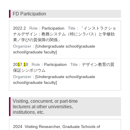
FD Participation
2022.2
Role：
Participation
Title：
「インストラクショ
ナルデザイン：教務システム（特にシラバス）と学修効
果／学びの質保障の関係」
Organizer：
[Undergraduate school/graduate
school/graduate faculty]
20
1
7.
1
0
Role：
Participation
Title：
デザイン教育の質
保証シンポジウム
Organizer：
[Undergraduate school/graduate
school/graduate faculty]
Visiting, concurrent, or part-time
lecturers at other universities,
institutions, etc.
2024 Visiting Researcher, Graduate Schools of