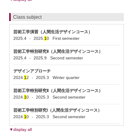
Class subject
芸術工学演習（人間生活デザインコース）
2025.4
2025.
1
0
First semester
-
芸術工学特別研究Ⅱ（人間生活デザインコース）
2025.4
2025.9
Second semester
-
デザインアプローチ
2024.
1
2
2025.3
Winter quarter
-
芸術工学特別研究Ⅱ（人間生活デザインコース）
2024.
1
0
2025.3
Second semester
-
芸術工学特別研究Ⅰ（人間生活デザインコース）
2024.
1
0
2025.3
Second semester
-
▼display all