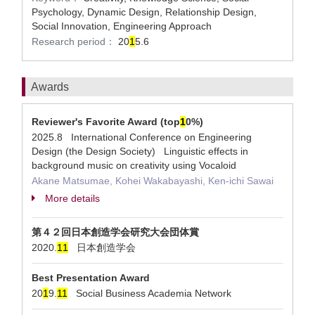
Psychology, Dynamic Design, Relationship Design,
Social Innovation, Engineering Approach
Research period：
20
1
5.6
Awards
Reviewer's Favorite Award (top
1
0%)
2025.8 International Conference on Engineering
Design (the Design Society) Linguistic effects in
background music on creativity using Vocaloid
Akane Matsumae, Kohei Wakabayashi, Ken-ichi Sawai
More details
第４２回日本創造学会研究大会団体賞
2020.
1
1
日本創造学会
Best Presentation Award
20
1
9.
1
1
Social Business Academia Network