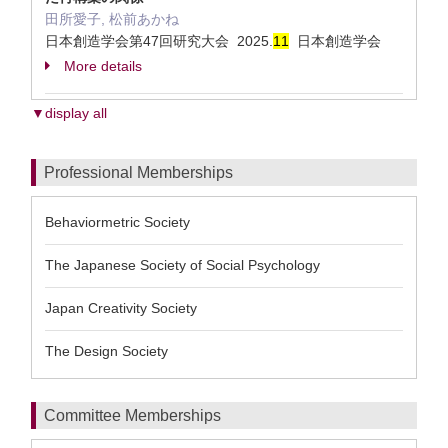
田所愛子, 松前あかね
日本創造学会第47回研究大会 2025.
1
1
日本創造学会
More details
▼display all
Professional Memberships
Behaviormetric Society
The Japanese Society of Social Psychology
Japan Creativity Society
The Design Society
Committee Memberships