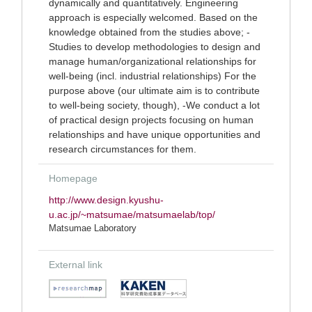
dynamically and quantitatively. Engineering
approach is especially welcomed. Based on the
knowledge obtained from the studies above; -
Studies to develop methodologies to design and
manage human/organizational relationships for
well-being (incl. industrial relationships) For the
purpose above (our ultimate aim is to contribute
to well-being society, though), -We conduct a lot
of practical design projects focusing on human
relationships and have unique opportunities and
research circumstances for them.
Homepage
http://www.design.kyushu-
u.ac.jp/~matsumae/matsumaelab/top/
Matsumae Laboratory
External link