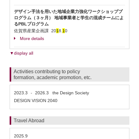
デザイン手法を用いた地域企業力強化ワークショッププ
ログラム（３ヶ月） 地域事業者と学生の混成チームによ
るPBLプログラム
佐賀県産業企画課
20
1
8.
1
0
More details
▼display all
Activities contributing to policy
formation, academic promotion, etc.
2023.3
2026.3
the Design Society
-
DESIGN VISION 2040
Travel Abroad
2025.9