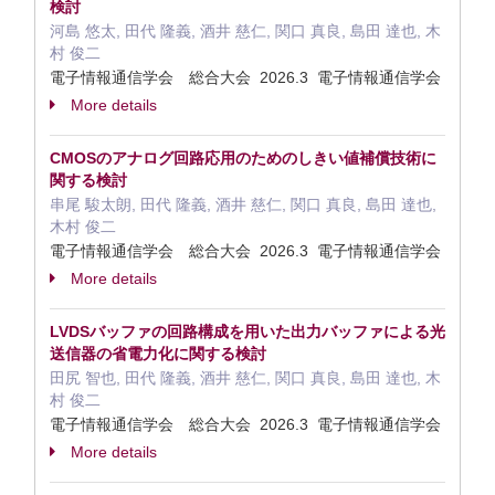
検討
河島 悠太, 田代 隆義, 酒井 慈仁, 関口 真良, 島田 達也, 木
村 俊二
電子情報通信学会 総合大会 2026.3 電子情報通信学会
More details
CMOSのアナログ回路応用のためのしきい値補償技術に
関する検討
串尾 駿太朗, 田代 隆義, 酒井 慈仁, 関口 真良, 島田 達也,
木村 俊二
電子情報通信学会 総合大会 2026.3 電子情報通信学会
More details
LVDSバッファの回路構成を用いた出力バッファによる光
送信器の省電力化に関する検討
田尻 智也, 田代 隆義, 酒井 慈仁, 関口 真良, 島田 達也, 木
村 俊二
電子情報通信学会 総合大会 2026.3 電子情報通信学会
More details