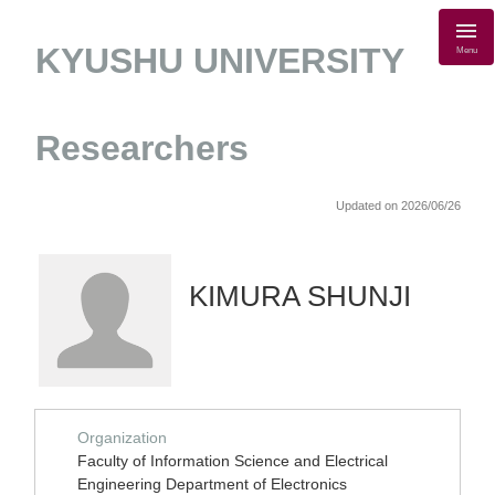
KYUSHU UNIVERSITY
Menu
Researchers
Updated on 2026/06/26
KIMURA SHUNJI
Organization
Faculty of Information Science and Electrical
Engineering Department of Electronics