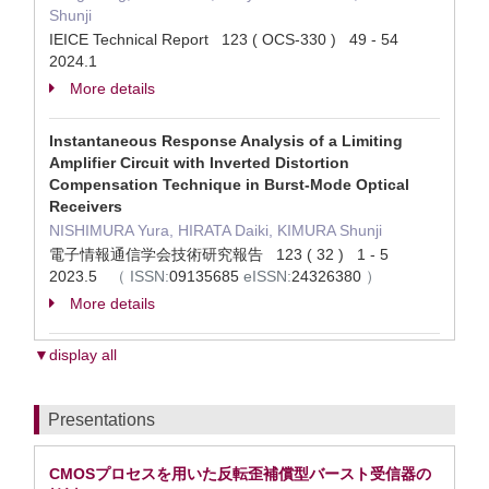
Shunji
IEICE Technical Report 123 ( OCS-330 ) 49 - 54
2024.1
More details
Instantaneous Response Analysis of a Limiting
Amplifier Circuit with Inverted Distortion
Compensation Technique in Burst-Mode Optical
Receivers
NISHIMURA Yura, HIRATA Daiki, KIMURA Shunji
電子情報通信学会技術研究報告 123 ( 32 ) 1 - 5
2023.5
（
ISSN:
09135685
eISSN:
24326380
）
More details
▼display all
Presentations
CMOSプロセスを用いた反転歪補償型バースト受信器の