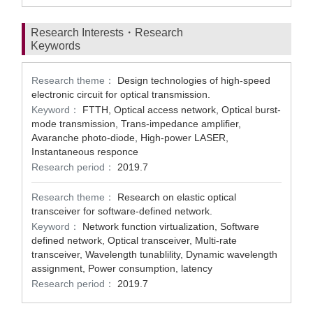
Research Interests・Research
Keywords
Research theme：
Design technologies of high-speed
electronic circuit for optical transmission.
Keyword：
FTTH, Optical access network, Optical burst-
mode transmission, Trans-impedance amplifier,
Avaranche photo-diode, High-power LASER,
Instantaneous responce
Research period：
2019.7
Research theme：
Research on elastic optical
transceiver for software-defined network.
Keyword：
Network function virtualization, Software
defined network, Optical transceiver, Multi-rate
transceiver, Wavelength tunablility, Dynamic wavelength
assignment, Power consumption, latency
Research period：
2019.7