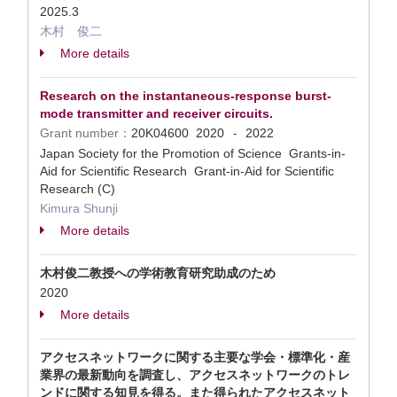
2025.3
木村 俊二
More details
Research on the instantaneous-response burst-
mode transmitter and receiver circuits.
Grant number：
20K04600
2020
2022
-
Japan Society for the Promotion of Science Grants-in-
Aid for Scientific Research Grant-in-Aid for Scientific
Research (C)
Kimura Shunji
More details
木村俊二教授への学術教育研究助成のため
2020
More details
アクセスネットワークに関する主要な学会・標準化・産
業界の最新動向を調査し、アクセスネットワークのトレ
ンドに関する知見を得る。また得られたアクセスネット