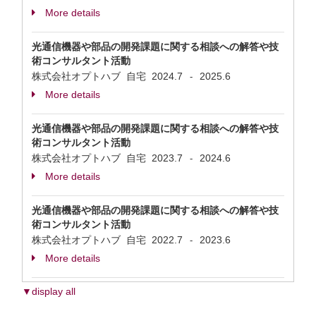
More details
光通信機器や部品の開発課題に関する相談への解答や技
術コンサルタント活動
株式会社オプトハブ 自宅
2024.7
2025.6
-
More details
光通信機器や部品の開発課題に関する相談への解答や技
術コンサルタント活動
株式会社オプトハブ 自宅
2023.7
2024.6
-
More details
光通信機器や部品の開発課題に関する相談への解答や技
術コンサルタント活動
株式会社オプトハブ 自宅
2022.7
2023.6
-
More details
▼display all