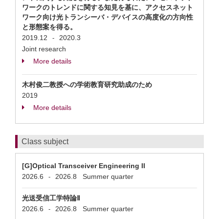
ワークのトレンドに関する知見を基に、アクセスネット
ワーク向け光トランシーバ・デバイスの高度化の方向性
と形態案を得る。
2019.12
2020.3
-
Joint research
More details
木村俊二教授への学術教育研究助成のため
2019
More details
Class subject
[G]Optical Transceiver Engineering II
2026.6
2026.8
Summer quarter
-
光送受信工学特論Ⅱ
2026.6
2026.8
Summer quarter
-