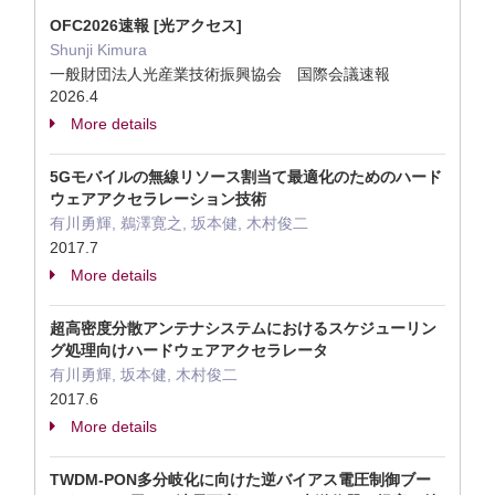
OFC2026速報 [光アクセス]
Shunji Kimura
一般財団法人光産業技術振興協会 国際会議速報
2026.4
More details
5Gモバイルの無線リソース割当て最適化のためのハード
ウェアアクセラレーション技術
有川勇輝, 鵜澤寛之, 坂本健, 木村俊二
2017.7
More details
超高密度分散アンテナシステムにおけるスケジューリン
グ処理向けハードウェアアクセラレータ
有川勇輝, 坂本健, 木村俊二
2017.6
More details
TWDM-PON多分岐化に向けた逆バイアス電圧制御ブー