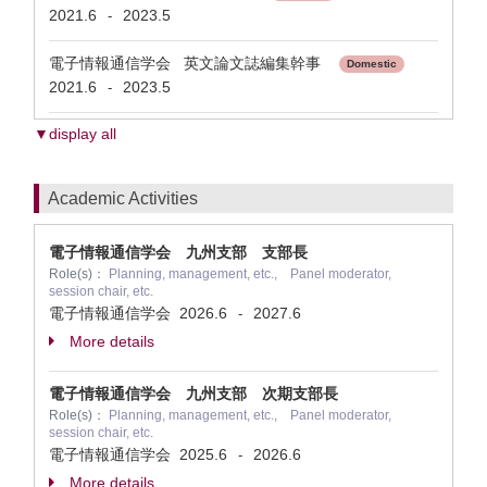
2021.6
2023.5
-
電子情報通信学会 英文論文誌編集幹事
Domestic
2021.6
2023.5
-
▼display all
Academic Activities
電子情報通信学会 九州支部 支部長
Role(s)：
Planning, management, etc., Panel moderator,
session chair, etc.
電子情報通信学会
2026.6
2027.6
-
More details
電子情報通信学会 九州支部 次期支部長
Role(s)：
Planning, management, etc., Panel moderator,
session chair, etc.
電子情報通信学会
2025.6
2026.6
-
More details