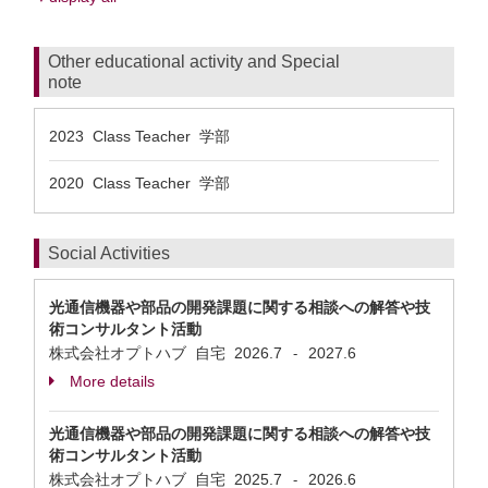
Other educational activity and Special
note
2023 Class Teacher 学部
2020 Class Teacher 学部
Social Activities
光通信機器や部品の開発課題に関する相談への解答や技
術コンサルタント活動
株式会社オプトハブ 自宅
2026.7
2027.6
-
More details
光通信機器や部品の開発課題に関する相談への解答や技
術コンサルタント活動
株式会社オプトハブ 自宅
2025.7
2026.6
-