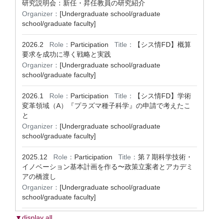
研究説明会：新任・昇任教員の研究紹介
Organizer：
[Undergraduate school/graduate
school/graduate faculty]
2026.2
Role：
Participation
Title：
【シス情FD】概算
要求を成功に導く戦略と実践
Organizer：
[Undergraduate school/graduate
school/graduate faculty]
2026.1
Role：
Participation
Title：
【シス情FD】学術
変革領域（A）『プラズマ種子科学』の申請で考えたこ
と
Organizer：
[Undergraduate school/graduate
school/graduate faculty]
2025.12
Role：
Participation
Title：
第７期科学技術・
イノベーション基本計画を作る〜政策立案者とアカデミ
アの橋渡し
Organizer：
[Undergraduate school/graduate
school/graduate faculty]
▼display all