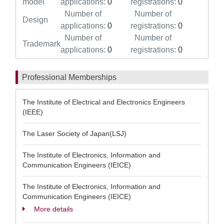
model
applications:
0
registrations:
0
Number of
Number of
Design
applications:
0
registrations:
0
Number of
Number of
Trademark
applications:
0
registrations:
0
Professional Memberships
The Institute of Electrical and Electronics Engineers
(IEEE)
The Laser Society of Japan(LSJ)
The Institute of Electronics, Information and
Communication Engineers (IEICE)
The Institute of Electronics, Information and
Communication Engineers (IEICE)
More details