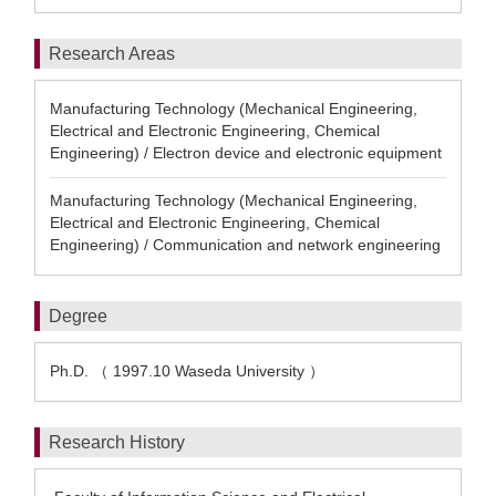
Research Areas
Manufacturing Technology (Mechanical Engineering,
Electrical and Electronic Engineering, Chemical
Engineering) / Electron device and electronic equipment
Manufacturing Technology (Mechanical Engineering,
Electrical and Electronic Engineering, Chemical
Engineering) / Communication and network engineering
Degree
Ph.D. （ 1997.10 Waseda University ）
Research History