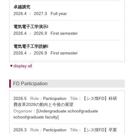
卓越講究
2026.4
2027.3
Full year
-
電気電子工学演示Ⅰ
2026.4
2026.9
First semester
-
電気電子工学読解Ⅰ
2026.4
2026.9
First semester
-
▼display all
FD Participation
2026.5
Role：
Participation
Title：
【シス情FD】科研
費改革2028の動向と今後の展望
Organizer：
[Undergraduate school/graduate
school/graduate faculty]
2026.3
Role：
Participation
Title：
【シス情FD】卒業