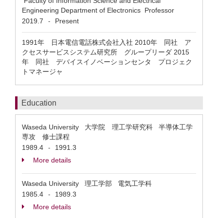
Faculty of Information Science and Electrical
Engineering Department of Electronics Professor
2019.7
Present
-
1991年 日本電信電話株式会社入社 2010年 同社 ア
クセスサービスシステム研究所 グループリーダ 2015
年 同社 デバイスイノベーションセンタ プロジェク
トマネージャ
Education
Waseda University 大学院 理工学研究科 半導体工学
専攻 修士課程
1989.4
1991.3
-
More details
Waseda University 理工学部 電気工学科
1985.4
1989.3
-
More details