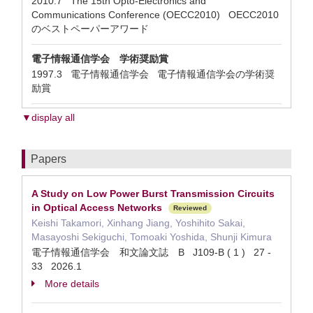
2010.7 The 15th Opto-Electronics and
Communications Conference (OECC2010) OECC2010
のベストペーパーアワード
電子情報通信学会 学術奨励賞
1997.3 電子情報通信学会 電子情報通信学会の学術奨
励賞
▼display all
Papers
A Study on Low Power Burst Transmission Circuits
in Optical Access Networks
Reviewed
Keishi Takamori, Xinhang Jiang, Yoshihito Sakai,
Masayoshi Sekiguchi, Tomoaki Yoshida, Shunji Kimura
電子情報通信学会 和文論文誌 B J109-B ( 1 ) 27 -
33 2026.1
More details