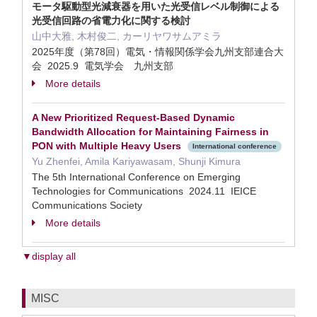
モータ駆動型光減衰器を用いた光受信レベル制御による
光受信回路の省電力化に関する検討
山中大雅, 木村俊二, カーリヤワサムアミラ
2025年度（第78回）電気・情報関係学会九州支部連合大
会 2025.9 電気学会 九州支部
More details
A New Prioritized Request-Based Dynamic
Bandwidth Allocation for Maintaining Fairness in
PON with Multiple Heavy Users
International conference
Yu Zhenfei, Amila Kariyawasam, Shunji Kimura
The 5th International Conference on Emerging
Technologies for Communications 2024.11 IEICE
Communications Society
More details
▼display all
MISC