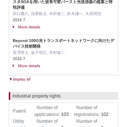
スタSOAを用いた波長可変バースト光送信器の提案と特
性評価
田口勝久, 浅香航太, 木村俊二, 鈴木謙一, 大高明浩
2016.7
More details
Beyond 100G光トランスポートネットワークに向けたデ
バイス技術開発
富澤将人, 金子明正, 木村俊二
2016.7
More details
▼display all
Industrial property rights
Number of
Number of
Patent
applications:
103
registrations:
102
Utility
Number of
Number of