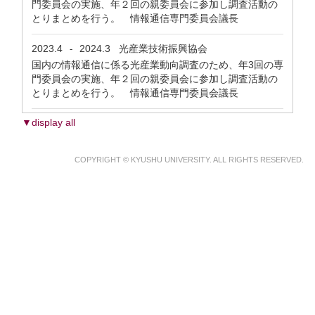
門委員会の実施、年２回の親委員会に参加し調査活動の
とりまとめを行う。 情報通信専門委員会議長
2023.4
2024.3
光産業技術振興協会
-
国内の情報通信に係る光産業動向調査のため、年3回の専
門委員会の実施、年２回の親委員会に参加し調査活動の
とりまとめを行う。 情報通信専門委員会議長
▼display all
COPYRIGHT © KYUSHU UNIVERSITY. ALL RIGHTS RESERVED.