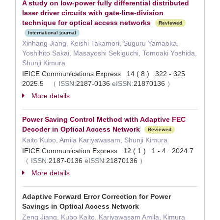
A study on low-power fully differential distributed
laser driver circuits with gate-line-division
technique for optical access networks
Reviewed
International journal
Xinhang Jiang, Keishi Takamori, Suguru Yamaoka,
Yoshihito Sakai, Masayoshi Sekiguchi, Tomoaki Yoshida,
Shunji Kimura
IEICE Communications Express 14 ( 8 ) 322 - 325
2025.5
（
ISSN:
2187-0136
eISSN:
21870136
）
More details
Power Saving Control Method with Adaptive FEC
Decoder in Optical Access Network
Reviewed
Kaito Kubo, Amila Kariyawasam, Shunji Kimura
IEICE Communication Express 12 ( 1 ) 1 - 4 2024.7
（
ISSN:
2187-0136
eISSN:
21870136
）
More details
Adaptive Forward Error Correction for Power
Savings in Optical Access Network
Zeng Jiang, Kubo Kaito, Kariyawasam Amila, Kimura