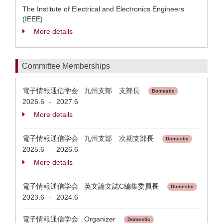
The Institute of Electrical and Electronics Engineers
(IEEE)
More details
Committee Memberships
電子情報通信学会 九州支部 支部長
Domestic
2026.6
2027.6
-
More details
電子情報通信学会 九州支部 次期支部長
Domestic
2025.6
2026.6
-
More details
電子情報通信学会 英文論文誌C編集委員長
Domestic
2023.6
2024.6
-
電子情報通信学会 Organizer
Domestic