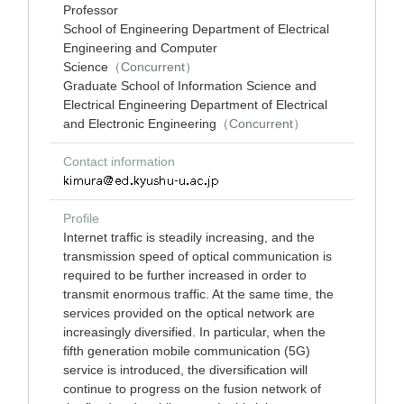
Professor
School of Engineering Department of Electrical
Engineering and Computer
Science
（Concurrent）
Graduate School of Information Science and
Electrical Engineering Department of Electrical
and Electronic Engineering
（Concurrent）
Contact information
Profile
Internet traffic is steadily increasing, and the
transmission speed of optical communication is
required to be further increased in order to
transmit enormous traffic. At the same time, the
services provided on the optical network are
increasingly diversified. In particular, when the
fifth generation mobile communication (5G)
service is introduced, the diversification will
continue to progress on the fusion network of