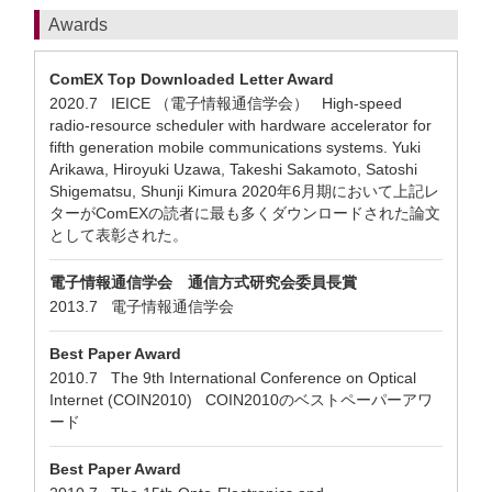
Awards
ComEX Top Downloaded Letter Award
2020.7 IEICE （電子情報通信学会） High-speed
radio-resource scheduler with hardware accelerator for
fifth generation mobile communications systems. Yuki
Arikawa, Hiroyuki Uzawa, Takeshi Sakamoto, Satoshi
Shigematsu, Shunji Kimura 2020年6月期において上記レ
ターがComEXの読者に最も多くダウンロードされた論文
として表彰された。
電子情報通信学会 通信方式研究会委員長賞
2013.7 電子情報通信学会
Best Paper Award
2010.7 The 9th International Conference on Optical
Internet (COIN2010) COIN2010のベストペーパーアワ
ード
Best Paper Award