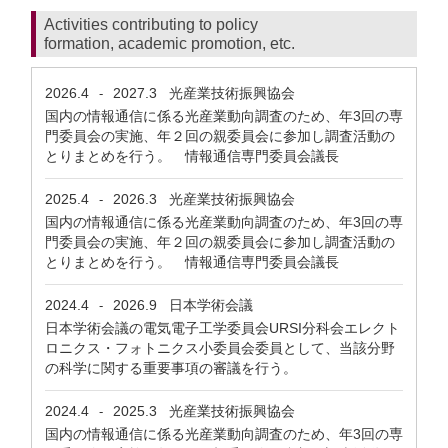
Activities contributing to policy
formation, academic promotion, etc.
2026.4
2027.3
光産業技術振興協会
-
国内の情報通信に係る光産業動向調査のため、年3回の専
門委員会の実施、年２回の親委員会に参加し調査活動の
とりまとめを行う。 情報通信専門委員会議長
2025.4
2026.3
光産業技術振興協会
-
国内の情報通信に係る光産業動向調査のため、年3回の専
門委員会の実施、年２回の親委員会に参加し調査活動の
とりまとめを行う。 情報通信専門委員会議長
2024.4
2026.9
日本学術会議
-
日本学術会議の電気電子工学委員会URSI分科会エレクト
ロニクス・フォトニクス小委員会委員として、当該分野
の科学に関する重要事項の審議を行う。
2024.4
2025.3
光産業技術振興協会
-
国内の情報通信に係る光産業動向調査のため、年3回の専