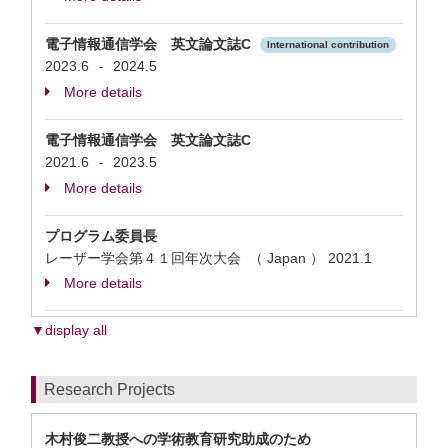
電子情報通信学会 英文論文誌C
International contribution
2023.6
2024.5
-
More details
電子情報通信学会 英文論文誌C
2021.6
2023.5
-
More details
プログラム委員長
レーザー学会第４１回年次大会 （ Japan ）
2021.1
More details
▼display all
Research Projects
木村俊二教授への学術教育研究助成のため