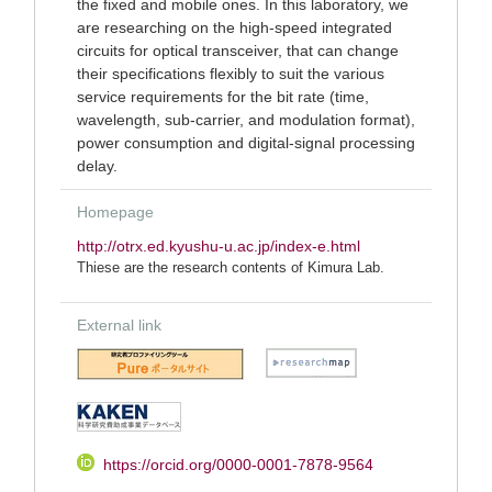
the fixed and mobile ones. In this laboratory, we
are researching on the high-speed integrated
circuits for optical transceiver, that can change
their specifications flexibly to suit the various
service requirements for the bit rate (time,
wavelength, sub-carrier, and modulation format),
power consumption and digital-signal processing
delay.
Homepage
http://otrx.ed.kyushu-u.ac.jp/index-e.html
Thiese are the research contents of Kimura Lab.
External link
https://orcid.org/0000-0001-7878-9564