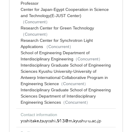
Professor
Center for Japan-Egypt Cooperation in Science
and Technology(E-JUST Center)
（Concurrent）
Research Center for Green Technology
（Concurrent）
Research Center for Synchrotron Light
Applications
（Concurrent）
School of Engineering Department of
Interdisciplinary Engineering
（Concurrent）
Interdisciplinary Graduate School of Engineering
Sciences Kyushu University-University of
Antwerp International Collaborative Program in
Engineering Science
（Concurrent）
Interdisciplinary Graduate School of Engineering
Sciences Department of Interdisciplinary
Engineering Sciences
（Concurrent）
Contact information