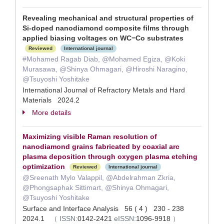
Revealing mechanical and structural properties of
Si-doped nanodiamond composite films through
applied biasing voltages on WC−Co substrates
Reviewed
International journal
#Mohamed Ragab Diab, @Mohamed Egiza, @Koki
Murasawa, @Shinya Ohmagari, @Hiroshi Naragino,
@Tsuyoshi Yoshitake
International Journal of Refractory Metals and Hard
Materials 2024.2
More details
Maximizing visible Raman resolution of
nanodiamond grains fabricated by coaxial arc
plasma deposition through oxygen plasma etching
optimization
Reviewed
International journal
@Sreenath Mylo Valappil, @Abdelrahman Zkria,
@Phongsaphak Sittimart, @Shinya Ohmagari,
@Tsuyoshi Yoshitake
Surface and Interface Analysis 56 ( 4 ) 230 - 238
2024.1
（
ISSN:
0142-2421
eISSN:
1096-9918
）