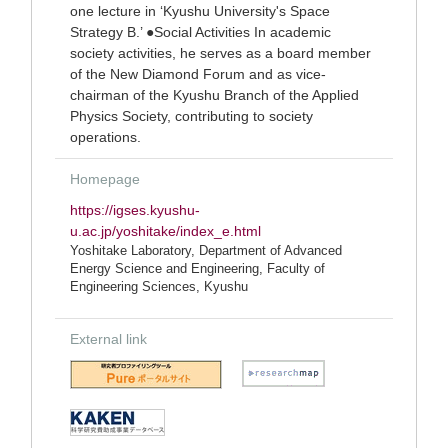
one lecture in ‘Kyushu University's Space
Strategy B.’ ●Social Activities In academic
society activities, he serves as a board member
of the New Diamond Forum and as vice-
chairman of the Kyushu Branch of the Applied
Physics Society, contributing to society
operations.
Homepage
https://igses.kyushu-
u.ac.jp/yoshitake/index_e.html
Yoshitake Laboratory, Department of Advanced
Energy Science and Engineering, Faculty of
Engineering Sciences, Kyushu
External link