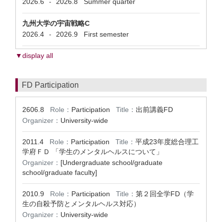
2026.6
2026.8
Summer quarter
-
九州大学の宇宙戦略C
2026.4
2026.9
First semester
-
▼display all
FD Participation
2606.8
Role：
Participation
Title：
出前講義FD
Organizer：
University-wide
2011.4
Role：
Participation
Title：
平成23年度総合理工
学府ＦＤ 「学生のメンタルヘルスについて」
Organizer：
[Undergraduate school/graduate
school/graduate faculty]
2010.9
Role：
Participation
Title：
第２回全学FD（学
生の自殺予防とメンタルヘルス対応）
Organizer：
University-wide