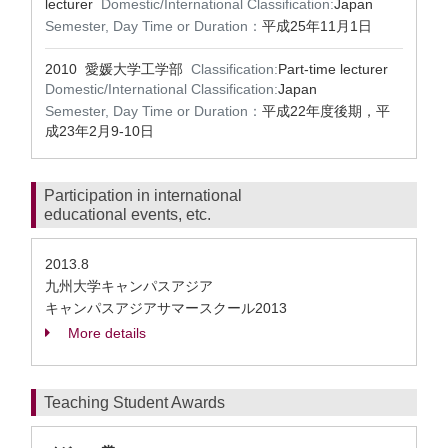
lecturer
Domestic/International Classification:
Japan
Semester, Day Time or Duration：
平成25年11月1日
2010 愛媛大学工学部
Classification:
Part-time lecturer
Domestic/International Classification:
Japan
Semester, Day Time or Duration：
平成22年度後期，平
成23年2月9-10日
Participation in international
educational events, etc.
2013.8
九州大学キャンパスアジア
キャンパスアジアサマースクール2013
More details
Teaching Student Awards