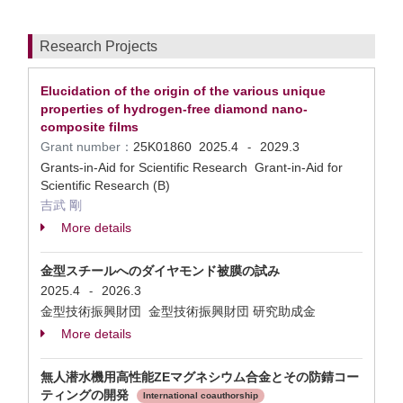
Research Projects
Elucidation of the origin of the various unique
properties of hydrogen-free diamond nano-
composite films
Grant number：
25K01860
2025.4
2029.3
-
Grants-in-Aid for Scientific Research Grant-in-Aid for
Scientific Research (B)
吉武 剛
More details
金型スチールへのダイヤモンド被膜の試み
2025.4
2026.3
-
金型技術振興財団 金型技術振興財団 研究助成金
More details
無人潜水機用高性能ZEマグネシウム合金とその防錆コー
ティングの開発
International coauthorship