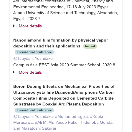
4th International conference of Chemical, Energy and
Environmental Engineering, 17-18 July 2023 Egypt
Japan University of Science and Technology, Alexandria,
Egypt. 2023.7
More details
Nanodiamond film formation by physical vapor
deposition and their applications
Invited
International conference
@Tsuyoshi Yoshitake
Campus Asia EEST Asia 2020 Summer School 2020.8
More details
Boron Doping Effects on Mechanical Properties of
Ultrananocrystalline Diamond/Amorphous Carbon
Composite Films Deposited on Cemented Carbide
Substrates by Coaxial Arc Plasma Deposition
International conference
@Tsuyoshi Yoshitake, #Mohamed Egiza, #Kouki
Murasawa, #Ali M. Ali, Yasuo Fukui, Hidenobu Gonda,
and Masatoshi Sakurai