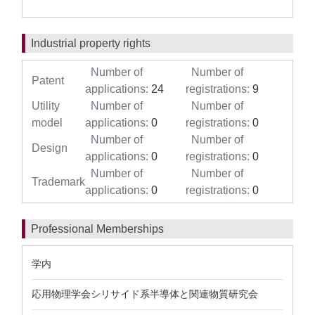
Industrial property rights
Number of
Number of
Patent
applications:
24
registrations:
9
Utility
Number of
Number of
model
applications:
0
registrations:
0
Number of
Number of
Design
applications:
0
registrations:
0
Number of
Number of
Trademark
applications:
0
registrations:
0
Professional Memberships
学内
応用物理学会シリサイド系半導体と関連物質研究会