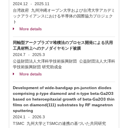
2024.12
2025.11
-
台湾政府 九州沖縄オープン大学および台湾大学アカデミ
ックアライアンスにおける半導体の国際協力プロジェク
ト
More details
同軸型アークプラズマ堆積法のプロセス開発による汎用
工具材料上へのナノダイヤモンド被膜
2024.7
2025.3
-
公益財団法人大澤科学技術振興財団 公益財団法人大澤科
学技術振興財団 研究助成金
More details
Development of wide-bandgap pn-junction diodes
comprising p-type diamond and n-type beta-Ga2O3
based on heteroepitaxial growth of beta-Ga2O3 thin
films on diamond(111) substrates by RF magnetron
sputtering
2024.1
2026.3
-
TSMC 九州大学とTSMCの連携の基づいた共同研究