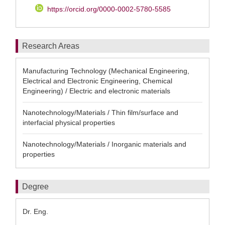
https://orcid.org/0000-0002-5780-5585
Research Areas
Manufacturing Technology (Mechanical Engineering,
Electrical and Electronic Engineering, Chemical
Engineering) / Electric and electronic materials
Nanotechnology/Materials / Thin film/surface and
interfacial physical properties
Nanotechnology/Materials / Inorganic materials and
properties
Degree
Dr. Eng.