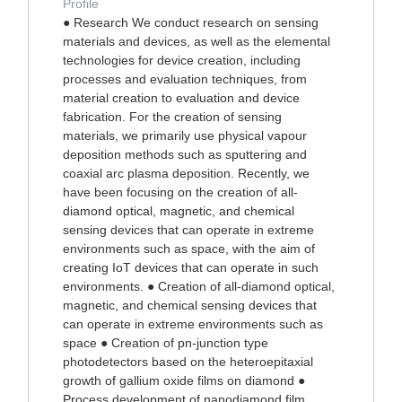
Profile
● Research We conduct research on sensing
materials and devices, as well as the elemental
technologies for device creation, including
processes and evaluation techniques, from
material creation to evaluation and device
fabrication. For the creation of sensing
materials, we primarily use physical vapour
deposition methods such as sputtering and
coaxial arc plasma deposition. Recently, we
have been focusing on the creation of all-
diamond optical, magnetic, and chemical
sensing devices that can operate in extreme
environments such as space, with the aim of
creating IoT devices that can operate in such
environments. ● Creation of all-diamond optical,
magnetic, and chemical sensing devices that
can operate in extreme environments such as
space ● Creation of pn-junction type
photodetectors based on the heteroepitaxial
growth of gallium oxide films on diamond ●
Process development of nanodiamond film