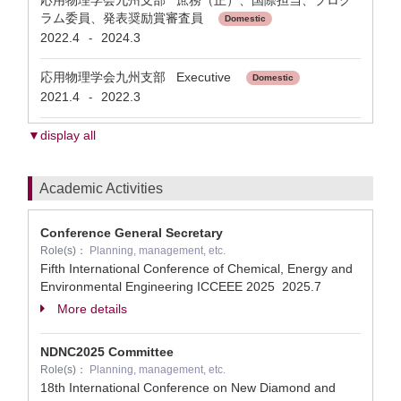
応用物理学会九州支部 庶務（正）、国際担当、プログ
ラム委員、発表奨励賞審査員
Domestic
2022.4
2024.3
-
応用物理学会九州支部 Executive
Domestic
2021.4
2022.3
-
▼display all
Academic Activities
Conference General Secretary
Role(s)：
Planning, management, etc.
Fifth International Conference of Chemical, Energy and
Environmental Engineering ICCEEE 2025
2025.7
More details
NDNC2025 Committee
Role(s)：
Planning, management, etc.
18th International Conference on New Diamond and