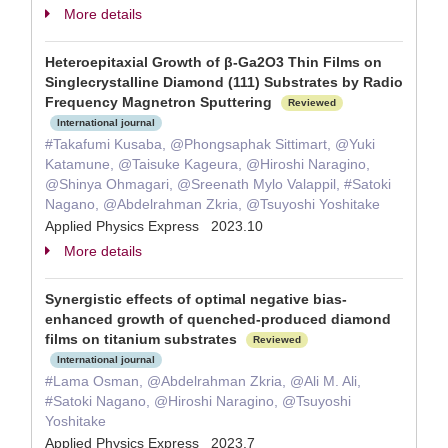
More details
Heteroepitaxial Growth of β-Ga2O3 Thin Films on
Singlecrystalline Diamond (111) Substrates by Radio
Frequency Magnetron Sputtering
Reviewed
International journal
#Takafumi Kusaba, @Phongsaphak Sittimart, @Yuki
Katamune, @Taisuke Kageura, @Hiroshi Naragino,
@Shinya Ohmagari, @Sreenath Mylo Valappil, #Satoki
Nagano, @Abdelrahman Zkria, @Tsuyoshi Yoshitake
Applied Physics Express 2023.10
More details
Synergistic effects of optimal negative bias-
enhanced growth of quenched-produced diamond
films on titanium substrates
Reviewed
International journal
#Lama Osman, @Abdelrahman Zkria, @Ali M. Ali,
#Satoki Nagano, @Hiroshi Naragino, @Tsuyoshi
Yoshitake
Applied Physics Express 2023.7