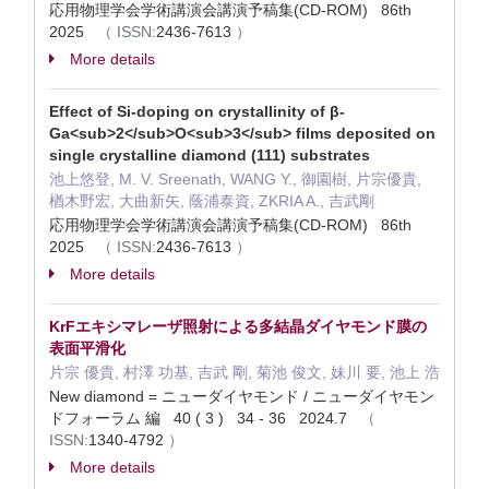
応用物理学会学術講演会講演予稿集(CD-ROM) 86th
2025
（
ISSN:
2436-7613
）
More details
Effect of Si-doping on crystallinity of β-
Ga<sub>2</sub>O<sub>3</sub> films deposited on
single crystalline diamond (111) substrates
池上悠登, M. V. Sreenath, WANG Y., 御園樹, 片宗優貴,
楢木野宏, 大曲新矢, 蔭浦泰資, ZKRIA A., 吉武剛
応用物理学会学術講演会講演予稿集(CD-ROM) 86th
2025
（
ISSN:
2436-7613
）
More details
KrFエキシマレーザ照射による多結晶ダイヤモンド膜の
表面平滑化
片宗 優貴, 村澤 功基, 吉武 剛, 菊池 俊文, 妹川 要, 池上 浩
New diamond = ニューダイヤモンド / ニューダイヤモン
ドフォーラム 編 40 ( 3 ) 34 - 36 2024.7
（
ISSN:
1340-4792
）
More details