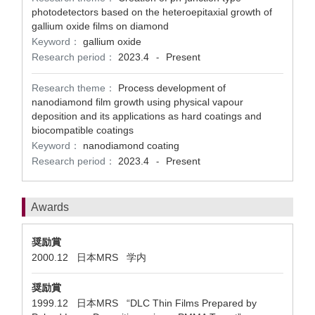
photodetectors based on the heteroepitaxial growth of
gallium oxide films on diamond
Keyword：
gallium oxide
Research period：
2023.4
Present
-
Research theme：
Process development of
nanodiamond film growth using physical vapour
deposition and its applications as hard coatings and
biocompatible coatings
Keyword：
nanodiamond coating
Research period：
2023.4
Present
-
Awards
奨励賞
2000.12 日本MRS 学内
奨励賞
1999.12 日本MRS “DLC Thin Films Prepared by