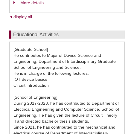
More details
▼display all
Educational Activities
[Graduate School]
He contributes to Major of Devise Science and
Engineering, Department of Interdisciplinary Graduate
School of Engineering and Science.
He is in charge of the following lectures.
IOT device basics
Circuit introduction
[School of Engineering]
During 2017-2023, he has contributed to Department of
Electrical Engineering and Computer Science, School of
Engineering. He has given the lecture of Circuit Theory
II and directed bachelor thesis students.
Since 2021, he has contributed to the mechanical and
electrical course of Department of Interdisciplinary