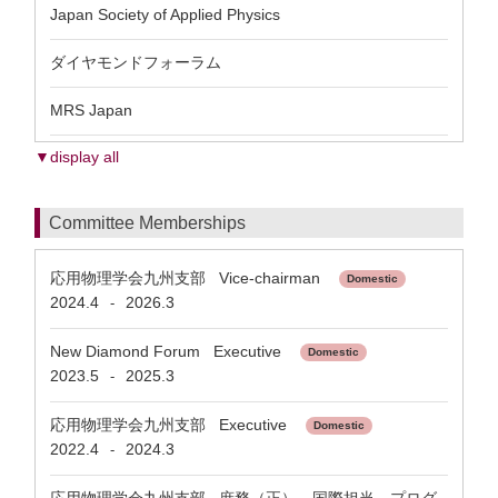
Japan Society of Applied Physics
ダイヤモンドフォーラム
MRS Japan
▼display all
Committee Memberships
応用物理学会九州支部 Vice-chairman
Domestic
2024.4
2026.3
-
New Diamond Forum Executive
Domestic
2023.5
2025.3
-
応用物理学会九州支部 Executive
Domestic
2022.4
2024.3
-