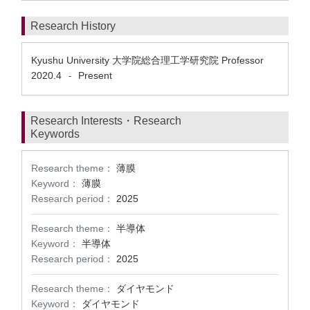
Research History
Kyushu University 大学院総合理工学研究院 Professor
2020.4
Present
-
Research Interests・Research
Keywords
Research theme：
薄膜
Keyword：
薄膜
Research period：
2025
Research theme：
半導体
Keyword：
半導体
Research period：
2025
Research theme：
ダイヤモンド
Keyword：
ダイヤモンド