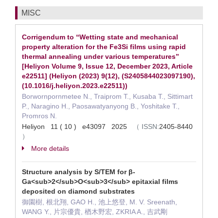
MISC
Corrigendum to “Wetting state and mechanical
property alteration for the Fe3Si films using rapid
thermal annealing under various temperatures”
[Heliyon Volume 9, Issue 12, December 2023, Article
e22511] (Heliyon (2023) 9(12), (S2405844023097190),
(10.1016/j.heliyon.2023.e22511))
Borwornpornmetee N., Traiprom T., Kusaba T., Sittimart
P., Naragino H., Paosawatyanyong B., Yoshitake T.,
Promros N.
Heliyon 11 ( 10 ) e43097 2025
（
ISSN:
2405-8440
）
More details
Structure analysis by S/TEM for β-
Ga<sub>2</sub>O<sub>3</sub> epitaxial films
deposited on diamond substrates
御園樹, 根北翔, GAO H., 池上悠登, M. V. Sreenath,
WANG Y., 片宗優貴, 楢木野宏, ZKRIA A., 吉武剛