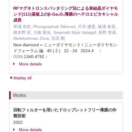
RFマグネトロンスパッタリング法による単結晶ダイヤモ
ンド(111)基板上のβ-Ga₂O₃薄膜のヘテロエピタキシャル
成長
草場 崇史, Phongsaphak Sittimart, 片宗 優貴, 蔭浦 泰資,
楢木野 宏, 大曲 新矢, Sreenath Mylo Valappil, 長野 里基,
Abdelrahman Zkria, 吉武 剛
New diamond = ニューダイヤモンド / ニューダイヤモン
ドフォーラム 編 40 ( 2 ) 22 - 24 2024.4
（
ISSN:
1340-4792
）
More details
▼display all
Works
回転フィルターを用いたドロップレットフリー薄膜の作
製技術
2002
More details