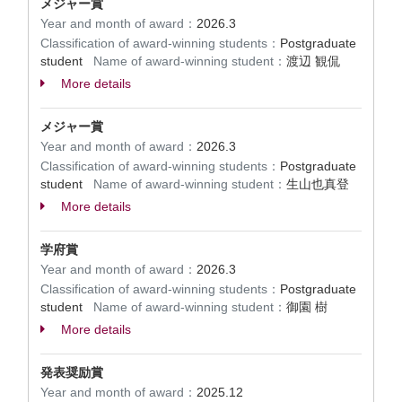
メジャー賞
Year and month of award：
2026.3
Classification of award-winning students：
Postgraduate
student
Name of award-winning student：
渡辺 観侃
More details
メジャー賞
Year and month of award：
2026.3
Classification of award-winning students：
Postgraduate
student
Name of award-winning student：
生山也真登
More details
学府賞
Year and month of award：
2026.3
Classification of award-winning students：
Postgraduate
student
Name of award-winning student：
御園 樹
More details
発表奨励賞
Year and month of award：
2025.12