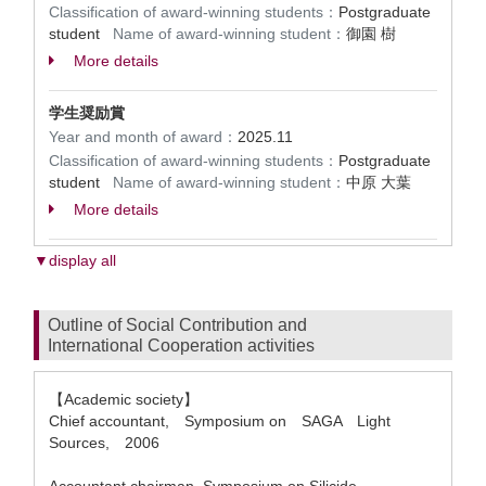
Classification of award-winning students：
Postgraduate
student
Name of award-winning student：
御園 樹
More details
学生奨励賞
Year and month of award：
2025.11
Classification of award-winning students：
Postgraduate
student
Name of award-winning student：
中原 大葉
More details
▼display all
Outline of Social Contribution and
International Cooperation activities
【Academic society】
Chief accountant, Symposium on SAGA Light
Sources, 2006