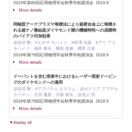
2019年第80回応用物理学会秋季学術講演会 2019.9
More details
同軸型アークプラズマ堆積法により超硬合金上に堆積さ
れる超ナノ微結晶ダイヤモンド膜の機械特性への成膜時
のバイアス印加効果
@吉武 剛、#エギザ モハメド、#村澤 功基、#アリ アリ
モハメド、福井 康夫、権田 英修、櫻井 正俊
2018年第79回応用物理学会秋季学術講演会 2018.9
More details
ドーパントを含む溶液中におけるレーザー照射ドーピン
グのダイヤモンドへの適用
@吉武 剛，#アブバクル エスラム，@ゼクリア アブデル
ラーマン，片宗 優貴，大曲 新矢，@池上 浩
2018年第79回応用物理学会秋季学術講演会 2018.9
More details
▼display all