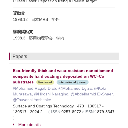
Pulsed Laser Deposition using a PMMA Target”
奨励賞
1998.12 日本MRS 学外
講演奨励賞
1998.3 応用物理学会 学内
Papers
Eco-friendly thick and wear-resistant nanodiamond
composite hard coatings deposited on WC–Co
substrates
Reviewed
International journal
#Mohamed Ragab Diab, @Mohamed Egiza, @Koki
Murasawa, @Hiroshi Naragino, @Abdelhamid El-Shaer,
@Tsuyoshi Yoshitake
Surface and Coatings Technology 479 130517 -
130517 2024.2
（
ISSN:
0257-8972
eISSN:
1879-3347
）
More details