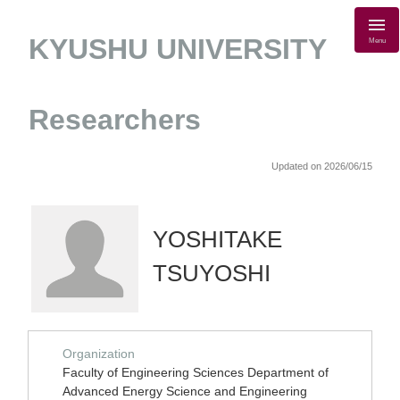
KYUSHU UNIVERSITY
Menu
Researchers
Updated on 2026/06/15
YOSHITAKE
TSUYOSHI
Organization
Faculty of Engineering Sciences Department of
Advanced Energy Science and Engineering