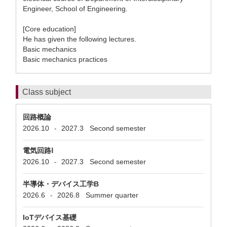
Engineer, School of Engineering.
[Core education]
He has given the following lectures.
Basic mechanics
Basic mechanics practices
Class subject
回路概論
2026.10
2027.3
Second semester
-
電気回路Ⅰ
2026.10
2027.3
Second semester
-
半導体・デバイス工学B
2026.6
2026.8
Summer quarter
-
IoTデバイス基礎