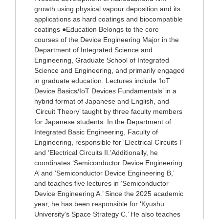
growth using physical vapour deposition and its
applications as hard coatings and biocompatible
coatings ●Education Belongs to the core
courses of the Device Engineering Major in the
Department of Integrated Science and
Engineering, Graduate School of Integrated
Science and Engineering, and primarily engaged
in graduate education. Lectures include ‘IoT
Device Basics/IoT Devices Fundamentals’ in a
hybrid format of Japanese and English, and
‘Circuit Theory’ taught by three faculty members
for Japanese students. In the Department of
Integrated Basic Engineering, Faculty of
Engineering, responsible for ‘Electrical Circuits I’
and ‘Electrical Circuits II.’Additionally, he
coordinates ‘Semiconductor Device Engineering
A’ and ‘Semiconductor Device Engineering B,’
and teaches five lectures in ‘Semiconductor
Device Engineering A.’ Since the 2025 academic
year, he has been responsible for ‘Kyushu
University's Space Strategy C.’ He also teaches