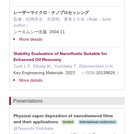
レーザーマイクロ・ナノプロセッシング
監修：杉岡幸次、矢部明、著者３５名（
Role：
Joint
author）
シーエムシー出版 2004.11
More details
Stability Evaluation of Nanofluids Suitable for
Enhanced Oil Recovery
Tuok L.P., Elkady M., Yoshitake T., Eldemerdash U.N.
Key Engineering Materials 2023
（
ISSN:
10139826
）
More details
Presentations
Physical vapor deposition of nanodiamond films
and their applications
Invited
International conference
@Tsuyoshi Yoshitake