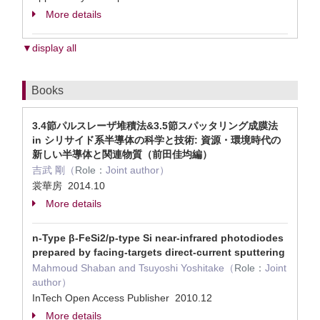
More details
▼display all
Books
3.4節パルスレーザ堆積法&3.5節スパッタリング成膜法
in シリサイド系半導体の科学と技術: 資源・環境時代の
新しい半導体と関連物質（前田佳均編）
吉武 剛（
Role：
Joint author）
裳華房 2014.10
More details
n-Type β-FeSi2/p-type Si near-infrared photodiodes
prepared by facing-targets direct-current sputtering
Mahmoud Shaban and Tsuyoshi Yoshitake（
Role：
Joint
author）
InTech Open Access Publisher 2010.12
More details