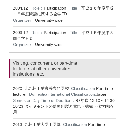
2004.12
Role：
Participation
Title：
平成１６年度平成
１８年度問題に関する全学FD
Organizer：
University-wide
2003.12
Role：
Participation
Title：
平成１５年度第３
回全学ＦＤ
Organizer：
University-wide
Visiting, concurrent, or part-time
lecturers at other universities,
institutions, etc.
2020 北九州工業高等専門学校
Classification:
Part-time
lecturer
Domestic/International Classification:
Japan
Semester, Day Time or Duration：
R2年度 13:10～14:30
10/23 ダイヤモンドの薄膜創製と電気・機械・化学的応
用
2013 九州工業大学工学部
Classification:
Part-time