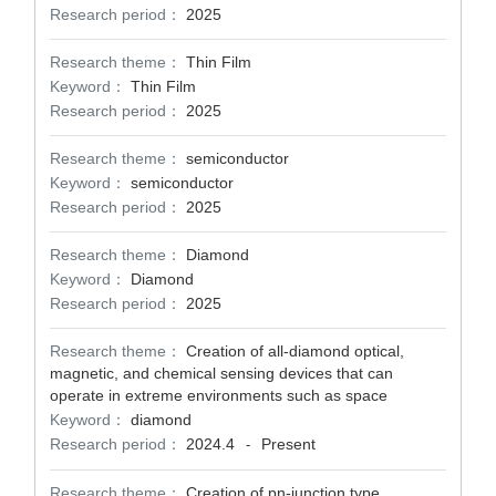
Research period：
2025
Research theme：
Thin Film
Keyword：
Thin Film
Research period：
2025
Research theme：
semiconductor
Keyword：
semiconductor
Research period：
2025
Research theme：
Diamond
Keyword：
Diamond
Research period：
2025
Research theme：
Creation of all-diamond optical,
magnetic, and chemical sensing devices that can
operate in extreme environments such as space
Keyword：
diamond
Research period：
2024.4
Present
-
Research theme：
Creation of pn-junction type