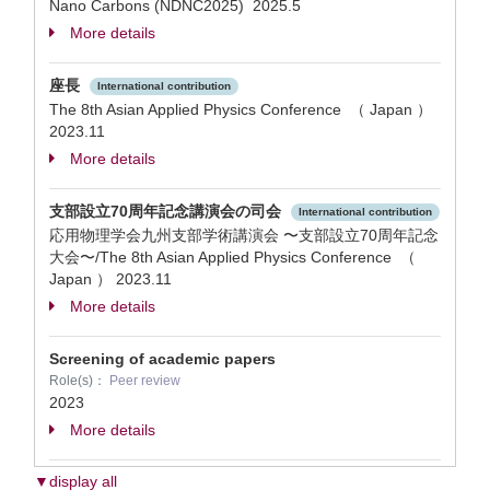
Nano Carbons (NDNC2025)
2025.5
More details
座長
International contribution
The 8th Asian Applied Physics Conference （ Japan ）
2023.11
More details
支部設立70周年記念講演会の司会
International contribution
応用物理学会九州支部学術講演会 〜支部設立70周年記念
大会〜/The 8th Asian Applied Physics Conference （
Japan ）
2023.11
More details
Screening of academic papers
Role(s)：
Peer review
2023
More details
▼display all