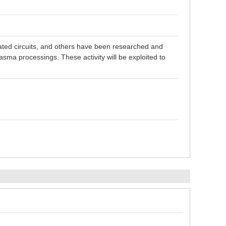
grated circuits, and others have been researched and
sma processings. These activity will be exploited to