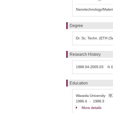
Nanotechnology/Materia
Degree
Dr. Sc. Techn. (ETH (Sw
Research History
1988.04-2005.0
Education
Waseda Universi
1986.4
1988.3
-
More details