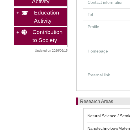
Activity
Contact information
Education
Tel
Activity
Profile
Contribution
to Society
Updated on 2026/06/15
Homepage
External link
Research Areas
Natural Science / Semi
Nanotechnology/Materia