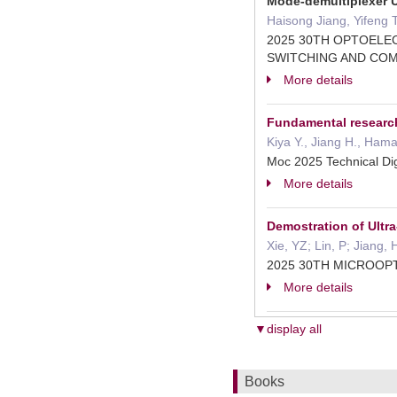
Mode-demultiplexer 
Haisong Jiang, Yifeng 
2025 30TH OPTOELE
SWITCHING AND CO
More details
Fundamental research 
Kiya Y., Jiang H., Ham
Moc 2025 Technical Di
More details
Demostration of Ultr
Xie, YZ; Lin, P; Jiang
2025 30TH MICROO
More details
▼display all
Books