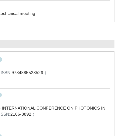
cnical meeting
4
ISBN:
9784885523526
）
 INTERNATIONAL CONFERENCE ON PHOTONICS IN
ISSN:
2166-8892
）