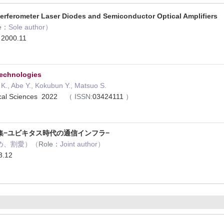
terferometer Laser Diodes and Semiconductor Optical Amplifiers
e：
Sole author）
g 2000.11
Technologies
., Abe Y., Kokubun Y., Matsuo S.
tical Sciences 2022
（
ISSN:
03424111
）
集−ユビキタス時代の通信インフラ−
め、割愛）（
Role：
Joint author）
.12