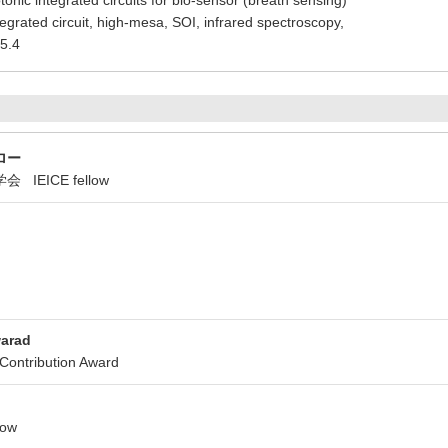
tonic integrated circuits for bio-sensor (breath sensing)
tegrated circuit, high-mesa, SOI, infrared spectroscopy,
5.4
ロー
IEICE fellow
warad
ntribution Award
low