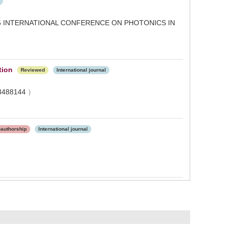
 INTERNATIONAL CONFERENCE ON PHOTONICS IN
tion
Reviewed
International journal
3488144
）
oauthorship
International journal