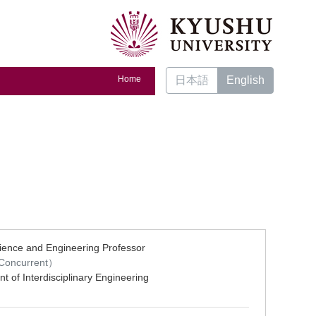
Home
日本語
English
ience and Engineering Professor
oncurrent）
t of Interdisciplinary Engineering