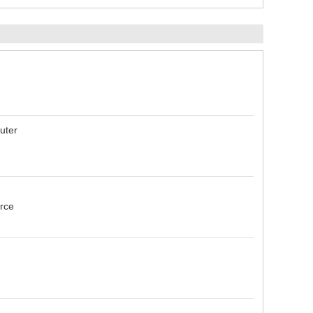
uter
urce