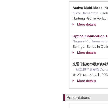
Active Multi-Mode-In
Kiichi Hamamoto（
Rol
Hartung -Gorre Verla
More details
Optical Connection 
Nagase R., Hamamoto K
Springer Series in Op
More details
光通信技術の最新資料
（執筆担当者多数のた
オプトロニクス社 2003
More details
Presentations