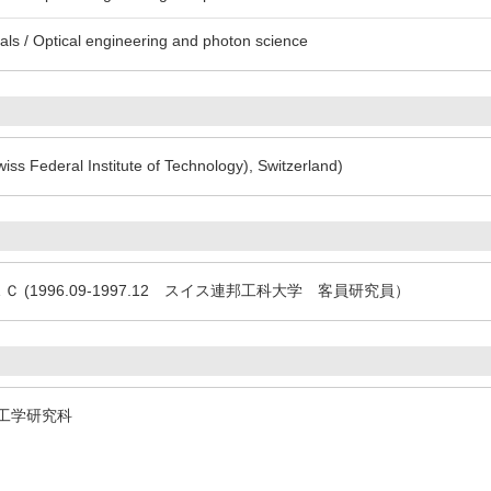
ls / Optical engineering and photon science
iss Federal Institute of Technology), Switzerland)
3 ＮＥＣ (1996.09-1997.12 スイス連邦工科大学 客員研究員）
ty 理工学研究科