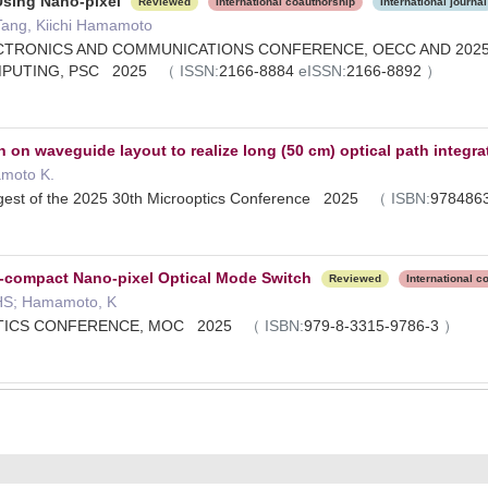
Using Nano-pixel
Reviewed
International coauthorship
International journal
Tang, Kiichi Hamamoto
CTRONICS AND COMMUNICATIONS CONFERENCE, OECC AND 2025
MPUTING, PSC 2025
（
ISSN:
2166-8884
eISSN:
2166-8892
）
on waveguide layout to realize long (50 cm) optical path integra
amoto K.
gest of the 2025 30th Microoptics Conference 2025
（
ISBN:
978486
a-compact Nano-pixel Optical Mode Switch
Reviewed
International c
, HS; Hamamoto, K
PTICS CONFERENCE, MOC 2025
（
ISBN:
979-8-3315-9786-3
）