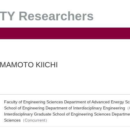
Y Researchers
MAMOTO KIICHI
Faculty of Engineering Sciences Department of Advanced Energy Sc
School of Engineering Department of Interdisciplinary Engineering
（C
Interdisciplinary Graduate School of Engineering Sciences Departmen
Sciences
（Concurrent）