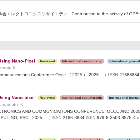
クトロニクスソサイエティ Contribution to the activity of OPE tech
Using Nano-Pixel
Reviewed
International coauthorship
International journal
mamoto K.
 Communications Conference Oecc ( 2025 ) 2025
（
ISSN:
2166888
Using Nano-pixel
Reviewed
International coauthorship
International journal
Hamamoto, K
CTRONICS AND COMMUNICATIONS CONFERENCE, OECC AND 2025
MPUTING, PSC 2025
（
ISSN:
2166-8884
ISBN:
979-8-3503-8978-4
e