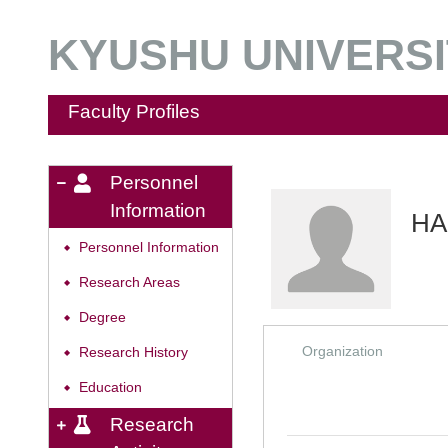
KYUSHU UNIVERSIT
Faculty Profiles
Personnel
Information
HA
Personnel Information
◆
Research Areas
◆
Degree
◆
Organization
Research History
◆
Education
◆
Research