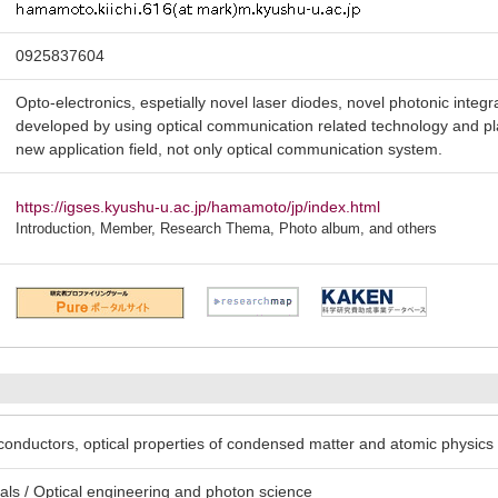
0925837604
Opto-electronics, espetially novel laser diodes, novel photonic inte
developed by using optical communication related technology and pla
new application field, not only optical communication system.
https://igses.kyushu-u.ac.jp/hamamoto/jp/index.html
Introduction, Member, Research Thema, Photo album, and others
conductors, optical properties of condensed matter and atomic physics
ls / Optical engineering and photon science