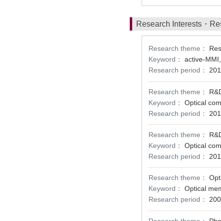
Research Interests・Re
Research theme：
Res
Keyword：
active-MMI,
Research period：
201
Research theme：
R&D
Keyword：
Optical com
Research period：
201
Research theme：
R&D
Keyword：
Optical com
Research period：
201
Research theme：
Opt
Keyword：
Optical mem
Research period：
200