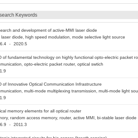
search Keywords
earch and development of active-MMI laser diode
 laser diode, high speed modulation, mode selective light source
6.4
2020.5
-
 of fundamental technology on highly functional opto-electric packet ro
munication, opto-electric packet router, optical swtich
1.9
 of Innovative Optical Communication Infrastructure
munication, multi-mode multiplexing transmission, multi-mode light so
1.9
ical memory elements for all optical router
ory, random access memory, router, active MMI, bi-stable laser diode
6.9
2011.3
-