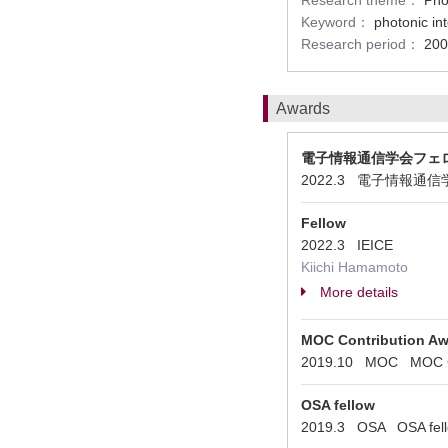
Research theme：
Pho
Keyword：
photonic in
Research period：
200
Awards
電子情報通信学会フェ
2022.3 電子情報通信学会 
Fellow
2022.3 IEICE
Kiichi Hamamoto
More details
MOC Contribution A
2019.10 MOC MOC Co
OSA fellow
2019.3 OSA OSA fel