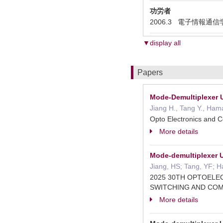
功労者
2006.3 電子情報通信学会エレ
▼display all
Papers
Mode-Demultiplexer 
Jiang H., Tang Y., Ha
Opto Electronics and
More details
Mode-demultiplexer 
Jiang, HS; Tang, YF; 
2025 30TH OPTOELE
SWITCHING AND CO
More details