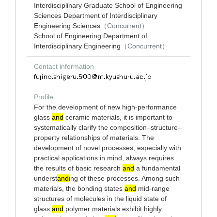
Interdisciplinary Graduate School of Engineering
Sciences Department of Interdisciplinary
Engineering Sciences
（Concurrent）
School of Engineering Department of
Interdisciplinary Engineering
（Concurrent）
Contact information
Profile
For the development of new high-performance
glass
and
ceramic materials, it is important to
systematically clarify the composition–structure–
property relationships of materials. The
development of novel processes, especially with
practical applications in mind, always requires
the results of basic research
and
a fundamental
underst
and
ing of these processes. Among such
materials, the bonding states
and
mid-range
structures of molecules in the liquid state of
glass
and
polymer materials exhibit highly