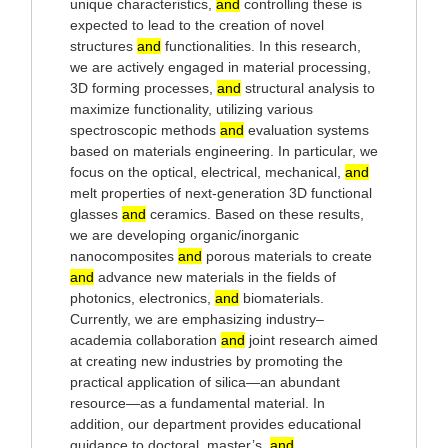
unique characteristics,
and
controlling these is
expected to lead to the creation of novel
structures
and
functionalities. In this research,
we are actively engaged in material processing,
3D forming processes,
and
structural analysis to
maximize functionality, utilizing various
spectroscopic methods
and
evaluation systems
based on materials engineering. In particular, we
focus on the optical, electrical, mechanical,
and
melt properties of next-generation 3D functional
glasses
and
ceramics. Based on these results,
we are developing organic/inorganic
nanocomposites
and
porous materials to create
and
advance new materials in the fields of
photonics, electronics,
and
biomaterials.
Currently, we are emphasizing industry–
academia collaboration
and
joint research aimed
at creating new industries by promoting the
practical application of silica—an abundant
resource—as a fundamental material. In
addition, our department provides educational
guidance to doctoral, master’s,
and