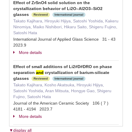
Effect of ZrSnO4 solid solution on the
crystallization behavior of Li2O–Al2O3–SiO2
glasses
Reviewed
International journal
Takato Kajihara, Hiroyuki Hijiya, Satoshi Yoshida, Kakeru
Ninomiya, Maiko Nishibori, Hikaru Saito, Shigeru Fujino,
Satoshi Hata
International Journal of Applied Glass Science 31 - 43
2023.9
More details
Effect of small additions of Li2#D#DRO on phase
separation
and
crystallization of barium-silicate
glasses
Reviewed
International journal
Takato Kajihara, Kosho Akatsuka, Hiroyuki Hijiya,
Satoshi Yoshida, Aran Mitsuta, Hongye Gao, Shigeru
Fujino, Satoshi Hata
Journal of the American Ceramic Society 106 ( 7 )
4181 - 4194 2023.7
More details
▼display all