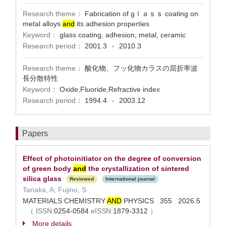
Research theme：
Fabrication of gｌａｓｓ coating on
metal alloys
and
its adhesion properties
Keyword：
glass coating, adhesion, metal, ceramic
Research period：
2001.3
2010.3
-
Research theme：
酸化物、フッ化物カラスの屈折率波
長分散特性
Keyword：
Oxide,Fluoride,Refractive index
Research period：
1994.4
2003.12
-
Papers
Effect of photoinitiator on the degree of conversion
of green body
and
the crystallization of sintered
silica glass
Reviewed
International journal
Tanaka, A; Fujino, S
MATERIALS CHEMISTRY
AND
PHYSICS 355 2026.5
（
ISSN:
0254-0584
eISSN:
1879-3312
）
More details