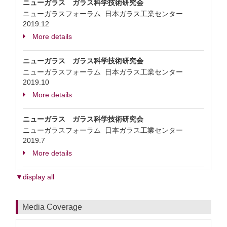
ニューガラス ガラス科学技術研究会
ニューガラスフォーラム 日本ガラス工業センター
2019.12
More details
ニューガラス ガラス科学技術研究会
ニューガラスフォーラム 日本ガラス工業センター
2019.10
More details
ニューガラス ガラス科学技術研究会
ニューガラスフォーラム 日本ガラス工業センター
2019.7
More details
▼display all
Media Coverage