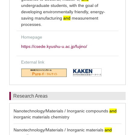
undergraduate students, with the goal of
developing environmentally friendly, energy-
saving manufacturing
and
measurement
processes.
Homepage
https://csede.kyushu-u.ac.jp/fujino/
External link
Research Areas
Nanotechnology/Materials / Inorganic compounds
and
inorganic materials chemistry
Nanotechnology/Materials / Inorganic materials
and