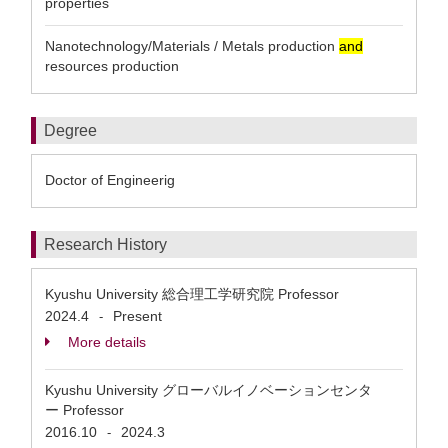
properties
Nanotechnology/Materials / Metals production
and
resources production
Degree
Doctor of Engineerig
Research History
Kyushu University 総合理工学研究院 Professor
2024.4
Present
-
More details
Kyushu University グローバルイノベーションセンタ
ー Professor
2016.10
2024.3
-