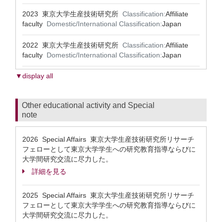
2023 東京大学生産技術研究所
Classification:
Affiliate
faculty
Domestic/International Classification:
Japan
2022 東京大学生産技術研究所
Classification:
Affiliate
faculty
Domestic/International Classification:
Japan
▼display all
Other educational activity and Special
note
2026 Special Affairs 東京大学生産技術研究所リサーチ
フェローとして東京大学学生への研究教育指導ならびに
大学間研究交流に尽力した。
詳細を見る
2025 Special Affairs 東京大学生産技術研究所リサーチ
フェローとして東京大学学生への研究教育指導ならびに
大学間研究交流に尽力した。