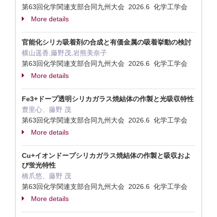
第63回化学関連支部合同九州大会 2026.6 化学工学会
More details
官能化シリカ吸着剤の​合成と​有価金属の​吸着挙動の​検討
横山遥香,藤野茂,岩熊美奈子
第63回化学関連支部合同九州大会 2026.6 化学工学会
More details
Fe3+ドープ透明シリカガラス焼結体の​作製と​光吸​収特性
豊里心、藤野 茂
第63回化学関連支部合同九州大会 2026.6 化学工学会
More details
Cu+イオンドープシリカガラス焼結体の​作製と​吸収およ
び​蛍​光特性
橋爪悠、藤野 茂
第63回化学関連支部合同九州大会 2026.6 化学工学会
More details