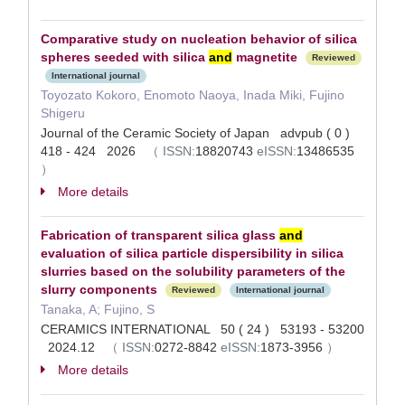
Comparative study on nucleation behavior of silica
spheres seeded with silica
and
magnetite
Reviewed
International journal
Toyozato Kokoro, Enomoto Naoya, Inada Miki, Fujino
Shigeru
Journal of the Ceramic Society of Japan advpub ( 0 )
418 - 424 2026
（
ISSN:
18820743
eISSN:
13486535
）
More details
Fabrication of transparent silica glass
and
evaluation of silica particle dispersibility in silica
slurries based on the solubility parameters of the
slurry components
Reviewed
International journal
Tanaka, A; Fujino, S
CERAMICS INTERNATIONAL 50 ( 24 ) 53193 - 53200
2024.12
（
ISSN:
0272-8842
eISSN:
1873-3956
）
More details