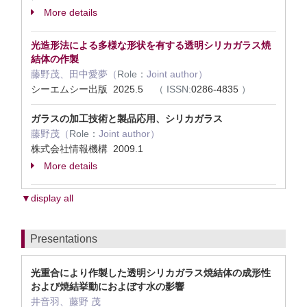
More details
光造形法による多様な形状を有する透明シリカガラス焼
結体の作製
藤野茂、田中愛夢（
Role：
Joint author）
シーエムシー出版 2025.5
（
ISSN:
0286-4835
）
ガラスの加工技術と製品応用、シリカガラス
藤野茂（
Role：
Joint author）
株式会社情報機構 2009.1
More details
▼display all
Presentations
光重合に​より​作製した​透明シリカガラス焼結体の​成形性
および​焼結挙動に​およぼす水の​影響
井音羽、藤野 茂