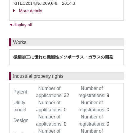
KITEC2014,No.269,6-8. 2014.3
More details
▼display all
Works
微細加工に優れた機能性メソポーラス・ガラスの開発
Industrial property rights
Number of
Number of
Patent
applications:
32
registrations:
9
Utility
Number of
Number of
model
applications:
0
registrations:
0
Number of
Number of
Design
applications:
0
registrations:
0
Number of
Number of