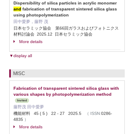
Dispersibility of silica particles in acrylic monomer
and
fabrication of transparent sintered silica glass
using photopolymerization​
田中愛夢，藤野 茂
日本セラミック協会 第66回ガラスおよびフォトニクス
材料討論会 2025.12 日本セラミック協会
More details
▼display all
MISC
Fabrication of transparent sintered silica glass with
various shapes by photopolymerization method
Invited
藤野茂 田中愛夢
機能材料 45 ( 5 ) 22 - 27 2025.5
（
ISSN:
0286-
4835
）
More details