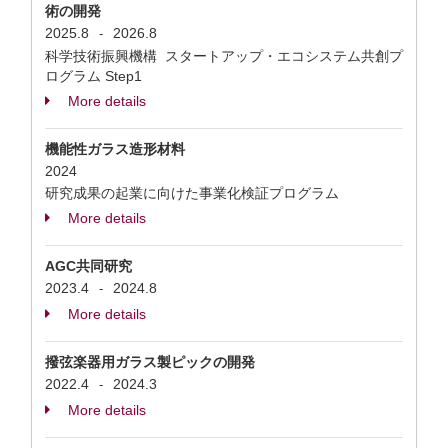
術の開発
2025.8
2026.8
-
科学技術振興機構 スタートアップ・エコシステム共創プ
ログラム Step1
More details
機能性ガラス造形材料
2024
研究成果の起業に向けた事業化検証プログラム
More details
AGC共同研究
2023.4
2024.8
-
More details
撥弦楽器用ガラス製ピックの開発
2022.4
2024.3
-
More details