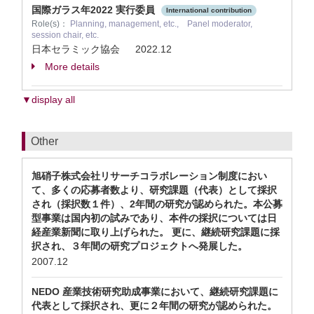
国際ガラス年2022 実行委員
International contribution
Role(s)：
Planning, management, etc., Panel moderator,
session chair, etc.
日本セラミック協会
2022.12
More details
▼display all
Other
旭硝子株式会社リサーチコラボレーション制度におい
て、多くの応募者数より、研究課題（代表）として採択
され（採択数１件）、2年間の研究が認められた。本公募
型事業は国内初の試みであり、本件の採択については日
経産業新聞に取り上げられた。 更に、継続研究課題に採
択され、３年間の研究プロジェクトへ発展した。
2007.12
NEDO 産業技術研究助成事業において、継続研究課題に
代表として採択され、更に２年間の研究が認められた。