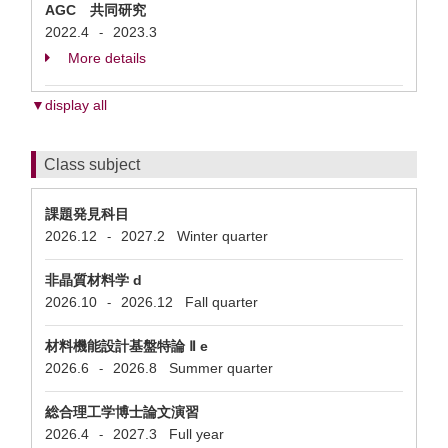
AGC 共同研究
2022.4
2023.3
-
More details
▼display all
Class subject
課題発見科目
2026.12
2027.2
Winter quarter
-
非晶質材料学 d
2026.10
2026.12
Fall quarter
-
材料機能設計基盤特論 Ⅱ e
2026.6
2026.8
Summer quarter
-
総合理工学博士論文演習
2026.4
2027.3
Full year
-