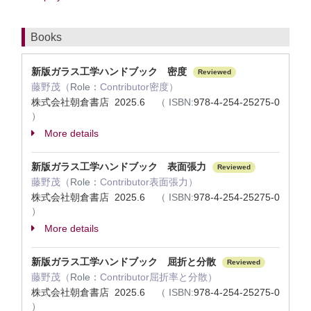
Books
新版ガラス工学ハンドブック 密度
Reviewed
藤野茂（
Role：
Contributor密度）
株式会社朝倉書店 2025.6
（
ISBN:
978-4-254-25275-0
）
More details
新版ガラス工学ハンドブック 表面張力
Reviewed
藤野茂（
Role：
Contributor表面張力）
株式会社朝倉書店 2025.6
（
ISBN:
978-4-254-25275-0
）
More details
新版ガラス工学ハンドブック 屈折と分散
Reviewed
藤野茂（
Role：
Contributor屈折率と分散）
株式会社朝倉書店 2025.6
（
ISBN:
978-4-254-25275-0
）