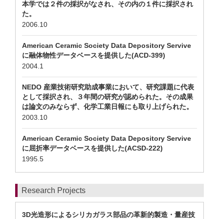
本学では２件の採択がなされ、その内の１件に採択され
た。
2006.10
American Ceramic Society Data Depository Servive
に融体物性データベースを提供した(ACD-399)
2004.1
NEDO 産業技術研究助成事業において、研究課題に代表
として採択され、３年間の研究が認められた。その成果
は論文のみならず、化学工業日報にも取り上げられた。
2003.10
American Ceramic Society Data Depository Servive
に屈折率データベースを提供した(ACSD-222)
1995.5
Research Projects
3D光造形によるシリカガラス部品の革新的製造・量産技