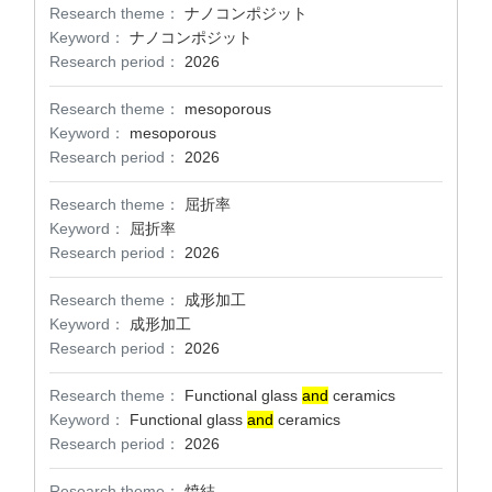
Research theme：
ナノコンポジット
Keyword：
ナノコンポジット
Research period：
2026
Research theme：
mesoporous
Keyword：
mesoporous
Research period：
2026
Research theme：
屈折率
Keyword：
屈折率
Research period：
2026
Research theme：
成形加工
Keyword：
成形加工
Research period：
2026
Research theme：
Functional glass
and
ceramics
Keyword：
Functional glass
and
ceramics
Research period：
2026
Research theme：
焼結