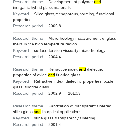
Research theme：
Development of polymer
and
inorganic hybrid glass materials
Keyword：
Silica glass,mesoporous, forming, functional
properties
Research period：
2006.8
Research theme：
Microrheology measurement of glass
melts in the high temperture region
Keyword：
surface tension viscosity microrheology
Research period：
2004.4
Research theme：
Refractive index
and
dielectric
properties of oxide
and
fluoride glass
Keyword：
Refractive index, dielectric properties, oxide
glass, fluoride glass
Research period：
2002.9
2010.3
-
Research theme：
Fabrication of transparent sintered
silica glass
and
its optical applications
Keyword：
silica glass transparency sintering
Research period：
2001.4