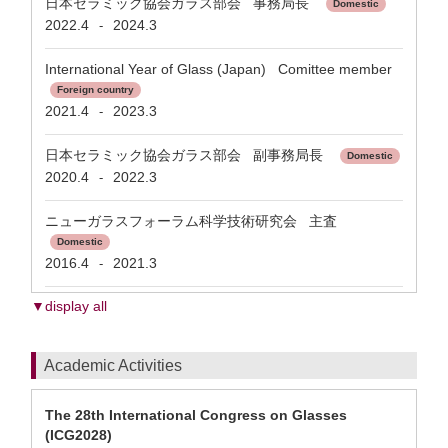
日本セラミック協会ガラス部会 事務局長
Domestic
2022.4
2024.3
-
International Year of Glass (Japan) Comittee member
Foreign country
2021.4
2023.3
-
日本セラミック協会ガラス部会 副事務局長
Domestic
2020.4
2022.3
-
ニューガラスフォーラム科学技術研究会 主査
Domestic
2016.4
2021.3
-
▼display all
Academic Activities
The 28th International Congress on Glasses
(ICG2028)