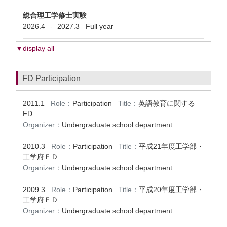
総合理工学修士実験
2026.4
2027.3
Full year
-
▼display all
FD Participation
2011.1
Role：
Participation
Title：
英語教育に関する
FD
Organizer：
Undergraduate school department
2010.3
Role：
Participation
Title：
平成21年度工学部・
工学府ＦＤ
Organizer：
Undergraduate school department
2009.3
Role：
Participation
Title：
平成20年度工学部・
工学府ＦＤ
Organizer：
Undergraduate school department