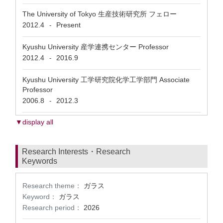
The University of Tokyo 生産技術研究所 フェロー
2012.4
Present
-
Kyushu University 産学連携センター Professor
2012.4
2016.9
-
Kyushu University 工学研究院化学工学部門 Associate
Professor
2006.8
2012.3
-
▼display all
Research Interests・Research
Keywords
Research theme：
ガラス
Keyword：
ガラス
Research period：
2026