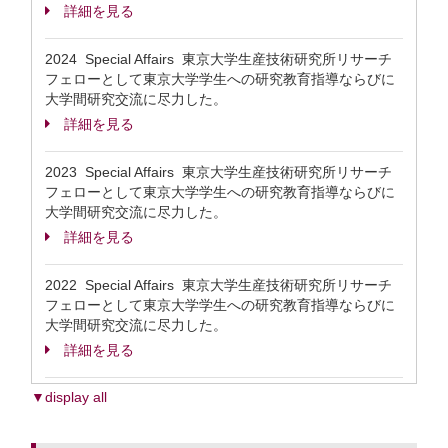
詳細を見る
2024 Special Affairs 東京大学生産技術研究所リサーチ
フェローとして東京大学学生への研究教育指導ならびに
大学間研究交流に尽力した。
詳細を見る
2023 Special Affairs 東京大学生産技術研究所リサーチ
フェローとして東京大学学生への研究教育指導ならびに
大学間研究交流に尽力した。
詳細を見る
2022 Special Affairs 東京大学生産技術研究所リサーチ
フェローとして東京大学学生への研究教育指導ならびに
大学間研究交流に尽力した。
詳細を見る
▼display all