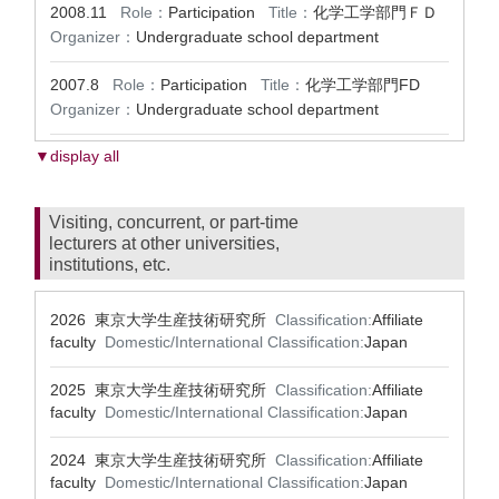
2008.11
Role：
Participation
Title：
化学工学部門ＦＤ
Organizer：
Undergraduate school department
2007.8
Role：
Participation
Title：
化学工学部門FD
Organizer：
Undergraduate school department
▼display all
Visiting, concurrent, or part-time
lecturers at other universities,
institutions, etc.
2026 東京大学生産技術研究所
Classification:
Affiliate
faculty
Domestic/International Classification:
Japan
2025 東京大学生産技術研究所
Classification:
Affiliate
faculty
Domestic/International Classification:
Japan
2024 東京大学生産技術研究所
Classification:
Affiliate
faculty
Domestic/International Classification:
Japan