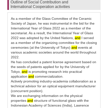
Outline of Social Contribution and
International Cooperation activities
As a member of the Glass Committee of the Ceramic
Society of Japan, he was instrumental in the bid for the
International Year of Glass 2022 as a member of the
secretariat. As a result, the International Year of Glass
2022 was adopted by the United Nations,
and
I served
as a member of the organizing committee for the closing
ceremonies (at the University of Tokyo)
and
events at
various academic societies around the world throughout
2022.
He has concluded a patent license agreement based on
the seeds of patents applied for by the University of
Tokyo,
and
is promoting research into practical
application
and
commercialization.
Actively promoting industry-academia collaboration as a
technical advisor for an optical equipment manufacturer
(concurrent position).
We are exchanging information on the physical
properties
and
structure of functional glass with the
Indonesian Academy of Sciences (India), Lawrence