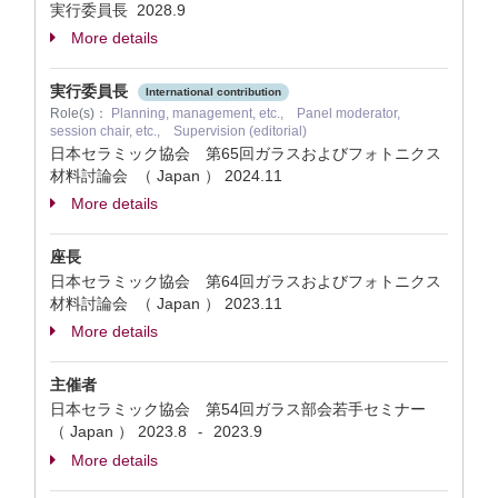
実行委員長
2028.9
More details
実行委員長
International contribution
Role(s)：
Planning, management, etc., Panel moderator,
session chair, etc., Supervision (editorial)
日本セラミック協会 第65回ガラスおよびフォトニクス
材料討論会 （ Japan ）
2024.11
More details
座長
日本セラミック協会 第64回ガラスおよびフォトニクス
材料討論会 （ Japan ）
2023.11
More details
主催者
日本セラミック協会 第54回ガラス部会若手セミナー
（ Japan ）
2023.8
2023.9
-
More details