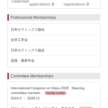
Trademark
applications:
0
registrations:
0
Professional Memberships
日本セラミックス協会
化学工学会
日本セラミックス協会
資源・素材学会
Committee Memberships
International Congress on Glass 2028 Steering
committee member
Foreign country
2024.4
2028.12
-