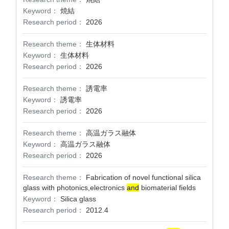
Keyword：
焼結
Research period：
2026
Research theme：
生体材料
Keyword：
生体材料
Research period：
2026
Research theme：
誘電率
Keyword：
誘電率
Research period：
2026
Research theme：
高温ガラス融体
Keyword：
高温ガラス融体
Research period：
2026
Research theme：
Fabrication of novel functional silica
glass with photonics,electronics
and
biomaterial fields
Keyword：
Silica glass
Research period：
2012.4