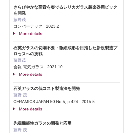
きらびやかな高音を奏でるシリカガラス製楽器用ピック
を開発
藤野茂
コンバーテック 2023.2
More details
石英ガラスの切削不要・微細成形を目指した新規製造プ
ロセスへの挑戦
藤野茂
会報 電気ガラス 2021.10
More details
石英ガラスの低コスト製造法を開発
藤野 茂
CERAMICS JAPAN 50 No.5, p.424 2015.5
More details
先端機能性ガラスの開発と応用
藤野 茂