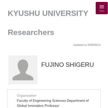
KYUSHU UNIVERSITY
Menu
Researchers
Updated on 2026/06/13
FUJINO SHIGERU
Organization
Faculty of Engineering Sciences Department of
Global Innovation Professor