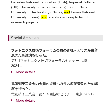
Berkeley National Laboratory (USA), Imperial College
(UK), University of Jena (Germany), South China
University of Technology (China),
and
Pusan National
University (Korea),
and
are also working to launch
research projects.
Social Activities
フォトニクス技術フォーラム会員の皆様へガラス産業普
及のため講演を行った。
第6回フォトニクス技術フォーラムセミナー 大阪
2024.1
More details
電気硝子工業会の会員の皆様へガラス産業普及のため講
演を行った。
電気硝子工業会 第５４回技術セミナー 東京
2021.6
More details