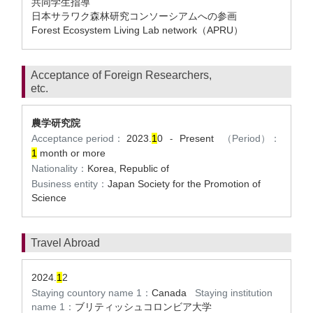
共同学生指導
日本サラワク森林研究コンソーシアムへの参画
Forest Ecosystem Living Lab network（APRU）
Acceptance of Foreign Researchers,
etc.
農学研究院
Acceptance period：
2023.
1
0
Present
（Period）：
-
1
month or more
Nationality：
Korea, Republic of
Business entity：
Japan Society for the Promotion of
Science
Travel Abroad
2024.
1
2
Staying countory name 1：
Canada
Staying institution
name 1：
ブリティッシュコロンビア大学