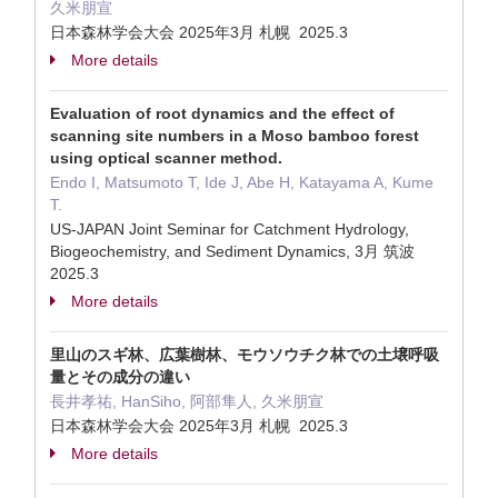
久米朋宣
日本森林学会大会 2025年3月 札幌 2025.3
More details
Evaluation of root dynamics and the effect of
scanning site numbers in a Moso bamboo forest
using optical scanner method.
Endo I, Matsumoto T, Ide J, Abe H, Katayama A, Kume
T.
US-JAPAN Joint Seminar for Catchment Hydrology,
Biogeochemistry, and Sediment Dynamics, 3月 筑波
2025.3
More details
里山のスギ林、広葉樹林、モウソウチク林での土壌呼吸
量とその成分の違い
長井孝祐, HanSiho, 阿部隼人, 久米朋宣
日本森林学会大会 2025年3月 札幌 2025.3
More details