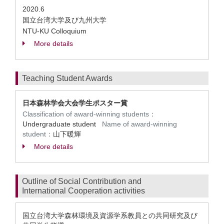
2020.6
国立台湾大学及び九州大学
NTU-KU Colloquium
More details
Teaching Student Awards
日本森林学会大会学生ポスター賞
Classification of award-winning students：
Undergraduate student
Name of award-winning
student：
山下暖輝
More details
Outline of Social Contribution and
International Cooperation activities
国立台湾大学森林環境及資源学系教員との共同研究及び