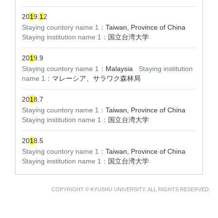
20
1
9.
1
2
Staying countory name 1：
Taiwan, Province of China
Staying institution name 1：
国立台湾大学
20
1
9.9
Staying countory name 1：
Malaysia
Staying institution
name 1：
マレーシア、サラワク森林局
20
1
8.7
Staying countory name 1：
Taiwan, Province of China
Staying institution name 1：
国立台湾大学
20
1
8.5
Staying countory name 1：
Taiwan, Province of China
Staying institution name 1：
国立台湾大学
COPYRIGHT © KYUSHU UNIVERSITY. ALL RIGHTS RESERVED.