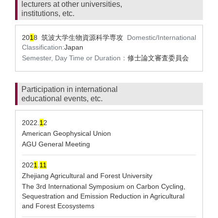
lecturers at other universities,
institutions, etc.
20
1
8 筑波大学生物資源科学専攻
Domestic/International
Classification:
Japan
Semester, Day Time or Duration：
修士論文審査委員会
Participation in international
educational events, etc.
2022.
1
2
American Geophysical Union
AGU General Meeting
202
1
.
1
1
Zhejiang Agricultural and Forest University
The 3rd International Symposium on Carbon Cycling,
Sequestration and Emission Reduction in Agricultural
and Forest Ecosystems