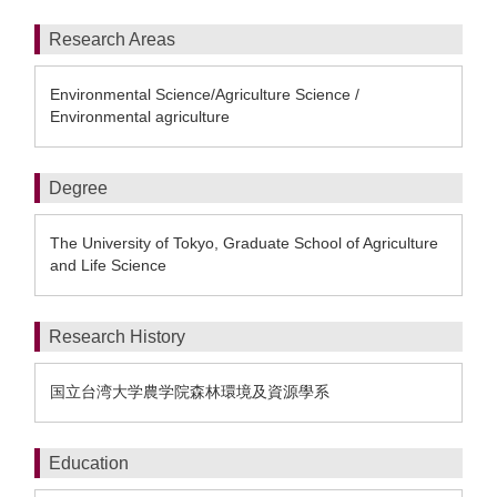
Research Areas
Environmental Science/Agriculture Science /
Environmental agriculture
Degree
The University of Tokyo, Graduate School of Agriculture
and Life Science
Research History
国立台湾大学農学院森林環境及資源學系
Education