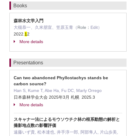
Books
森林水文学入門
大槻恭一、久米朋宣、笠原玉青（
Role：
Edit）
2022.
1
2
More details
Presentations
Can two abandoned Phyllostachys stands be
carbon source?
Han S, Kume T, Abe Ha, Fu DC, Marly Orrego
日本森林学会大会 2025年3月 札幌 2025.3
More details
スキャナー法によるモウソウチク林の根系動態の解析と
撮影地点数の影響評価
遠藤いず貴, 松本達也, 井手淳一郎, 阿部隼人, 片山歩美,