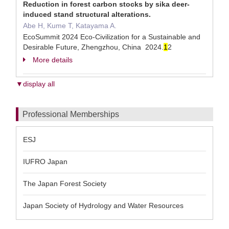
Reduction in forest carbon stocks by sika deer-
induced stand structural alterations.
Abe H, Kume T, Katayama A.
EcoSummit 2024 Eco-Civilization for a Sustainable and
Desirable Future, Zhengzhou, China 2024.
1
2
More details
▼display all
Professional Memberships
ESJ
IUFRO Japan
The Japan Forest Society
Japan Society of Hydrology and Water Resources