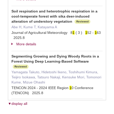
Soil respiration and heterotrophic respiration in a
cool-temperate forest with sika deer-induced
alteration of understory vegetation
Reviewed
Abe H, Kume T, Katayama A
Journal of Agricultural Meteorology 8
1
( 3 )
1
52 -
1
63
2025.8
More details
Segmenting Growing and Dying Woody Roots in a
Forest Using Deep Learning-Based Software
Reviewed
Yamagata Takuto, Hidetoshi Ikeno, Toshihumi Kimura,
Teijiro Isokawa, Tatsuro Nakaji, Kensuke Mori, Tomonori
Kume, Mizue Ohashi
TENCON 2024 - 2024 IEEE Region
1
0 Conference
(TENCON) 2025.8
▼display all