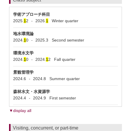
学術アプローチ科目
2025.
1
2
2026.
1
Winter quarter
-
地水環境論
2024.
1
0
2025.3
Second semester
-
環境水文学
2024.
1
0
2024.
1
2
Fall quarter
-
景観管理学
2024.6
2024.8
Summer quarter
-
森林水文・水資源学
2024.4
2024.9
First semester
-
▼display all
Visiting, concurrent, or part-time