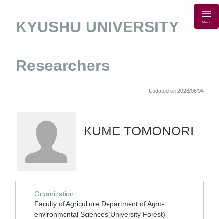
KYUSHU UNIVERSITY
Menu
Researchers
Updated on 2026/06/04
KUME TOMONORI
Organization
Faculty of Agriculture Department of Agro-
environmental Sciences(University Forest)