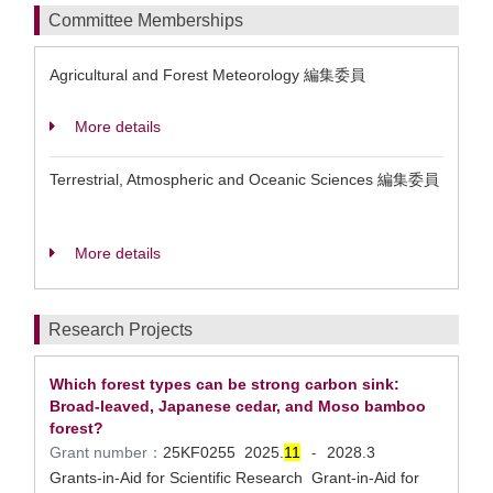
Committee Memberships
Agricultural and Forest Meteorology 編集委員
More details
Terrestrial, Atmospheric and Oceanic Sciences 編集委員
More details
Research Projects
Which forest types can be strong carbon sink:
Broad-leaved, Japanese cedar, and Moso bamboo
forest?
Grant number：
25KF0255
2025.
1
1
2028.3
-
Grants-in-Aid for Scientific Research Grant-in-Aid for