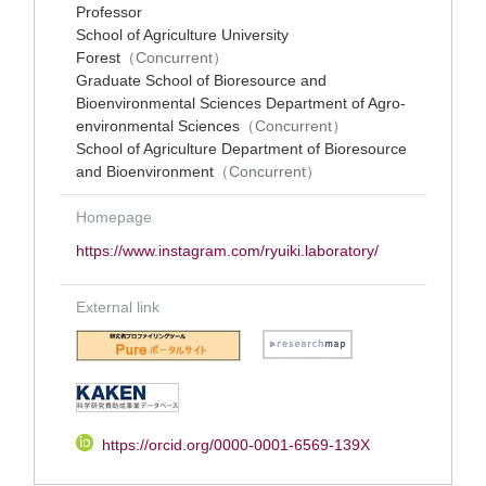
Professor
School of Agriculture University
Forest
（Concurrent）
Graduate School of Bioresource and
Bioenvironmental Sciences Department of Agro-
environmental Sciences
（Concurrent）
School of Agriculture Department of Bioresource
and Bioenvironment
（Concurrent）
Homepage
https://www.instagram.com/ryuiki.laboratory/
External link
https://orcid.org/0000-0001-6569-139X