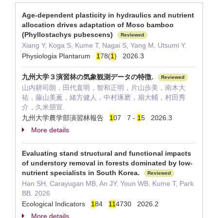
Age-dependent plasticity in hydraulics and nutrient
allocation drives adaptation of Moso bamboo
(Phyllostachys pubescens)
Reviewed
Xiang Y, Koga S, Kume T, Nagai S, Yang M, Utsumi Y.
Physiologia Plantarum
1
78(
1
) 2026.3
九州大学３演習林の気象観測データの特徴.
Reviewed
山内耕司朗，田代直明，智和正明，片山歩美，南木大
祐，藤山美薫，緒方健人，中村琢磨，扇大輔，村田秀
介，久米朋宣.
九州大学農学部演習林報告
1
07 7 -
1
5 2026.3
More details
Evaluating stand structural and functional impacts
of understory removal in forests dominated by low-
nutrient specialists in South Korea.
Reviewed
Han SH, Carayugan MB, An JY, Youn WB, Kume T, Park
BB. 2026
Ecological Indicators
1
84
1
1
4730 2026.2
More details