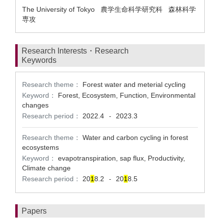
The University of Tokyo 農学生命科学研究科 森林科学
専攻
Research Interests・Research
Keywords
Research theme：
Forest water and meterial cycling
Keyword：
Forest, Ecosystem, Function, Environmental
changes
Research period：
2022.4
2023.3
-
Research theme：
Water and carbon cycling in forest
ecosystems
Keyword：
evapotranspiration, sap flux, Productivity,
Climate change
Research period：
20
1
8.2
20
1
8.5
-
Papers