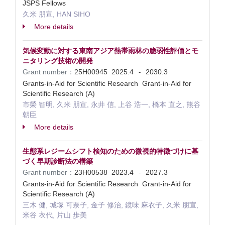
JSPS Fellows
久米 朋宣, HAN SIHO
More details
気候変動に対する東南アジア熱帯雨林の脆弱性評価とモ
ニタリング技術の開発
Grant number：
25H00945
2025.4
2030.3
-
Grants-in-Aid for Scientific Research Grant-in-Aid for
Scientific Research (A)
市榮 智明, 久米 朋宣, 永井 信, 上谷 浩一, 橋本 直之, 熊谷
朝臣
More details
生態系レジームシフト検知のための微視的特徴づけに基
づく早期診断法の構築
Grant number：
23H00538
2023.4
2027.3
-
Grants-in-Aid for Scientific Research Grant-in-Aid for
Scientific Research (A)
三木 健, 城塚 可奈子, 金子 修治, 鏡味 麻衣子, 久米 朋宣,
米谷 衣代, 片山 歩美