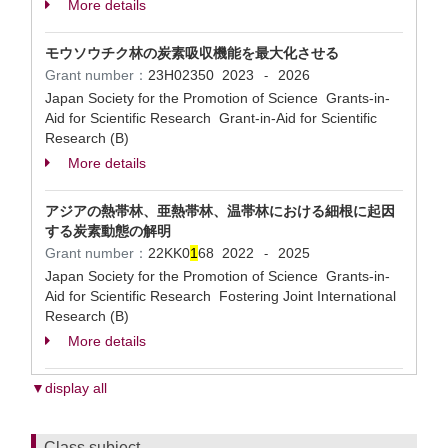
More details
モウソウチク林の炭素吸収機能を最大化させる
Grant number：
23H02350
2023
2026
-
Japan Society for the Promotion of Science Grants-in-
Aid for Scientific Research Grant-in-Aid for Scientific
Research (B)
More details
アジアの熱帯林、亜熱帯林、温帯林における細根に起因
する炭素動態の解明
Grant number：
22KK0
1
68
2022
2025
-
Japan Society for the Promotion of Science Grants-in-
Aid for Scientific Research Fostering Joint International
Research (B)
More details
▼display all
Class subject