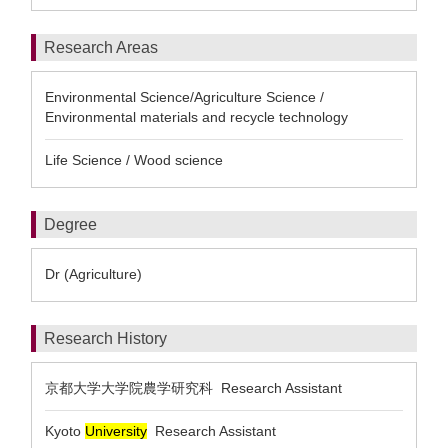
Research Areas
Environmental Science/Agriculture Science /
Environmental materials and recycle technology
Life Science / Wood science
Degree
Dr (Agriculture)
Research History
京都大学大学院農学研究科 Research Assistant
Kyoto
University
Research Assistant