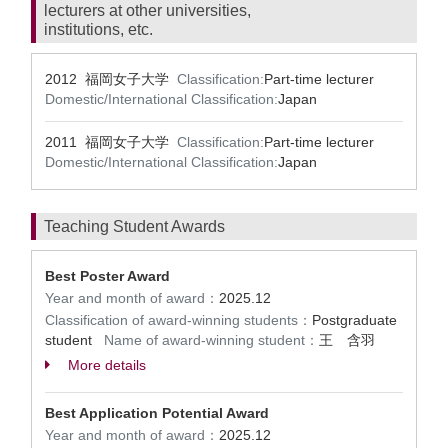
lecturers at other universities,
institutions, etc.
2012 福岡女子大学
Classification:
Part-time lecturer
Domestic/International Classification:
Japan
2011 福岡女子大学
Classification:
Part-time lecturer
Domestic/International Classification:
Japan
Teaching Student Awards
Best Poster Award
Year and month of award：
2025.12
Classification of award-winning students：
Postgraduate
student
Name of award-winning student：
王 含羽
More details
Best Application Potential Award
Year and month of award：
2025.12