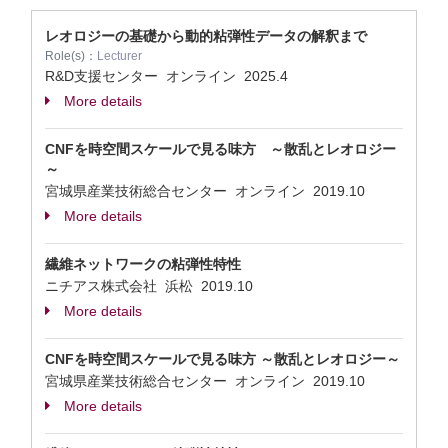
レオロジーの基礎から動的粘弾性データの解釈まで
Role(s)：
Lecturer
R&D支援センター オンライン
2025.4
More details
CNFを時空間スケールで見る味方 ～散乱とレオロジー
～
宮城県産業技術総合センター オンライン
2019.10
More details
繊維ネットワークの粘弾性特性
ニチアス株式会社 浜松
2019.10
More details
CNFを時空間スケールで見る味方 ～散乱とレオロジー～
宮城県産業技術総合センター オンライン
2019.10
More details