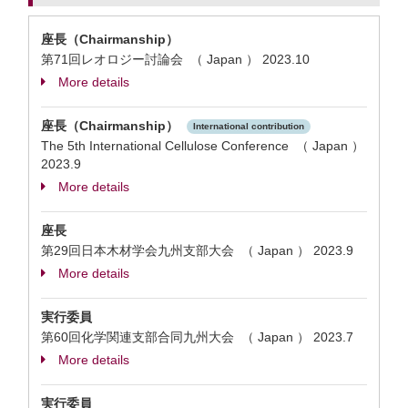
座長（Chairmanship）
第71回レオロジー討論会 （ Japan ）
2023.10
More details
座長（Chairmanship）
International contribution
The 5th International Cellulose Conference （ Japan ）
2023.9
More details
座長
第29回日本木材学会九州支部大会 （ Japan ）
2023.9
More details
実行委員
第60回化学関連支部合同九州大会 （ Japan ）
2023.7
More details
実行委員