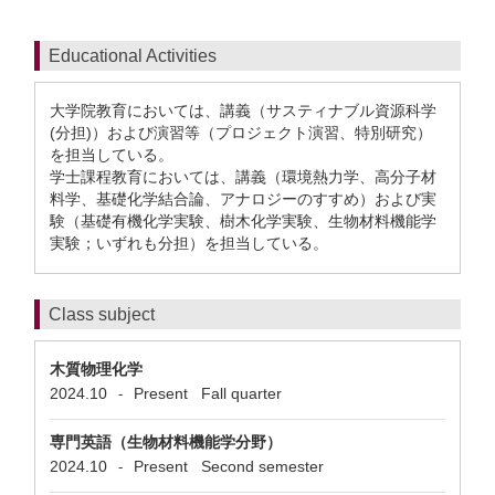
Educational Activities
大学院教育においては、講義（サスティナブル資源科学
(分担)）および演習等（プロジェクト演習、特別研究）
を担当している。
学士課程教育においては、講義（環境熱力学、高分子材
料学、基礎化学結合論、アナロジーのすすめ）および実
験（基礎有機化学実験、樹木化学実験、生物材料機能学
実験；いずれも分担）を担当している。
Class subject
木質物理化学
2024.10
Present
Fall quarter
-
専門英語（生物材料機能学分野）
2024.10
Present
Second semester
-