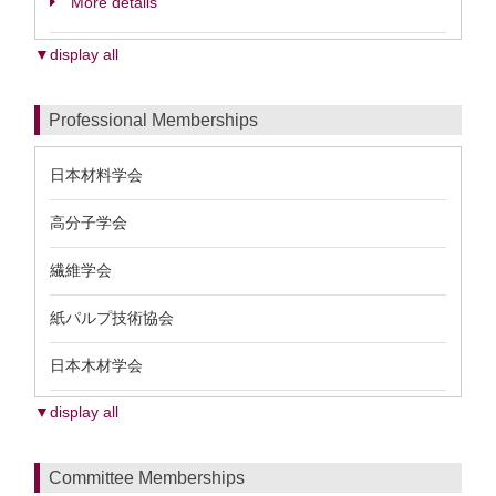
More details
▼display all
Professional Memberships
日本材料学会
高分子学会
繊維学会
紙パルプ技術協会
日本木材学会
▼display all
Committee Memberships