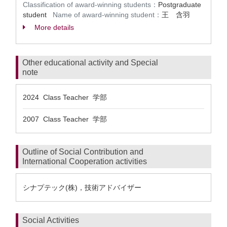
Classification of award-winning students：
Postgraduate
student
Name of award-winning student：
王 含羽
More details
Other educational activity and Special
note
2024 Class Teacher 学部
2007 Class Teacher 学部
Outline of Social Contribution and
International Cooperation activities
シナプテック(株)，技術アドバイザー
Social Activities