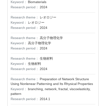
Keyword：
Biomaterials
Research period：
2024
Research theme：
レオロジー
Keyword：
レオロジー
Research period：
2024
Research theme：
高分子物理化学
Keyword：
高分子物理化学
Research period：
2024
Research theme：
生物材料
Keyword：
生物材料
Research period：
2024
Research theme：
Preparation of Network Structure
Using Nonlenear Patterning and Its Rhysical Properties
Keyword：
branching, network, fractal, viscoelasticity,
pattern
Research period：
2014.1