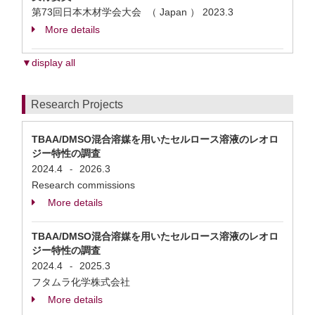
第73回日本木材学会大会 （ Japan ）
2023.3
More details
▼display all
Research Projects
TBAA/DMSO混合溶媒を用いたセルロース溶液のレオロ
ジー特性の調査
2024.4
2026.3
-
Research commissions
More details
TBAA/DMSO混合溶媒を用いたセルロース溶液のレオロ
ジー特性の調査
2024.4
2025.3
-
フタムラ化学株式会社
More details