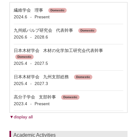
繊維学会 理事
Domestic
2024.6
Present
-
九州紙パルプ研究会 代表幹事
Domestic
2026.6
2028.6
-
日本木材学会 木材の化学加工研究会代表幹事
Domestic
2025.4
2027.5
-
日本木材学会 九州支部総務
Domestic
2025.4
2027.3
-
高分子学会 支部幹事
Domestic
2023.4
Present
-
▼display all
Academic Activities