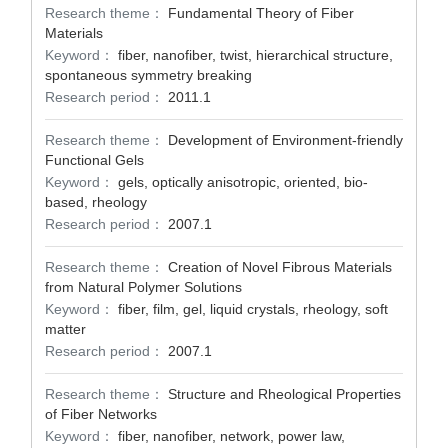
Research theme：
Fundamental Theory of Fiber
Materials
Keyword：
fiber, nanofiber, twist, hierarchical structure,
spontaneous symmetry breaking
Research period：
2011.1
Research theme：
Development of Environment-friendly
Functional Gels
Keyword：
gels, optically anisotropic, oriented, bio-
based, rheology
Research period：
2007.1
Research theme：
Creation of Novel Fibrous Materials
from Natural Polymer Solutions
Keyword：
fiber, film, gel, liquid crystals, rheology, soft
matter
Research period：
2007.1
Research theme：
Structure and Rheological Properties
of Fiber Networks
Keyword：
fiber, nanofiber, network, power law,