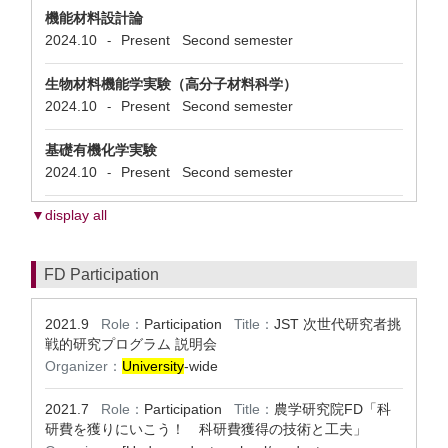
機能材料設計論
2024.10
Present
Second semester
-
生物材料機能学実験（高分子材料科学）
2024.10
Present
Second semester
-
基礎有機化学実験
2024.10
Present
Second semester
-
▼display all
FD Participation
2021.9
Role：
Participation
Title：
JST 次世代研究者挑
戦的研究プログラム 説明会
Organizer：
University
-wide
2021.7
Role：
Participation
Title：
農学研究院FD「科
研費を獲りにいこう！ 科研費獲得の技術と工夫」