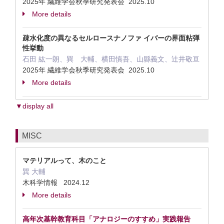
2025年 繊維学会秋季研究発表会 2025.10
More details
疎水化度の異なるセルロースナノファ イバーの界面粘弾
性挙動
石田 紘一朗、巽 大輔、横田慎吾、山縣義文、辻井敬亘
2025年 繊維学会秋季研究発表会 2025.10
More details
▼display all
MISC
マテリアルって、木のこと
巽 大輔
木科学情報 2024.12
More details
高年次基幹教育科目「アナロジーのすすめ」実践報告