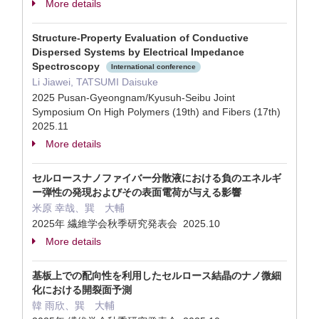
More details
Structure-Property Evaluation of Conductive
Dispersed Systems by Electrical Impedance
Spectroscopy
International conference
Li Jiawei, TATSUMI Daisuke
2025 Pusan-Gyeongnam/Kyusuh-Seibu Joint
Symposium On High Polymers (19th) and Fibers (17th)
2025.11
More details
セルロースナノファイバー分散液における負のエネルギ
ー弾性の発現およびその表面電荷が与える影響
米原 幸哉、巽 大輔
2025年 繊維学会秋季研究発表会 2025.10
More details
基板上での配向性を利用したセルロース結晶のナノ微細
化における開裂面予測
韓 雨欣、巽 大輔