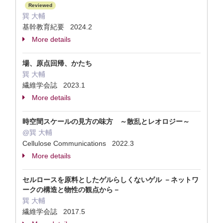
Reviewed
巽 大輔
基幹教育紀要 2024.2
More details
場、原点回帰、かたち
巽 大輔
繊維学会誌 2023.1
More details
時空間スケールの見方の味方 ～散乱とレオロジー～
@巽 大輔
Cellulose Communications 2022.3
More details
セルロースを原料としたゲルらしくないゲル －ネットワ
ークの構造と物性の観点から－
巽 大輔
繊維学会誌 2017.5