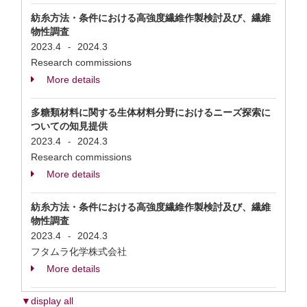
紡糸方法・条件における高強度繊維作製検討及び、繊維
物性調査
2023.4
2024.3
-
Research commissions
More details
多糖類材料に関する生体材料分野におけるニーズ探索に
ついての知見提供
2023.4
2024.3
-
Research commissions
More details
紡糸方法・条件における高強度繊維作製検討及び、繊維
物性調査
2023.4
2024.3
-
フタムラ化学株式会社
More details
▼display all