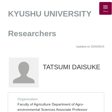
KYUSHU UNIVERSITY
Menu
Researchers
Updated on 2026/06/15
TATSUMI DAISUKE
Organization
Faculty of Agriculture Department of Agro-
environmental Sciences Associate Professor