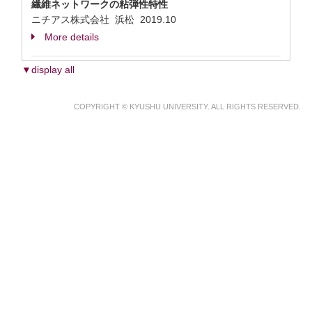
繊維ネットワークの粘弾性特性
ニチアス株式会社 浜松
2019.10
More details
▼display all
COPYRIGHT © KYUSHU UNIVERSITY. ALL RIGHTS RESERVED.