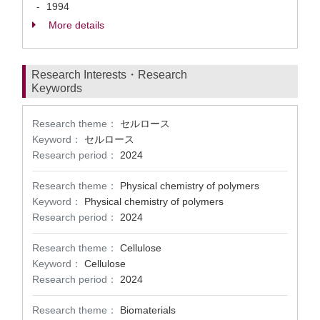
1994
-
More details
Research Interests・Research
Keywords
Research theme：
セルロース
Keyword：
セルロース
Research period：
2024
Research theme：
Physical chemistry of polymers
Keyword：
Physical chemistry of polymers
Research period：
2024
Research theme：
Cellulose
Keyword：
Cellulose
Research period：
2024
Research theme：
Biomaterials