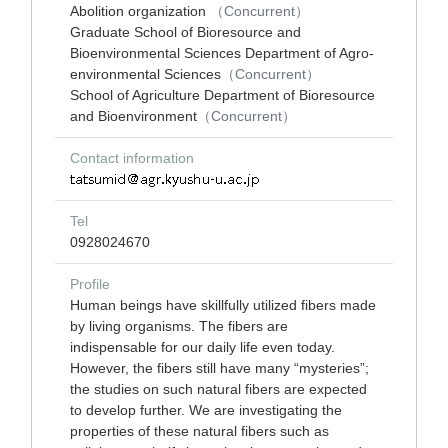
Abolition organization
（Concurrent）
Graduate School of Bioresource and
Bioenvironmental Sciences Department of Agro-
environmental Sciences
（Concurrent）
School of Agriculture Department of Bioresource
and Bioenvironment
（Concurrent）
Contact information
Tel
0928024670
Profile
Human beings have skillfully utilized fibers made
by living organisms. The fibers are
indispensable for our daily life even today.
However, the fibers still have many “mysteries”;
the studies on such natural fibers are expected
to develop further. We are investigating the
properties of these natural fibers such as