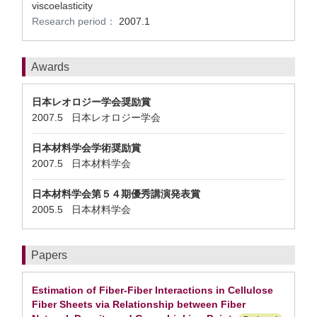
viscoelasticity
Research period：
2007.1
Awards
日本レオロジー学会奨励賞
2007.5 日本レオロジー学会
日本材料学会学術奨励賞
2007.5 日本材料学会
日本材料学会第５４期優秀講演発表賞
2005.5 日本材料学会
Papers
Estimation of Fiber-Fiber Interactions in Cellulose
Fiber Sheets via Relationship between Fiber