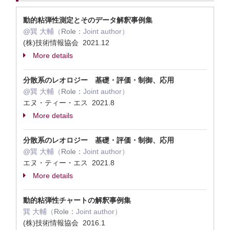
動的粘弾性測定とそのデータ解釈事例集
@巽 大輔（
Role：
Joint author）
(株)技術情報協会 2021.12
More details
分散系のレオロジー 基礎・評価・制御、応用
@巽 大輔（
Role：
Joint author）
エヌ・ティー・エス 2021.8
More details
分散系のレオロジー 基礎・評価・制御、応用
@巽 大輔（
Role：
Joint author）
エヌ・ティー・エス 2021.8
More details
動的粘弾性チャートの解釈事例集
巽 大輔（
Role：
Joint author）
(株)技術情報協会 2016.1