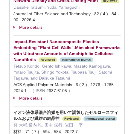
Network Density and Cross-Linking Point
Reviewed
Daisuke Tatsumi, Yudai Yamaguchi
Journal of Fiber Science and Technology 82 ( 4 ) 84 -
90 2026.4
More details
Impact-Resistant Nanocomposite Plastics
Embedding “Plant Cell Walls”-Mimicked Frameworks
with Ultratrace Amounts of Amphiphilic Cellulose
Nanofibrils
Reviewed
International journal
Tetsuo Kondo, Gento Ishikawa, Masato Kamogawa,
Yutaro Tsujita, Shingo Yokota, Tsubasa Tsuji, Satomi
Tagawa, and Daisuke Tatsumi
ACS Applied Polymer Materials 6 ( 2 ) 1276 - 1285
2024.1
（
ISSN:
2637-6105
）
More details
イオン液体系混合溶媒を用いて調製したセルロースフィ
ルムおよび繊維の結晶性
Reviewed
International journal
巽 大輔,横内 唯, 田中 栄行, 岩田 一平
材料 71 ( 7 ) 594 - 584 2022.7