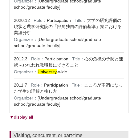
Organizer：
[Undergraduate school/graduate
school/graduate faculty]
2020.12
Role：
Participation
Title：
大学の研究評価の
現状と農学研究院の「部局独自の評価基準」案における
業績分析
Organizer：
[Undergraduate school/graduate
school/graduate faculty]
2012.3
Role：
Participation
Title：
心の危機の予防と連
携～われわれ教職員にできること
Organizer：
University
-wide
2011.7
Role：
Participation
Title：
こころが不調になっ
た学生の理解と接し方
Organizer：
[Undergraduate school/graduate
school/graduate faculty]
▼display all
Visiting, concurrent, or part-time