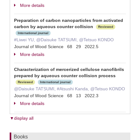
More details
Preparation of carbon nanoparticles from activated
carbon by aqueous counter collision
Reviewed
International journal
#Liwei YU, @Daisuke TATSUMI, @Tetsuo KONDO
Journal of Wood Science 68 29 2022.5
More details
Characterization of mercerized cellulose nanofibrils
prepared by aqueous counter collision process
Reviewed
International journal
@Daisuke TATSUMI, #Atsushi Kanda, @Tetsuo KONDO
Journal of Wood Science 68 13 2022.3
More details
▼display all
Books