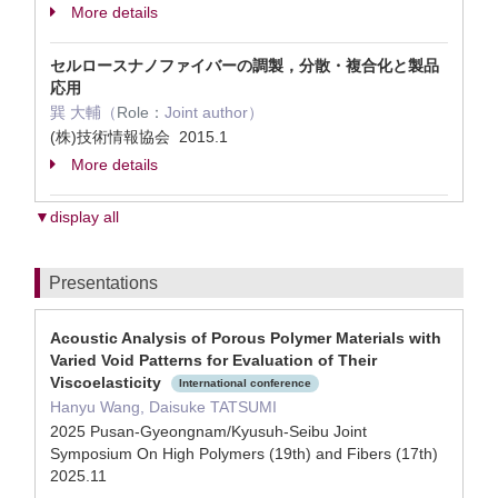
More details
セルロースナノファイバーの調製，分散・複合化と製品
応用
巽 大輔（
Role：
Joint author）
(株)技術情報協会 2015.1
More details
▼display all
Presentations
Acoustic Analysis of Porous Polymer Materials with
Varied Void Patterns for Evaluation of Their
Viscoelasticity
International conference
Hanyu Wang, Daisuke TATSUMI
2025 Pusan-Gyeongnam/Kyusuh-Seibu Joint
Symposium On High Polymers (19th) and Fibers (17th)
2025.11