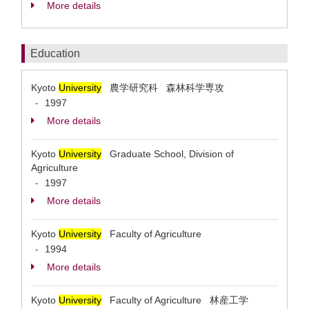
More details
Education
Kyoto
University
農学研究科 森林科学専攻
1997
-
More details
Kyoto
University
Graduate School, Division of
Agriculture
1997
-
More details
Kyoto
University
Faculty of Agriculture
1994
-
More details
Kyoto
University
Faculty of Agriculture 林産工学