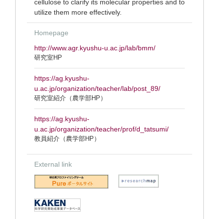
cellulose to clarify its molecular properties and to
utilize them more effectively.
Homepage
http://www.agr.kyushu-u.ac.jp/lab/bmm/
研究室HP
https://ag.kyushu-
u.ac.jp/organization/teacher/lab/post_89/
研究室紹介（農学部HP）
https://ag.kyushu-
u.ac.jp/organization/teacher/prof/d_tatsumi/
教員紹介（農学部HP）
External link