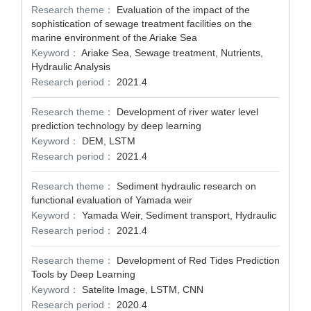
Research theme：
Evaluation of the impact of the
sophistication of sewage treatment facilities on the
marine environment of the Ariake Sea
Keyword：
Ariake Sea, Sewage treatment, Nutrients,
Hydraulic Analysis
Research period：
2021.4
Research theme：
Development of river water level
prediction technology by deep learning
Keyword：
DEM, LSTM
Research period：
2021.4
Research theme：
Sediment hydraulic research on
functional evaluation of Yamada weir
Keyword：
Yamada Weir, Sediment transport, Hydraulic
Research period：
2021.4
Research theme：
Development of Red Tides Prediction
Tools by Deep Learning
Keyword：
Satelite Image, LSTM, CNN
Research period：
2020.4