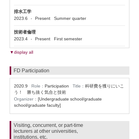
排水工学
2023.6
Present
Summer quarter
-
技術者倫理
2023.4
Present
First semester
-
▼display all
FD Participation
2020.9
Role：
Participation
Title：
科研費を獲りにいこ
う！ 勝ち抜く気合と技術
Organizer：
[Undergraduate school/graduate
school/graduate faculty]
Visiting, concurrent, or part-time
lecturers at other universities,
institutions, etc.