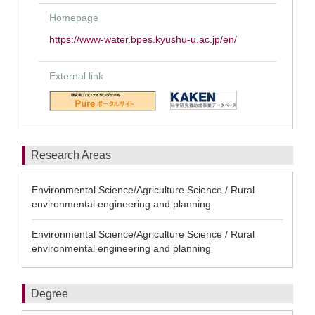
Homepage
https://www-water.bpes.kyushu-u.ac.jp/en/
External link
Research Areas
Environmental Science/Agriculture Science / Rural
environmental engineering and planning
Environmental Science/Agriculture Science / Rural
environmental engineering and planning
Degree