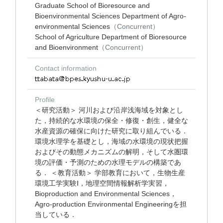
Graduate School of Bioresource and
Bioenvironmental Sciences Department of Agro-
environmental Sciences
（Concurrent）
School of Agriculture Department of Bioresource
and Bioenvironment
（Concurrent）
Contact information
Profile
＜研究活動＞ 河川および沿岸浅海域を対象とし
た，持続的な水環境の保全・修復・創生，健全な
水産資源の確保に向けた研究に取り組んでいる．
環境水理学を基礎とし，海域の水環境の現状把握
およびその動態メカニズムの解明，そして水圏環
境の評価・予測のための水理モデルの構築であ
る． ＜教育活動＞ 学部教育において，生物生産
環境工学実験Ⅰ，地理空間情報解析学実習，
Bioproduction and Environmental Sciences，
Agro-production Environmental Engineeringを担
当している．