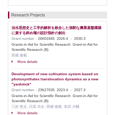
Research Projects
治水思想史と工学的解析を統合した強靭な農業基盤構築
に資する斜め堰の設計指針の創出
Grant number：
26K01845
2026.4
2030.3
-
Grants-in-Aid for Scientific Research Grant-in-Aid for
Scientific Research (B)
田畑 俊範
More details
Development of new cultivation system based on
photosynthates translocation dynamics as a new
"yardstick"
Grant number：
23K27035
2023.4
2027.3
-
Grants-in-Aid for Scientific Research Grant-in-Aid for
Scientific Research (B)
三好 悠太, 日高 功太, 田畑 俊範, 安武 大輔
More details