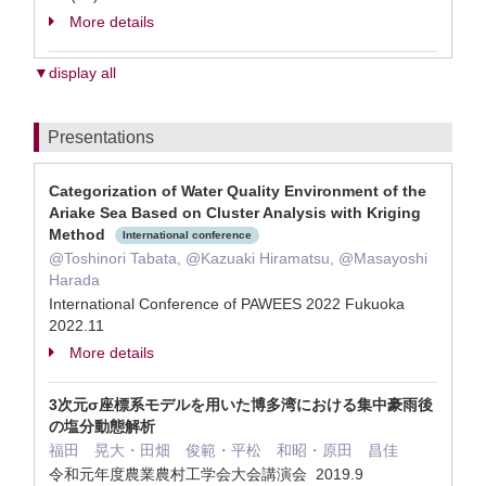
More details
▼display all
Presentations
Categorization of Water Quality Environment of the
Ariake Sea Based on Cluster Analysis with Kriging
Method
International conference
@Toshinori Tabata, @Kazuaki Hiramatsu, @Masayoshi
Harada
International Conference of PAWEES 2022 Fukuoka
2022.11
More details
3次元σ座標系モデルを用いた博多湾における集中豪雨後
の塩分動態解析
福田 晃大・田畑 俊範・平松 和昭・原田 昌佳
令和元年度農業農村工学会大会講演会 2019.9