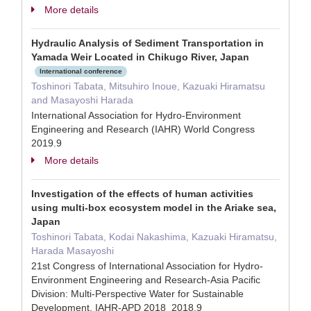
More details
Hydraulic Analysis of Sediment Transportation in
Yamada Weir Located in Chikugo River, Japan
International conference
Toshinori Tabata, Mitsuhiro Inoue, Kazuaki Hiramatsu
and Masayoshi Harada
International Association for Hydro-Environment
Engineering and Research (IAHR) World Congress
2019.9
More details
Investigation of the effects of human activities
using multi-box ecosystem model in the Ariake sea,
Japan
Toshinori Tabata, Kodai Nakashima, Kazuaki Hiramatsu,
Harada Masayoshi
21st Congress of International Association for Hydro-
Environment Engineering and Research-Asia Pacific
Division: Multi-Perspective Water for Sustainable
Development, IAHR-APD 2018 2018.9