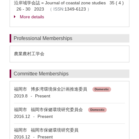
沿岸域学会誌 = Journal of coastal zone studies 35 ( 4 )
26 - 30 2023
（
ISSN:
1349-6123
）
More details
Professional Memberships
農業農村工学会
Committee Memberships
福岡市 博多湾環境保全計画推進委員
Domestic
2019.8
Present
-
福岡市 福岡市保健環境研究委員会
Domestic
2016.12
Present
-
福岡市 福岡市保健環境研究委員
2016.12
Present
-