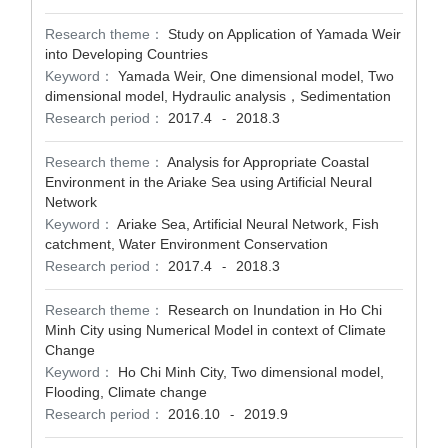
Research theme：
Study on Application of Yamada Weir
into Developing Countries
Keyword：
Yamada Weir, One dimensional model, Two
dimensional model, Hydraulic analysis，Sedimentation
Research period：
2017.4
2018.3
-
Research theme：
Analysis for Appropriate Coastal
Environment in the Ariake Sea using Artificial Neural
Network
Keyword：
Ariake Sea, Artificial Neural Network, Fish
catchment, Water Environment Conservation
Research period：
2017.4
2018.3
-
Research theme：
Research on Inundation in Ho Chi
Minh City using Numerical Model in context of Climate
Change
Keyword：
Ho Chi Minh City, Two dimensional model,
Flooding, Climate change
Research period：
2016.10
2019.9
-