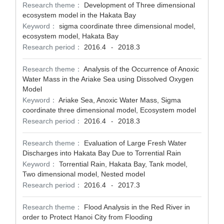
Research theme：
Development of Three dimensional
ecosystem model in the Hakata Bay
Keyword：
sigma coordinate three dimensional model,
ecosystem model, Hakata Bay
Research period：
2016.4
2018.3
-
Research theme：
Analysis of the Occurrence of Anoxic
Water Mass in the Ariake Sea using Dissolved Oxygen
Model
Keyword：
Ariake Sea, Anoxic Water Mass, Sigma
coordinate three dimensional model, Ecosystem model
Research period：
2016.4
2018.3
-
Research theme：
Evaluation of Large Fresh Water
Discharges into Hakata Bay Due to Torrential Rain
Keyword：
Torrential Rain, Hakata Bay, Tank model,
Two dimensional model, Nested model
Research period：
2016.4
2017.3
-
Research theme：
Flood Analysis in the Red River in
order to Protect Hanoi City from Flooding