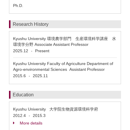
Ph.D.
Research History
Kyushu University 環境農学部門 生産環境科学講座 水
環境学分野 Associate Assistant Professor
2025.12
Present
-
Kyushu University Faculty of Agriculture Department of
Agro-environmental Sciences Assistant Professor
2015.6
2025.11
-
Education
Kyushu University 大学院生物資源環境科学府
2012.4
2015.3
-
More details