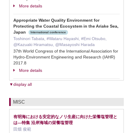
More details
Appropriate Water Quality Environment for
Protecting the Coastal Ecosystem in the Ariake Sea,
Japan
International conference
Toshinori Tabata, #Wataru Hayashi, #Emi Otsubo,
@Kazuaki Hiramatsu, @Masayoshi Harada
37th World Congress of the International Association for
Hydro-Environment Engineering and Research (IAHR)
2017.8
More details
▼display all
MISC
有明海における安定的なノリ生産に向けた栄養塩管理と
は—特集 沿岸海域の栄養塩管理
田畑 俊範