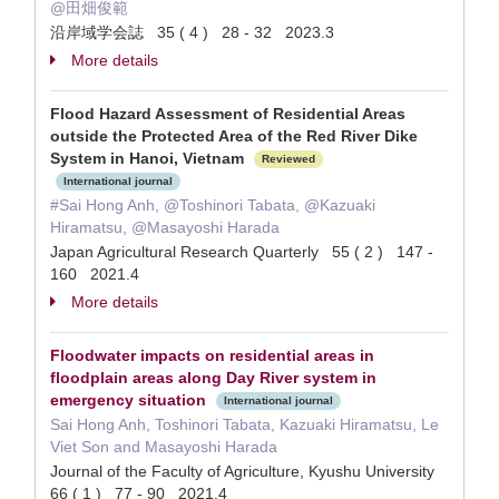
@田畑俊範
沿岸域学会誌 35 ( 4 ) 28 - 32 2023.3
More details
Flood Hazard Assessment of Residential Areas
outside the Protected Area of the Red River Dike
System in Hanoi, Vietnam
Reviewed
International journal
#Sai Hong Anh, @Toshinori Tabata, @Kazuaki
Hiramatsu, @Masayoshi Harada
Japan Agricultural Research Quarterly 55 ( 2 ) 147 -
160 2021.4
More details
Floodwater impacts on residential areas in
floodplain areas along Day River system in
emergency situation
International journal
Sai Hong Anh, Toshinori Tabata, Kazuaki Hiramatsu, Le
Viet Son and Masayoshi Harada
Journal of the Faculty of Agriculture, Kyushu University
66 ( 1 ) 77 - 90 2021.4