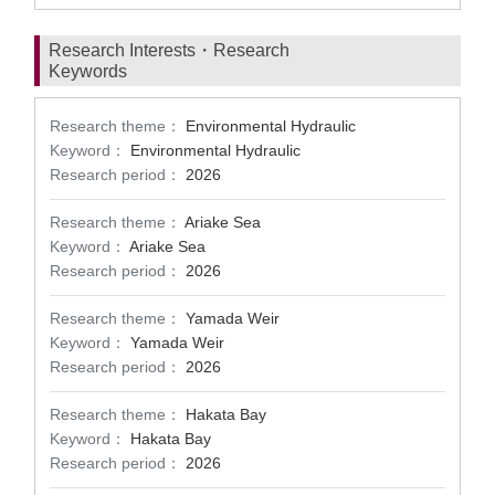
Research Interests・Research
Keywords
Research theme：
Environmental Hydraulic
Keyword：
Environmental Hydraulic
Research period：
2026
Research theme：
Ariake Sea
Keyword：
Ariake Sea
Research period：
2026
Research theme：
Yamada Weir
Keyword：
Yamada Weir
Research period：
2026
Research theme：
Hakata Bay
Keyword：
Hakata Bay
Research period：
2026