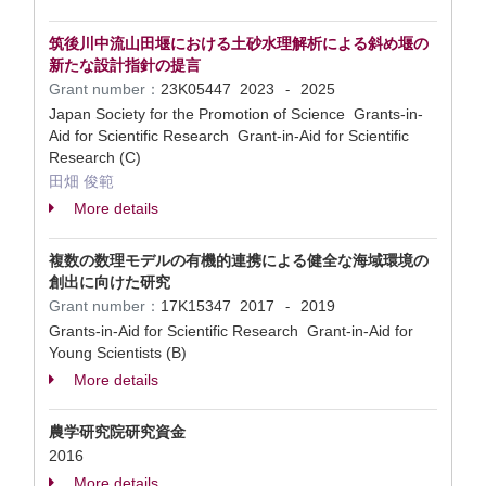
筑後川中流山田堰における土砂水理解析による斜め堰の
新たな設計指針の提言
Grant number：
23K05447
2023
2025
-
Japan Society for the Promotion of Science Grants-in-
Aid for Scientific Research Grant-in-Aid for Scientific
Research (C)
田畑 俊範
More details
複数の数理モデルの有機的連携による健全な海域環境の
創出に向けた研究
Grant number：
17K15347
2017
2019
-
Grants-in-Aid for Scientific Research Grant-in-Aid for
Young Scientists (B)
More details
農学研究院研究資金
2016
More details