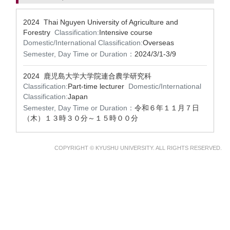
2024 Thai Nguyen University of Agriculture and
Forestry
Classification:
Intensive course
Domestic/International Classification:
Overseas
Semester, Day Time or Duration：
2024/3/1-3/9
2024 鹿児島大学大学院連合農学研究科
Classification:
Part-time lecturer
Domestic/International
Classification:
Japan
Semester, Day Time or Duration：
令和６年１１月７日
（木）１３時３０分～１５時００分
COPYRIGHT © KYUSHU UNIVERSITY. ALL RIGHTS RESERVED.