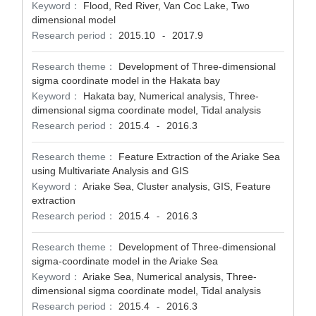
Keyword：
Flood, Red River, Van Coc Lake, Two
dimensional model
Research period：
2015.10
2017.9
-
Research theme：
Development of Three-dimensional
sigma coordinate model in the Hakata bay
Keyword：
Hakata bay, Numerical analysis, Three-
dimensional sigma coordinate model, Tidal analysis
Research period：
2015.4
2016.3
-
Research theme：
Feature Extraction of the Ariake Sea
using Multivariate Analysis and GIS
Keyword：
Ariake Sea, Cluster analysis, GIS, Feature
extraction
Research period：
2015.4
2016.3
-
Research theme：
Development of Three-dimensional
sigma-coordinate model in the Ariake Sea
Keyword：
Ariake Sea, Numerical analysis, Three-
dimensional sigma coordinate model, Tidal analysis
Research period：
2015.4
2016.3
-