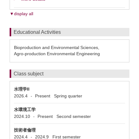
▼display all
Educational Activities
Bioproduction and Environmental Sciences,
Agro-production Environmental Engineering
Class subject
水理学II
2026.4
Present
Spring quarter
-
水環境工学
2024.10
Present
Second semester
-
技術者倫理
2024.4
2024.9
First semester
-