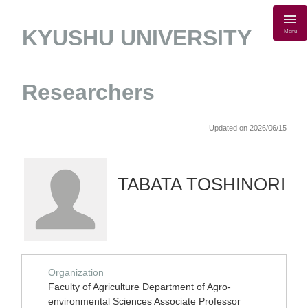
KYUSHU UNIVERSITY
Menu
Researchers
Updated on 2026/06/15
TABATA TOSHINORI
Organization
Faculty of Agriculture Department of Agro-
environmental Sciences Associate Professor