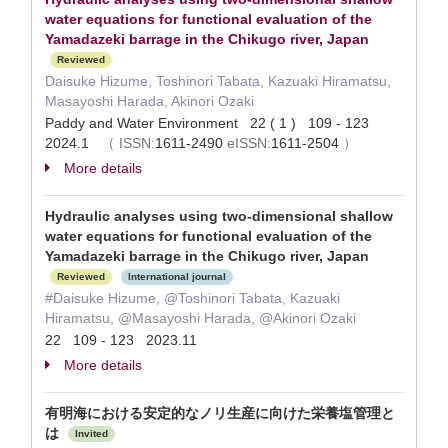
water equations for functional evaluation of the
Yamadazeki barrage in the Chikugo river, Japan
Reviewed
Daisuke Hizume, Toshinori Tabata, Kazuaki Hiramatsu,
Masayoshi Harada, Akinori Ozaki
Paddy and Water Environment 22 ( 1 ) 109 - 123
2024.1
（
ISSN:
1611-2490
eISSN:
1611-2504
）
More details
Hydraulic analyses using two‑dimensional shallow
water equations for functional evaluation of the
Yamadazeki barrage in the Chikugo river, Japan
Reviewed
International journal
#Daisuke Hizume, @Toshinori Tabata, Kazuaki
Hiramatsu, @Masayoshi Harada, @Akinori Ozaki
22 109 - 123 2023.11
More details
有明海における安定的なノリ生産に向けた栄養塩管理と
は
Invited