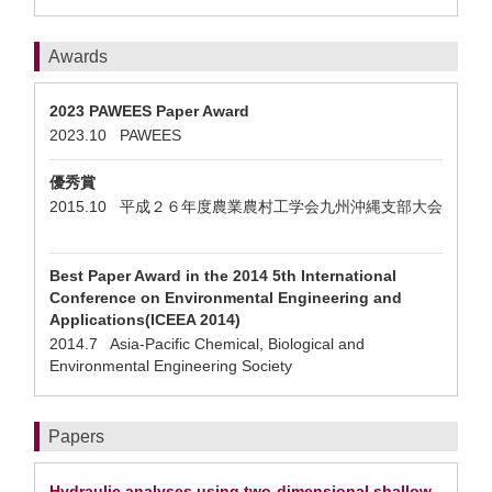
Awards
2023 PAWEES Paper Award
2023.10 PAWEES
優秀賞
2015.10 平成２６年度農業農村工学会九州沖縄支部大会
Best Paper Award in the 2014 5th International
Conference on Environmental Engineering and
Applications(ICEEA 2014)
2014.7 Asia-Pacific Chemical, Biological and
Environmental Engineering Society
Papers
Hydraulic analyses using two-dimensional shallow