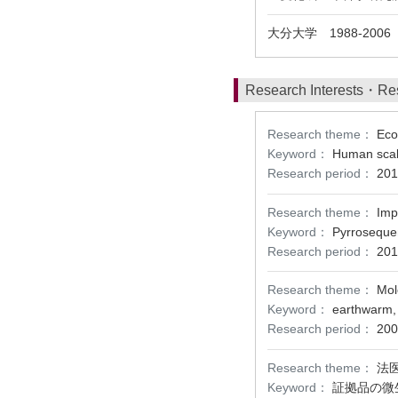
大分大学 1988-200
Research Interests・Re
Research theme：
Eco
Keyword：
Human scalp
Research period：
201
Research theme：
Imp
Keyword：
Pyrrosequen
Research period：
201
Research theme：
Mol
Keyword：
earthwarm, 
Research period：
200
Research theme：
法
Keyword：
証拠品の微