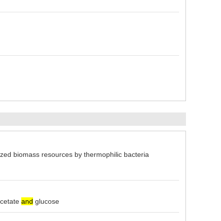
d biomass resources by thermophilic bacteria
cetate
and
glucose