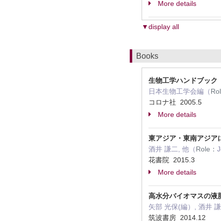
More details
▼display all
Books
生物工学ハンドブック
日本生物工学会編（
Ro
コロナ社 2005.5
More details
東アジア・東南アジア
酒井 謙二, 他（
Role：
J
花書院 2015.3
More details
高水分バイオマスの液
矢部 光保(編）, 酒井 
筑波書房 2014.12