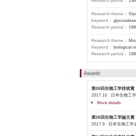
Research period：
198
Research theme：
Gly
Keyword：
glycosidase
Research period：
198
Research theme：
Mic
Keyword：
biological n
Research period：
198
Awards
第26回生物工学技術賞
2017.10 日本生物工学会 Stud
More details
第26回生物工学論文賞
2017.9 日本生物工学会 High 