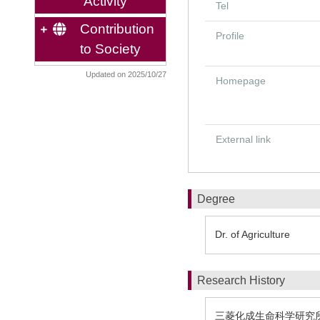
Activity
Tel
Contribution
Profile
to Society
Updated on 2025/10/27
Homepage
External link
Degree
Dr. of Agriculture
Research History
三菱化成生命科学研究所 1