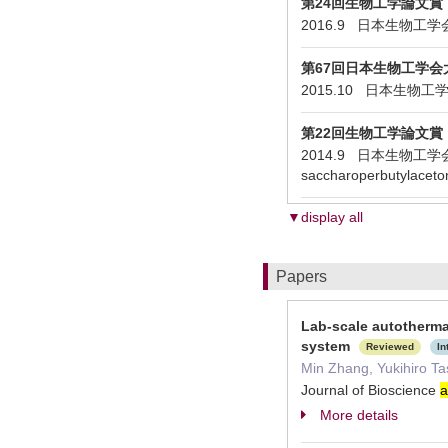
第24回生物工学論文賞
2016.9 日本生物工学会 Fed-ba
第67回日本生物工学会大
2015.10 日本生
第22回生物工学論文賞
2014.9 日本生物工学会 Effici
saccharoperbutylaceto
▼display all
Papers
Lab-scale autotherma
system
Reviewed
In
Min Zhang, Yukihiro Ta
Journal of Bioscience
a
More details