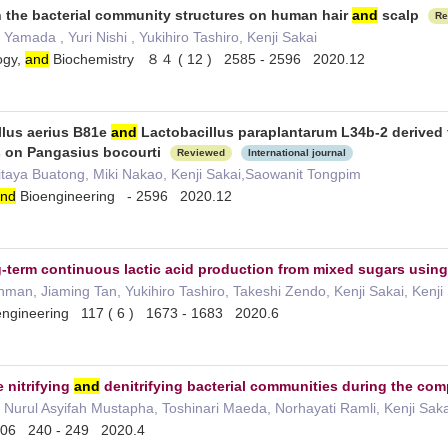
 the bacterial community structures on human hair
and
scalp
Re
amada , Yuri Nishi , Yukihiro Tashiro, Kenji Sakai
ogy,
and
Biochemistry ８４ ( 12 ) 2585 - 2596 2020.12
llus aerius B81e
and
Lactobacillus paraplantarum L34b-2 derived f
ts on Pangasius bocourti
Reviewed
International journal
itaya Buatong, Miki Nakao, Kenji Sakai,Saowanit Tongpim
nd
Bioengineering - 2596 2020.12
-term continuous lactic acid production from mixed sugars usin
an, Jiaming Tan, Yukihiro Tashiro, Takeshi Zendo, Kenji Sakai, Kenj
ngineering 117 ( 6 ) 1673 - 1683 2020.6
 nitrifying
and
denitrifying bacterial communities during the co
 Nurul Asyifah Mustapha, Toshinari Maeda, Norhayati Ramli, Kenji Sa
06 240 - 249 2020.4