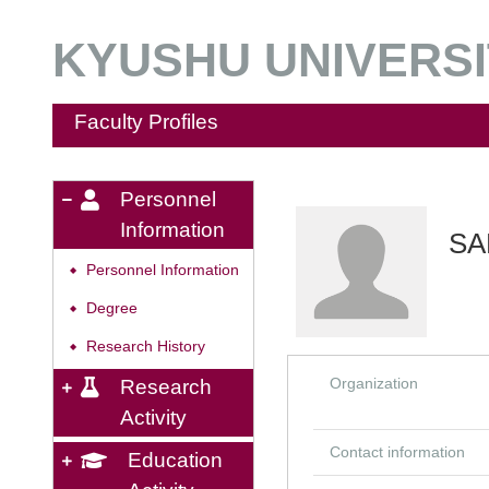
KYUSHU UNIVERSIT
Faculty Profiles
Personnel
Information
SA
Personnel Information
◆
Degree
◆
Research History
◆
Organization
Research
Activity
Contact information
Education