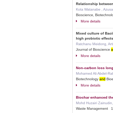
Relationship between
Kota Watanabe , Azusa Y
Bioscience, Biotechnol
More details
Mixed culture of Baci
high probiotic effec
Ratchanu Meidong, Art
Journal of Bioscience
a
More details
Non-carbon loss long
Mohamed Ali Abdel-Rahm
Biotechnology
and
Bioe
More details
Biochar enhanced the
Mohd Huzairi Zainudin,
Waste Management 1