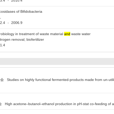
3.4
2010.4
-
cosidases of Bifidobacteria
,
2.4
2006.9
-
robiology in treatment of waste material
and
waste water
itrogen removal, biofertilizer
1.4
ies on highly functional fermented-products made from un-utilize
acetone–butanol–ethanol production in pH-stat co-feeding of a