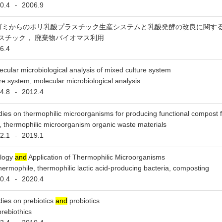
0.4
2006.9
-
ゴミからのポリ乳酸プラスチック生産システムと乳酸発酵の改良に関す
スチック， 廃棄物バイオマス利用
6.4
ecular microbiological analysis of mixed culture system
re system, molecular microbiological analysis
4.8
2012.4
-
dies on thermophilic microorganisms for producing functional compost 
 thermophilic microorganism organic waste materials
2.1
2019.1
-
logy
and
Application of Thermophilic Microorganisms
hermophile, thermophilic lactic acid-producing bacteria, composting
0.4
2020.4
-
dies on prebiotics
and
probiotics
prebiothics