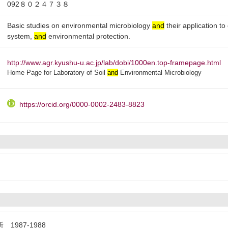
092８０２４７３８
Basic studies on environmental microbiology
and
their application t
system,
and
environmental protection.
http://www.agr.kyushu-u.ac.jp/lab/dobi/1000en.top-framepage.html
Home Page for Laboratory of Soil
and
Environmental Microbiology
https://orcid.org/0000-0002-2483-8823
987-1988