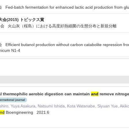
tch fermentation for enhanced lactic acid production from glucose
会(2015) トピックス賞
物工学会 火山灰（桜島）における高度好熱細菌の生態分布と新規分離
ent butanol production without carbon catabolite repression from
nicum N1-4
l thermophilic aerobic digestion can maintain
and
remove nitroge
ternational journal
shiro, Yuya Asakura, Natsumi Ishida, Kota Watanabe, Siyuan Yue, Aki
nd
Bioengineering 2021.6