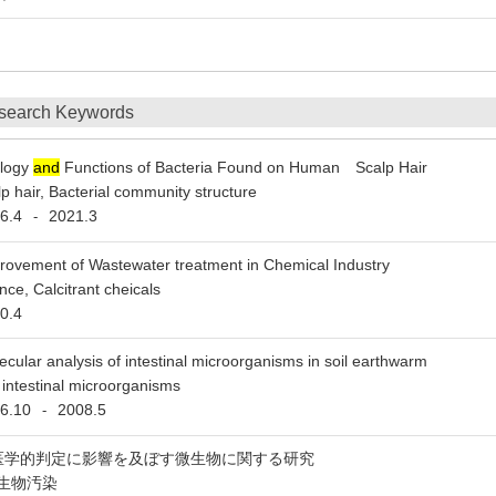
6
search Keywords
logy
and
Functions of Bacteria Found on Human Scalp Hair
 hair, Bacterial community structure
6.4
2021.3
-
rovement of Wastewater treatment in Chemical Industry
ce, Calcitrant cheicals
0.4
ecular analysis of intestinal microorganisms in soil earthwarm
intestinal microorganisms
6.10
2008.5
-
医学的判定に影響を及ぼす微生物に関する研究
生物汚染