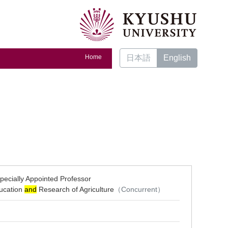
Home
日本語
English
pecially Appointed Professor
ducation
and
Research of Agriculture
（Concurrent）