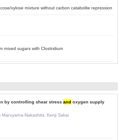
/xylose mixture without carbon catabolite repression
 mixed sugars with Clostridium
n by controlling shear stress
and
oxygen supply
ko Maruyama-Nakashita, Kenji Sakai