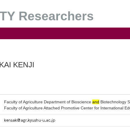
Y Researchers
KAI KENJI
Faculty of Agriculture Department of Bioscience
and
Biotechnology S
Faculty of Agriculture Attached Promotive Center for International E