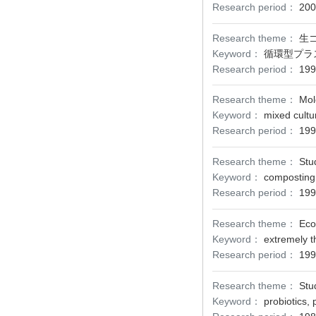
Research period：
200
Research theme：
生
Keyword：
循環型プラ
Research period：
199
Research theme：
Mol
Keyword：
mixed cultu
Research period：
199
Research theme：
Stu
Keyword：
composting,
Research period：
199
Research theme：
Eco
Keyword：
extremely t
Research period：
199
Research theme：
Stu
Keyword：
probiotics, 