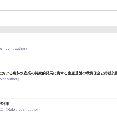
le：
Joint author）
における農林水産業の持続的発展に資する生産基盤の環境保全と持続的
oint author）
肥利用
謙二（
Role：
Joint author）