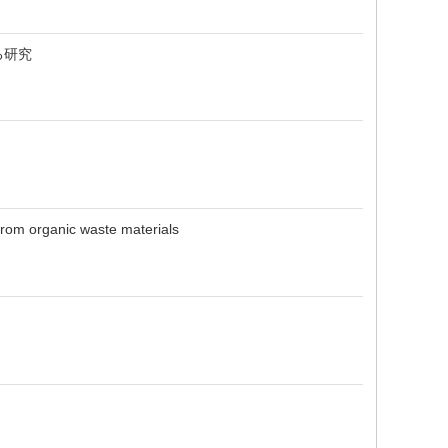
る研究
from organic waste materials