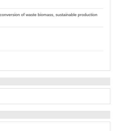
o conversion of waste biomass, sustainable production