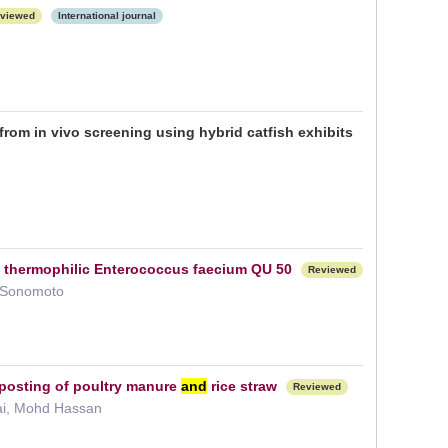
viewed
International journal
rom in vivo screening using hybrid catfish exhibits
g thermophilic Enterococcus faecium QU 50
Reviewed
i Sonomoto
mposting of poultry manure
and
rice straw
Reviewed
kai, Mohd Hassan