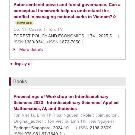
Actor-centered power and forest governance: Can a
conceptual framework help us understand the
conflict in managing national parks in Vietnam?☆
Reviewed
Do, NT; Casse, T; Ton, TV
FOREST POLICY AND ECONOMICS 174 2025.5
（
ISSN:
1389-9341
eISSN:
1872-7050
）
More details
▼display all
Books
Proceedings of Workshop on Interdisciplinary
Sciences 2023 - Interdisciplinary Sciences: Applied
Mathematics, AI, and Statistics
Ton Viet Ta, Linh Thi Hoai Nguyen（
Role：
Joint editor ,
Original_author：
Ton Viet Ta, Linh Thi Hoai Nguyen）
Springer Singapore 2024.10
（
ISSN:
2198-350X
ISBN:
978-981-97-7849-2
）