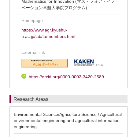
Mathematics for Innovation (マス・フォア・イノ
ベーション卓越大学院プログラム)
Homepage
https://www.agr.kyushu-
u.ac.jp/lab/ta/members.html
External link
https://orcid.org/0000-0002-3420-2589
Research Areas
Environmental Science/Agriculture Science / Agricultural
environmental engineering and agricultural information
engineering