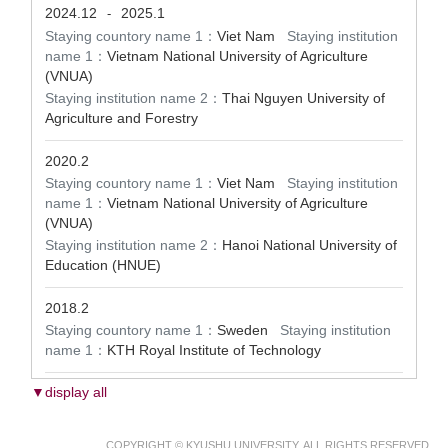
2024.12
2025.1
-
Staying countory name 1：
Viet Nam
Staying institution
name 1：
Vietnam National University of Agriculture
(VNUA)
Staying institution name 2：
Thai Nguyen University of
Agriculture and Forestry
2020.2
Staying countory name 1：
Viet Nam
Staying institution
name 1：
Vietnam National University of Agriculture
(VNUA)
Staying institution name 2：
Hanoi National University of
Education (HNUE)
2018.2
Staying countory name 1：
Sweden
Staying institution
name 1：
KTH Royal Institute of Technology
▼display all
COPYRIGHT © KYUSHU UNIVERSITY. ALL RIGHTS RESERVED.