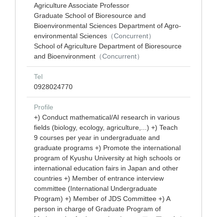
Agriculture Associate Professor
Graduate School of Bioresource and
Bioenvironmental Sciences Department of Agro-
environmental Sciences
（Concurrent）
School of Agriculture Department of Bioresource
and Bioenvironment
（Concurrent）
Tel
0928024770
Profile
+) Conduct mathematical/AI research in various
fields (biology, ecology, agriculture,...) +) Teach
9 courses per year in undergraduate and
graduate programs +) Promote the international
program of Kyushu University at high schools or
international education fairs in Japan and other
countries +) Member of entrance interview
committee (International Undergraduate
Program) +) Member of JDS Committee +) A
person in charge of Graduate Program of