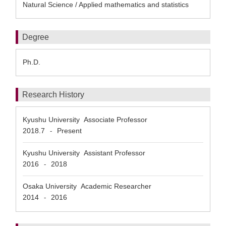
Natural Science / Applied mathematics and statistics
Degree
Ph.D.
Research History
Kyushu University Associate Professor
2018.7
Present
-
Kyushu University Assistant Professor
2016
2018
-
Osaka University Academic Researcher
2014
2016
-