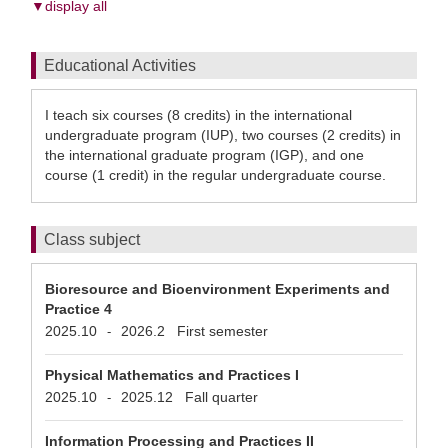
▼display all
Educational Activities
I teach six courses (8 credits) in the international
undergraduate program (IUP), two courses (2 credits) in
the international graduate program (IGP), and one
course (1 credit) in the regular undergraduate course.
Class subject
Bioresource and Bioenvironment Experiments and
Practice 4
2025.10
2026.2
First semester
-
Physical Mathematics and Practices I
2025.10
2025.12
Fall quarter
-
Information Processing and Practices II