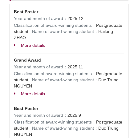
Best Poster
Year and month of award：
2025.12
Classification of award-winning students：
Postgraduate
student
Name of award-winning student：
Hailong
ZHAO
More details
Grand Award
Year and month of award：
2025.11
Classification of award-winning students：
Postgraduate
student
Name of award-winning student：
Duc Trung
NGUYEN
More details
Best Poster
Year and month of award：
2025.9
Classification of award-winning students：
Postgraduate
student
Name of award-winning student：
Duc Trung
NGUYEN