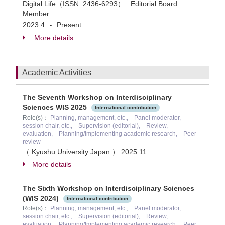
Digital Life（ISSN: 2436-6293） Editorial Board
Member
2023.4
Present
-
More details
Academic Activities
The Seventh Workshop on Interdisciplinary
Sciences WIS 2025
International contribution
Role(s)：
Planning, management, etc., Panel moderator,
session chair, etc., Supervision (editorial), Review,
evaluation, Planning/Implementing academic research, Peer
review
（ Kyushu University Japan ）
2025.11
More details
The Sixth Workshop on Interdisciplinary Sciences
(WIS 2024)
International contribution
Role(s)：
Planning, management, etc., Panel moderator,
session chair, etc., Supervision (editorial), Review,
evaluation, Planning/Implementing academic research, Peer