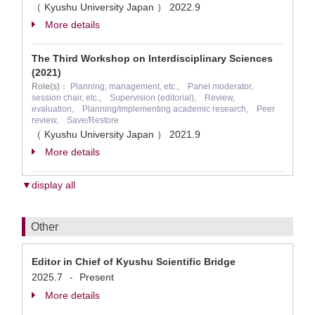
（ Kyushu University Japan ）
2022.9
More details
The Third Workshop on Interdisciplinary Sciences
(2021)
Role(s)：
Planning, management, etc., Panel moderator,
session chair, etc., Supervision (editorial), Review,
evaluation, Planning/Implementing academic research, Peer
review, Save/Restore
（ Kyushu University Japan ）
2021.9
More details
▼display all
Other
Editor in Chief of Kyushu Scientific Bridge
2025.7
Present
-
More details