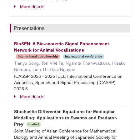
More details
Presentations
BioSEN: A Bio-acoustic Signal Enhancement
Network for Animal Vocalizations
International coauthorship
International conference
Tianyu Song, Ton Viet Ta, Ngamta Thamwattana, Hisako
Nomura, Linh Thi Hoai Nguyen
ICASSP 2026 - 2026 IEEE International Conference on
Acoustics, Speech and Signal Processing (ICASSP)
2026.5
More details
Stochastic Differential Equations for Ecological
Modeling: Applications to Swarms and Predator-
Prey
Invited
Joint Meeting of Asian Conference for Mathematical
Biology and Annual Meeting of Japanese Society for