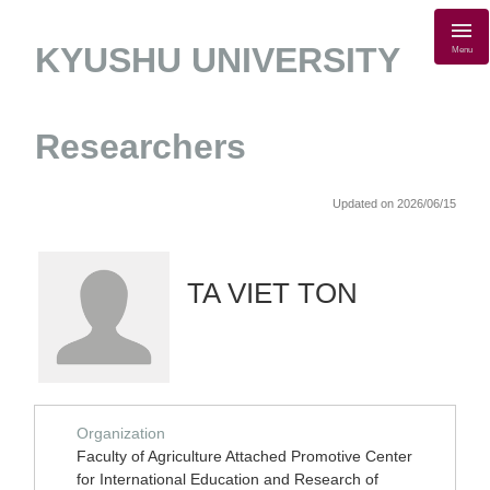
KYUSHU UNIVERSITY
Menu
Researchers
Updated on 2026/06/15
TA VIET TON
Organization
Faculty of Agriculture Attached Promotive Center
for International Education and Research of