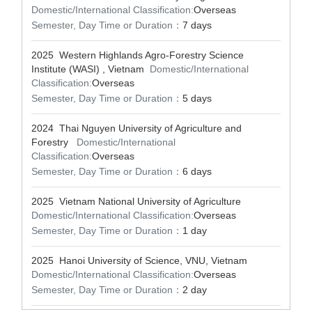
Domestic/International Classification:
Overseas
Semester, Day Time or Duration：
7 days
2025 Western Highlands Agro-Forestry Science
Institute (WASI) , Vietnam
Domestic/International
Classification:
Overseas
Semester, Day Time or Duration：
5 days
2024 Thai Nguyen University of Agriculture and
Forestry
Domestic/International
Classification:
Overseas
Semester, Day Time or Duration：
6 days
2025 Vietnam National University of Agriculture
Domestic/International Classification:
Overseas
Semester, Day Time or Duration：
1 day
2025 Hanoi University of Science, VNU, Vietnam
Domestic/International Classification:
Overseas
Semester, Day Time or Duration：
2 day