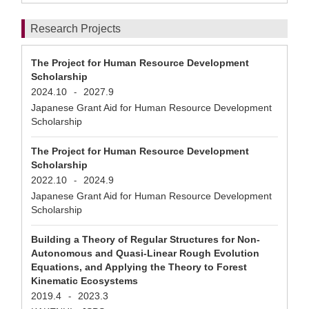
Research Projects
The Project for Human Resource Development
Scholarship
2024.10
2027.9
-
Japanese Grant Aid for Human Resource Development
Scholarship
The Project for Human Resource Development
Scholarship
2022.10
2024.9
-
Japanese Grant Aid for Human Resource Development
Scholarship
Building a Theory of Regular Structures for Non-
Autonomous and Quasi-Linear Rough Evolution
Equations, and Applying the Theory to Forest
Kinematic Ecosystems
2019.4
2023.3
-