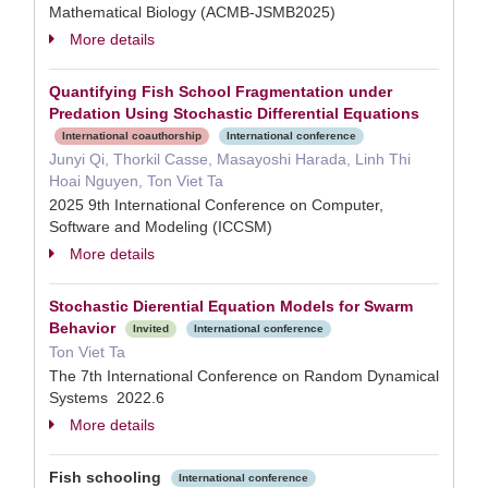
Mathematical Biology (ACMB-JSMB2025)
More details
Quantifying Fish School Fragmentation under
Predation Using Stochastic Differential Equations
International coauthorship
International conference
Junyi Qi, Thorkil Casse, Masayoshi Harada, Linh Thi
Hoai Nguyen, Ton Viet Ta
2025 9th International Conference on Computer,
Software and Modeling (ICCSM)
More details
Stochastic Dierential Equation Models for Swarm
Behavior
Invited
International conference
Ton Viet Ta
The 7th International Conference on Random Dynamical
Systems 2022.6
More details
Fish schooling
International conference