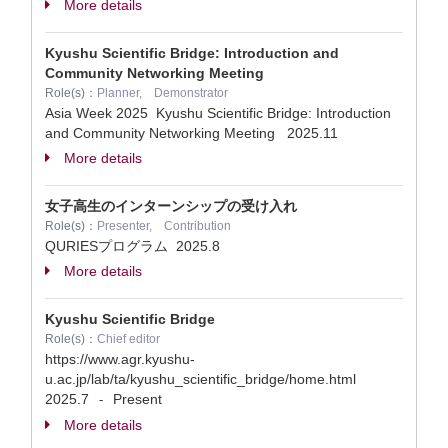
More details
Kyushu Scientific Bridge: Introduction and
Community Networking Meeting
Role(s)：
Planner, Demonstrator
Asia Week 2025 Kyushu Scientific Bridge: Introduction
and Community Networking Meeting
2025.11
More details
女子高生のインターンシップの受け入れ
Role(s)：
Presenter, Contribution
QURIESプログラム
2025.8
More details
Kyushu Scientific Bridge
Role(s)：
Chief editor
https://www.agr.kyushu-
u.ac.jp/lab/ta/kyushu_scientific_bridge/home.html
2025.7
Present
-
More details