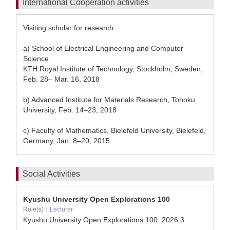
International Cooperation activities
Visiting scholar for research:
a) School of Electrical Engineering and Computer
Science
KTH Royal Institute of Technology, Stockholm, Sweden,
Feb. 28– Mar. 16, 2018
b) Advanced Institute for Materials Research, Tohoku
University, Feb. 14–23, 2018
c) Faculty of Mathematics, Bielefeld University, Bielefeld,
Germany, Jan. 8–20, 2015
Social Activities
Kyushu University Open Explorations 100
Role(s)：
Lecturer
Kyushu University Open Explorations 100
2026.3