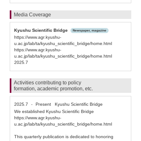
Media Coverage
Kyushu Scientific Bridge
Newspaper, magazine
https://www.agr.kyushu-
u.ac.jp/lab/ta/kyushu_scientific_bridge/home.html
https://www.agr.kyushu-
u.ac.jp/lab/ta/kyushu_scientific_bridge/home.html
2025.7
Activities contributing to policy
formation, academic promotion, etc.
2025.7
Present
Kyushu Scientific Bridge
-
We established Kyushu Scientific Bridge
https://www.agr.kyushu-
u.ac.jp/lab/ta/kyushu_scientific_bridge/home.html
This quarterly publication is dedicated to honoring