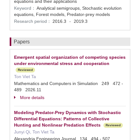
equations and their applications
Keyword：
Analytical semigroups, Stochastic evolution
equations, Forest models, Predator-prey models
Research period：
2016.3
2019.3
-
Papers
Emergent spatial organization of competing species
under environmental stress and cooperation
Reviewed
Ton Viet Ta
Mathematics and Computers in Simulation 249 472 -
489 2026.11
More details
Modeling Predator-Prey Dynamics with Stochastic
Differential Equations: Patterns of Collective
Hunting and Nonlinear Predation Effects
Reviewed
Junyi Qi, Ton Viet Ta
Alexandria Engineering Journal 134 494 - 507