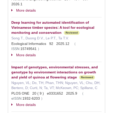
2026.1
More details
Deep learning for automated identification of
Vietnamese timber species: A tool for ecological
monitoring and conservation
Reviewed
Song T., Duong D.V., Le P.T., Ta T.V.
Ecological Informatics 92 2025.12
（
ISSN:
15749541
）
More details
Impact of genotypes, environmental stresses, and
genotype by environment interactions on growth
and yield of quinoa at flowering stage
Reviewed
Nguyen, VL; Do, TH; Phan, THN; Nguyen, VL; Chu, DH;
Bertero, D; Curti, N; Ta, VT; McKeown, PC; Spillane, C
PLOS ONE 20 ( 9 ) e0331652 2025.9
（
eISSN:
1932-6203
）
More details