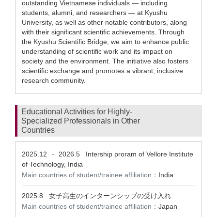
outstanding Vietnamese individuals — including
students, alumni, and researchers — at Kyushu
University, as well as other notable contributors, along
with their significant scientific achievements. Through
the Kyushu Scientific Bridge, we aim to enhance public
understanding of scientific work and its impact on
society and the environment. The initiative also fosters
scientific exchange and promotes a vibrant, inclusive
research community.
Educational Activities for Highly-
Specialized Professionals in Other
Countries
2025.12
2026.5
Intership proram of Vellore Institute
-
of Technology, India
Main countries of student/trainee affiliation：
India
2025.8
女子高生のインターンシップの受け入れ
Main countries of student/trainee affiliation：
Japan