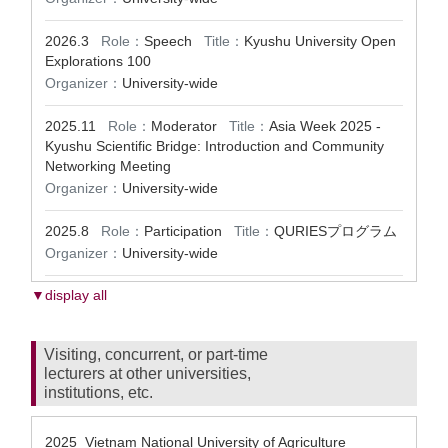
2026.3
Role：
Speech
Title：
Kyushu University Open
Explorations 100
Organizer：
University-wide
2025.11
Role：
Moderator
Title：
Asia Week 2025 -
Kyushu Scientific Bridge: Introduction and Community
Networking Meeting
Organizer：
University-wide
2025.8
Role：
Participation
Title：
QURIESプログラム
Organizer：
University-wide
▼display all
Visiting, concurrent, or part-time
lecturers at other universities,
institutions, etc.
2025 Vietnam National University of Agriculture