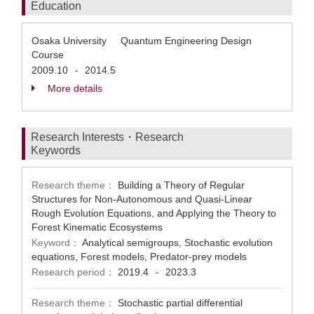
Education
Osaka University Quantum Engineering Design
Course
2009.10
2014.5
-
More details
Research Interests・Research
Keywords
Research theme：
Building a Theory of Regular
Structures for Non-Autonomous and Quasi-Linear
Rough Evolution Equations, and Applying the Theory to
Forest Kinematic Ecosystems
Keyword：
Analytical semigroups, Stochastic evolution
equations, Forest models, Predator-prey models
Research period：
2019.4
2023.3
-
Research theme：
Stochastic partial differential