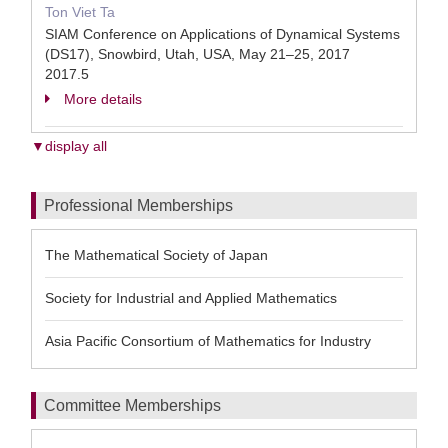
Ton Viet Ta
SIAM Conference on Applications of Dynamical Systems
(DS17), Snowbird, Utah, USA, May 21–25, 2017
2017.5
More details
▼display all
Professional Memberships
The Mathematical Society of Japan
Society for Industrial and Applied Mathematics
Asia Pacific Consortium of Mathematics for Industry
Committee Memberships