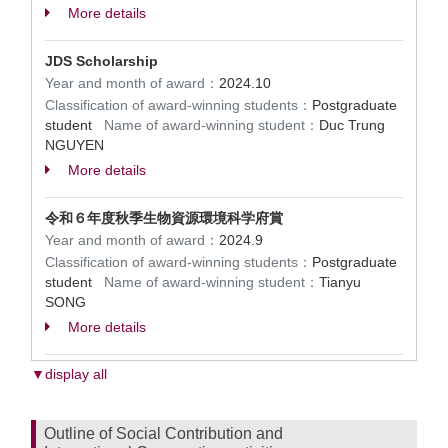
More details
JDS Scholarship
Year and month of award：
2024.10
Classification of award-winning students：
Postgraduate
student
Name of award-winning student：
Duc Trung
NGUYEN
More details
令和６年度秋季生物資源環境科学府賞
Year and month of award：
2024.9
Classification of award-winning students：
Postgraduate
student
Name of award-winning student：
Tianyu
SONG
More details
▼display all
Outline of Social Contribution and