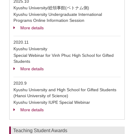
2025.10
Kyushu University/総領事館(ベトナム側)
Kyushu University Undergraduate International
Programs Online Information Session
More details
2020.11
Kyushu University
Special Webinar for Vinh Phuc High School for Gifted
Students
More details
2020.9
Kyushu University and High School for Gifted Students
(Hanoi University of Science)
Kyushu University IUPE Special Webinar
More details
Teaching Student Awards