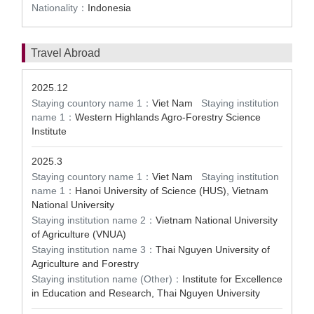
Nationality：
Indonesia
Travel Abroad
2025.12
Staying countory name 1：
Viet Nam
Staying institution
name 1：
Western Highlands Agro-Forestry Science
Institute
2025.3
Staying countory name 1：
Viet Nam
Staying institution
name 1：
Hanoi University of Science (HUS), Vietnam
National University
Staying institution name 2：
Vietnam National University
of Agriculture (VNUA)
Staying institution name 3：
Thai Nguyen University of
Agriculture and Forestry
Staying institution name (Other)：
Institute for Excellence
in Education and Research, Thai Nguyen University