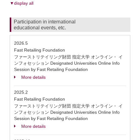
▼display all
Participation in international
educational events, etc.
2026.5
Fast Retailing Foundation
ファーストリテイリング財団 指定大学 オンライン・ イ
ンフォセッション Designated Universities Online Info
Session by Fast Retailing Foundation
More details
2025.2
Fast Retailing Foundation
ファーストリテイリング財団 指定大学 オンライン・ イ
ンフォセッション Designated Universities Online Info
Session by Fast Retailing Foundation
More details