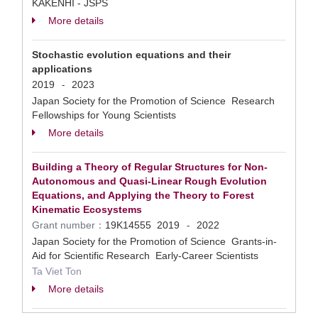
KAKENHI - JSPS
More details
Stochastic evolution equations and their
applications
2019
2023
-
Japan Society for the Promotion of Science Research
Fellowships for Young Scientists
More details
Building a Theory of Regular Structures for Non-
Autonomous and Quasi-Linear Rough Evolution
Equations, and Applying the Theory to Forest
Kinematic Ecosystems
Grant number：
19K14555
2019
2022
-
Japan Society for the Promotion of Science Grants-in-
Aid for Scientific Research Early-Career Scientists
Ta Viet Ton
More details