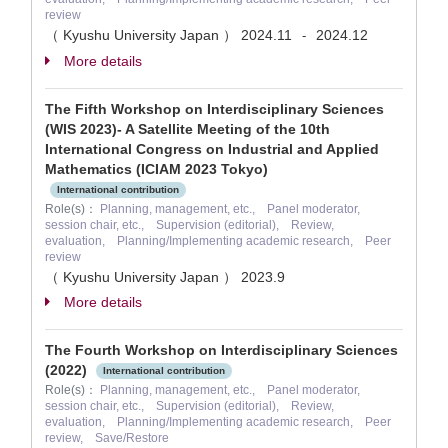
review
（ Kyushu University Japan ）
2024.11
2024.12
-
More details
The Fifth Workshop on Interdisciplinary Sciences
(WIS 2023)- A Satellite Meeting of the 10th
International Congress on Industrial and Applied
Mathematics (ICIAM 2023 Tokyo)
International contribution
Role(s)：
Planning, management, etc., Panel moderator,
session chair, etc., Supervision (editorial), Review,
evaluation, Planning/Implementing academic research, Peer
review
（ Kyushu University Japan ）
2023.9
More details
The Fourth Workshop on Interdisciplinary Sciences
(2022)
International contribution
Role(s)：
Planning, management, etc., Panel moderator,
session chair, etc., Supervision (editorial), Review,
evaluation, Planning/Implementing academic research, Peer
review, Save/Restore