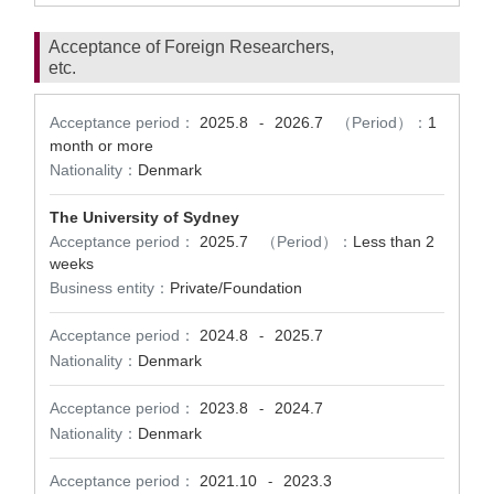
Acceptance of Foreign Researchers,
etc.
Acceptance period：
2025.8
2026.7
（Period）：
1
-
month or more
Nationality：
Denmark
The University of Sydney
Acceptance period：
2025.7
（Period）：
Less than 2
weeks
Business entity：
Private/Foundation
Acceptance period：
2024.8
2025.7
-
Nationality：
Denmark
Acceptance period：
2023.8
2024.7
-
Nationality：
Denmark
Acceptance period：
2021.10
2023.3
-