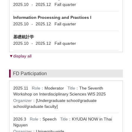
2025.10
2025.12
Fall quarter
-
Information Processing and Practices I
2025.10
2025.12
Fall quarter
-
基礎統計学
2025.10
2025.12
Fall quarter
-
▼display all
FD Participation
2025.11
Role：
Moderator
Title：
The Seventh
Workshop on Interdisciplinary Sciences WIS 2025
Organizer：
[Undergraduate school/graduate
school/graduate faculty]
2026.3
Role：
Speech
Title：
KYUDAI NOW in Thai
Nguyen
Organizer：
University-wide