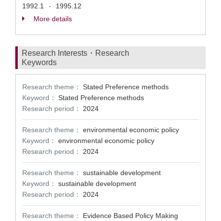
1992.1
1995.12
-
More details
Research Interests・Research
Keywords
Research theme：
Stated Preference methods
Keyword：
Stated Preference methods
Research period：
2024
Research theme：
environmental economic policy
Keyword：
environmental economic policy
Research period：
2024
Research theme：
sustainable development
Keyword：
sustainable development
Research period：
2024
Research theme：
Evidence Based Policy Making