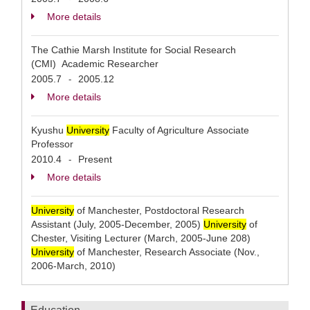
More details
The Cathie Marsh Institute for Social Research
(CMI) Academic Researcher
2005.7
2005.12
-
More details
Kyushu
University
Faculty of Agriculture Associate
Professor
2010.4
Present
-
More details
University
of Manchester, Postdoctoral Research
Assistant (July, 2005-December, 2005)
University
of
Chester, Visiting Lecturer (March, 2005-June 208)
University
of Manchester, Research Associate (Nov.,
2006-March, 2010)