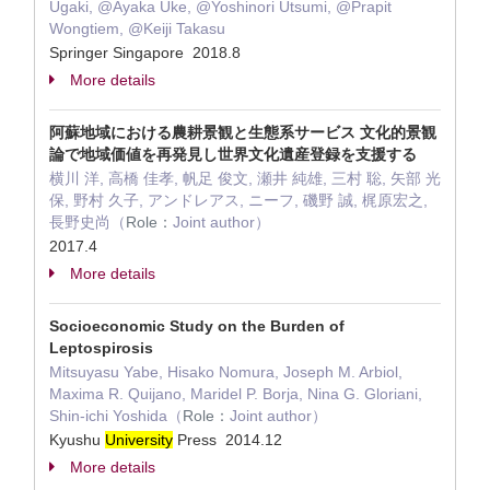
Ugaki, @Ayaka Uke, @Yoshinori Utsumi, @Prapit
Wongtiem, @Keiji Takasu
Springer Singapore 2018.8
More details
阿蘇地域における農耕景観と生態系サービス 文化的景観
論で地域価値を再発見し世界文化遺産登録を支援する
横川 洋, 高橋 佳孝, 帆足 俊文, 瀬井 純雄, 三村 聡, 矢部 光
保, 野村 久子, アンドレアス, ニーフ, 磯野 誠, 梶原宏之,
長野史尚（
Role：
Joint author）
2017.4
More details
Socioeconomic Study on the Burden of
Leptospirosis
Mitsuyasu Yabe, Hisako Nomura, Joseph M. Arbiol,
Maxima R. Quijano, Maridel P. Borja, Nina G. Gloriani,
Shin-ichi Yoshida（
Role：
Joint author）
Kyushu
University
Press 2014.12
More details