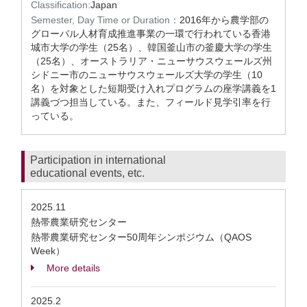
Classification:
Japan
Semester, Day Time or Duration：
2016年から農学部の
グローバル人材育成推進事業の一環で行われている香港
城市大学の学生（25名）、韓国釜山市の釜慶大学の学生
（25名）、オーストラリア・ニューサウスウェールズ州
シドニー市のニューサウスウェールズ大学の学生（10
名）を対象とした短期受け入れプログラムの座学講義を1
講義づつ担当している。また、フィールド見学引率を行
っている。
Participation in international
educational events, etc.
2025.11
熱帯農業研究センター
熱帯農業研究センター50周年シンポジウム（QAOS
Week）
More details
2025.2