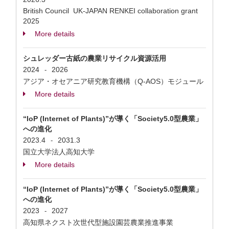
British Council UK-JAPAN RENKEI collaboration grant
2025
More details
シュレッダー古紙の農業リサイクル資源活用
2024
2026
-
アジア・オセアニア研究教育機構（Q-AOS）モジュール
More details
“IoP (Internet of Plants)”が導く「Society5.0型農業」
への進化
2023.4
2031.3
-
国立大学法人高知大学
More details
“IoP (Internet of Plants)”が導く「Society5.0型農業」
への進化
2023
2027
-
高知県ネクスト次世代型施設園芸農業推進事業