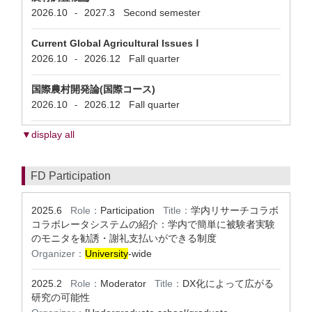
2026.10
2027.3
Second semester
-
Current Global Agricultural Issues Ⅰ
2026.10
2026.12
Fall quarter
-
国際農村開発論(国際コース)
2026.10
2026.12
Fall quarter
-
▼display all
FD Participation
2025.6
Role：
Participation
Title：
学内リサーチコラボ
コラボレータシステムの紹介：学内で簡単に被験者実験
のモニタを勧誘・謝礼支払いができる制度
Organizer：
University
-wide
2025.2
Role：
Moderator
Title：
DX化によって広がる
研究の可能性