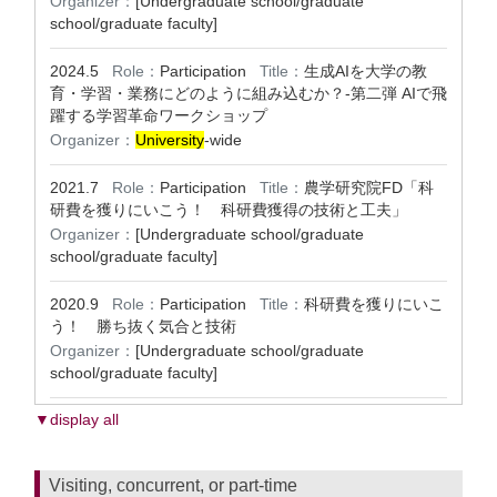
Organizer：
[Undergraduate school/graduate
school/graduate faculty]
2024.5
Role：
Participation
Title：
⽣成AIを大学の教
育・学習・業務にどのように組み込むか？-第二弾 AIで飛
躍する学習革命ワークショップ
Organizer：
University
-wide
2021.7
Role：
Participation
Title：
農学研究院FD「科
研費を獲りにいこう！ 科研費獲得の技術と工夫」
Organizer：
[Undergraduate school/graduate
school/graduate faculty]
2020.9
Role：
Participation
Title：
科研費を獲りにいこ
う！ 勝ち抜く気合と技術
Organizer：
[Undergraduate school/graduate
school/graduate faculty]
▼display all
Visiting, concurrent, or part-time