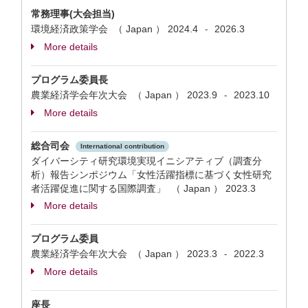
常務理事(大会担当)
環境経済政策学会 （ Japan ）
2024.4
2026.3
-
More details
プログラム委員長
農業経済学会年次大会 （ Japan ）
2023.9
2023.10
-
More details
総合司会
International contribution
ダイバーシティ研究環境実現イニシアティブ（調査分
析）報告シンポジウム「女性活躍指標に基づく女性研究
者活躍促進に関する国際調査」 （ Japan ）
2023.3
More details
プログラム委員
農業経済学会年次大会 （ Japan ）
2023.3
2022.3
-
More details
座長