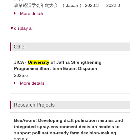
農業経済学会年次大会 （ Japan ）
2023.3
2022.3
-
More details
▼display all
Other
JICA -
University
of Jaffna Strengthening
Programme Short-term Expert Dispatch
2025.6
More details
Research Projects
BeeAware: Developing draft polination metrics and
integrated spray-environment decision models to
support pollination-ready farm decision-making
2026.3