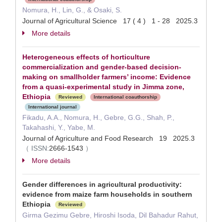
Nomura, H., Lin, G., & Osaki, S.
Journal of Agricultural Science 17 ( 4 ) 1 - 28 2025.3
More details
Heterogeneous effects of horticulture
commercialization and gender-based decision-
making on smallholder farmers’ income: Evidence
from a quasi-experimental study in Jimma zone,
Ethiopia
Reviewed
International coauthorship
International journal
Fikadu, A.A., Nomura, H., Gebre, G.G., Shah, P.,
Takahashi, Y., Yabe, M.
Journal of Agriculture and Food Research 19 2025.3
（
ISSN:
2666-1543
）
More details
Gender differences in agricultural productivity:
evidence from maize farm households in southern
Ethiopia
Reviewed
Girma Gezimu Gebre, Hiroshi Isoda, Dil Bahadur Rahut,