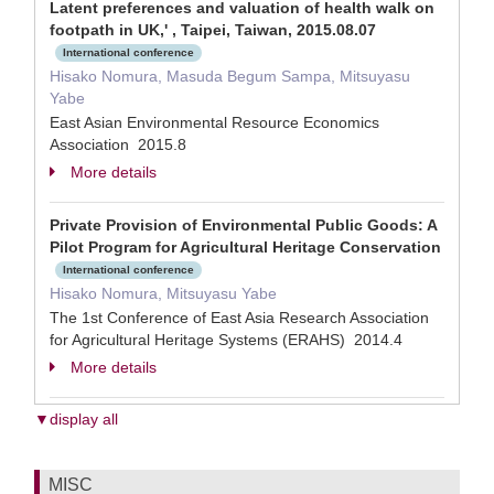
Latent preferences and valuation of health walk on
footpath in UK,' , Taipei, Taiwan, 2015.08.07
International conference
Hisako Nomura, Masuda Begum Sampa, Mitsuyasu
Yabe
East Asian Environmental Resource Economics
Association 2015.8
More details
Private Provision of Environmental Public Goods: A
Pilot Program for Agricultural Heritage Conservation
International conference
Hisako Nomura, Mitsuyasu Yabe
The 1st Conference of East Asia Research Association
for Agricultural Heritage Systems (ERAHS) 2014.4
More details
▼display all
MISC