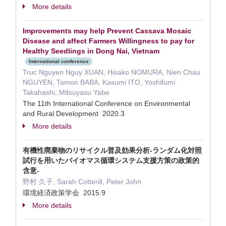
More details
Improvements may help Prevent Cassava Mosaic
Disease and affect Farmers Willingness to pay for
Healthy Seedlings in Dong Nai, Vietnam
International conference
Truc Nguyen Nguy XUAN, Hisako NOMURA, Nien Chau
NGUYEN, Tamon BABA, Kasumi ITO, Yoshifumi
Takahashi, Mitsuyasu Yabe
The 11th International Conference on Environmental
and Rural Development 2020.3
More details
有機性廃棄物のリサイクル普及効果分析-ランダム化対照
試行を用いたバイオマス循環システム支援方策の政策的
含意-
野村 久子, Sarah Cotterill, Peter John
環境経済政策学会 2015.9
More details