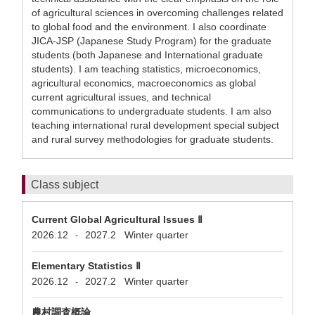
of agricultural sciences in overcoming challenges related
to global food and the environment. I also coordinate
JICA-JSP (Japanese Study Program) for the graduate
students (both Japanese and International graduate
students). I am teaching statistics, microeconomics,
agricultural economics, macroeconomics as global
current agricultural issues, and technical
communications to undergraduate students. I am also
teaching international rural development special subject
and rural survey methodologies for graduate students.
Class subject
Current Global Agricultural Issues Ⅱ
2026.12
2027.2
Winter quarter
-
Elementary Statistics Ⅱ
2026.12
2027.2
Winter quarter
-
農村調査概論