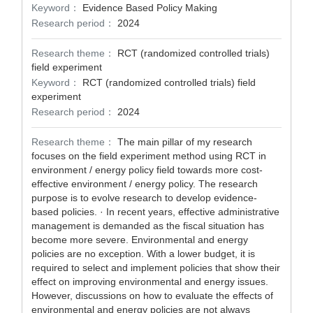
Keyword：
Evidence Based Policy Making
Research period：
2024
Research theme：
RCT (randomized controlled trials)
field experiment
Keyword：
RCT (randomized controlled trials) field
experiment
Research period：
2024
Research theme：
The main pillar of my research
focuses on the field experiment method using RCT in
environment / energy policy field towards more cost-
effective environment / energy policy. The research
purpose is to evolve research to develop evidence-
based policies. · In recent years, effective administrative
management is demanded as the fiscal situation has
become more severe. Environmental and energy
policies are no exception. With a lower budget, it is
required to select and implement policies that show their
effect on improving environmental and energy issues.
However, discussions on how to evaluate the effects of
environmental and energy policies are not always