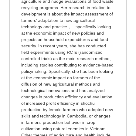
agriculture and nudge evaluations of food waste
recycling programs. Her research in relation to
development is about the impact assessment of
farmers’ adaptation to new agricultural
technology and practice， specifically looking
at the economic impact of new policies and
projects on household expenditures and food
security. In recent years, she has conducted
field experiments using RCTs (randomized
controlled trials) as the main research method,
including studies contributing to evidence-based
policymaking. Specifically, she has been looking
at the economic impact on farmers of the
diffusion of new agricultural methods and
technological innovations and has analyzed
changes in production efficiency and evaluation
of increased profit efficiency in shochu
production by female farmers who adopted new
skills and technology in Cambodia, or changes
in farmers' production behavior in crop
cultivation using natural enemies in Vietnam.
Other themes of agriculture and health include