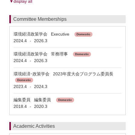
▼display all
Committee Memberships
環境経済政策学会 Executive
Domestic
2024.4
2026.3
-
環境経済政策学会 常務理事
Domestic
2024.4
2026.3
-
環境経済･政策学会 2023年度大会プログラム委員長
Domestic
2023.4
2024.3
-
編集委員 編集委員
Domestic
2018.4
2020.3
-
Academic Activities