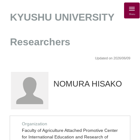
KYUSHU UNIVERSITY
Menu
Researchers
Updated on 2026/06/09
NOMURA HISAKO
Organization
Faculty of Agriculture Attached Promotive Center
for International Education and Research of