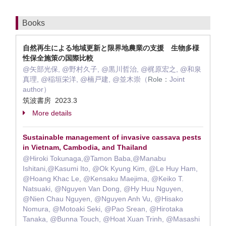
Books
自然再生による地域更新と限界地農業の支援 生物多様
性保全施策の国際比較
@矢部光保, @野村久子, @黒川哲治, @梶原宏之, @和泉
真理, @稲垣栄洋, @楠戸建, @並木崇（
Role：
Joint
author）
筑波書房 2023.3
More details
Sustainable management of invasive cassava pests
in Vietnam, Cambodia, and Thailand
@Hiroki Tokunaga,@Tamon Baba,@Manabu
Ishitani,@Kasumi Ito, @Ok Kyung Kim, @Le Huy Ham,
@Hoang Khac Le, @Kensaku Maejima, @Keiko T.
Natsuaki, @Nguyen Van Dong, @Hy Huu Nguyen,
@Nien Chau Nguyen, @Nguyen Anh Vu, @Hisako
Nomura, @Motoaki Seki, @Pao Srean, @Hirotaka
Tanaka, @Bunna Touch, @Hoat Xuan Trinh, @Masashi