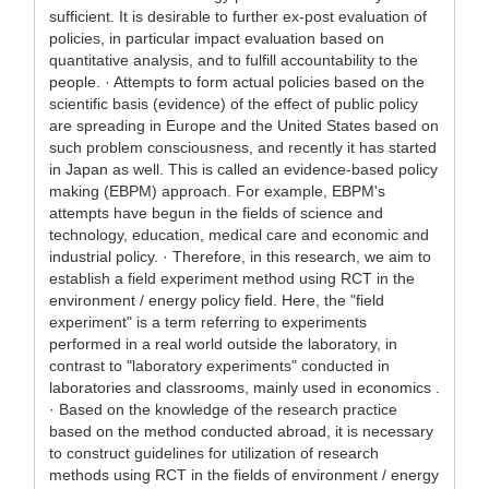
sufficient. It is desirable to further ex-post evaluation of
policies, in particular impact evaluation based on
quantitative analysis, and to fulfill accountability to the
people. · Attempts to form actual policies based on the
scientific basis (evidence) of the effect of public policy
are spreading in Europe and the United States based on
such problem consciousness, and recently it has started
in Japan as well. This is called an evidence-based policy
making (EBPM) approach. For example, EBPM's
attempts have begun in the fields of science and
technology, education, medical care and economic and
industrial policy. · Therefore, in this research, we aim to
establish a field experiment method using RCT in the
environment / energy policy field. Here, the "field
experiment" is a term referring to experiments
performed in a real world outside the laboratory, in
contrast to "laboratory experiments" conducted in
laboratories and classrooms, mainly used in economics .
· Based on the knowledge of the research practice
based on the method conducted abroad, it is necessary
to construct guidelines for utilization of research
methods using RCT in the fields of environment / energy