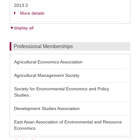
2013.3
More details
▼display all
Professional Memberships
Agricultural Economics Association
Agricultural Management Society
Society for Environmental Economics and Policy
Studies」
Development Studies Association
East Asian Association of Environmental and Resource
Economics