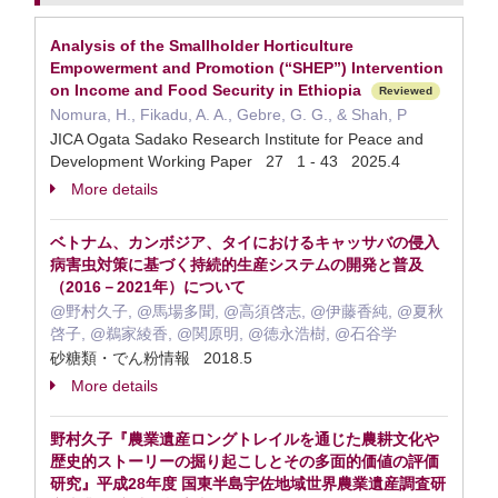
Analysis of the Smallholder Horticulture
Empowerment and Promotion (“SHEP”) Intervention
on Income and Food Security in Ethiopia
Reviewed
Nomura, H., Fikadu, A. A., Gebre, G. G., & Shah, P
JICA Ogata Sadako Research Institute for Peace and
Development Working Paper 27 1 - 43 2025.4
More details
ベトナム、カンボジア、タイにおけるキャッサバの侵入
病害虫対策に基づく持続的生産システムの開発と普及
（2016－2021年）について
@野村久子, @馬場多聞, @高須啓志, @伊藤香純, @夏秋
啓子, @鵜家綾香, @関原明, @徳永浩樹, @石谷学
砂糖類・でん粉情報 2018.5
More details
野村久子『農業遺産ロングトレイルを通じた農耕文化や
歴史的ストーリーの掘り起こしとその多面的価値の評価
研究』平成28年度 国東半島宇佐地域世界農業遺産調査研