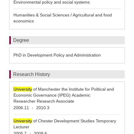
Environmental policy and social systems
Humanities & Social Sciences / Agricultural and food
economics
Degree
PhD in Development Policy and Administration
Research History
University
of Manchester the Institute for Political and
Economic Governance (IPEG) Academic
Researcher Research Associate
2006.11
2010.3
-
University
of Chester Development Studies Temporary
Lecturer
2005.7
2008.6
-