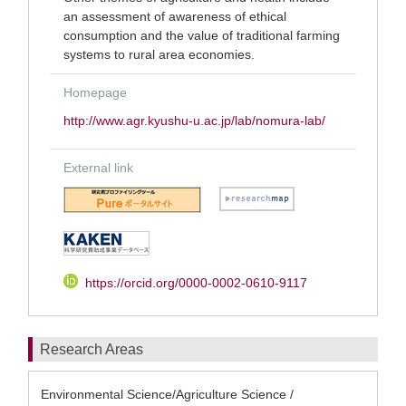
an assessment of awareness of ethical
consumption and the value of traditional farming
systems to rural area economies.
Homepage
http://www.agr.kyushu-u.ac.jp/lab/nomura-lab/
External link
https://orcid.org/0000-0002-0610-9117
Research Areas
Environmental Science/Agriculture Science /