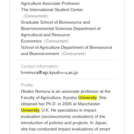
Agriculture Associate Professor
The International Student Center
（Concurrent）
Graduate School of Bioresource and
Bioenvironmental Sciences Department of
Agricultural and Resource
Economics
（Concurrent）
School of Agriculture Department of Bioresource
and Bioenvironment
（Concurrent）
Contact information
Profile
Hisako Nomura is an associate professor at the
Faculty of Agriculture, Kyushu
University
. She
obtained her Ph.D. in 2005 at Manchester
University
, U.K. He specializes in impact
evaluation (socioeconomic evaluation) of the
introduction of policies and projects. In Japan,
she has conducted impact evaluations of smart