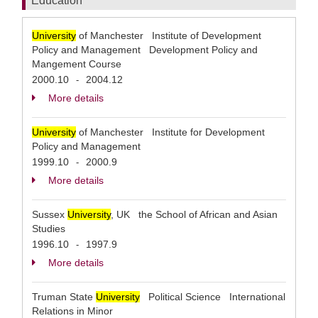
Education
University
of Manchester Institute of Development
Policy and Management Development Policy and
Mangement Course
2000.10
2004.12
-
More details
University
of Manchester Institute for Development
Policy and Management
1999.10
2000.9
-
More details
Sussex
University
, UK the School of African and Asian
Studies
1996.10
1997.9
-
More details
Truman State
University
Political Science International
Relations in Minor