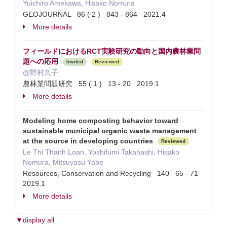
Yuichiro Amekawa, Hisako Nomura
GEOJOURNAL 86 ( 2 ) 843 - 864 2021.4
More details
フィールドにおけるRCT実験研究の動向と国内農林業問
題への応用
Invited
Reviewed
@野村久子
農林業問題研究 55 ( 1 ) 13 - 20 2019.1
More details
Modeling home composting behavior toward
sustainable municipal organic waste management
at the source in developing countries
Reviewed
Le Thi Thanh Loan, Yoshifumi Takahashi, Hisako
Nomura, Mitsuyasu Yabe
Resources, Conservation and Recycling 140 65 - 71
2019.1
More details
▼display all