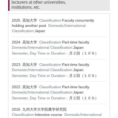
lecturers at other universities,
institutions, etc.
2025 高知大学
Classification:
Faculty conurrently
holding another post
Domestic/International
Classification:
Japan
2024 高知大学
Classification:
Part-time faculty
Domestic/International Classification:
Japan
Semester, Day Time or Duration：
月２回（１０％）
2023 高知大学
Classification:
Part-time faculty
Domestic/International Classification:
Japan
Semester, Day Time or Duration：
月２回（１０％）
2022 高知大学
Classification:
Part-time faculty
Domestic/International Classification:
Japan
Semester, Day Time or Duration：
月２回（１０％）
2016 九州大学大学院農学研究院
Classification:
Intensive course
Domestic/International