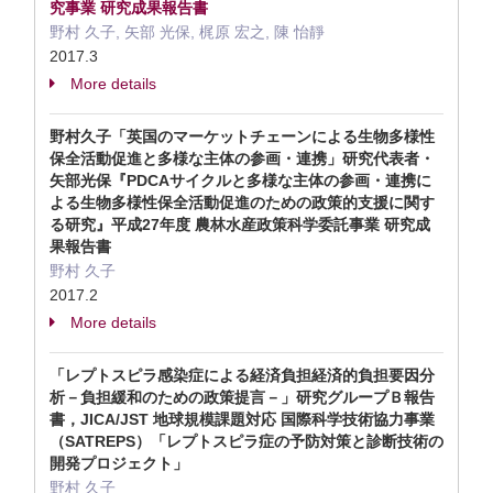
究事業 研究成果報告書
野村 久子, 矢部 光保, 梶原 宏之, 陳 怡靜
2017.3
More details
野村久子「英国のマーケットチェーンによる生物多様性
保全活動促進と多様な主体の参画・連携」研究代表者・
矢部光保『PDCAサイクルと多様な主体の参画・連携に
よる生物多様性保全活動促進のための政策的支援に関す
る研究』平成27年度 農林水産政策科学委託事業 研究成
果報告書
野村 久子
2017.2
More details
「レプトスピラ感染症による経済負担経済的負担要因分
析－負担緩和のための政策提言－」研究グループＢ報告
書，JICA/JST 地球規模課題対応 国際科学技術協力事業
（SATREPS）「レプトスピラ症の予防対策と診断技術の
開発プロジェクト」
野村 久子