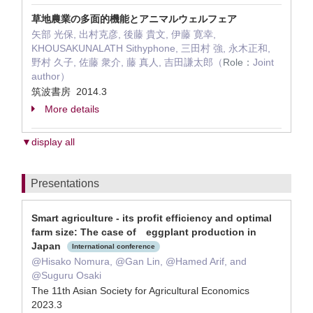
草地農業の多面的機能とアニマルウェルフェア
矢部 光保, 出村克彦, 後藤 貴文, 伊藤 寛幸,
KHOUSAKUNALATH Sithyphone, 三田村 強, 永木正和,
野村 久子, 佐藤 衆介, 藤 真人, 吉田謙太郎（
Role：
Joint
author）
筑波書房 2014.3
More details
▼display all
Presentations
Smart agriculture - its profit efficiency and optimal
farm size: The case of eggplant production in
Japan
International conference
@Hisako Nomura, @Gan Lin, @Hamed Arif, and
@Suguru Osaki
The 11th Asian Society for Agricultural Economics
2023.3