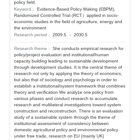
policy field.
Keyword：
Evidence-Based Policy Making (EBPM),
Randomized Controlled Trial (RCT）applied in socio-
economic studies in the field of agriculture, energy and
the environment
Research period：
2009.5
2030.5
-
Research theme：
She conducts empirical research for
policy/project evaluation and institutional/human
capacity building leading to sustainable development
through development studies. It is the central theme of
research not only by applying the theory of economics,
but also that of sociology and psychology in order to
establish a institutional/system framework that combines
theory and verification We analyze one policy from
various phases and conduct research to accumulate
research and multilateral investigations toward system
construction and reconstruction. There is an evaluation
study of a sustainable system through the theme of
institutional assessment of consistency between
domestic agricultural policy and environmental policy
under free trade, research on EU (mainly UK)