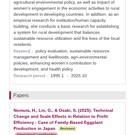
agricultural environmental policy, as well as impact of
women's engagement in the economic activities to rural
development in developing countries. In addition, as an
empirical research for institution/human capacity
building, she conducts a basic research for establishing
a system for rural development that balances
sustainable resource utilization and the lives of the local
residents.
Keyword：
policy evaluation, sustainable resource
management and livelihoods, agri-environmental
policies, enhancing women’s contribution to
development, and health policy
Research period：
1995.1
2025.10
-
Papers
Nomura, H., Lin, G., & Osaki, S. (2025). Technical
Change and Scale Effects in Relation to Profit
Efficiency - Case of Family-Based Eggplant
Production in Japan
Reviewed
International coauthorship