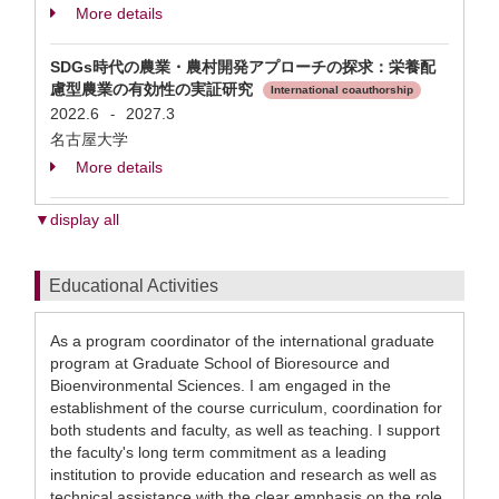
More details
SDGs時代の農業・農村開発アプローチの探求：栄養配
慮型農業の有効性の実証研究
International coauthorship
2022.6
2027.3
-
名古屋大学
More details
▼display all
Educational Activities
As a program coordinator of the international graduate
program at Graduate School of Bioresource and
Bioenvironmental Sciences. I am engaged in the
establishment of the course curriculum, coordination for
both students and faculty, as well as teaching. I support
the faculty's long term commitment as a leading
institution to provide education and research as well as
technical assistance with the clear emphasis on the role