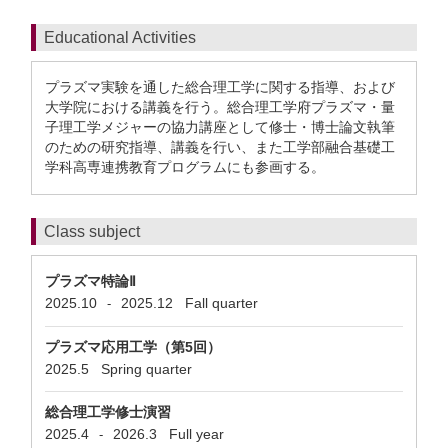
Educational Activities
プラズマ実験を通した総合理工学に関する指導、および
大学院における講義を行う。総合理工学府プラズマ・量
子理工学メジャーの協力講座として修士・博士論文執筆
のための研究指導、講義を行い、また工学部融合基礎工
学科高専連携教育プログラムにも参画する。
Class subject
プラズマ特論Ⅱ
2025.10
2025.12
Fall quarter
-
プラズマ応用工学（第5回）
2025.5
Spring quarter
総合理工学修士演習
2025.4
2026.3
Full year
-