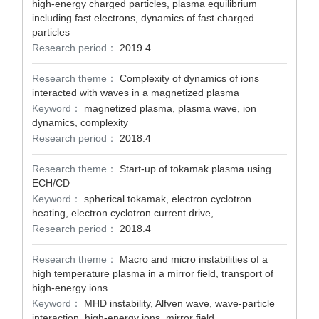
high-energy charged particles, plasma equilibrium
including fast electrons, dynamics of fast charged
particles
Research period：
2019.4
Research theme：
Complexity of dynamics of ions
interacted with waves in a magnetized plasma
Keyword：
magnetized plasma, plasma wave, ion
dynamics, complexity
Research period：
2018.4
Research theme：
Start-up of tokamak plasma using
ECH/CD
Keyword：
spherical tokamak, electron cyclotron
heating, electron cyclotron current drive,
Research period：
2018.4
Research theme：
Macro and micro instabilities of a
high temperature plasma in a mirror field, transport of
high-energy ions
Keyword：
MHD instability, Alfven wave, wave-particle
interaction, high-energy ions, mirror field