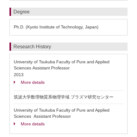
Degree
Ph.D. (Kyoto Institute of Technology, Japan)
Research History
University of Tsukuba Faculty of Pure and Applied
Sciences Assistant Professor
2013
More details
筑波大学数理物質系物理学域 プラズマ研究センター
University of Tsukuba Faculty of Pure and Applied
Sciences Assistant Professor
More details