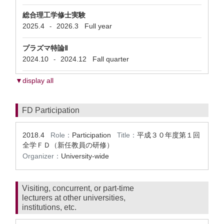
総合理工学修士実験
2025.4
2026.3
Full year
-
プラズマ特論Ⅱ
2024.10
2024.12
Fall quarter
-
▼display all
FD Participation
2018.4
Role：
Participation
Title：
平成３０年度第１回
全学ＦＤ（新任教員の研​修）
Organizer：
University-wide
Visiting, concurrent, or part-time
lecturers at other universities,
institutions, etc.