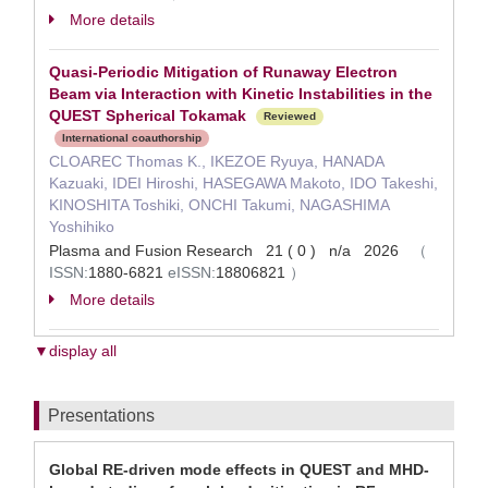
More details
Quasi-Periodic Mitigation of Runaway Electron
Beam via Interaction with Kinetic Instabilities in the
QUEST Spherical Tokamak
Reviewed
International coauthorship
CLOAREC Thomas K., IKEZOE Ryuya, HANADA
Kazuaki, IDEI Hiroshi, HASEGAWA Makoto, IDO Takeshi,
KINOSHITA Toshiki, ONCHI Takumi, NAGASHIMA
Yoshihiko
Plasma and Fusion Research 21 ( 0 ) n/a 2026
（
ISSN:
1880-6821
eISSN:
18806821
）
More details
▼display all
Presentations
Global RE-driven mode effects in QUEST and MHD-