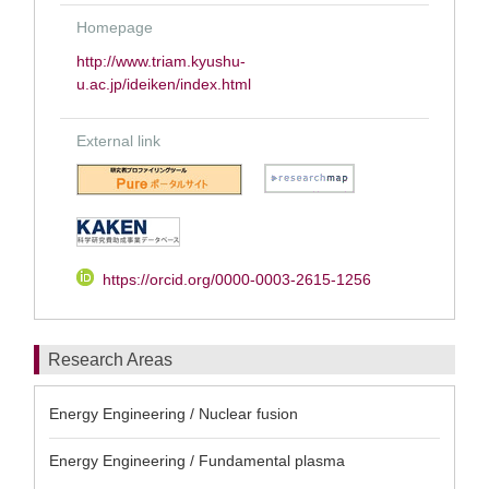
Homepage
http://www.triam.kyushu-
u.ac.jp/ideiken/index.html
External link
https://orcid.org/0000-0003-2615-1256
Research Areas
Energy Engineering / Nuclear fusion
Energy Engineering / Fundamental plasma