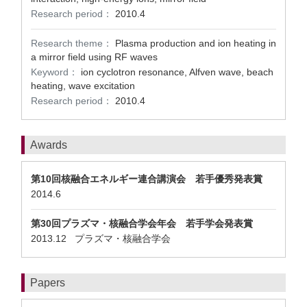
Research period：
2010.4
Research theme：
Plasma production and ion heating in
a mirror field using RF waves
Keyword：
ion cyclotron resonance, Alfven wave, beach
heating, wave excitation
Research period：
2010.4
Awards
第10回核融合エネルギー連合講演会 若手優秀発表賞
2014.6
第30回プラズマ・核融合学会年会 若手学会発表賞
2013.12 プラズマ・核融合学会
Papers