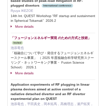
based studies of peak-load mitigation in RF-
plugged divertors
International conference
Ryuya IKEZOE
14th Int. QUEST Workshop “RF startup and sustainment
in Spherical Tokamak” 2026.2
More details
「フュージョンエネルギー実現 のための方式と技術」
Invited
池添竜也
「核融合について学び・発信するフュージョンエネルギ
ースクール事業」 （ 2025 年度核融合科学研究所スクー
リング・ネットワーキング事業・ Fusion Science
School） 2026.1
More details
Application experiments of RF plugging in linear
plasma devices aimed at active control of a
radiative detached divertor and an RF divertor
experimental plan on QUEST
池添⻯也，平⽥真史，岡本拓⾺，髙橋理志，瀬⼾拓実，