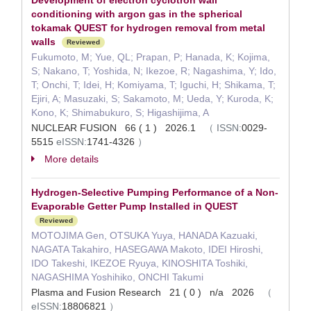
Development of electron cyclotron wall
conditioning with argon gas in the spherical
tokamak QUEST for hydrogen removal from metal
walls
Reviewed
Fukumoto, M; Yue, QL; Prapan, P; Hanada, K; Kojima,
S; Nakano, T; Yoshida, N; Ikezoe, R; Nagashima, Y; Ido,
T; Onchi, T; Idei, H; Komiyama, T; Iguchi, H; Shikama, T;
Ejiri, A; Masuzaki, S; Sakamoto, M; Ueda, Y; Kuroda, K;
Kono, K; Shimabukuro, S; Higashijima, A
NUCLEAR FUSION 66 ( 1 ) 2026.1
（
ISSN:
0029-
5515
eISSN:
1741-4326
）
More details
Hydrogen-Selective Pumping Performance of a Non-
Evaporable Getter Pump Installed in QUEST
Reviewed
MOTOJIMA Gen, OTSUKA Yuya, HANADA Kazuaki,
NAGATA Takahiro, HASEGAWA Makoto, IDEI Hiroshi,
IDO Takeshi, IKEZOE Ryuya, KINOSHITA Toshiki,
NAGASHIMA Yoshihiko, ONCHI Takumi
Plasma and Fusion Research 21 ( 0 ) n/a 2026
（
eISSN:
18806821
）