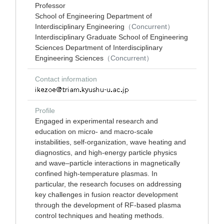
Professor
School of Engineering Department of
Interdisciplinary Engineering
（Concurrent）
Interdisciplinary Graduate School of Engineering
Sciences Department of Interdisciplinary
Engineering Sciences
（Concurrent）
Contact information
Profile
Engaged in experimental research and
education on micro- and macro-scale
instabilities, self-organization, wave heating and
diagnostics, and high-energy particle physics
and wave–particle interactions in magnetically
confined high-temperature plasmas. In
particular, the research focuses on addressing
key challenges in fusion reactor development
through the development of RF-based plasma
control techniques and heating methods.