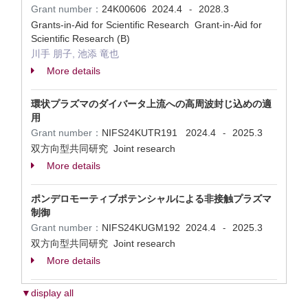
Grant number：
24K00606
2024.4
2028.3
-
Grants-in-Aid for Scientific Research Grant-in-Aid for
Scientific Research (B)
川手 朋子, 池添 竜也
More details
環状プラズマのダイバータ上流への高周波封じ込めの適
用
Grant number：
NIFS24KUTR191
2024.4
2025.3
-
双方向型共同研究 Joint research
More details
ポンデロモーティブポテンシャルによる非接触プラズマ
制御
Grant number：
NIFS24KUGM192
2024.4
2025.3
-
双方向型共同研究 Joint research
More details
▼display all