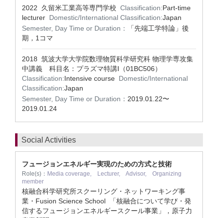
2022 久留米工業高等専門学校
Classification:
Part-time
lecturer
Domestic/International Classification:
Japan
Semester, Day Time or Duration：
「先端工学特論」後
期，1コマ
2018 筑波大学大学院数理物質科学研究科 物理学専攻集
中講義 科目名：プラズマ特講Ⅰ（01BC506）
Classification:
Intensive course
Domestic/International
Classification:
Japan
Semester, Day Time or Duration：
2019.01.22〜
2019.01.24
Social Activities
フュージョンエネルギー実現のための方式と技術
Role(s)：
Media coverage, Lecturer, Advisor, Organizing
member
核融合科学研究所スクーリング・ネットワーキング事
業・Fusion Science School 「核融合について学び・発
信するフュージョンエネルギースクール事業」，原子力