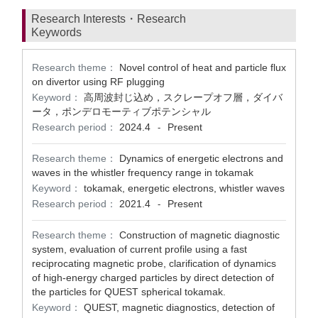
Research Interests・Research
Keywords
Research theme：
Novel control of heat and particle flux
on divertor using RF plugging
Keyword：
高周波封じ込め，スクレープオフ層，ダイバ
ータ，ポンデロモーティブポテンシャル
Research period：
2024.4
Present
-
Research theme：
Dynamics of energetic electrons and
waves in the whistler frequency range in tokamak
Keyword：
tokamak, energetic electrons, whistler waves
Research period：
2021.4
Present
-
Research theme：
Construction of magnetic diagnostic
system, evaluation of current profile using a fast
reciprocating magnetic probe, clarification of dynamics
of high-energy charged particles by direct detection of
the particles for QUEST spherical tokamak.
Keyword：
QUEST, magnetic diagnostics, detection of