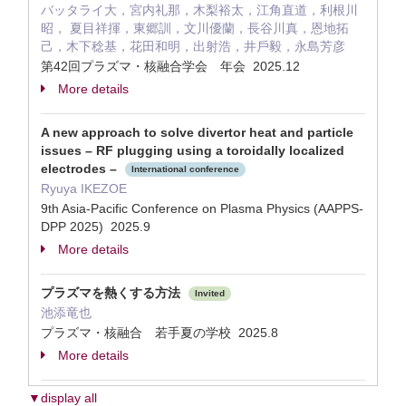
バッタライ⼤，宮内礼那，⽊梨裕太，江⾓直道，利根川
昭， 夏⽬祥揮，東郷訓，⽂川優蘭，⻑⾕川真，恩地拓
⼰，⽊下稔基，花⽥和明，出射浩，井⼾毅，永島芳彦
第42回プラズマ・核融合学会 年会 2025.12
More details
A new approach to solve divertor heat and particle
issues – RF plugging using a toroidally localized
electrodes –
International conference
Ryuya IKEZOE
9th Asia-Pacific Conference on Plasma Physics (AAPPS-
DPP 2025) 2025.9
More details
プラズマを熱くする方法
Invited
池添竜也
プラズマ・核融合 若手夏の学校 2025.8
More details
▼display all