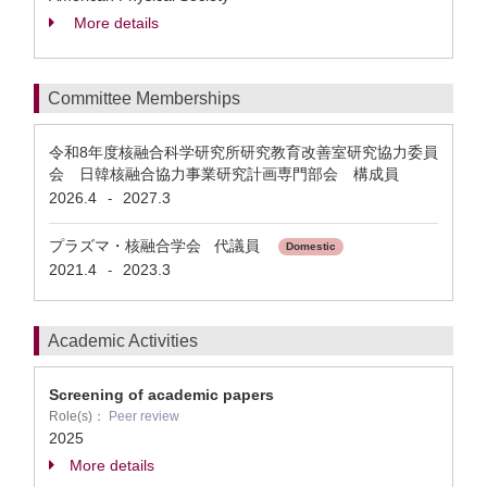
More details
Committee Memberships
令和8年度核融合科学研究所研究教育改善室研究協力委員
会 日韓核融合協力事業研究計画専門部会 構成員
2026.4
2027.3
-
プラズマ・核融合学会 代議員
Domestic
2021.4
2023.3
-
Academic Activities
Screening of academic papers
Role(s)：
Peer review
2025
More details