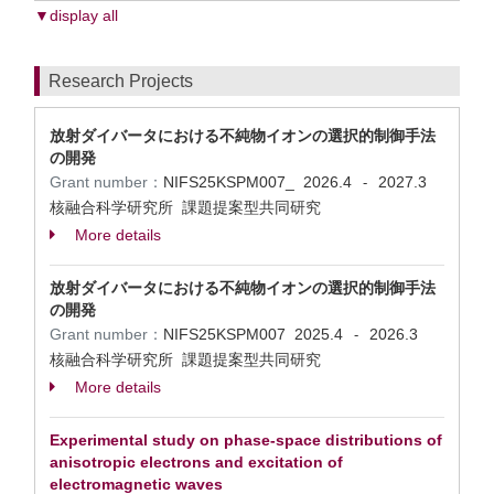
▼display all
Research Projects
放射ダイバータにおける不純物イオンの選択的制御手法
の開発
Grant number：
NIFS25KSPM007_
2026.4
2027.3
-
核融合科学研究所 課題提案型共同研究
More details
放射ダイバータにおける不純物イオンの選択的制御手法
の開発
Grant number：
NIFS25KSPM007
2025.4
2026.3
-
核融合科学研究所 課題提案型共同研究
More details
Experimental study on phase-space distributions of
anisotropic electrons and excitation of
electromagnetic waves