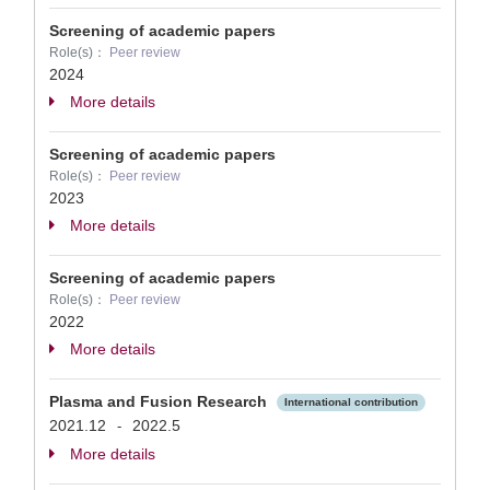
Screening of academic papers
Role(s)：
Peer review
2024
More details
Screening of academic papers
Role(s)：
Peer review
2023
More details
Screening of academic papers
Role(s)：
Peer review
2022
More details
Plasma and Fusion Research
International contribution
2021.12
2022.5
-
More details