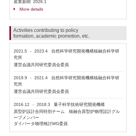
産業新聞
2026.1
More details
Activities contributing to policy
formation, academic promotion, etc.
2021.5
2023.4
自然科学研究開発機構核融合科学研
-
究所
運営会議共同研究委員会委員
2019.9
2021.4
自然科学研究開発機構核融合科学研
-
究所
運営会議共同研究委員会委員
2016.12
2018.3
量子科学技術研究開発機構
-
原型炉設計合同特別チーム 核融合原型炉物理設計グル
ープメンバー
ダイバータ物理検討WG委員