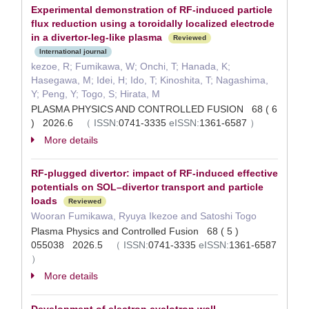
Experimental demonstration of RF-induced particle
flux reduction using a toroidally localized electrode
in a divertor-leg-like plasma
Reviewed
International journal
kezoe, R; Fumikawa, W; Onchi, T; Hanada, K;
Hasegawa, M; Idei, H; Ido, T; Kinoshita, T; Nagashima,
Y; Peng, Y; Togo, S; Hirata, M
PLASMA PHYSICS AND CONTROLLED FUSION 68 ( 6
) 2026.6
（
ISSN:
0741-3335
eISSN:
1361-6587
）
More details
RF-plugged divertor: impact of RF-induced effective
potentials on SOL–divertor transport and particle
loads
Reviewed
Wooran Fumikawa, Ryuya Ikezoe and Satoshi Togo
Plasma Physics and Controlled Fusion 68 ( 5 )
055038 2026.5
（
ISSN:
0741-3335
eISSN:
1361-6587
）
More details