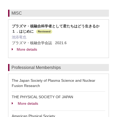
MISC
プラズマ・核融合科学者として君たちはどう生きるか
１．はじめに
Reviewed
池添竜也
プラズマ・核融合学会誌 2021.6
More details
Professional Memberships
The Japan Society of Plasma Science and Nuclear
Fusion Research
THE PHYSICAL SOCIETY OF JAPAN
More details
American Physical Society