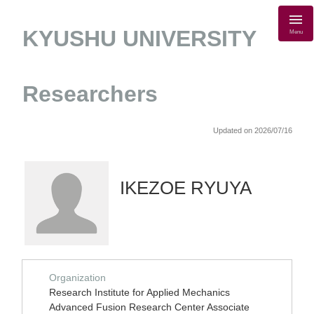
KYUSHU UNIVERSITY
Menu
Researchers
Updated on 2026/07/16
IKEZOE RYUYA
Organization
Research Institute for Applied Mechanics
Advanced Fusion Research Center Associate