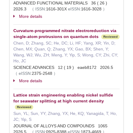
ADVANCED FUNCTIONAL MATERIALS 36 ( 26 )
2026.3
（
ISSN:
1616-301X
eISSN:
1616-3028
）
More details
Curvature-programmed nitrate electroreduction via
single-atom protrusions on quantum dots
Reviewed
Chen, D; Zhang, SC; He, DC; Li, HF; Yang, XR; Yin, D;
Chen, MX; Quan, Q; Zhang, YX; Gao, BX; Shen, Y;
Wang, WJ; Wu, ZH; Meng, Y; Yip, S; Wong, CY; Zhi, CY;
Ho, JC
SCIENCE ADVANCES 12 ( 19 ) eaeb8172 2026.5
（
eISSN:
2375-2548
）
More details
Lattice strain engineering enabling nickel sulfide
for seawater splitting at high current density
Reviewed
Sun, YL; Sun, YY; Zhang, YX; He, KQ; Yanagida, T; Ho,
JC; Yip, S
JOURNAL OF ALLOYS AND COMPOUNDS 1065
2026.5
（
ISSN:
0925-8388
eISSN:
1873-4669
）