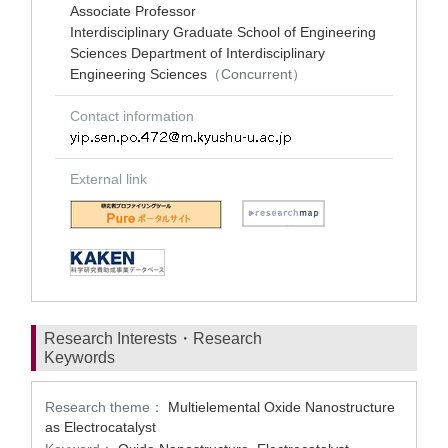
Associate Professor
Interdisciplinary Graduate School of Engineering
Sciences Department of Interdisciplinary
Engineering Sciences
（Concurrent）
Contact information
External link
Research Interests・Research
Keywords
Research theme：
Multielemental Oxide Nanostructure
as Electrocatalyst