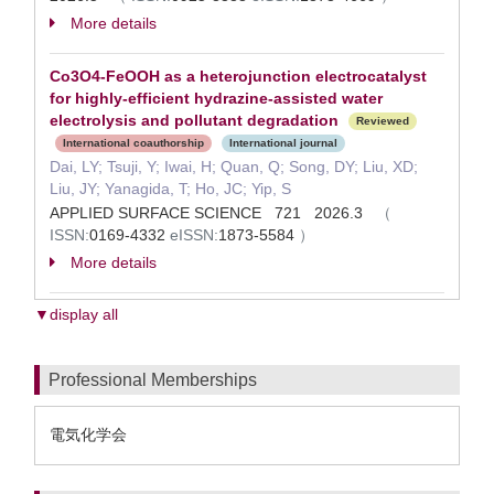
More details
Co3O4-FeOOH as a heterojunction electrocatalyst
for highly-efficient hydrazine-assisted water
electrolysis and pollutant degradation
Reviewed
International coauthorship
International journal
Dai, LY; Tsuji, Y; Iwai, H; Quan, Q; Song, DY; Liu, XD;
Liu, JY; Yanagida, T; Ho, JC; Yip, S
APPLIED SURFACE SCIENCE 721 2026.3
（
ISSN:
0169-4332
eISSN:
1873-5584
）
More details
▼display all
Professional Memberships
電気化学会