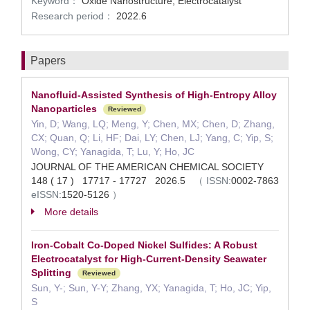
Keyword：
Oxide Nanostructure, Electrocatalyst
Research period：
2022.6
Papers
Nanofluid-Assisted Synthesis of High-Entropy Alloy
Nanoparticles
Reviewed
Yin, D; Wang, LQ; Meng, Y; Chen, MX; Chen, D; Zhang,
CX; Quan, Q; Li, HF; Dai, LY; Chen, LJ; Yang, C; Yip, S;
Wong, CY; Yanagida, T; Lu, Y; Ho, JC
JOURNAL OF THE AMERICAN CHEMICAL SOCIETY
148 ( 17 ) 17717 - 17727 2026.5
（
ISSN:
0002-7863
eISSN:
1520-5126
）
More details
Iron-Cobalt Co-Doped Nickel Sulfides: A Robust
Electrocatalyst for High-Current-Density Seawater
Splitting
Reviewed
Sun, Y-; Sun, Y-Y; Zhang, YX; Yanagida, T; Ho, JC; Yip,
S