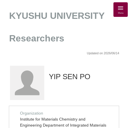
KYUSHU UNIVERSITY
Menu
Researchers
Updated on 2026/06/14
YIP SEN PO
Organization
Institute for Materials Chemistry and
Engineering Department of Integrated Materials