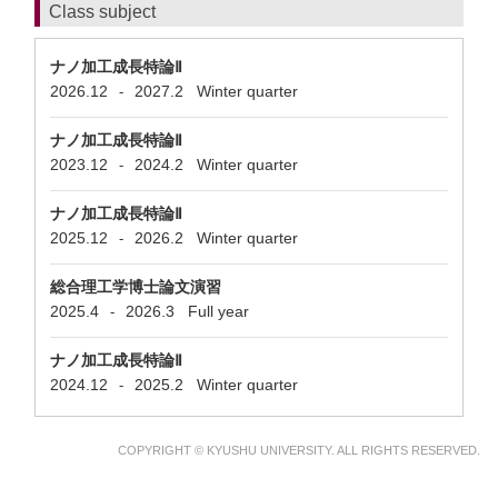
Class subject
ナノ加工成長特論Ⅱ
2026.12
2027.2
Winter quarter
-
ナノ加工成長特論Ⅱ
2023.12
2024.2
Winter quarter
-
ナノ加工成長特論Ⅱ
2025.12
2026.2
Winter quarter
-
総合理工学博士論文演習
2025.4
2026.3
Full year
-
ナノ加工成長特論Ⅱ
2024.12
2025.2
Winter quarter
-
COPYRIGHT © KYUSHU UNIVERSITY. ALL RIGHTS RESERVED.