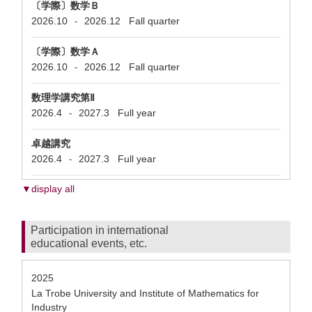
〔学際〕数学Ｂ
2026.10
2026.12
Fall quarter
-
〔学際〕数学Ａ
2026.10
2026.12
Fall quarter
-
数理学講究第Ⅱ
2026.4
2027.3
Full year
-
卓越講究
2026.4
2027.3
Full year
-
▼display all
Participation in international
educational events, etc.
2025
La Trobe University and Institute of Mathematics for
Industry