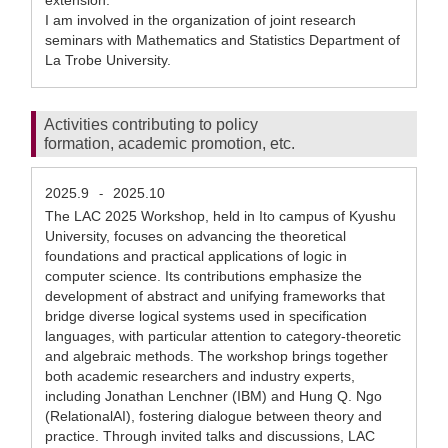
extension.
I am involved in the organization of joint research
seminars with Mathematics and Statistics Department of
La Trobe University.
Activities contributing to policy
formation, academic promotion, etc.
2025.9
2025.10
-
The LAC 2025 Workshop, held in Ito campus of Kyushu
University, focuses on advancing the theoretical
foundations and practical applications of logic in
computer science. Its contributions emphasize the
development of abstract and unifying frameworks that
bridge diverse logical systems used in specification
languages, with particular attention to category-theoretic
and algebraic methods. The workshop brings together
both academic researchers and industry experts,
including Jonathan Lenchner (IBM) and Hung Q. Ngo
(RelationalAI), fostering dialogue between theory and
practice. Through invited talks and discussions, LAC