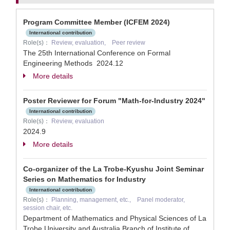
Program Committee Member (ICFEM 2024)
International contribution
Role(s)：
Review, evaluation, Peer review
The 25th International Conference on Formal
Engineering Methods
2024.12
More details
Poster Reviewer for Forum "Math-for-Industry 2024"
International contribution
Role(s)：
Review, evaluation
2024.9
More details
Co-organizer of the La Trobe-Kyushu Joint Seminar
Series on Mathematics for Industry
International contribution
Role(s)：
Planning, management, etc., Panel moderator,
session chair, etc.
Department of Mathematics and Physical Sciences of La
Trobe University and Australia Branch of Institute of