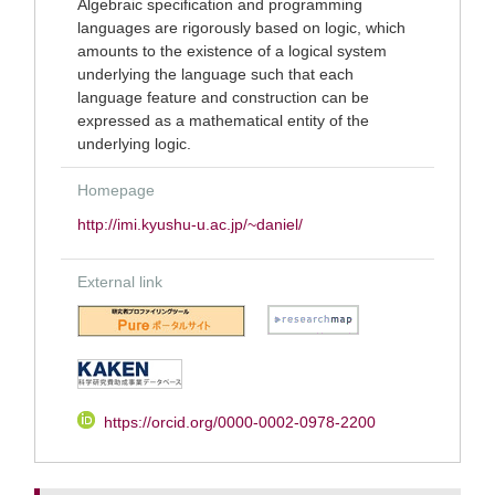
Algebraic specification and programming
languages are rigorously based on logic, which
amounts to the existence of a logical system
underlying the language such that each
language feature and construction can be
expressed as a mathematical entity of the
underlying logic.
Homepage
http://imi.kyushu-u.ac.jp/~daniel/
External link
https://orcid.org/0000-0002-0978-2200