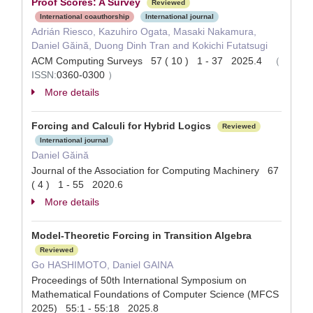
Proof Scores: A Survey
Reviewed
International coauthorship
International journal
Adrián Riesco, Kazuhiro Ogata, Masaki Nakamura,
Daniel Găină, Duong Dinh Tran and Kokichi Futatsugi
ACM Computing Surveys 57 ( 10 ) 1 - 37 2025.4
（
ISSN:
0360-0300
）
More details
Forcing and Calculi for Hybrid Logics
Reviewed
International journal
Daniel Găină
Journal of the Association for Computing Machinery 67
( 4 ) 1 - 55 2020.6
More details
Model-Theoretic Forcing in Transition Algebra
Reviewed
Go HASHIMOTO, Daniel GAINA
Proceedings of 50th International Symposium on
Mathematical Foundations of Computer Science (MFCS
2025) 55:1 - 55:18 2025.8