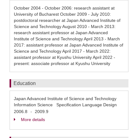
October 2004 - October 2006: research assistant at
University of Bucharest October 2009 - July 2010:
postdoctoral researcher at Japan Advanced Institute of
Science and Technology August 2010 - March 2013:
research assistant professor at Japan Advanced
Institute of Science and Technology April 2013 - March
2017: assistant professor at Japan Advanced Institute of
Science and Technology April 2017 - March 2022:
assistant professor at Kyushu University April 2022 -
present: associate professor at Kyushu University
Education
Japan Advanced Institute of Science and Technology
Information Science Specification Language Design
2006.8
2009.9
-
More details