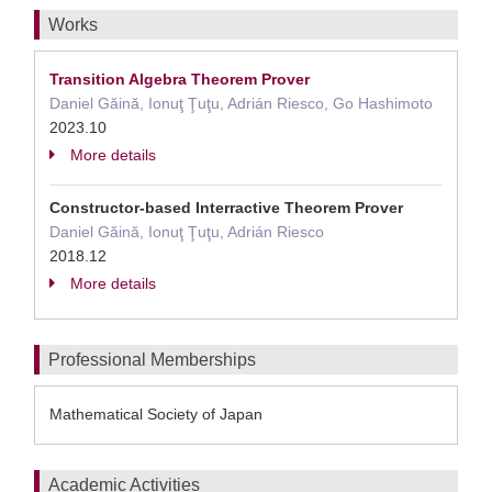
Works
Transition Algebra Theorem Prover
Daniel Găină, Ionuţ Ţuţu, Adrián Riesco, Go Hashimoto
2023.10
More details
Constructor-based Interractive Theorem Prover
Daniel Găină, Ionuţ Ţuţu, Adrián Riesco
2018.12
More details
Professional Memberships
Mathematical Society of Japan
Academic Activities