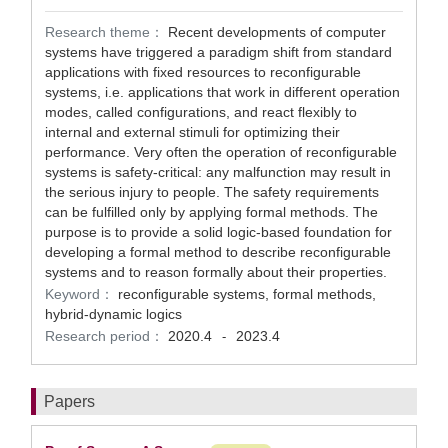
Research theme：
Recent developments of computer
systems have triggered a paradigm shift from standard
applications with fixed resources to reconfigurable
systems, i.e. applications that work in different operation
modes, called configurations, and react flexibly to
internal and external stimuli for optimizing their
performance. Very often the operation of reconfigurable
systems is safety-critical: any malfunction may result in
the serious injury to people. The safety requirements
can be fulfilled only by applying formal methods. The
purpose is to provide a solid logic-based foundation for
developing a formal method to describe reconfigurable
systems and to reason formally about their properties.
Keyword：
reconfigurable systems, formal methods,
hybrid-dynamic logics
Research period：
2020.4
2023.4
-
Papers