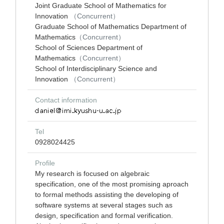
Joint Graduate School of Mathematics for
Innovation
（Concurrent）
Graduate School of Mathematics Department of
Mathematics
（Concurrent）
School of Sciences Department of
Mathematics
（Concurrent）
School of Interdisciplinary Science and
Innovation
（Concurrent）
Contact information
Tel
0928024425
Profile
My research is focused on algebraic
specification, one of the most promising aproach
to formal methods assisting the developing of
software systems at several stages such as
design, specification and formal verification.