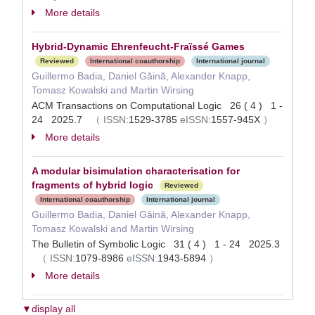
More details
Hybrid-Dynamic Ehrenfeucht-Fraïssé Games
Reviewed
International coauthorship
International journal
Guillermo Badia, Daniel Găină, Alexander Knapp,
Tomasz Kowalski and Martin Wirsing
ACM Transactions on Computational Logic 26 ( 4 ) 1 -
24 2025.7
（
ISSN:
1529-3785
eISSN:
1557-945X
）
More details
A modular bisimulation characterisation for
fragments of hybrid logic
Reviewed
International coauthorship
International journal
Guillermo Badia, Daniel Găină, Alexander Knapp,
Tomasz Kowalski and Martin Wirsing
The Bulletin of Symbolic Logic 31 ( 4 ) 1 - 24 2025.3
（
ISSN:
1079-8986
eISSN:
1943-5894
）
More details
▼display all