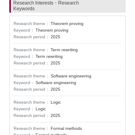
Research Interests・Research
Keywords
Research theme：
Theorem proving
Keyword：
Theorem proving
Research period：
2025
Research theme：
Term rewriting
Keyword：
Term rewriting
Research period：
2025
Research theme：
Software engineering
Keyword：
Software engineering
Research period：
2025
Research theme：
Logic
Keyword：
Logic
Research period：
2025
Research theme：
Formal methods