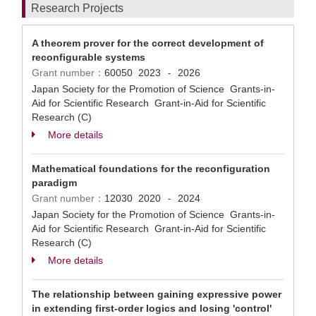
Research Projects
A theorem prover for the correct development of
reconfigurable systems
Grant number：
60050
2023
2026
-
Japan Society for the Promotion of Science Grants-in-
Aid for Scientific Research Grant-in-Aid for Scientific
Research (C)
More details
Mathematical foundations for the reconfiguration
paradigm
Grant number：
12030
2020
2024
-
Japan Society for the Promotion of Science Grants-in-
Aid for Scientific Research Grant-in-Aid for Scientific
Research (C)
More details
The relationship between gaining expressive power
in extending first-order logics and losing 'control'