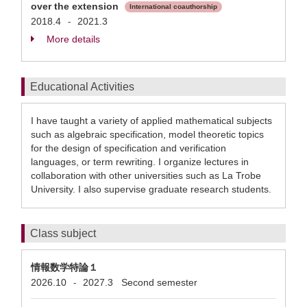
over the extension
International coauthorship
2018.4
2021.3
-
More details
Educational Activities
I have taught a variety of applied mathematical subjects
such as algebraic specification, model theoretic topics
for the design of specification and verification
languages, or term rewriting. I organize lectures in
collaboration with other universities such as La Trobe
University. I also supervise graduate research students.
Class subject
情報数学特論１
2026.10
2027.3
Second semester
-