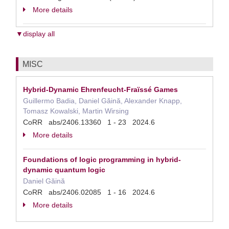
More details
▼display all
MISC
Hybrid-Dynamic Ehrenfeucht-Fraïssé Games
Guillermo Badia, Daniel Găină, Alexander Knapp,
Tomasz Kowalski, Martin Wirsing
CoRR abs/2406.13360 1 - 23 2024.6
More details
Foundations of logic programming in hybrid-
dynamic quantum logic
Daniel Găină
CoRR abs/2406.02085 1 - 16 2024.6
More details