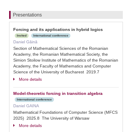
Presentations
Forcing and its applications in hybrid logics
Invited
International conference
Daniel Găină
Section of Mathematical Sciences of the Romanian
Academy, the Romanian Mathematical Society, the
Simion Stoilow Institute of Mathematics of the Romanian
Academy, the Faculty of Mathematics and Computer
Science of the University of Bucharest 2019.7
More details
Model-theoretic forcing in transition algebra
International conference
Daniel GAINA
Mathematical Foundations of Computer Science (MFCS
2025) 2025.8 The University of Warsaw
More details