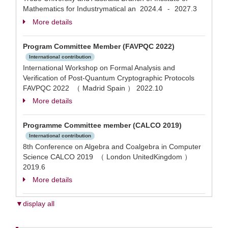
Mathematics for Industrymatical an
2024.4
2027.3
-
More details
Program Committee Member (FAVPQC 2022)
International contribution
International Workshop on Formal Analysis and
Verification of Post-Quantum Cryptographic Protocols
FAVPQC 2022 （ Madrid Spain ）
2022.10
More details
Programme Committee member (CALCO 2019)
International contribution
8th Conference on Algebra and Coalgebra in Computer
Science CALCO 2019 （ London UnitedKingdom ）
2019.6
More details
▼display all