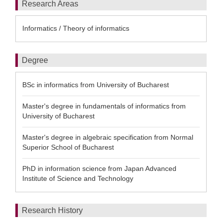
Research Areas
Informatics / Theory of informatics
Degree
BSc in informatics from University of Bucharest
Master's degree in fundamentals of informatics from
University of Bucharest
Master's degree in algebraic specification from Normal
Superior School of Bucharest
PhD in information science from Japan Advanced
Institute of Science and Technology
Research History