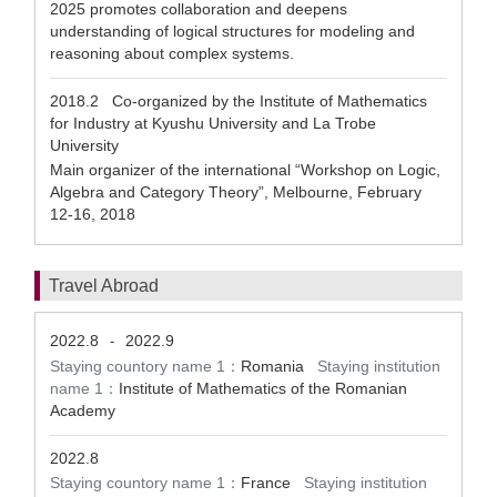
2025 promotes collaboration and deepens
understanding of logical structures for modeling and
reasoning about complex systems.
2018.2
Co-organized by the Institute of Mathematics
for Industry at Kyushu University and La Trobe
University
Main organizer of the international “Workshop on Logic,
Algebra and Category Theory”, Melbourne, February
12-16, 2018
Travel Abroad
2022.8
2022.9
-
Staying countory name 1：
Romania
Staying institution
name 1：
Institute of Mathematics of the Romanian
Academy
2022.8
Staying countory name 1：
France
Staying institution