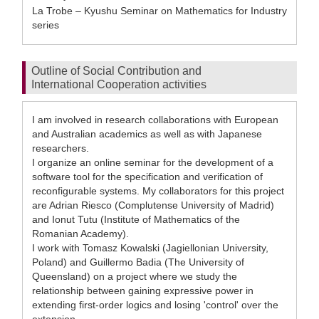
La Trobe – Kyushu Seminar on Mathematics for Industry
series
Outline of Social Contribution and
International Cooperation activities
I am involved in research collaborations with European
and Australian academics as well as with Japanese
researchers.
I organize an online seminar for the development of a
software tool for the specification and verification of
reconfigurable systems. My collaborators for this project
are Adrian Riesco (Complutense University of Madrid)
and Ionut Tutu (Institute of Mathematics of the
Romanian Academy).
I work with Tomasz Kowalski (Jagiellonian University,
Poland) and Guillermo Badia (The University of
Queensland) on a project where we study the
relationship between gaining expressive power in
extending first-order logics and losing 'control' over the