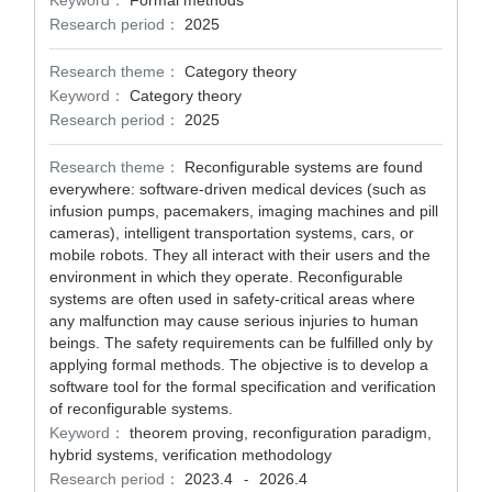
Keyword：
Formal methods
Research period：
2025
Research theme：
Category theory
Keyword：
Category theory
Research period：
2025
Research theme：
Reconfigurable systems are found
everywhere: software-driven medical devices (such as
infusion pumps, pacemakers, imaging machines and pill
cameras), intelligent transportation systems, cars, or
mobile robots. They all interact with their users and the
environment in which they operate. Reconfigurable
systems are often used in safety-critical areas where
any malfunction may cause serious injuries to human
beings. The safety requirements can be fulfilled only by
applying formal methods. The objective is to develop a
software tool for the formal specification and verification
of reconfigurable systems.
Keyword：
theorem proving, reconfiguration paradigm,
hybrid systems, verification methodology
Research period：
2023.4
2026.4
-