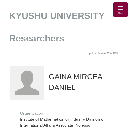
KYUSHU UNIVERSITY
Menu
Researchers
Updated on 2026/06/18
GAINA MIRCEA
DANIEL
Organization
Institute of Mathematics for Industry Division of
International Affairs Associate Professor