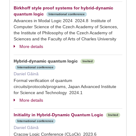
Birkhoff style proof systems for hybrid-dynamic
quantum logic
International conference
Advances in Modal Logic 2024 2024.8 Institute of
Computer Science of the Czech Academy of Sciences,
the Institute of Philosophy of the Czech Academy of
Sciences and the Faculty of Arts of Charles University
More details
Hybrid-dynamic quantum logic
Invited
International conference
Daniel Găină
Formal verification of quantum
circuits/protocols/programs, Japan Advanced Institute
for Science and Technology 2024.1
More details
Initiality in Hybrid-Dynamic Quantum Logic
Invited
International conference
Daniel Găină
Cracow Logic Conference (CLoCk) 2023.6