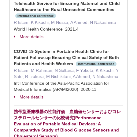
Telehealth Service for Ensuring Maternal and Child
Healthcare to the Rural Unreached Communities
International conference
R Islam, K Kikuchi, M Nessa, A Ahmed, N Nakashima
World Health Conference 2021.4
More details
COVID-19 System in Portable Health Clinic for
Patient Follow-up Ensuring Clinical Safety of Both
Patients and Health Workers
International conference
R Islam, M Rahman, N Sultana, F Yokota, K Kikuchi, Y
Sato, R Izukura, M Nishikitani, A Ahmed, N Nakashima
Int’l Conference of the Asia-Pacific Association for
Medical Informatics (APAMI2020) 2020.11
More details
携帯型医療機器の性能評価 血糖値センサーおよびコレ
ステロールセンサーの比較研究(Performance
Evaluation of Portable Medical Devices: A
Comparative Study of Blood Glucose Sensors and
Cholesterol Sensors)