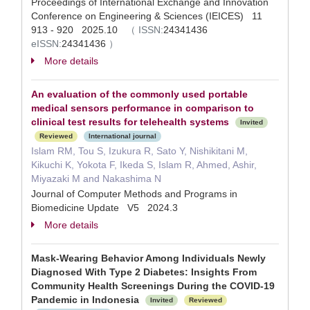
Proceedings of International Exchange and Innovation
Conference on Engineering & Sciences (IEICES) 11
913 - 920 2025.10
（
ISSN:
24341436
eISSN:
24341436
）
More details
An evaluation of the commonly used portable
medical sensors performance in comparison to
clinical test results for telehealth systems
Invited
Reviewed
International journal
Islam RM, Tou S, Izukura R, Sato Y, Nishikitani M,
Kikuchi K, Yokota F, Ikeda S, Islam R, Ahmed, Ashir,
Miyazaki M and Nakashima N
Journal of Computer Methods and Programs in
Biomedicine Update V5 2024.3
More details
Mask-Wearing Behavior Among Individuals Newly
Diagnosed With Type 2 Diabetes: Insights From
Community Health Screenings During the COVID-19
Pandemic in Indonesia
Invited
Reviewed