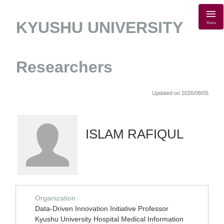
KYUSHU UNIVERSITY
Menu
Researchers
Updated on 2026/08/05
ISLAM RAFIQUL
Organization
Data-Driven Innovation Initiative Professor
Kyushu University Hospital Medical Information