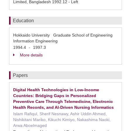
Limited, Bangladesh 1992.12 - Left
Education
Hokkaido University Graduate School of Engineering
Information Engineering
1994.4
1997.3
-
More details
Papers
Digital Health Technologies in Low-Income
Countries: Bridging Gaps in Personalized
Preventive Care Through Telemedicine, Electronic
Health Records, and AI-Driven Nursing Informatics
Islam Rafiqul, Sherif Nesnawy, Ashir Uddin Ahmed,
Nishikitani Mariko, Kikuchi Kimiyo, Nakashima Naoki,
Arwa Aboelmaged