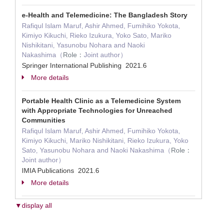
e-Health and Telemedicine: The Bangladesh Story
Rafiqul Islam Maruf, Ashir Ahmed, Fumihiko Yokota,
Kimiyo Kikuchi, Rieko Izukura, Yoko Sato, Mariko
Nishikitani, Yasunobu Nohara and Naoki
Nakashima（
Role：
Joint author）
Springer International Publishing 2021.6
More details
Portable Health Clinic as a Telemedicine System
with Appropriate Technologies for Unreached
Communities
Rafiqul Islam Maruf, Ashir Ahmed, Fumihiko Yokota,
Kimiyo Kikuchi, Mariko Nishikitani, Rieko Izukura, Yoko
Sato, Yasunobu Nohara and Naoki Nakashima（
Role：
Joint author）
IMIA Publications 2021.6
More details
▼display all