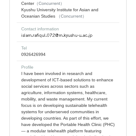
Center
（Concurrent）
Kyushu University Institute for Asian and
Oceanian Studies
（Concurrent）
Contact information
Tel
0926426994
Profile
I have been involved in research and
development of ICT-based solutions to enhance
social services across sectors such as
agriculture, information systems, healthcare,
mobility, and waste management. My current
focus is on developing sustainable telehealth
systems for underserved communities in
developing countries. As part of this effort, we
have developed the Portable Health Clinic (PHC)
— a modular telehealth platform featuring