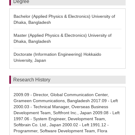
Degree
Bachelor (Applied Physics & Electronics) University of
Dhaka, Bangladesh
Master (Applied Physics & Electronics) University of
Dhaka, Bangladesh
Doctorate (Information Engineering) Hokkaido
University, Japan
Research History
2009.09 - Director, Global Communication Center,
Grameen Communications, Bangladesh 2017.09 - Left
2000.03 - Technical Manager, Overseas Business
Development Team, Softfront Inc., Japan 2009.08 - Left
1997.06 - System Engineer, Development Team,
Softbrain Co. Ltd., Japan 2000.02 - Left 1991.12 -
Programmer, Software Development Team, Flora