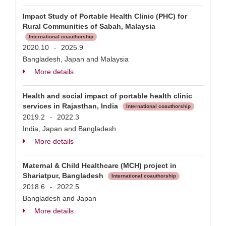
Impact Study of Portable Health Clinic (PHC) for
Rural Communities of Sabah, Malaysia
International coauthorship
2020.10
2025.9
-
Bangladesh, Japan and Malaysia
More details
Health and social impact of portable health clinic
services in Rajasthan, India
International coauthorship
2019.2
2022.3
-
India, Japan and Bangladesh
More details
Maternal & Child Healthcare (MCH) project in
Shariatpur, Bangladesh
International coauthorship
2018.6
2022.5
-
Bangladesh and Japan
More details