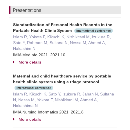
Presentations
Standardization of Personal Health Records in the
Portable Health Clinic System
International conference
Islam R, Yokota F, Kikuchi K, Nishikitani M, Izukura R,
Sato Y, Rahman M, Sultana N, Nessa M, Ahmed A,
Nakashim N
IMIA MedInfo 2021 2021.10
More details
Maternal and child healthcare service by portable
health clinic system using a triage protocol
International conference
Islam R, Kikuchi K, Sato Y, Izukura R, Jahan N, Sultana
N, Nessa M, Yokota F, Nishikitani M, Ahmed A,
Nakashima N
IMIA Nursing Informatics 2021 2021.8
More details