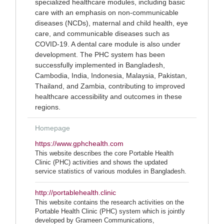
specialized healthcare modules, including basic
care with an emphasis on non-communicable
diseases (NCDs), maternal and child health, eye
care, and communicable diseases such as
COVID-19. A dental care module is also under
development. The PHC system has been
successfully implemented in Bangladesh,
Cambodia, India, Indonesia, Malaysia, Pakistan,
Thailand, and Zambia, contributing to improved
healthcare accessibility and outcomes in these
regions.
Homepage
https://www.gphchealth.com
This website describes the core Portable Health
Clinic (PHC) activities and shows the updated
service statistics of various modules in Bangladesh.
http://portablehealth.clinic
This website contains the research activities on the
Portable Health Clinic (PHC) system which is jointly
developed by Grameen Communications,