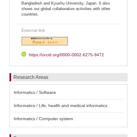
Bangladesh and Kyushu University, Japan. It also
shows our global collaborative activities with other
countries.
External link
https://orcid.org/0000-0002-6275-9472
Research Areas
Informatics / Software
Informatics / Life, health and medical informatics
Informatics / Computer system