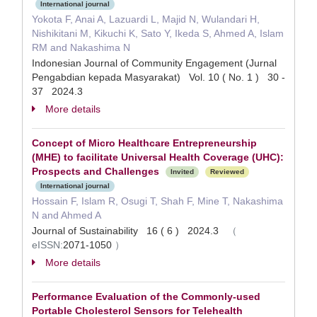
International journal
Yokota F, Anai A, Lazuardi L, Majid N, Wulandari H,
Nishikitani M, Kikuchi K, Sato Y, Ikeda S, Ahmed A, Islam
RM and Nakashima N
Indonesian Journal of Community Engagement (Jurnal
Pengabdian kepada Masyarakat) Vol. 10 ( No. 1 ) 30 -
37 2024.3
More details
Concept of Micro Healthcare Entrepreneurship
(MHE) to facilitate Universal Health Coverage (UHC):
Prospects and Challenges
Invited
Reviewed
International journal
Hossain F, Islam R, Osugi T, Shah F, Mine T, Nakashima
N and Ahmed A
Journal of Sustainability 16 ( 6 ) 2024.3
（
eISSN:
2071-1050
）
More details
Performance Evaluation of the Commonly-used
Portable Cholesterol Sensors for Telehealth