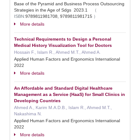
Base of the Pyramid and Business Process Outsourcing
Strategies in the Age of Sdgs 2023.1
（
ISBN:
9789811981708, 9789811981715
）
More details
Technical Requirements to Design a Personal
Medical History Visualization Tool for Doctors
Hossain F., Islam R., Ahmed M.T., Ahmed A.
Applied Human Factors and Ergonomics International
2022
More details
An Affordable and Standard Digital Healthcare
Management as a Service (HaaS) for Small Clinics in
Developing Countries
Ahmed A., Karim M.A.D.B., Islam R., Ahmed M.T.,
Nakashima N.
Applied Human Factors and Ergonomics International
2022
More details