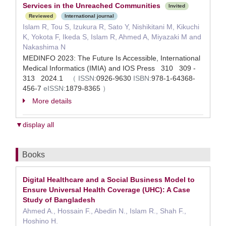
Services in the Unreached Communities
Invited
Reviewed
International journal
Islam R, Tou S, Izukura R, Sato Y, Nishikitani M, Kikuchi
K, Yokota F, Ikeda S, Islam R, Ahmed A, Miyazaki M and
Nakashima N
MEDINFO 2023: The Future Is Accessible, International
Medical Informatics (IMIA) and IOS Press 310 309 -
313 2024.1
（
ISSN:
0926-9630
ISBN:
978-1-64368-
456-7
eISSN:
1879-8365
）
More details
▼display all
Books
Digital Healthcare and a Social Business Model to
Ensure Universal Health Coverage (UHC): A Case
Study of Bangladesh
Ahmed A., Hossain F., Abedin N., Islam R., Shah F.,
Hoshino H.