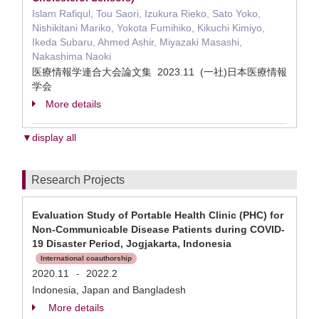
Islam Rafiqul, Tou Saori, Izukura Rieko, Sato Yoko,
Nishikitani Mariko, Yokota Fumihiko, Kikuchi Kimiyo,
Ikeda Subaru, Ahmed Ashir, Miyazaki Masashi,
Nakashima Naoki
医療情報学連合大会論文集 2023.11 (一社)日本医療情報
学会
More details
▼display all
Research Projects
Evaluation Study of Portable Health Clinic (PHC) for
Non-Communicable Disease Patients during COVID-
19 Disaster Period, Jogjakarta, Indonesia
International coauthorship
2020.11
2022.2
-
Indonesia, Japan and Bangladesh
More details