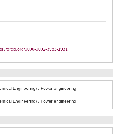
ps://orcid.org/0000-0002-3983-1931
emical Engineering) / Power engineering
emical Engineering) / Power engineering