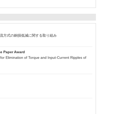
整流方式の銅損低減に関する取り組み
ze Paper Award
or Elimination of Torque and Input-Current Ripples of