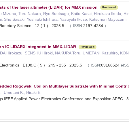
sts of the laser altimeter (LIDAR) for MMX mission
Reviewed
e Mizuno, Toru Nakura, Ryo Suetsugu, Kaito Kasai, Hirokazu Ikeda, Hi
i, Sho Sasaki, Yoshiaki Ishihara, Yasuyuki Ikuse, Katsunori Mayuzumi, 
 Planetary Science 12 ( 1 ) 2025.5
（
ISSN:
2197-4284
）
ion IC LIDARX Integrated in MMX-LIDAR
Reviewed
DA Hirokazu, SENSHU Hiroki, NAKURA Toru, UMETANI Kazuhiro, KONI
n Electronics E108.C ( 5 ) 245 - 255 2025.5
（
ISSN:
09168524
eIS
ded Rogowski Coil on Multilayer Substrate with Minimal Contri
, Umetani K., Hiraki E.
gs IEEE Applied Power Electronics Conference and Exposition APEC
）