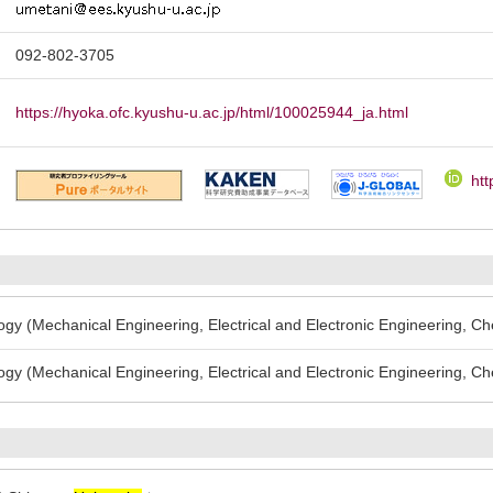
092-802-3705
https://hyoka.ofc.kyushu-u.ac.jp/html/100025944_ja.html
htt
gy (Mechanical Engineering, Electrical and Electronic Engineering, Ch
gy (Mechanical Engineering, Electrical and Electronic Engineering, Ch