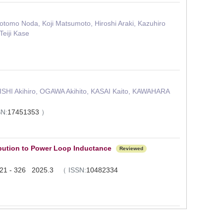
rotomo Noda, Koji Matsumoto, Hiroshi Araki, Kazuhiro
Teiji Kase
SHI Akihiro, OGAWA Akihito, KASAI Kaito, KAWAHARA
SN:
17451353
）
bution to Power Loop Inductance
Reviewed
 321 - 326 2025.3
（
ISSN:
10482334