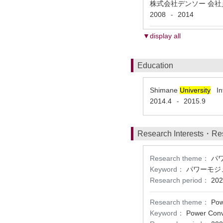
株式会社デンソー 会
2008
2014
-
▼display all
Education
Shimane
University
Int
2014.4
2015.9
-
Research Interests・Re
Research theme：
パ
Keyword：
パワーモジ
Research period：
202
Research theme：
Pow
Keyword：
Power Conve