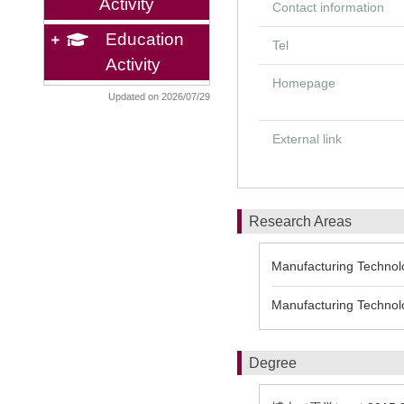
Activity
Contact information
Education
Tel
Activity
Homepage
Updated on 2026/07/29
External link
Research Areas
Manufacturing Technolo
Manufacturing Technolo
Degree