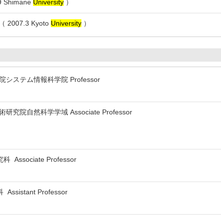
 Shimane
University
）
007.3 Kyoto
University
）
システム情報科学院 Professor
研究院自然科学学域 Associate Professor
sociate Professor
istant Professor