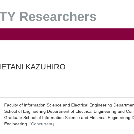
Y Researchers
ETANI KAZUHIRO
Faculty of Information Science and Electrical Engineering Department
School of Engineering Department of Electrical Engineering and Co
Graduate School of Information Science and Electrical Engineering D
Engineering
（Concurrent）