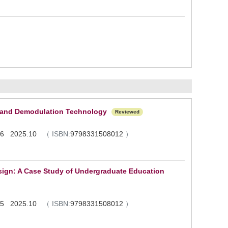
n and Demodulation Technology
Reviewed
1 - 6 2025.10
（
ISBN:
9798331508012
）
esign: A Case Study of Undergraduate Education
1 - 5 2025.10
（
ISBN:
9798331508012
）