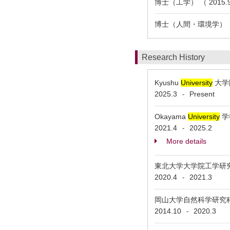
博士（工学） （ 2015.9
博士（人間・環境学） （ 2
Research History
Kyushu
University
大学院
2025.3
Present
-
Okayama
University
学術
2021.4
2025.2
-
More details
東北大学大学院工学研究科 As
2020.4
2021.3
-
岡山大学自然科学研究科 Ass
2014.10
2020.3
-