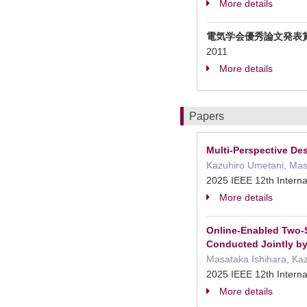
More details
電気学会優秀論文発表
2011
More details
Papers
Multi-Perspective D
Kazuhiro Umetani, Masat
2025 IEEE 12th Interna
More details
Online-Enabled Two-S
Conducted Jointly by
Masataka Ishihara, Kazu
2025 IEEE 12th Interna
More details