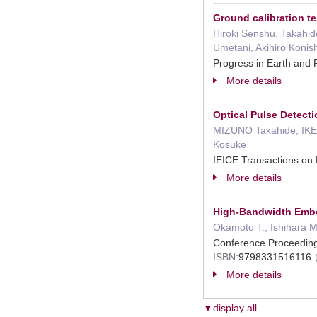
Ground calibration te
Hiroki Senshu, Takahid
Umetani, Akihiro Konish
Progress in Earth and
More details
Optical Pulse Detect
MIZUNO Takahide, IKE
Kosuke
IEICE Transactions o
More details
High-Bandwidth Embed
Okamoto T., Ishihara M.
Conference Proceedin
ISBN:
9798331516116
More details
▼display all