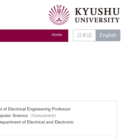
Home
日本語
English
 of Electrical Engineering Professor
mputer Science
（Concurrent）
epartment of Electrical and Electronic