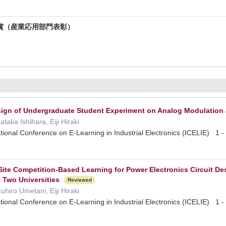
賞（産業応用部門表彰）
esign of Undergraduate Student Experiment on Analog Modulatio
aka Ishihara, Eiji Hiraki
tional Conference on E-Learning in Industrial Electronics (ICELIE) 
ite Competition-Based Learning for Power Electronics Circuit D
 Two Universities
Reviewed
hiro Umetani, Eiji Hiraki
tional Conference on E-Learning in Industrial Electronics (ICELIE) 