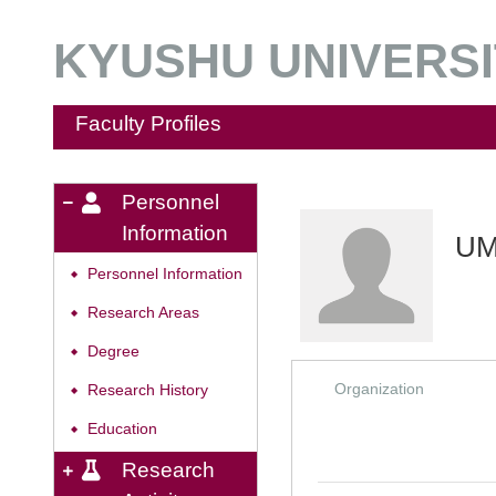
KYUSHU UNIVERSIT
Faculty Profiles
Personnel
Information
UM
Personnel Information
◆
Research Areas
◆
Degree
◆
Organization
Research History
◆
Education
◆
Research