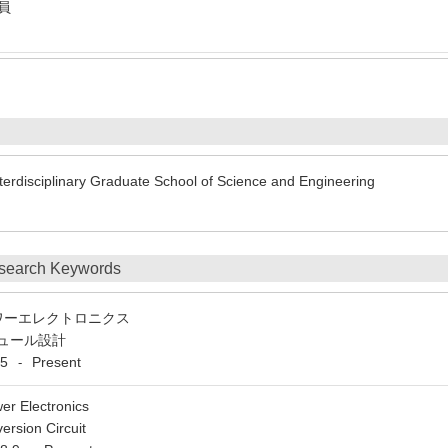
社員
erdisciplinary Graduate School of Science and Engineering
search Keywords
ワーエレクトロニクス
ュール設計
5
Present
-
er Electronics
rsion Circuit