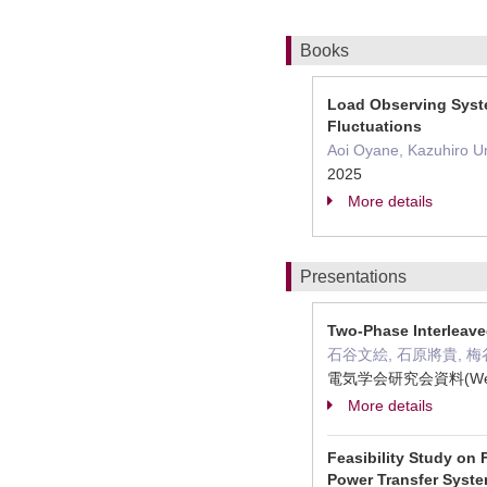
Books
Load Observing Syste
Fluctuations
Aoi Oyane, Kazuhiro Ume
2025
More details
Presentations
Two-Phase Interleave
石谷文絵, 石原將貴, 梅
電気学会研究会資料(Web
More details
Feasibility Study on
Power Transfer Syst