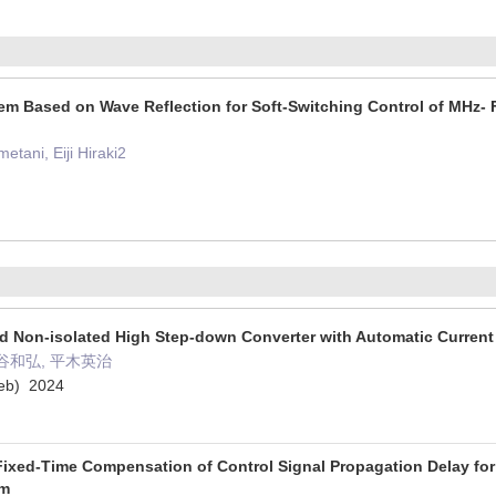
m Based on Wave Reflection for Soft-Switching Control of MHz- 
tani, Eiji Hiraki2
d Non-isolated High Step-down Converter with Automatic Current
谷和弘, 平木英治
) 2024
 Fixed-Time Compensation of Control Signal Propagation Delay for
em