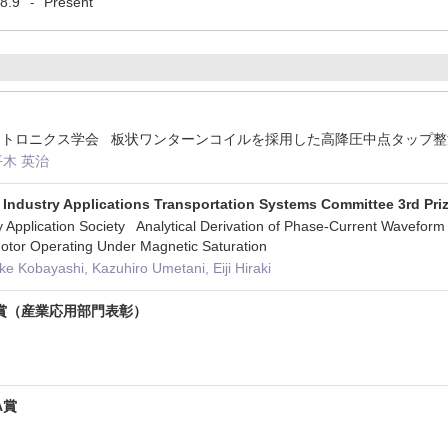
8.9
Present
-
エレクトロニクス学会 板状ワンターンコイルを採用した高降圧中点タップ
平木 英治
 Industry Applications Transportation Systems Committee 3rd Pri
Application Society Analytical Derivation of Phase-Current Waveform f
otor Operating Under Magnetic Saturation
e Kobayashi, Kazuhiro Umetani, Eiji Hiraki
賞（産業応用部門表彰）
A賞