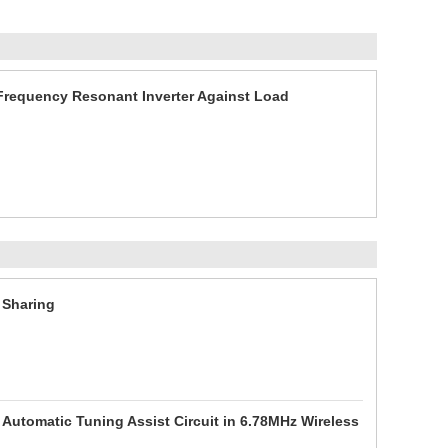
Frequency Resonant Inverter Against Load
 Sharing
 Automatic Tuning Assist Circuit in 6.78MHz Wireless