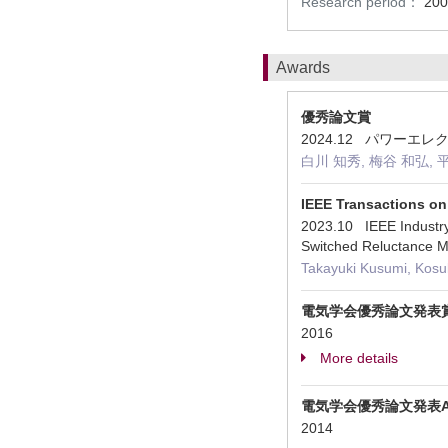
Research period：
200
Awards
優秀論文賞
2024.12 パワー
白川 知秀, 梅谷 和弘, 
IEEE Transactions on
2023.10 IEEE Industry 
Switched Reluctance M
Takayuki Kusumi, Kosuk
電気学会優秀論文発表
2016
More details
電気学会優秀論文発表
2014