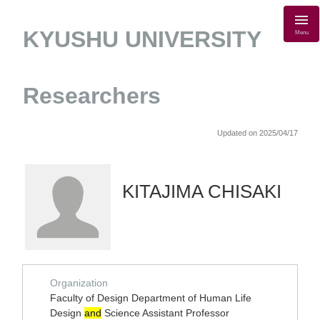
KYUSHU UNIVERSITY
Menu
Researchers
Updated on 2025/04/17
KITAJIMA CHISAKI
Organization
Faculty of Design Department of Human Life
Design
and
Science Assistant Professor