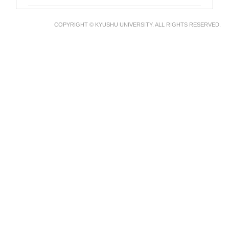
COPYRIGHT © KYUSHU UNIVERSITY. ALL RIGHTS RESERVED.