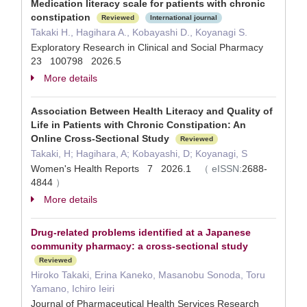
Medication literacy scale for patients with chronic
constipation
Reviewed
International journal
Takaki H., Hagihara A., Kobayashi D., Koyanagi S.
Exploratory Research in Clinical and Social Pharmacy
23 100798 2026.5
More details
Association Between Health Literacy and Quality of
Life in Patients with Chronic Constipation: An
Online Cross-Sectional Study
Reviewed
Takaki, H; Hagihara, A; Kobayashi, D; Koyanagi, S
Women's Health Reports 7 2026.1
（
eISSN:
2688-
4844
）
More details
Drug-related problems identified at a Japanese
community pharmacy: a cross-sectional study
Reviewed
Hiroko Takaki, Erina Kaneko, Masanobu Sonoda, Toru
Yamano, Ichiro Ieiri
Journal of Pharmaceutical Health Services Research