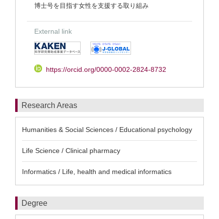
博士号を目指す女性を支援する取り組み
External link
https://orcid.org/0000-0002-2824-8732
Research Areas
Humanities & Social Sciences / Educational psychology
Life Science / Clinical pharmacy
Informatics / Life, health and medical informatics
Degree