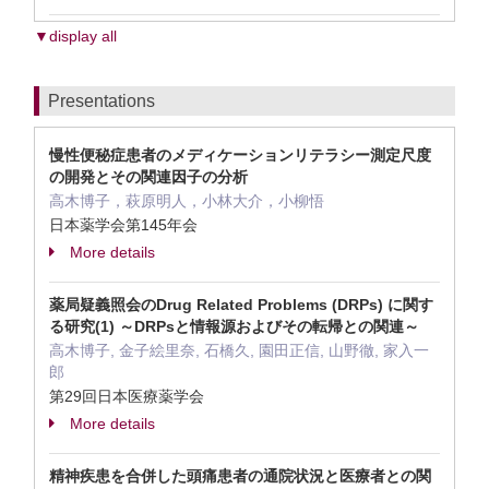
▼display all
Presentations
慢性便秘症患者のメディケーションリテラシー測定尺度
の開発とその関連因子の分析
高木博子，萩原明人，小林大介，小柳悟
日本薬学会第145年会
More details
薬局疑義照会のDrug Related Problems (DRPs) に関す
る研究(1) ～DRPsと情報源およびその転帰との関連～
高木博子, 金子絵里奈, 石橋久, 園田正信, 山野徹, 家入一
郎
第29回日本医療薬学会
More details
精神疾患を合併した頭痛患者の通院状況と医療者との関