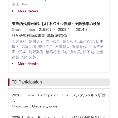
高木 博子
More details
東洋的代替医療における抑うつ低減・予防効果の検証
Grant number：
21530744
2009.4
2014.3
-
科学研究費助成事業 基盤研究(C)
石井康智, 越川房子, 内川義則, 白石智子, 島津直実, 田中
慶太, 高瀬弘樹, 菅村玄二, 石津智大, 近藤育代, 高木博子,
田中乙菜, 河野梨香, 相馬花恵, 前川真奈美, 松下健, 金敷
顕吾, 畑本久美子
More details
FD Participation
2026.3
Role：
Participation
Title：
メンタルヘルス研修
会
Organizer：
University-wide
2026.1
Role：
Participation
Title：
課題解決型教育にお