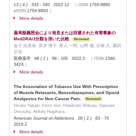
13 ( 4 ) 333 - 340 2022.12
（
ISSN:
1759-8885
eISSN:
1759-8893
）
More details
薬局疑義照会により発見または回避された有害事象の
MedDRA/J分類を用いた比較
Reviewed
金子 絵里奈, 高木 博子, 家入 一郎, 山野 徹, 石橋 久, 園田
正信
医療薬学 48 ( 2 ) 96 - 105 2022.2
（
ISSN:
1346-
342X
）
More details
The Association of Tobacco Use With Prescription
of Muscle Relaxants, Benzodiazepines, and Opioid
Analgesics for Non-Cancer Pain.
Reviewed
Hiroko Takaki, Ichiro Ieiri, Hidetoshi Shibuta, Daisuke
Onozuka, Akihito Hagihara.
American Journal on Addictions 28 ( 2 ) 63 - 70
2019.2
More details