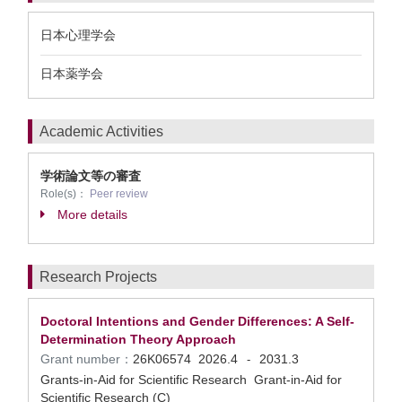
日本心理学会
日本薬学会
Academic Activities
学術論文等の審査
Role(s)：
Peer review
More details
Research Projects
Doctoral Intentions and Gender Differences: A Self-
Determination Theory Approach
Grant number：
26K06574
2026.4
2031.3
-
Grants-in-Aid for Scientific Research Grant-in-Aid for
Scientific Research (C)