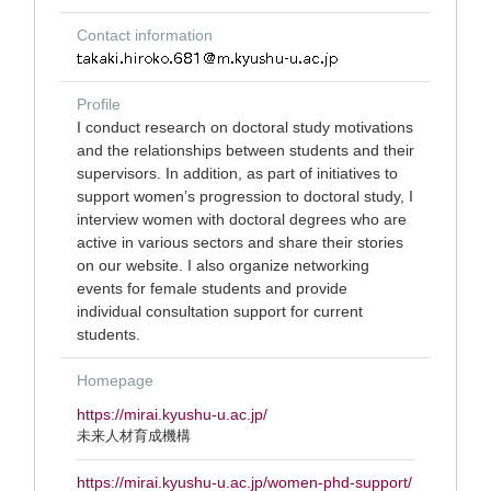
Contact information
Profile
I conduct research on doctoral study motivations
and the relationships between students and their
supervisors. In addition, as part of initiatives to
support women’s progression to doctoral study, I
interview women with doctoral degrees who are
active in various sectors and share their stories
on our website. I also organize networking
events for female students and provide
individual consultation support for current
students.
Homepage
https://mirai.kyushu-u.ac.jp/
未来人材育成機構
https://mirai.kyushu-u.ac.jp/women-phd-support/