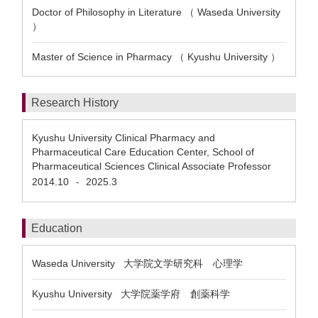
Doctor of Philosophy in Literature （ Waseda University
）
Master of Science in Pharmacy （ Kyushu University ）
Research History
Kyushu University Clinical Pharmacy and
Pharmaceutical Care Education Center, School of
Pharmaceutical Sciences Clinical Associate Professor
2014.10
2025.3
-
Education
Waseda University 大学院文学研究科 心理学
Kyushu University 大学院薬学府 創薬科学