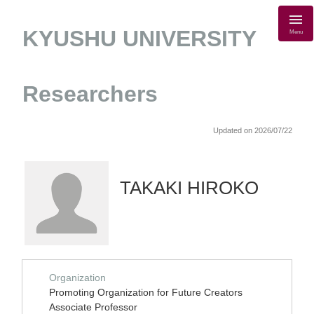
KYUSHU UNIVERSITY
Menu
Researchers
Updated on 2026/07/22
TAKAKI HIROKO
Organization
Promoting Organization for Future Creators
Associate Professor