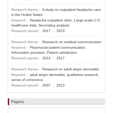
Research theme：
A study on outpatient headache care
in the United States
Keyword：
Headache outpatient clinic, Large-scale U.S.
healthcare data, Secondary analysis
Research period：
2017
2019
-
Research theme：
Research on medical communication
Keyword：
Pharmacist-patient communication,
Information provision, Patient satisfaction
Research period：
2014
2017
-
Research theme：
Research on adult atopic dermatitis
Keyword：
adult atopic dermatitis, qualitative research,
sense of coherence
Research period：
2007
2013
-
Papers