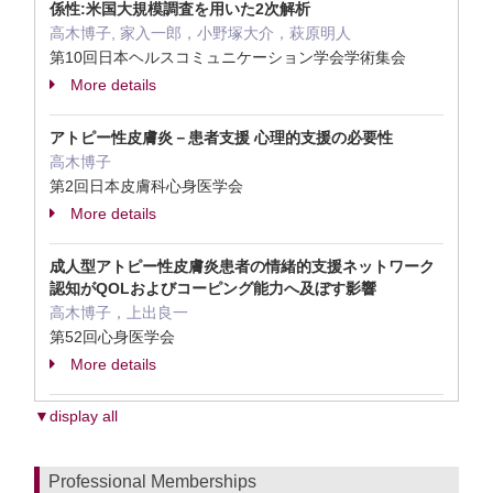
係性:米国大規模調査を用いた2次解析
高木博子, 家入一郎，小野塚大介，萩原明人
第10回日本ヘルスコミュニケーション学会学術集会
More details
アトピー性皮膚炎－患者支援 心理的支援の必要性
高木博子
第2回日本皮膚科心身医学会
More details
成人型アトピー性皮膚炎患者の情緒的支援ネットワーク
認知がQOLおよびコーピング能力へ及ぼす影響
高木博子，上出良一
第52回心身医学会
More details
▼display all
Professional Memberships