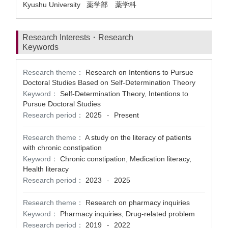
Kyushu University 薬学部 薬学科
Research Interests・Research
Keywords
Research theme：
Research on Intentions to Pursue
Doctoral Studies Based on Self-Determination Theory
Keyword：
Self-Determination Theory, Intentions to
Pursue Doctoral Studies
Research period：
2025
Present
-
Research theme：
A study on the literacy of patients
with chronic constipation
Keyword：
Chronic constipation, Medication literacy,
Health literacy
Research period：
2023
2025
-
Research theme：
Research on pharmacy inquiries
Keyword：
Pharmacy inquiries, Drug-related problem
Research period：
2019
2022
-