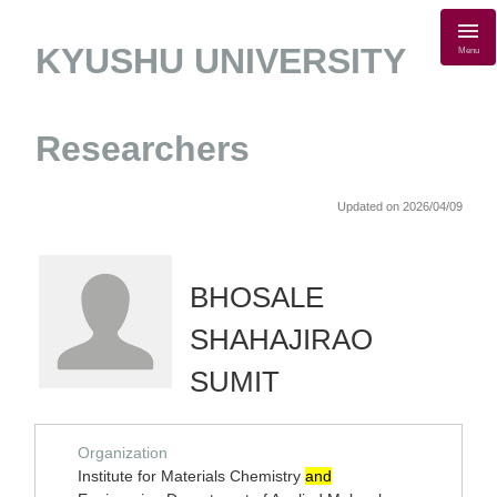
KYUSHU UNIVERSITY
Menu
Researchers
Updated on 2026/04/09
BHOSALE
SHAHAJIRAO
SUMIT
Organization
Institute for Materials Chemistry
and