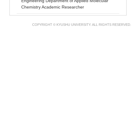
Engineering Department of Applied Molecular
Chemistry Academic Researcher
COPYRIGHT © KYUSHU UNIVERSITY. ALL RIGHTS RESERVED.