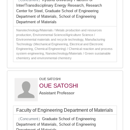
Inter/Transdisciplinary Energy Research, Research
Center for Steel, Graduate School of Engineering
Department of Materials, School of Engineering
Department of Materials
Nanotechnology/Materials / Metals production and resources
production, Environmental Science/Agriculture Science /
Environmental materials and recycle technology, Manufacturing
Technology (Mechanical Engineering, Electrical and Electronic
Engineering, Chemical Engineering) / Chemical reaction and process
system engineering, Nanotechnology/Materials / Green sustainable
chemistry and environmental chemistry
OUE SATOSHI
OUE SATOSHI
Assistant Professor
Faculty of Engineering Department of Materials
（Concurrent）
Graduate School of Engineering
Department of Materials, School of Engineering
Department of Materials