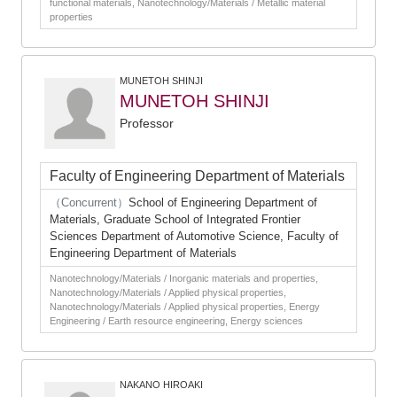
functional materials, Nanotechnology/Materials / Metallic material
properties
MUNETOH SHINJI
MUNETOH SHINJI
Professor
Faculty of Engineering Department of Materials
（Concurrent）
School of Engineering Department of
Materials, Graduate School of Integrated Frontier
Sciences Department of Automotive Science, Faculty of
Engineering Department of Materials
Nanotechnology/Materials / Inorganic materials and properties,
Nanotechnology/Materials / Applied physical properties,
Nanotechnology/Materials / Applied physical properties, Energy
Engineering / Earth resource engineering, Energy sciences
NAKANO HIROAKI