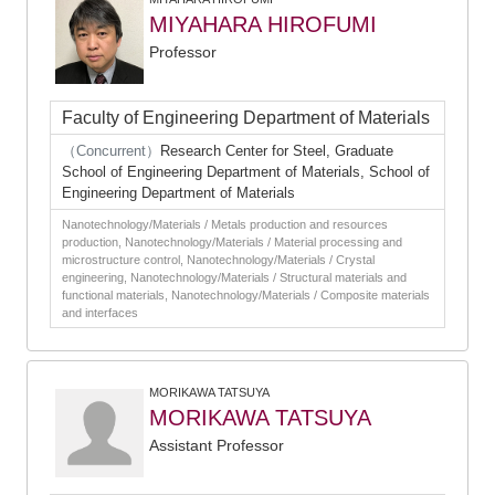
MIYAHARA HIROFUMI
Professor
Faculty of Engineering Department of Materials
（Concurrent）
Research Center for Steel, Graduate
School of Engineering Department of Materials, School of
Engineering Department of Materials
Nanotechnology/Materials / Metals production and resources
production, Nanotechnology/Materials / Material processing and
microstructure control, Nanotechnology/Materials / Crystal
engineering, Nanotechnology/Materials / Structural materials and
functional materials, Nanotechnology/Materials / Composite materials
and interfaces
MORIKAWA TATSUYA
MORIKAWA TATSUYA
Assistant Professor