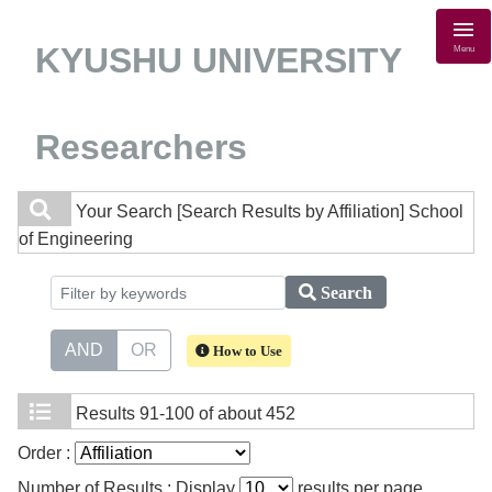
KYUSHU UNIVERSITY
Menu
Researchers
Your Search
[Search Results by Affiliation] School
of Engineering
Search
AND
OR
How to Use
Results
91-100 of about 452
Order :
Number of Results : Display
results per page.