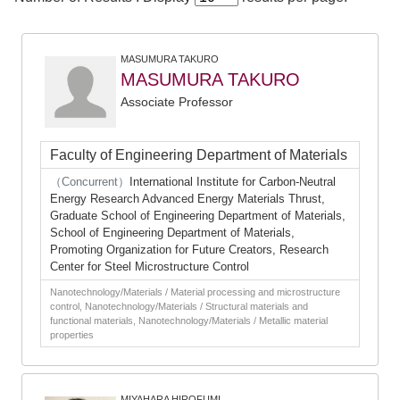
MASUMURA TAKURO
MASUMURA TAKURO
Associate Professor
Faculty of Engineering Department of Materials
（Concurrent）
International Institute for Carbon-Neutral
Energy Research Advanced Energy Materials Thrust,
Graduate School of Engineering Department of Materials,
School of Engineering Department of Materials,
Promoting Organization for Future Creators, Research
Center for Steel Microstructure Control
Nanotechnology/Materials / Material processing and microstructure
control, Nanotechnology/Materials / Structural materials and
functional materials, Nanotechnology/Materials / Metallic material
properties
MIYAHARA HIROFUMI