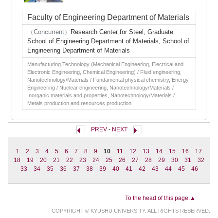
Faculty of Engineering Department of Materials
（Concurrent）
Research Center for Steel, Graduate
School of Engineering Department of Materials, School of
Engineering Department of Materials
Manufacturing Technology (Mechanical Engineering, Electrical and
Electronic Engineering, Chemical Engineering) / Fluid engineering,
Nanotechnology/Materials / Fundamental physical chemistry, Energy
Engineering / Nuclear engineering, Nanotechnology/Materials /
Inorganic materials and properties, Nanotechnology/Materials /
Metals production and resources production
PREV
-
NEXT
1
2
3
4
5
6
7
8
9
10
11
12
13
14
15
16
17
18
19
20
21
22
23
24
25
26
27
28
29
30
31
32
33
34
35
36
37
38
39
40
41
42
43
44
45
46
To the head of this page.▲
COPYRIGHT © KYUSHU UNIVERSITY. ALL RIGHTS RESERVED.