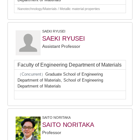
Nanotechnology/Materials / Metallic material properties
SAEKI RYUSEI
SAEKI RYUSEI
Assistant Professor
Faculty of Engineering Department of Materials
（Concurrent）
Graduate School of Engineering
Department of Materials, School of Engineering
Department of Materials
SAITO NORITAKA
SAITO NORITAKA
Professor