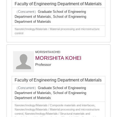
Faculty of Engineering Department of Materials
（Concurrent）
Graduate School of Engineering
Department of Materials, School of Engineering
Department of Materials
Nanotechnology/Materials / Material processing and microstructure
control
MORISHITA KOHEI
MORISHITA KOHEI
Professor
Faculty of Engineering Department of Materials
（Concurrent）
Graduate School of Engineering
Department of Materials, School of Engineering
Department of Materials
Nanotechnology/Materials / Composite materials and interfaces,
Nanotechnology/Materials / Material processing and microstructure
control, Nanotechnology/Materials / Structural materials and