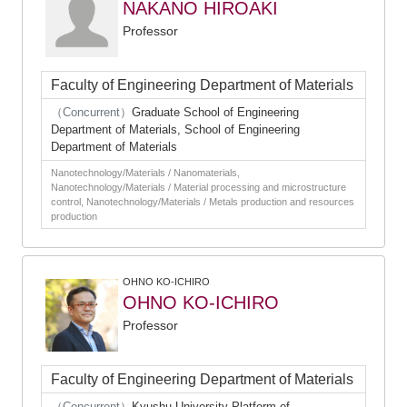
NAKANO HIROAKI
Professor
Faculty of Engineering Department of Materials
（Concurrent）
Graduate School of Engineering
Department of Materials, School of Engineering
Department of Materials
Nanotechnology/Materials / Nanomaterials,
Nanotechnology/Materials / Material processing and microstructure
control, Nanotechnology/Materials / Metals production and resources
production
OHNO KO-ICHIRO
OHNO KO-ICHIRO
Professor
Faculty of Engineering Department of Materials
（Concurrent）
Kyushu University Platform of