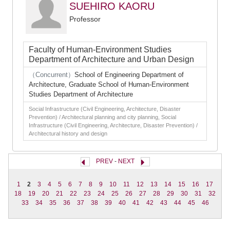
SUEHIRO KAORU
Professor
Faculty of Human-Environment Studies
Department of Architecture and Urban Design
（Concurrent）
School of Engineering Department of
Architecture, Graduate School of Human-Environment
Studies Department of Architecture
Social Infrastructure (Civil Engineering, Architecture, Disaster
Prevention) / Architectural planning and city planning, Social
Infrastructure (Civil Engineering, Architecture, Disaster Prevention) /
Architectural history and design
PREV
-
NEXT
1
2
3
4
5
6
7
8
9
10
11
12
13
14
15
16
17
18
19
20
21
22
23
24
25
26
27
28
29
30
31
32
33
34
35
36
37
38
39
40
41
42
43
44
45
46