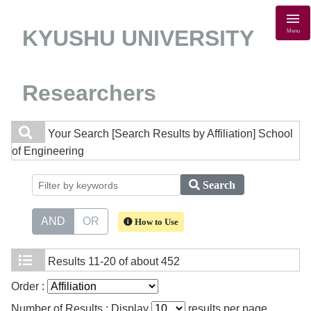
KYUSHU UNIVERSITY
Menu
Researchers
Your Search
[Search Results by Affiliation] School
of Engineering
Search
AND
OR
How to Use
Results
11-20 of about 452
Order :
Number of Results : Display
results per page.