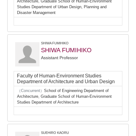
Architecture, Graduate School of Human-Environment
Studies Department of Urban Design, Planning and
Disaster Management
SHIWA FUMIHIKO
SHIWA FUMIHIKO
Assistant Professor
Faculty of Human-Environment Studies
Department of Architecture and Urban Design
（Concurrent）
School of Engineering Department of
Architecture, Graduate School of Human-Environment
Studies Department of Architecture
SUEHIRO KAORU