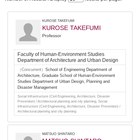
KUROSE TAKEFUMI
KUROSE TAKEFUMI
Professor
Faculty of Human-Environment Studies
Department of Architecture and Urban Design
（Concurrent）
School of Engineering Department of
Architecture, Graduate School of Human-Environment
Studies Department of Urban Design, Planning and
Disaster Management
Social Infrastructure (Civil Engineering, Architecture, Disaster
Prevention) / Architectural planning and city planning, Social
Infrastructure (Civil Engineering, Architecture, Disaster Prevention) /
Architectural planning and city planning
MATSUO SHINTARO