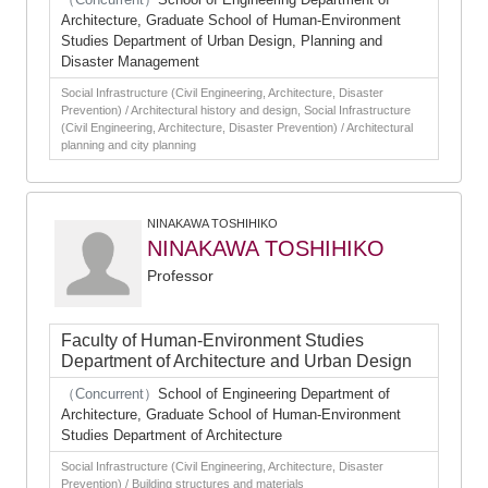
Architecture, Graduate School of Human-Environment
Studies Department of Urban Design, Planning and
Disaster Management
Social Infrastructure (Civil Engineering, Architecture, Disaster
Prevention) / Architectural history and design, Social Infrastructure
(Civil Engineering, Architecture, Disaster Prevention) / Architectural
planning and city planning
NINAKAWA TOSHIHIKO
NINAKAWA TOSHIHIKO
Professor
Faculty of Human-Environment Studies
Department of Architecture and Urban Design
（Concurrent）
School of Engineering Department of
Architecture, Graduate School of Human-Environment
Studies Department of Architecture
Social Infrastructure (Civil Engineering, Architecture, Disaster
Prevention) / Building structures and materials