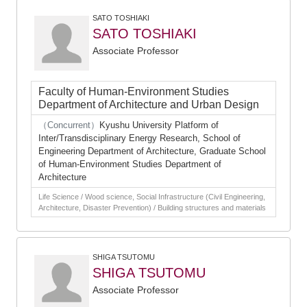
SATO TOSHIAKI
SATO TOSHIAKI
Associate Professor
Faculty of Human-Environment Studies
Department of Architecture and Urban Design
（Concurrent）
Kyushu University Platform of
Inter/Transdisciplinary Energy Research, School of
Engineering Department of Architecture, Graduate School
of Human-Environment Studies Department of
Architecture
Life Science / Wood science, Social Infrastructure (Civil Engineering,
Architecture, Disaster Prevention) / Building structures and materials
SHIGA TSUTOMU
SHIGA TSUTOMU
Associate Professor