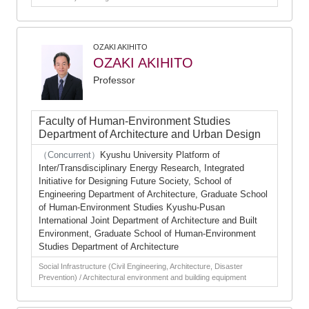
OZAKI AKIHITO
OZAKI AKIHITO
Professor
Faculty of Human-Environment Studies
Department of Architecture and Urban Design
（Concurrent）
Kyushu University Platform of
Inter/Transdisciplinary Energy Research, Integrated
Initiative for Designing Future Society, School of
Engineering Department of Architecture, Graduate School
of Human-Environment Studies Kyushu-Pusan
International Joint Department of Architecture and Built
Environment, Graduate School of Human-Environment
Studies Department of Architecture
Social Infrastructure (Civil Engineering, Architecture, Disaster
Prevention) / Architectural environment and building equipment