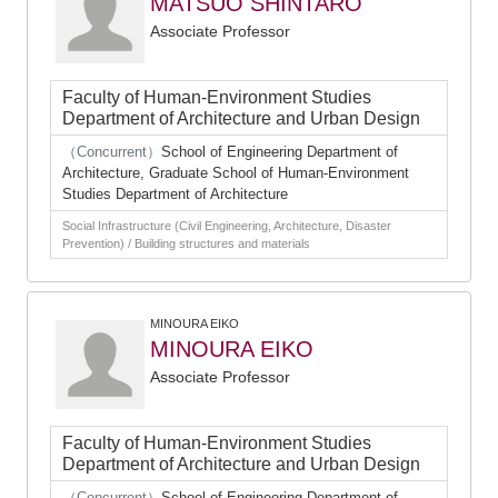
MATSUO SHINTARO
Associate Professor
Faculty of Human-Environment Studies
Department of Architecture and Urban Design
（Concurrent）
School of Engineering Department of
Architecture, Graduate School of Human-Environment
Studies Department of Architecture
Social Infrastructure (Civil Engineering, Architecture, Disaster
Prevention) / Building structures and materials
MINOURA EIKO
MINOURA EIKO
Associate Professor
Faculty of Human-Environment Studies
Department of Architecture and Urban Design
（Concurrent）
School of Engineering Department of