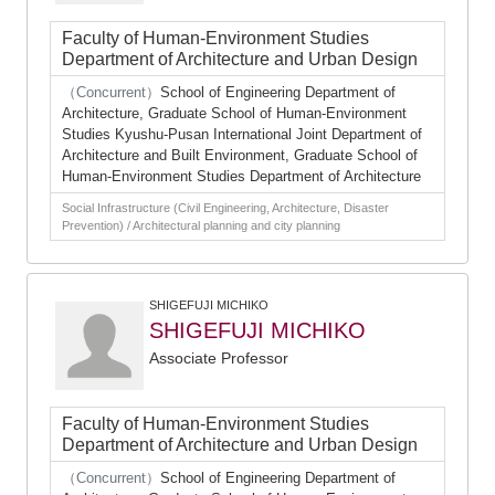
Faculty of Human-Environment Studies
Department of Architecture and Urban Design
（Concurrent）
School of Engineering Department of
Architecture, Graduate School of Human-Environment
Studies Kyushu-Pusan International Joint Department of
Architecture and Built Environment, Graduate School of
Human-Environment Studies Department of Architecture
Social Infrastructure (Civil Engineering, Architecture, Disaster
Prevention) / Architectural planning and city planning
SHIGEFUJI MICHIKO
SHIGEFUJI MICHIKO
Associate Professor
Faculty of Human-Environment Studies
Department of Architecture and Urban Design
（Concurrent）
School of Engineering Department of