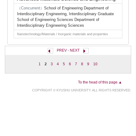
（Concurrent）
School of Engineering Department of
Interdisciplinary Engineering, Interdisciplinary Graduate
School of Engineering Sciences Department of
Interdisciplinary Engineering Sciences
Nanotechnology/Materials / Inorganic materials and properties
PREV
-
NEXT
1
2
3
4
5
6
7
8
9
10
To the head of this page.▲
COPYRIGHT © KYUSHU UNIVERSITY. ALL RIGHTS RESERVED.