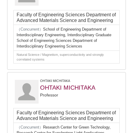
Faculty of Engineering Sciences Department of
Advanced Materials Science and Engineering
（Concurrent）
School of Engineering Department of
Interdisciplinary Engineering, Interdisciplinary Graduate
School of Engineering Sciences Department of
Interdisciplinary Engineering Sciences
Natural Science / Magnetism, superconductivity and strongly
correlated systems
OHTAKI MICHITAKA
OHTAKI MICHITAKA
Professor
Faculty of Engineering Sciences Department of
Advanced Materials Science and Engineering
（Concurrent）
Research Center for Green Technology,
Research Center for Synchrotron Light Applications,