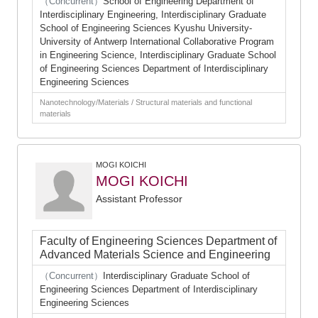
（Concurrent）
School of Engineering Department of
Interdisciplinary Engineering, Interdisciplinary Graduate
School of Engineering Sciences Kyushu University-
University of Antwerp International Collaborative Program
in Engineering Science, Interdisciplinary Graduate School
of Engineering Sciences Department of Interdisciplinary
Engineering Sciences
Nanotechnology/Materials / Structural materials and functional
materials
MOGI KOICHI
MOGI KOICHI
Assistant Professor
Faculty of Engineering Sciences Department of
Advanced Materials Science and Engineering
（Concurrent）
Interdisciplinary Graduate School of
Engineering Sciences Department of Interdisciplinary
Engineering Sciences