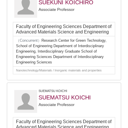
SUEKUNI KOICHIRO
Associate Professor
Faculty of Engineering Sciences Department of
Advanced Materials Science and Engineering
（Concurrent）
Research Center for Green Technology,
School of Engineering Department of Interdisciplinary
Engineering, Interdisciplinary Graduate School of
Engineering Sciences Department of Interdisciplinary
Engineering Sciences
Nanotechnology/Materials / Inorganic materials and properties
SUEMATSU KOICHI
SUEMATSU KOICHI
Associate Professor
Faculty of Engineering Sciences Department of
Advanced Materials Science and Engineering