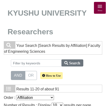
KYUSHU UNIVERSITY
Menu
Researchers
Your Search
[Search Results by Affiliation] Faculty
of Engineering Sciences
Search
AND
OR
How to Use
Results
11-20 of about 91
Order :
Number of Results : Display
results per page.