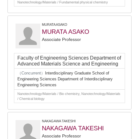
Nanotechnology/Materials / Fundamental physical chemistry
MURATA ASAKO
MURATA ASAKO
Associate Professor
Faculty of Engineering Sciences Department of
Advanced Materials Science and Engineering
（Concurrent）
Interdisciplinary Graduate School of
Engineering Sciences Department of Interdisciplinary
Engineering Sciences
Nanotechnology/Materials / Bio chemistry, Nanotechnology/Materials
/ Chemical biology
NAKAGAWA TAKESHI
NAKAGAWA TAKESHI
Associate Professor