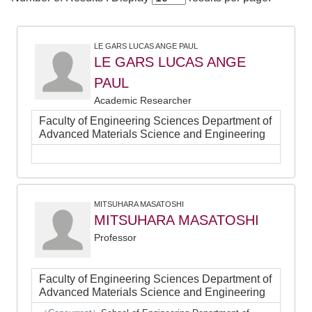
LE GARS LUCAS ANGE PAUL
LE GARS LUCAS ANGE
PAUL
Academic Researcher
Faculty of Engineering Sciences Department of
Advanced Materials Science and Engineering
MITSUHARA MASATOSHI
MITSUHARA MASATOSHI
Professor
Faculty of Engineering Sciences Department of
Advanced Materials Science and Engineering