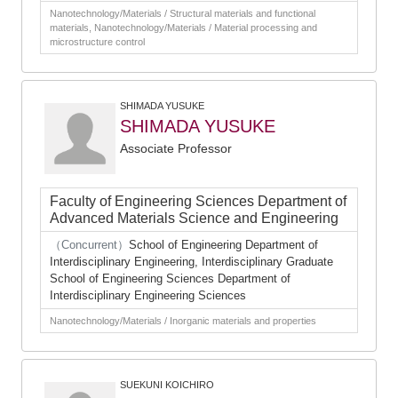
Nanotechnology/Materials / Structural materials and functional
materials, Nanotechnology/Materials / Material processing and
microstructure control
SHIMADA YUSUKE
SHIMADA YUSUKE
Associate Professor
Faculty of Engineering Sciences Department of
Advanced Materials Science and Engineering
（Concurrent）
School of Engineering Department of
Interdisciplinary Engineering, Interdisciplinary Graduate
School of Engineering Sciences Department of
Interdisciplinary Engineering Sciences
Nanotechnology/Materials / Inorganic materials and properties
SUEKUNI KOICHIRO