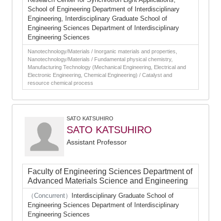
School of Engineering Department of Interdisciplinary
Engineering, Interdisciplinary Graduate School of
Engineering Sciences Department of Interdisciplinary
Engineering Sciences
Nanotechnology/Materials / Inorganic materials and properties,
Nanotechnology/Materials / Fundamental physical chemistry,
Manufacturing Technology (Mechanical Engineering, Electrical and
Electronic Engineering, Chemical Engineering) / Catalyst and
resource chemical process
SATO KATSUHIRO
SATO KATSUHIRO
Assistant Professor
Faculty of Engineering Sciences Department of
Advanced Materials Science and Engineering
（Concurrent）
Interdisciplinary Graduate School of
Engineering Sciences Department of Interdisciplinary
Engineering Sciences