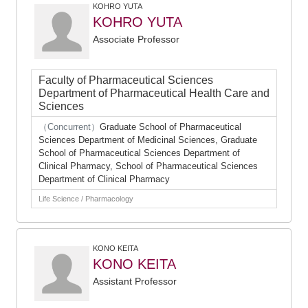
KOHRO YUTA
KOHRO YUTA
Associate Professor
Faculty of Pharmaceutical Sciences
Department of Pharmaceutical Health Care and
Sciences
（Concurrent）
Graduate School of Pharmaceutical
Sciences Department of Medicinal Sciences, Graduate
School of Pharmaceutical Sciences Department of
Clinical Pharmacy, School of Pharmaceutical Sciences
Department of Clinical Pharmacy
Life Science / Pharmacology
KONO KEITA
KONO KEITA
Assistant Professor