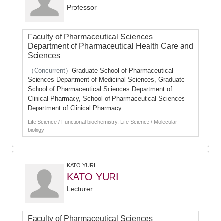
Professor
Faculty of Pharmaceutical Sciences
Department of Pharmaceutical Health Care and
Sciences
（Concurrent）
Graduate School of Pharmaceutical
Sciences Department of Medicinal Sciences, Graduate
School of Pharmaceutical Sciences Department of
Clinical Pharmacy, School of Pharmaceutical Sciences
Department of Clinical Pharmacy
Life Science / Functional biochemistry, Life Science / Molecular
biology
KATO YURI
KATO YURI
Lecturer
Faculty of Pharmaceutical Sciences