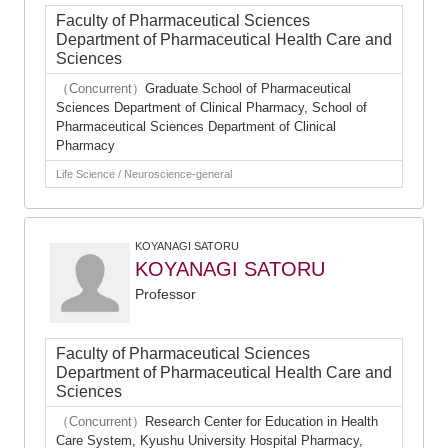
Faculty of Pharmaceutical Sciences
Department of Pharmaceutical Health Care and
Sciences
（Concurrent）
Graduate School of Pharmaceutical
Sciences Department of Clinical Pharmacy, School of
Pharmaceutical Sciences Department of Clinical
Pharmacy
Life Science / Neuroscience-general
KOYANAGI SATORU
KOYANAGI SATORU
Professor
Faculty of Pharmaceutical Sciences
Department of Pharmaceutical Health Care and
Sciences
（Concurrent）
Research Center for Education in Health
Care System, Kyushu University Hospital Pharmacy,