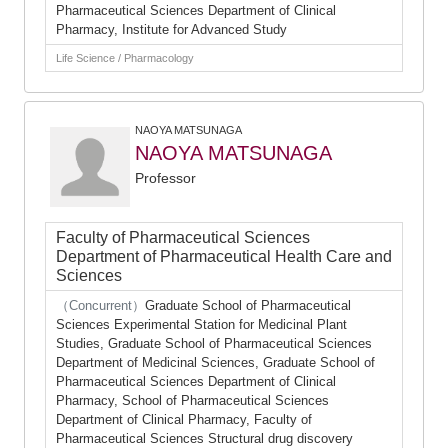
Pharmaceutical Sciences Department of Clinical
Pharmacy, Institute for Advanced Study
Life Science / Pharmacology
NAOYA MATSUNAGA
NAOYA MATSUNAGA
Professor
Faculty of Pharmaceutical Sciences
Department of Pharmaceutical Health Care and
Sciences
（Concurrent）
Graduate School of Pharmaceutical
Sciences Experimental Station for Medicinal Plant
Studies, Graduate School of Pharmaceutical Sciences
Department of Medicinal Sciences, Graduate School of
Pharmaceutical Sciences Department of Clinical
Pharmacy, School of Pharmaceutical Sciences
Department of Clinical Pharmacy, Faculty of
Pharmaceutical Sciences Structural drug discovery