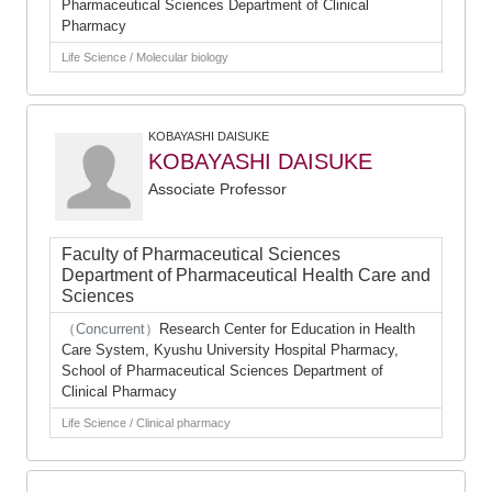
Pharmaceutical Sciences Department of Clinical
Pharmacy
Life Science / Molecular biology
KOBAYASHI DAISUKE
KOBAYASHI DAISUKE
Associate Professor
Faculty of Pharmaceutical Sciences
Department of Pharmaceutical Health Care and
Sciences
（Concurrent）
Research Center for Education in Health
Care System, Kyushu University Hospital Pharmacy,
School of Pharmaceutical Sciences Department of
Clinical Pharmacy
Life Science / Clinical pharmacy