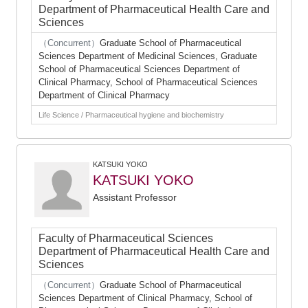
Department of Pharmaceutical Health Care and
Sciences
（Concurrent）
Graduate School of Pharmaceutical
Sciences Department of Medicinal Sciences, Graduate
School of Pharmaceutical Sciences Department of
Clinical Pharmacy, School of Pharmaceutical Sciences
Department of Clinical Pharmacy
Life Science / Pharmaceutical hygiene and biochemistry
KATSUKI YOKO
KATSUKI YOKO
Assistant Professor
Faculty of Pharmaceutical Sciences
Department of Pharmaceutical Health Care and
Sciences
（Concurrent）
Graduate School of Pharmaceutical
Sciences Department of Clinical Pharmacy, School of