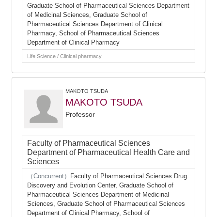
Graduate School of Pharmaceutical Sciences Department
of Medicinal Sciences, Graduate School of
Pharmaceutical Sciences Department of Clinical
Pharmacy, School of Pharmaceutical Sciences
Department of Clinical Pharmacy
Life Science / Clinical pharmacy
MAKOTO TSUDA
MAKOTO TSUDA
Professor
Faculty of Pharmaceutical Sciences
Department of Pharmaceutical Health Care and
Sciences
（Concurrent）
Faculty of Pharmaceutical Sciences Drug
Discovery and Evolution Center, Graduate School of
Pharmaceutical Sciences Department of Medicinal
Sciences, Graduate School of Pharmaceutical Sciences
Department of Clinical Pharmacy, School of