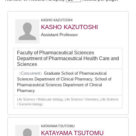
KASHO KAZUTOSHI
KASHO KAZUTOSHI
Assistant Professor
Faculty of Pharmaceutical Sciences
Department of Pharmaceutical Health Care and
Sciences
（Concurrent）
Graduate School of Pharmaceutical
Sciences Department of Clinical Pharmacy, School of
Pharmaceutical Sciences Department of Clinical
Pharmacy
Life Science / Molecular biology, Life Science / Genetics, Life Science
/ Genome biology
KATAYAMA TSUTOMU
KATAYAMA TSUTOMU