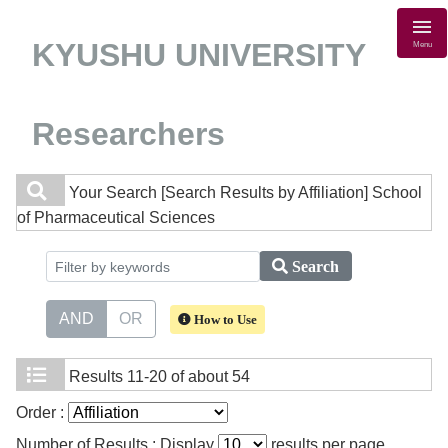
KYUSHU UNIVERSITY
Menu
Researchers
Your Search
[Search Results by Affiliation] School
of Pharmaceutical Sciences
Search
AND
OR
How to Use
Results
11-20 of about 54
Order :
Number of Results : Display
results per page.