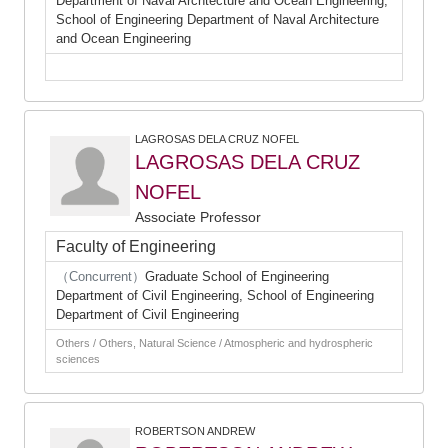
Department of Naval Archtecture and Ocean Engineering,
School of Engineering Department of Naval Architecture
and Ocean Engineering
LAGROSAS DELA CRUZ NOFEL
LAGROSAS DELA CRUZ
NOFEL
Associate Professor
Faculty of Engineering
（Concurrent）
Graduate School of Engineering
Department of Civil Engineering, School of Engineering
Department of Civil Engineering
Others / Others, Natural Science / Atmospheric and hydrospheric
sciences
ROBERTSON ANDREW