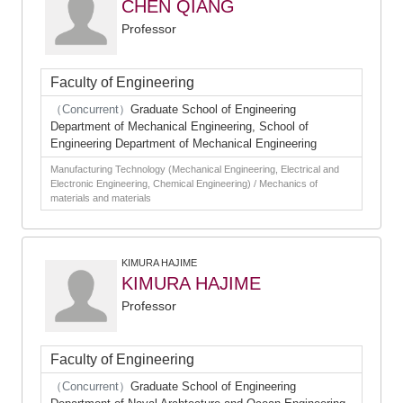
CHEN QIANG
Professor
Faculty of Engineering
（Concurrent）
Graduate School of Engineering
Department of Mechanical Engineering, School of
Engineering Department of Mechanical Engineering
Manufacturing Technology (Mechanical Engineering, Electrical and
Electronic Engineering, Chemical Engineering) / Mechanics of
materials and materials
KIMURA HAJIME
KIMURA HAJIME
Professor
Faculty of Engineering
（Concurrent）
Graduate School of Engineering