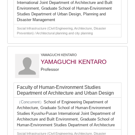
International Joint Department of Architecture and Built
Environment, Graduate School of Human-Environment
Studies Department of Urban Design, Planning and
Disaster Management
Social Infrastructure (Civil Engineering, Architecture, Disaster
Prevention) / Architectural planning and city planning
YAMAGUCHI KENTARO
YAMAGUCHI KENTARO
Professor
Faculty of Human-Environment Studies
Department of Architecture and Urban Design
（Concurrent）
School of Engineering Department of
Architecture, Graduate School of Human-Environment
Studies Kyushu-Pusan International Joint Department of
Architecture and Built Environment, Graduate School of
Human-Environment Studies Department of Architecture
Social Infrastructure (Civil Engineering, Architecture, Disaster