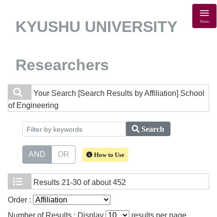
KYUSHU UNIVERSITY
Menu
Researchers
Your Search
[Search Results by Affiliation] School
of Engineering
Search
AND
OR
How to Use
Results
21-30 of about 452
Order :
Number of Results : Display
results per page.