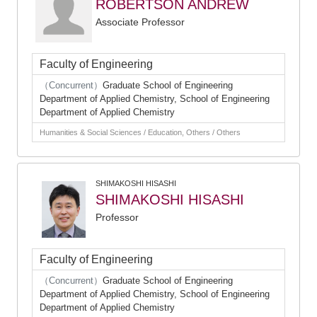
ROBERTSON ANDREW
Associate Professor
Faculty of Engineering
（Concurrent）
Graduate School of Engineering
Department of Applied Chemistry, School of Engineering
Department of Applied Chemistry
Humanities & Social Sciences / Education, Others / Others
SHIMAKOSHI HISASHI
SHIMAKOSHI HISASHI
Professor
Faculty of Engineering
（Concurrent）
Graduate School of Engineering
Department of Applied Chemistry, School of Engineering
Department of Applied Chemistry