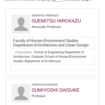
SUEMITSU HIROKAZU
SUEMITSU HIROKAZU
Associate Professor
Faculty of Human-Environment Studies
Department of Architecture and Urban Design
（Concurrent）
School of Engineering Department of
Architecture, Graduate School of Human-Environment
Studies Department of Architecture
SUMIYOSHI DAISUKE
SUMIYOSHI DAISUKE
Professor