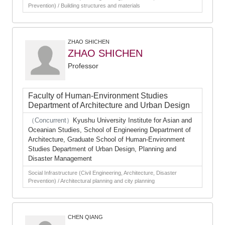
Prevention) / Building structures and materials
ZHAO SHICHEN
ZHAO SHICHEN
Professor
Faculty of Human-Environment Studies
Department of Architecture and Urban Design
（Concurrent）
Kyushu University Institute for Asian and
Oceanian Studies, School of Engineering Department of
Architecture, Graduate School of Human-Environment
Studies Department of Urban Design, Planning and
Disaster Management
Social Infrastructure (Civil Engineering, Architecture, Disaster
Prevention) / Architectural planning and city planning
CHEN QIANG