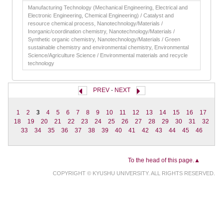
Manufacturing Technology (Mechanical Engineering, Electrical and
Electronic Engineering, Chemical Engineering) / Catalyst and
resource chemical process, Nanotechnology/Materials /
Inorganic/coordination chemistry, Nanotechnology/Materials /
Synthetic organic chemistry, Nanotechnology/Materials / Green
sustainable chemistry and environmental chemistry, Environmental
Science/Agriculture Science / Environmental materials and recycle
technology
PREV
-
NEXT
1
2
3
4
5
6
7
8
9
10
11
12
13
14
15
16
17
18
19
20
21
22
23
24
25
26
27
28
29
30
31
32
33
34
35
36
37
38
39
40
41
42
43
44
45
46
To the head of this page.▲
COPYRIGHT © KYUSHU UNIVERSITY. ALL RIGHTS RESERVED.