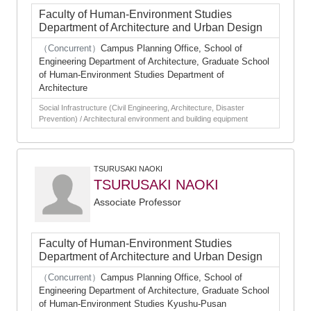
Faculty of Human-Environment Studies
Department of Architecture and Urban Design
（Concurrent）
Campus Planning Office, School of
Engineering Department of Architecture, Graduate School
of Human-Environment Studies Department of
Architecture
Social Infrastructure (Civil Engineering, Architecture, Disaster
Prevention) / Architectural environment and building equipment
TSURUSAKI NAOKI
TSURUSAKI NAOKI
Associate Professor
Faculty of Human-Environment Studies
Department of Architecture and Urban Design
（Concurrent）
Campus Planning Office, School of
Engineering Department of Architecture, Graduate School
of Human-Environment Studies Kyushu-Pusan