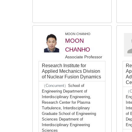
MOON CHANHO
MOON
CHANHO
Associate Professor
Research Institute for
Res
Applied Mechanics Division
Ap
of Nuclear Fusion Dynamics
Ad
Ce
（Concurrent）
School of
Engineering Department of
（C
Interdisciplinary Engineering,
Eng
Research Center for Plasma
Int
Turbulence, Interdisciplinary
Int
Graduate School of Engineering
of 
Sciences Department of
Dep
Interdisciplinary Engineering
Eng
Sciences