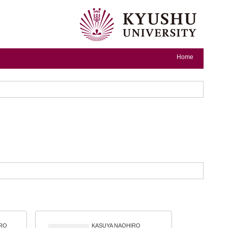
Home
RO
KASUYA NAOHIRO