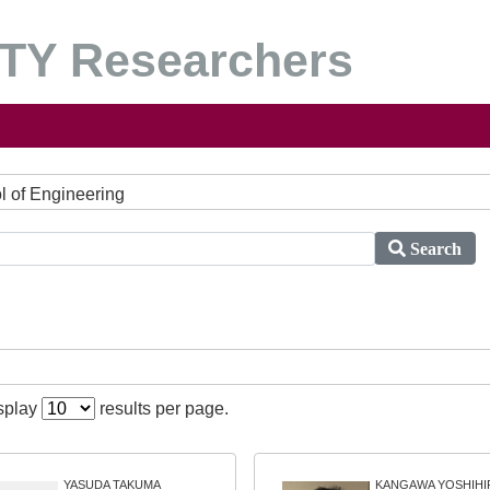
Y Researchers
ol of Engineering
Search
isplay
results per page.
YASUDA TAKUMA
KANGAWA YOSHIHI