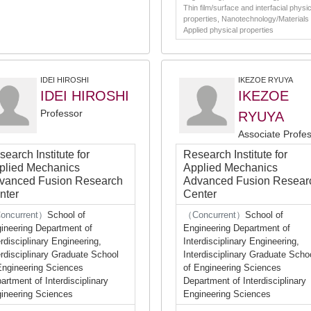
Thin film/surface and interfacial physic
properties, Nanotechnology/Materials 
Applied physical properties
IDEI HIROSHI
IKEZOE RYUYA
IDEI HIROSHI
IKEZOE
Professor
RYUYA
Associate Profe
earch Institute for
Research Institute for
plied Mechanics
Applied Mechanics
vanced Fusion Research
Advanced Fusion Resear
nter
Center
oncurrent）
School of
（Concurrent）
School of
ineering Department of
Engineering Department of
erdisciplinary Engineering,
Interdisciplinary Engineering,
erdisciplinary Graduate School
Interdisciplinary Graduate Scho
Engineering Sciences
of Engineering Sciences
artment of Interdisciplinary
Department of Interdisciplinary
ineering Sciences
Engineering Sciences