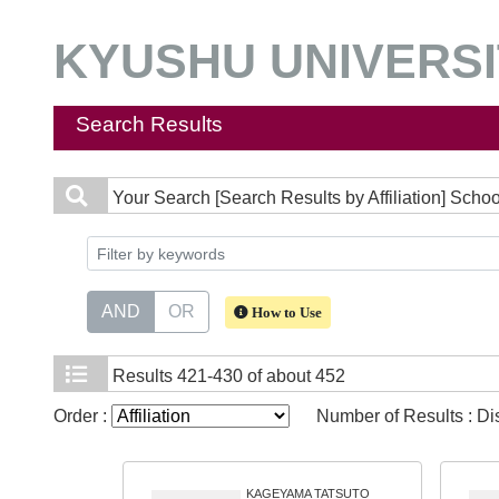
KYUSHU UNIVERSIT
Search Results
Your Search
[Search Results by Affiliation] Scho
AND
OR
How to Use
Results
421-430 of about 452
Order :
Number of Results : D
KAGEYAMA TATSUTO