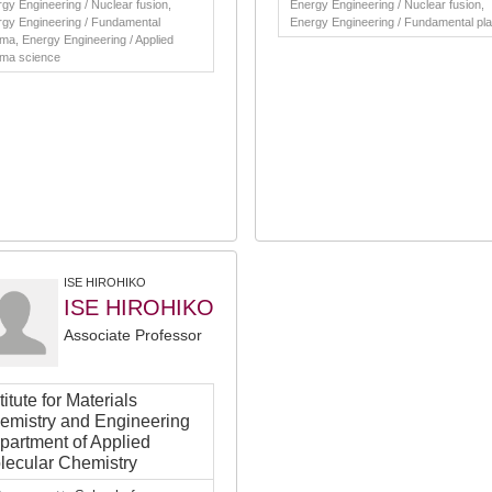
gy Engineering / Nuclear fusion,
Energy Engineering / Nuclear fusion,
gy Engineering / Fundamental
Energy Engineering / Fundamental pl
ma, Energy Engineering / Applied
sma science
ISE HIROHIKO
ISE HIROHIKO
Associate Professor
titute for Materials
emistry and Engineering
partment of Applied
lecular Chemistry