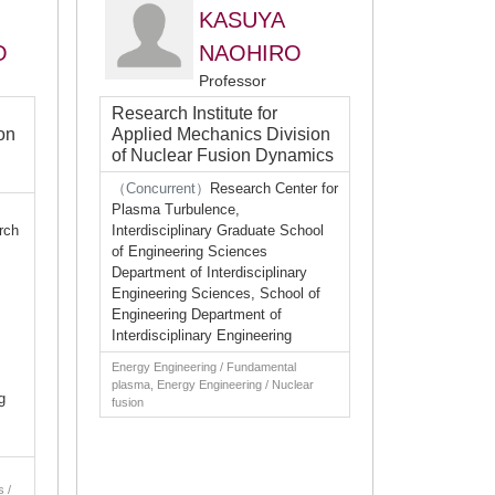
KASUYA
O
NAOHIRO
Professor
Research Institute for
on
Applied Mechanics Division
of Nuclear Fusion Dynamics
（Concurrent）
Research Center for
Plasma Turbulence,
rch
Interdisciplinary Graduate School
of Engineering Sciences
Department of Interdisciplinary
Engineering Sciences, School of
Engineering Department of
Interdisciplinary Engineering
Energy Engineering / Fundamental
plasma, Energy Engineering / Nuclear
g
fusion
s /