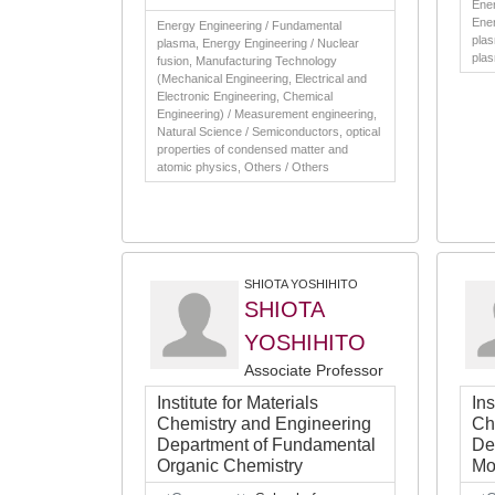
Ener
Ener
Energy Engineering / Fundamental
plas
plasma, Energy Engineering / Nuclear
pla
fusion, Manufacturing Technology
(Mechanical Engineering, Electrical and
Electronic Engineering, Chemical
Engineering) / Measurement engineering,
Natural Science / Semiconductors, optical
properties of condensed matter and
atomic physics, Others / Others
SHIOTA YOSHIHITO
SHIOTA
YOSHIHITO
Associate Professor
Institute for Materials
Ins
Chemistry and Engineering
Ch
Department of Fundamental
De
Organic Chemistry
Mo