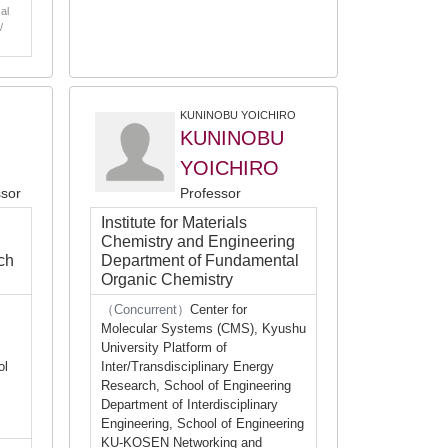
al
/
KUNINOBU YOICHIRO
KUNINOBU
YOICHIRO
ssor
Professor
Institute for Materials
Chemistry and Engineering
ch
Department of Fundamental
Organic Chemistry
（Concurrent）
Center for
Molecular Systems (CMS), Kyushu
University Platform of
ol
Inter/Transdisciplinary Energy
Research, School of Engineering
Department of Interdisciplinary
Engineering, School of Engineering
KU-KOSEN Networking and