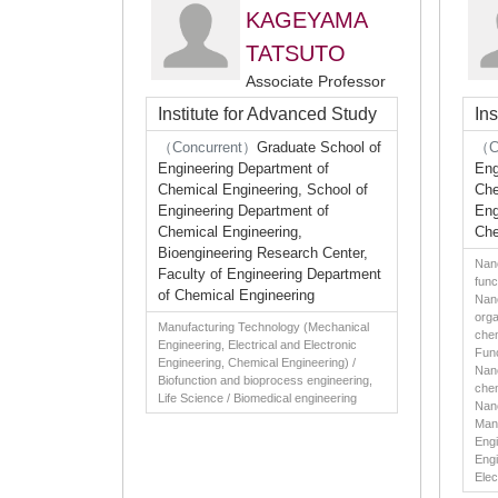
KAGEYAMA
TATSUTO
Associate Professor
Institute for Advanced Study
In
（Concurrent）
Graduate School of
（C
Engineering Department of
Eng
Chemical Engineering, School of
Che
Engineering Department of
Eng
Chemical Engineering,
Che
Bioengineering Research Center,
Nano
Faculty of Engineering Department
func
of Chemical Engineering
Nano
orga
Manufacturing Technology (Mechanical
chem
Engineering, Electrical and Electronic
Func
Engineering, Chemical Engineering) /
Nano
Biofunction and bioprocess engineering,
chem
Life Science / Biomedical engineering
Nan
Man
Engi
Engi
Elec