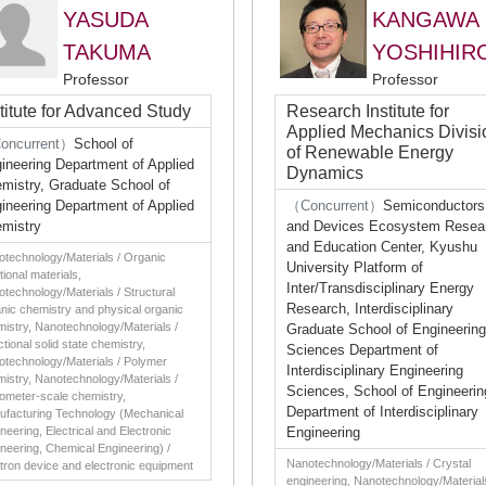
YASUDA
KANGAWA
TAKUMA
YOSHIHIR
Professor
Professor
stitute for Advanced Study
Research Institute for
Applied Mechanics Divisi
oncurrent）
School of
of Renewable Energy
ineering Department of Applied
Dynamics
mistry, Graduate School of
ineering Department of Applied
（Concurrent）
Semiconductors
mistry
and Devices Ecosystem Resea
and Education Center, Kyushu
technology/Materials / Organic
University Platform of
tional materials,
Inter/Transdisciplinary Energy
technology/Materials / Structural
Research, Interdisciplinary
nic chemistry and physical organic
istry, Nanotechnology/Materials /
Graduate School of Engineering
tional solid state chemistry,
Sciences Department of
technology/Materials / Polymer
Interdisciplinary Engineering
istry, Nanotechnology/Materials /
Sciences, School of Engineerin
ometer-scale chemistry,
Department of Interdisciplinary
ufacturing Technology (Mechanical
neering, Electrical and Electronic
Engineering
neering, Chemical Engineering) /
Nanotechnology/Materials / Crystal
tron device and electronic equipment
engineering, Nanotechnology/Material