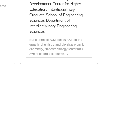
Development Center for Higher
asma
Education, Interdisciplinary
Graduate School of Engineering
Sciences Department of
Interdisciplinary Engineering
Sciences
Nanotechnology/Materials / Structural
organic chemistry and physical organic
chemistry, Nanotechnology/Materials /
Synthetic organic chemistry