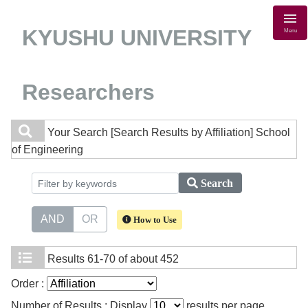
KYUSHU UNIVERSITY
Menu
Researchers
Your Search
[Search Results by Affiliation] School
of Engineering
Search
AND
OR
How to Use
Results
61-70 of about 452
Order :
Number of Results : Display
results per page.