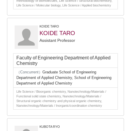
methodology of biomolecules, Life Science / Structural biochemistry,
Life Science / Molecular biology, Life Science / Applied biochemistry
KOIDE TARO
KOIDE TARO
Assistant Professor
Faculty of Engineering Department of Applied
Chemistry
（Concurrent）
Graduate School of Engineering
Department of Applied Chemistry, School of Engineering
Department of Applied Chemistry
Life Science / Bioorganic chemistry, Nanotechnology/Materials /
Functional solid state chemistry, Nanotechnology/Materials /
Structural organic chemistry and physical organic chemistry,
Nanotechnology/Materials / Inorganic/coordination chemistry
KUBOTA RYO