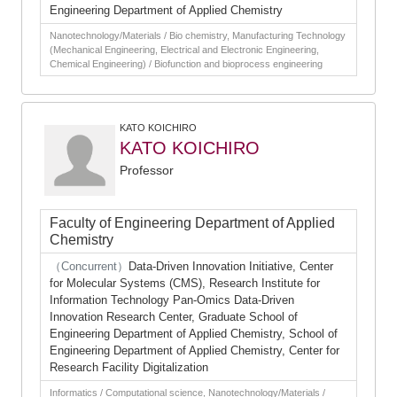
Engineering Department of Applied Chemistry
Nanotechnology/Materials / Bio chemistry, Manufacturing Technology
(Mechanical Engineering, Electrical and Electronic Engineering,
Chemical Engineering) / Biofunction and bioprocess engineering
KATO KOICHIRO
KATO KOICHIRO
Professor
Faculty of Engineering Department of Applied
Chemistry
（Concurrent）
Data-Driven Innovation Initiative, Center
for Molecular Systems (CMS), Research Institute for
Information Technology Pan-Omics Data-Driven
Innovation Research Center, Graduate School of
Engineering Department of Applied Chemistry, School of
Engineering Department of Applied Chemistry, Center for
Research Facility Digitalization
Informatics / Computational science, Nanotechnology/Materials /