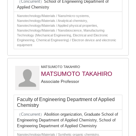
（Concurrent）
School of Engineering Department of
Applied Chemistry
Nanotechnology/Materials / Nano/micro-systems,
Nanotechnology/Materials / Analytical chemistry,
Nanotechnology/Materials / Applied physical properties,
Nanotechnology/Materials / Nanobioscience, Manufacturing
Technology (Mechanical Engineering, Electrical and Electronic
Engineering, Chemical Engineering) / Electron device and electronic
equipment
MATSUMOTO TAKAHIRO
MATSUMOTO TAKAHIRO
Associate Professor
Faculty of Engineering Department of Applied
Chemistry
（Concurrent）
Abolition organization, Graduate School of
Engineering Department of Applied Chemistry, School of
Engineering Department of Applied Chemistry
Nanotechnology/Materials / Synthetic organic chemistry,