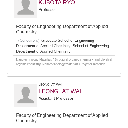
KUBOTA RYO
Professor
Faculty of Engineering Department of Applied
Chemistry
（Concurrent）
Graduate School of Engineering
Department of Applied Chemistry, School of Engineering
Department of Applied Chemistry
Nanotechnology/Materials / Structural organic chemistry and physical
organic chemistry, Nanotechnology/Materials / Polymer materials
LEONG IAT WAI
LEONG IAT WAI
Assistant Professor
Faculty of Engineering Department of Applied
Chemistry