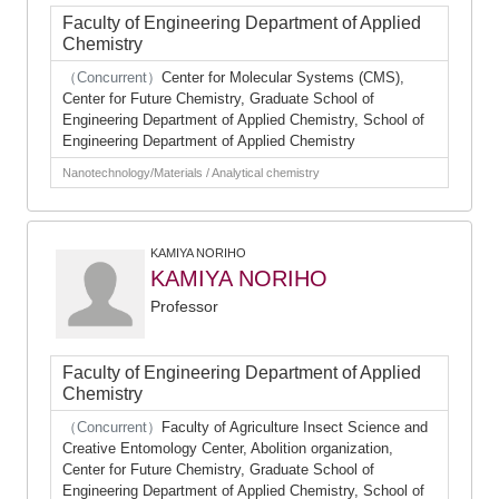
Faculty of Engineering Department of Applied
Chemistry
（Concurrent）
Center for Molecular Systems (CMS),
Center for Future Chemistry, Graduate School of
Engineering Department of Applied Chemistry, School of
Engineering Department of Applied Chemistry
Nanotechnology/Materials / Analytical chemistry
KAMIYA NORIHO
KAMIYA NORIHO
Professor
Faculty of Engineering Department of Applied
Chemistry
（Concurrent）
Faculty of Agriculture Insect Science and
Creative Entomology Center, Abolition organization,
Center for Future Chemistry, Graduate School of
Engineering Department of Applied Chemistry, School of