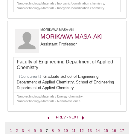
Nanotechnology/Materials / Inorganic/coordination chemistry,
Nanotechnology/Materials / Inorganic/coordination chemistry
MORIKAWA MASA-AKI
MORIKAWA MASA-AKI
Assistant Professor
Faculty of Engineering Department of Applied
Chemistry
（Concurrent）
Graduate School of Engineering
Department of Applied Chemistry, School of Engineering
Department of Applied Chemistry
Nanotechnology/Materials / Energy chemistry,
Nanotechnology/Materials / Nanobioscience
PREV
-
NEXT
1
2
3
4
5
6
7
8
9
10
11
12
13
14
15
16
17