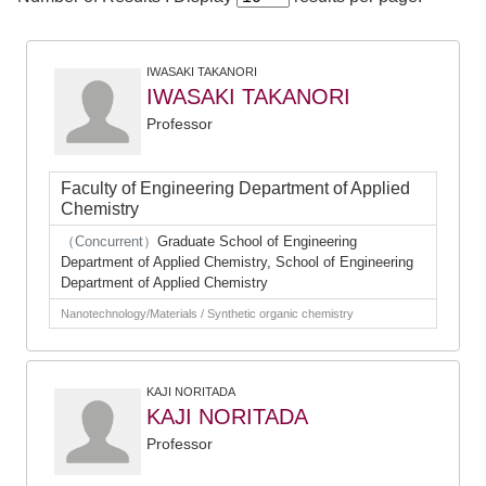
IWASAKI TAKANORI
IWASAKI TAKANORI
Professor
Faculty of Engineering Department of Applied
Chemistry
（Concurrent）
Graduate School of Engineering
Department of Applied Chemistry, School of Engineering
Department of Applied Chemistry
Nanotechnology/Materials / Synthetic organic chemistry
KAJI NORITADA
KAJI NORITADA
Professor