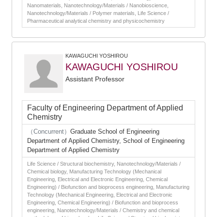
Nanomaterials, Nanotechnology/Materials / Nanobioscience,
Nanotechnology/Materials / Polymer materials, Life Science /
Pharmaceutical analytical chemistry and physicochemistry
KAWAGUCHI YOSHIROU
KAWAGUCHI YOSHIROU
Assistant Professor
Faculty of Engineering Department of Applied
Chemistry
（Concurrent）
Graduate School of Engineering
Department of Applied Chemistry, School of Engineering
Department of Applied Chemistry
Life Science / Structural biochemistry, Nanotechnology/Materials /
Chemical biology, Manufacturing Technology (Mechanical
Engineering, Electrical and Electronic Engineering, Chemical
Engineering) / Biofunction and bioprocess engineering, Manufacturing
Technology (Mechanical Engineering, Electrical and Electronic
Engineering, Chemical Engineering) / Biofunction and bioprocess
engineering, Nanotechnology/Materials / Chemistry and chemical