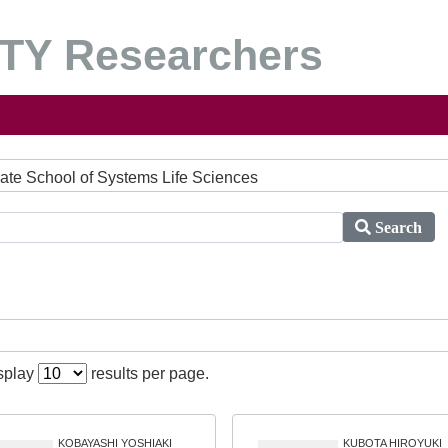
Y Researchers
duate School of Systems Life Sciences
Search
isplay
results per page.
KOBAYASHI YOSHIAKI
KUBOTA HIROYUKI