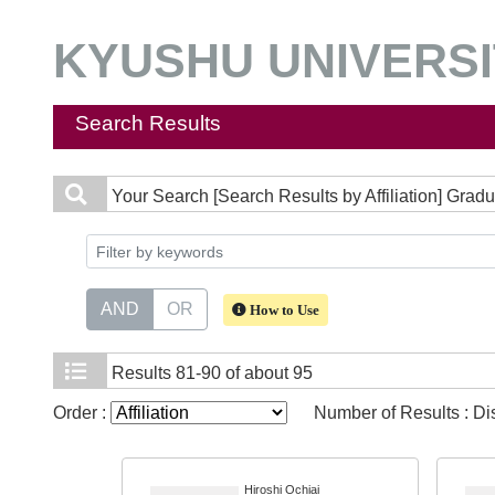
KYUSHU UNIVERSIT
Search Results
Your Search
[Search Results by Affiliation] Gra
AND
OR
How to Use
Results
81-90 of about 95
Order :
Number of Results : D
Hiroshi Ochiai