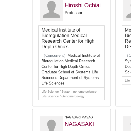
Hiroshi Ochiai
Professor
Medical Institute of
Med
Bioregulation Medical
Bi
Research Center for High
Re
Depth Omics
De
（Concurrent）
Medical Institute of
（C
Bioregulation Medical Research
Sys
Center for High Depth Omics,
Dep
Graduate School of Systems Life
Sci
Sciences Department of Systems
Life
Life Sciences
Life Science / System genome science,
Life Science / Genome biology
NAGASAKI MASAO
NAGASAKI