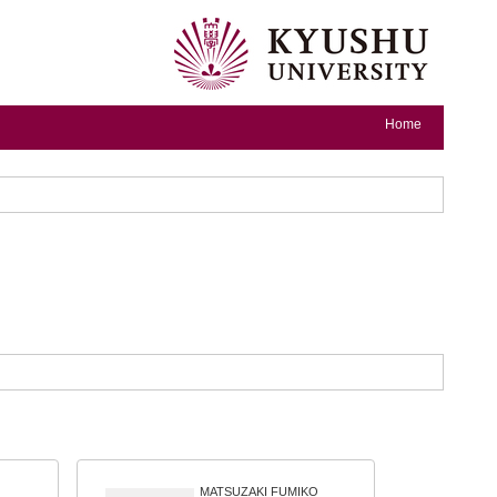
Home
MATSUZAKI FUMIKO