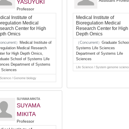
Assistant Profes
YASUYUKI
Professor
ical Institute of
Medical Institute of
oregulation Medical
Bioregulation Medical
search Center for High
Research Center for High
pth Omics
Depth Omics
oncurrent）
Medical Institute of
（Concurrent）
Graduate School
regulation Medical Research
Systems Life Sciences
ter for High Depth Omics,
Department of Systems Life
duate School of Systems Life
Sciences
ences Department of Systems
Life Science / System genome scienc
e Sciences
 Science / Genome biology
SUYAMA MIKITA
SUYAMA
MIKITA
Professor