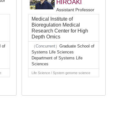
sor
HIROAKI
Assistant Professor
Medical Institute of
Bioregulation Medical
Research Center for High
Depth Omics
 of
（Concurrent）
Graduate School of
Systems Life Sciences
Department of Systems Life
Sciences
e
Life Science / System genome science