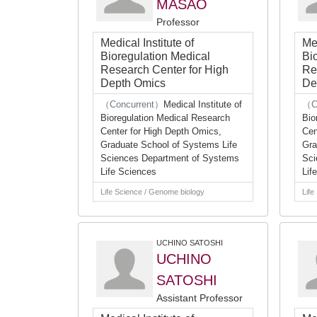
MASAO
Professor
Medical Institute of
Med
Bioregulation Medical
Bi
Research Center for High
Re
Depth Omics
De
（Concurrent）
Medical Institute of
（C
Bioregulation Medical Research
Bio
Center for High Depth Omics,
Cen
Graduate School of Systems Life
Gra
Sciences Department of Systems
Sci
Life Sciences
Lif
Life Science / Genome biology
Life
UCHINO SATOSHI
UCHINO
SATOSHI
Assistant Professor