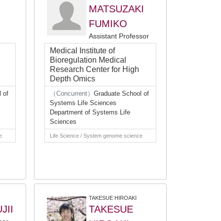
MATSUZAKI
FUMIKO
Assistant Professor
Medical Institute of
Bioregulation Medical
Research Center for High
Depth Omics
 of
（Concurrent）
Graduate School of
Systems Life Sciences
Department of Systems Life
Sciences
e
Life Science / System genome science
TAKESUE HIROAKI
JII
TAKESUE