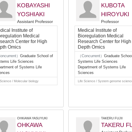
KOBAYASHI
KUBOTA
YOSHIAKI
HIROYUKI
Assistant Professor
Professor
ical Institute of
Medical Institute of
oregulation Medical
Bioregulation Medical
search Center for High
Research Center for High
pth Omics
Depth Omics
oncurrent）
Graduate School of
（Concurrent）
Graduate School
tems Life Sciences
Systems Life Sciences
artment of Systems Life
Department of Systems Life
ences
Sciences
 Science / Molecular biology
Life Science / System genome scienc
OHKAWA YASUYUKI
TAKERU FUJII
OHKAWA
TAKERU FU